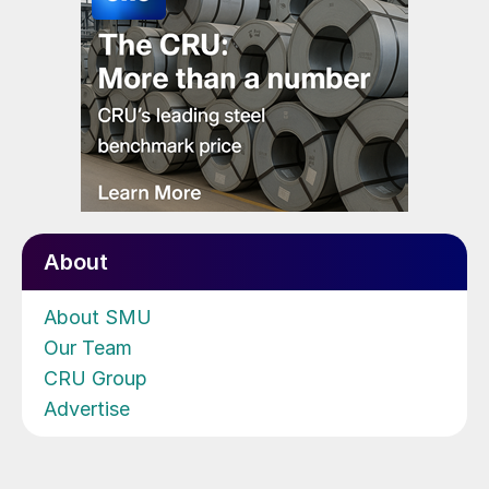
About
About SMU
Our Team
CRU Group
Advertise