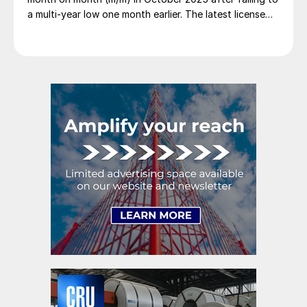
a multi-year low one month earlier. The latest license
figures suggest imports eased back by 3% in
November and by another 2% in December, with trade
again nearing historical lows.