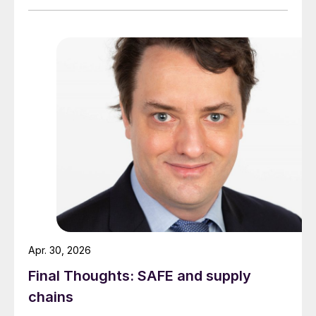
Apr. 30, 2026
Final Thoughts: SAFE and supply
chains