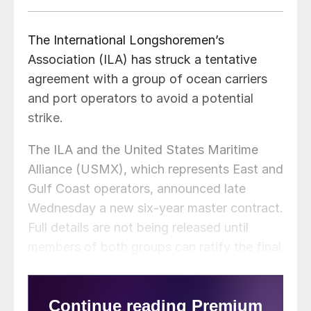
The International Longshoremen’s
Association (ILA) has struck a tentative
agreement with a group of ocean carriers
and port operators to avoid a potential
strike.
The ILA and the United States Maritime
Alliance (USMX), which represents East and
Gulf Coast operators, announced late
Wednesday a new six-year master contract.
Full details are not being released until
members of both groups can ratify the final
agreement. Until then, both sides will
continue to operate under the current
contract.