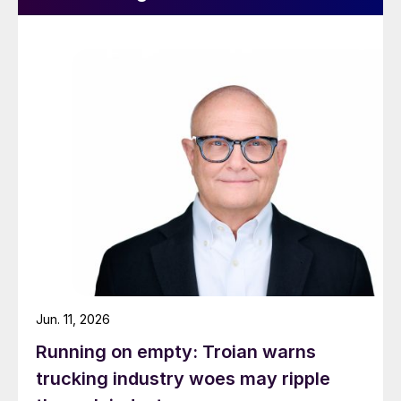
Jun. 11, 2026
Running on empty: Troian warns
trucking industry woes may ripple