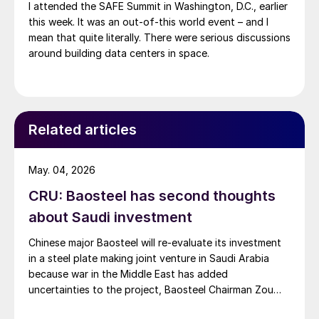
I attended the SAFE Summit in Washington, D.C., earlier
this week. It was an out-of-this world event – and I
mean that quite literally. There were serious discussions
around building data centers in space.
Related articles
May. 04, 2026
CRU: Baosteel has second thoughts
about Saudi investment
Chinese major Baosteel will re-evaluate its investment
in a steel plate making joint venture in Saudi Arabia
because war in the Middle East has added
uncertainties to the project, Baosteel Chairman Zou
Jixin said.