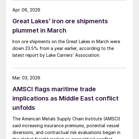
Apr. 06, 2026
Great Lakes’ iron ore shipments
plummet in March
Iron ore shipments on the Great Lakes in March were
down 23.5% from a year earlier, according to the
latest report by Lake Carriers’ Association.
Mar. 03, 2026
AMSCI flags maritime trade
implications as Middle East conflict
unfolds
The American Metals Supply Chain Institute (AMSCI)
said increasing insurance premiums, potential vessel
diversions, and contractual risk evaluations began in