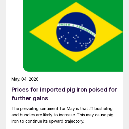
May. 04, 2026
Prices for imported pig iron poised for
further gains
The prevailing sentiment for May is that #1 busheling
and bundles are likely to increase. This may cause pig
iron to continue its upward trajectory.