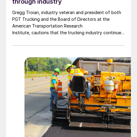
through industry
Gregg Troian, industry veteran and president of both
PGT Trucking and the Board of Directors at the
American Transportation Research
Institute, cautions that the trucking industry continues
to face mounting obstacles.