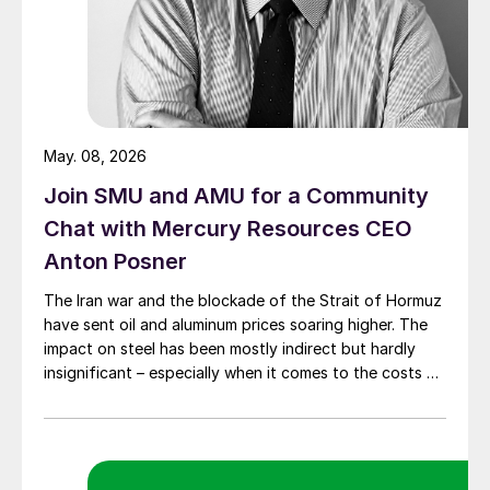
May. 08, 2026
Join SMU and AMU for a Community
Chat with Mercury Resources CEO
Anton Posner
The Iran war and the blockade of the Strait of Hormuz
have sent oil and aluminum prices soaring higher. The
impact on steel has been mostly indirect but hardly
insignificant – especially when it comes to the costs of
moving metal.