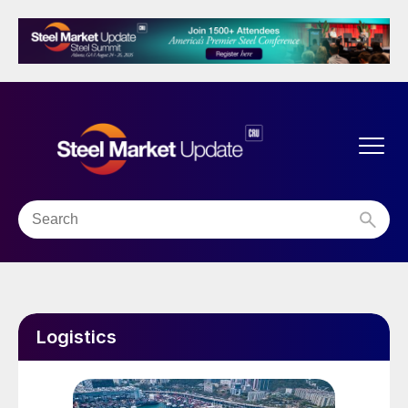
Logistics