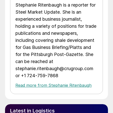
Stephanie Ritenbaugh is a reporter for
Steel Market Update. She is an
experienced business journalist,
holding a variety of positions for trade
publications and newspapers,
including covering shale development
for Gas Business Briefing/Platts and
for the Pittsburgh Post-Gazette. She
can be reached at
stephanie.ritenbaugh@crugroup.com
or +1 724-759-7868
Read more from Stephanie Ritenbaugh
Latest in Logistics