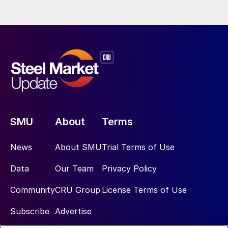
SMU
About
Terms
News
About SMU
Trial Terms of Use
Data
Our Team
Privacy Policy
Community
CRU Group
License Terms of Use
Subscribe
Advertise