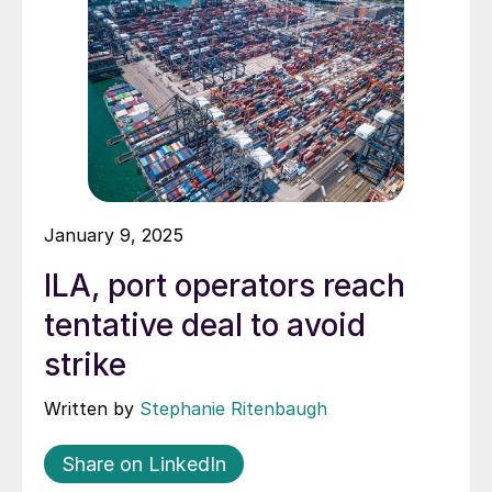
January 9, 2025
ILA, port operators reach
tentative deal to avoid
strike
Written by
Stephanie Ritenbaugh
Share on LinkedIn