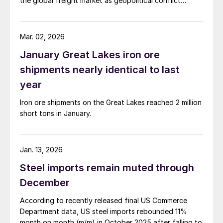
the global freight market as geopolitical conflict
escalates in the Persian Gulf region.
Mar. 02, 2026
January Great Lakes iron ore
shipments nearly identical to last
year
Iron ore shipments on the Great Lakes reached 2 million
short tons in January.
Jan. 13, 2026
Steel imports remain muted through
December
According to recently released final US Commerce
Department data, US steel imports rebounded 11%
month on month (m/m) in October 2025 after falling to