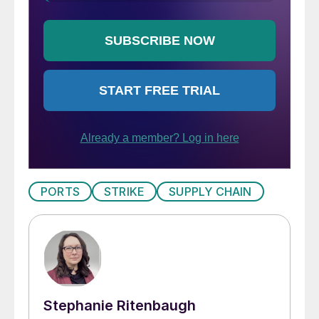
PORTS
STRIKE
SUPPLY CHAIN
Stephanie Ritenbaugh