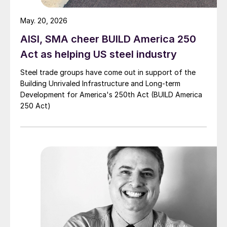
May. 20, 2026
AISI, SMA cheer BUILD America 250
Act as helping US steel industry
Steel trade groups have come out in support of the
Building Unrivaled Infrastructure and Long-term
Development for America's 250th Act (BUILD America
250 Act)