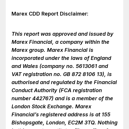
Marex CDD Report Disclaimer:
This report was approved and issued by
Marex Financial, a company within the
Marex group. Marex Financial is
incorporated under the laws of England
and Wales (company no. 5613061 and
VAT registration no. GB 872 8106 13), is
authorised and regulated by the Financial
Conduct Authority (FCA registration
number 442767) and is a member of the
London Stock Exchange. Marex
Financial’s registered address is at 155
Bishopsgate, London, EC2M 3TQ. Nothing