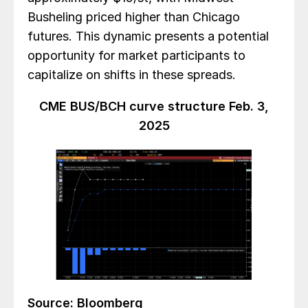
Busheling priced higher than Chicago
futures. This dynamic presents a potential
opportunity for market participants to
capitalize on shifts in these spreads.
CME BUS/BCH curve structure Feb. 3,
2025
Source: Bloomberg