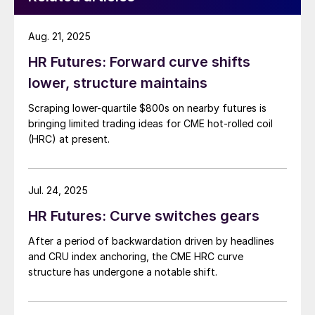
Aug. 21, 2025
HR Futures: Forward curve shifts
lower, structure maintains
Scraping lower-quartile $800s on nearby futures is
bringing limited trading ideas for CME hot-rolled coil
(HRC) at present.
Jul. 24, 2025
HR Futures: Curve switches gears
After a period of backwardation driven by headlines
and CRU index anchoring, the CME HRC curve
structure has undergone a notable shift.