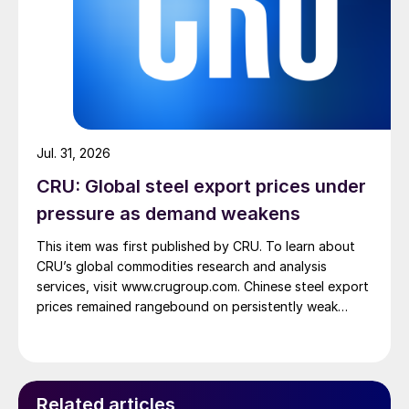
Jul. 31, 2026
CRU: Global steel export prices under
pressure as demand weakens
This item was first published by CRU. To learn about
CRU’s global commodities research and analysis
services, visit www.crugroup.com. Chinese steel export
prices remained rangebound on persistently weak
demand. Indian hot-rolled (HR) coil export prices fell
amid elevated freight rates and European caution,
while Turkish HR coil export prices came under
pressure from EU quota exhaustion. […]
Related articles