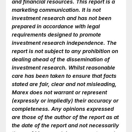
and financial resources. This report is a
marketing communication. It is not
investment research and has not been
prepared in accordance with legal
requirements designed to promote
investment research independence. The
report is not subject to any prohibition on
dealing ahead of the dissemination of
investment research. Whilst reasonable
care has been taken to ensure that facts
stated are fair, clear and not misleading,
Marex does not warrant or represent
(expressly or impliedly) their accuracy or
completeness. Any opinions expressed
are those of the author of the report as at
the date of the report and not necessarily