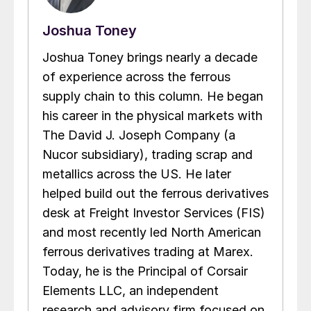
Joshua Toney
Joshua Toney brings nearly a decade
of experience across the ferrous
supply chain to this column. He began
his career in the physical markets with
The David J. Joseph Company (a
Nucor subsidiary), trading scrap and
metallics across the US. He later
helped build out the ferrous derivatives
desk at Freight Investor Services (FIS)
and most recently led North American
ferrous derivatives trading at Marex.
Today, he is the Principal of Corsair
Elements LLC, an independent
research and advisory firm focused on