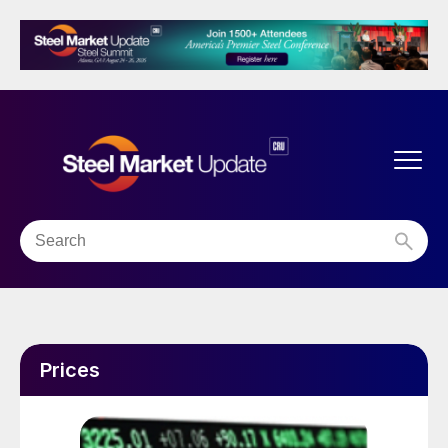
Prices