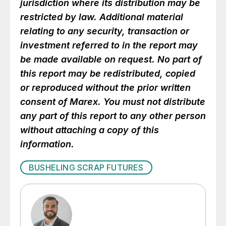
jurisdiction where its distribution may be
restricted by law. Additional material
relating to any security, transaction or
investment referred to in the report may
be made available on request. No part of
this report may be redistributed, copied
or reproduced without the prior written
consent of Marex. You must not distribute
any part of this report to any other person
without attaching a copy of this
information.
BUSHELING SCRAP FUTURES