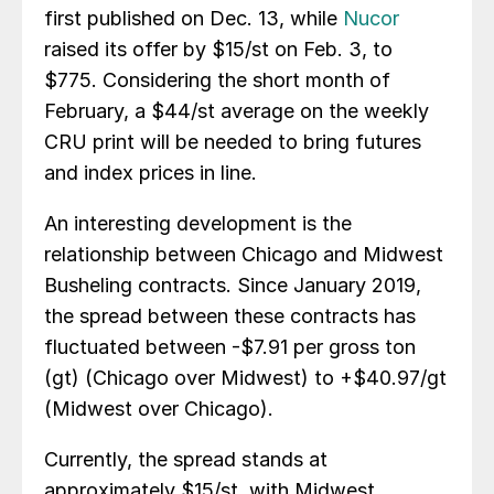
first published on Dec. 13, while
Nucor
raised its offer by $15/st on Feb. 3, to
$775. Considering the short month of
February, a $44/st average on the weekly
CRU print will be needed to bring futures
and index prices in line.
An interesting development is the
relationship between Chicago and Midwest
Busheling contracts. Since January 2019,
the spread between these contracts has
fluctuated between -$7.91 per gross ton
(gt) (Chicago over Midwest) to +$40.97/gt
(Midwest over Chicago).
Currently, the spread stands at
approximately $15/st, with Midwest