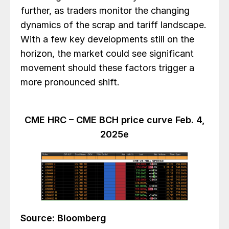
further, as traders monitor the changing
dynamics of the scrap and tariff landscape.
With a few key developments still on the
horizon, the market could see significant
movement should these factors trigger a
more pronounced shift.
CME HRC – CME BCH price curve Feb. 4,
2025e
Source: Bloomberg