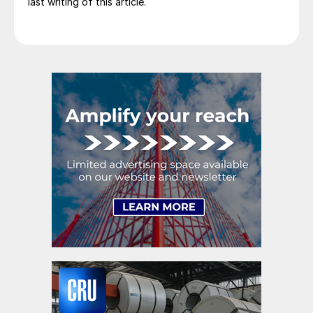
last writing of this article.