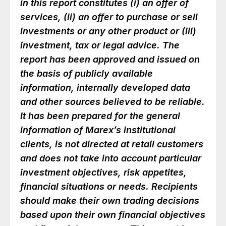
in this report constitutes (i) an offer of
services, (ii) an offer to purchase or sell
investments or any other product or (iii)
investment, tax or legal advice. The
report has been approved and issued on
the basis of publicly available
information, internally developed data
and other sources believed to be reliable.
It has been prepared for the general
information of Marex’s institutional
clients, is not directed at retail customers
and does not take into account particular
investment objectives, risk appetites,
financial situations or needs. Recipients
should make their own trading decisions
based upon their own financial objectives