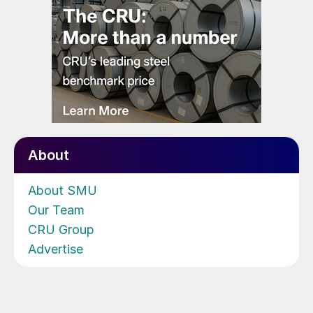
About
About SMU
Our Team
CRU Group
Advertise