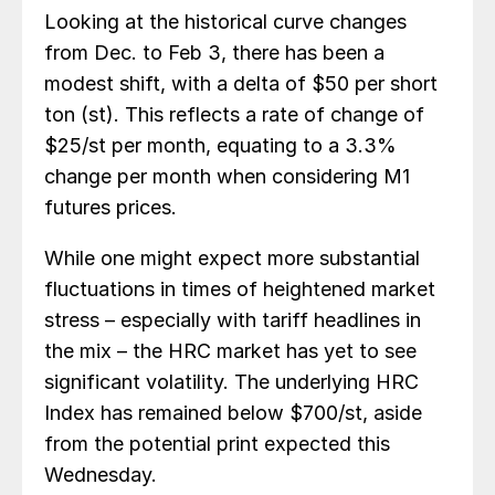
Looking at the historical curve changes
from Dec. to Feb 3, there has been a
modest shift, with a delta of $50 per short
ton (st). This reflects a rate of change of
$25/st per month, equating to a 3.3%
change per month when considering M1
futures prices.
While one might expect more substantial
fluctuations in times of heightened market
stress – especially with tariff headlines in
the mix – the HRC market has yet to see
significant volatility. The underlying HRC
Index has remained below $700/st, aside
from the potential print expected this
Wednesday.