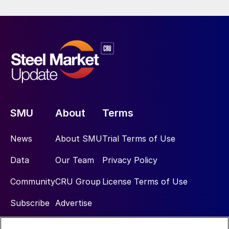
SMU
About
Terms
News
About SMU
Trial Terms of Use
Data
Our Team
Privacy Policy
Community
CRU Group
License Terms of Use
Subscribe
Advertise