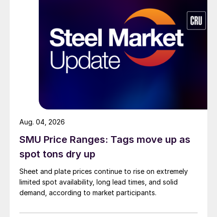
Aug. 04, 2026
SMU Price Ranges: Tags move up as
spot tons dry up
Sheet and plate prices continue to rise on extremely
limited spot availability, long lead times, and solid
demand, according to market participants.