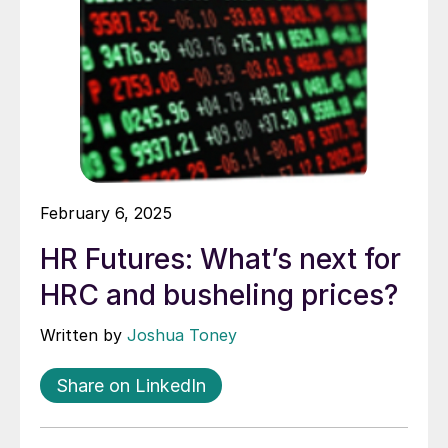
February 6, 2025
HR Futures: What’s next for
HRC and busheling prices?
Written by
Joshua Toney
Share on LinkedIn