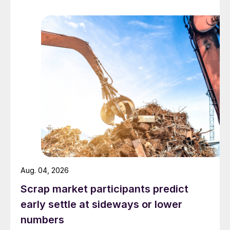
Aug. 04, 2026
Scrap market participants predict
early settle at sideways or lower
numbers