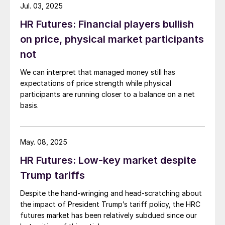
Jul. 03, 2025
HR Futures: Financial players bullish
on price, physical market participants
not
We can interpret that managed money still has
expectations of price strength while physical
participants are running closer to a balance on a net
basis.
May. 08, 2025
HR Futures: Low-key market despite
Trump tariffs
Despite the hand-wringing and head-scratching about
the impact of President Trump’s tariff policy, the HRC
futures market has been relatively subdued since our