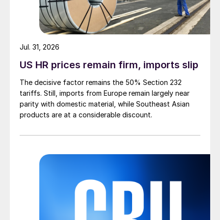
Jul. 31, 2026
US HR prices remain firm, imports slip
The decisive factor remains the 50% Section 232
tariffs. Still, imports from Europe remain largely near
parity with domestic material, while Southeast Asian
products are at a considerable discount.