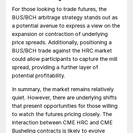
For those looking to trade futures, the
BUS/BCH arbitrage strategy stands out as
a potential avenue to express a view on the
expansion or contraction of underlying
price spreads. Additionally, positioning a
BUS/BCH trade against the HRC market
could allow participants to capture the mill
spread, providing a further layer of
potential profitability.
In summary, the market remains relatively
quiet. However, there are underlying shifts
that present opportunities for those willing
to watch the futures pricing closely. The
interaction between CME HRC and CME
Busheling contracts is likely to evolve