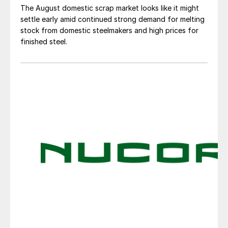
The August domestic scrap market looks like it might
settle early amid continued strong demand for melting
stock from domestic steelmakers and high prices for
finished steel.