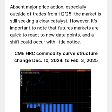
Absent major price action, especially
outside of trades from H2’25, the market is
still seeking a clear catalyst. However, it’s
important to note that futures markets are
quick to react to new data points, and a
shift could occur with little notice.
CME HRC commodity curve structure
change Dec. 10, 2024. to Feb. 3, 2025