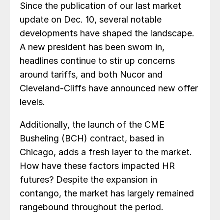
Since the publication of our last market
update on Dec. 10, several notable
developments have shaped the landscape.
A new president has been sworn in,
headlines continue to stir up concerns
around tariffs, and both Nucor and
Cleveland-Cliffs have announced new offer
levels.
Additionally, the launch of the CME
Busheling (BCH) contract, based in
Chicago, adds a fresh layer to the market.
How have these factors impacted HR
futures? Despite the expansion in
contango, the market has largely remained
rangebound throughout the period.