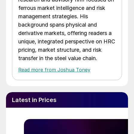
ferrous market intelligence and risk
management strategies. His
background spans physical and
derivative markets, offering readers a
unique, integrated perspective on HRC
pricing, market structure, and risk
transfer in the steel value chain.
Read more from Joshua Toney
Latest in Prices