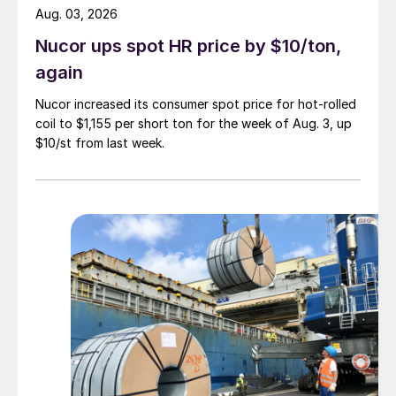
Aug. 03, 2026
Nucor ups spot HR price by $10/ton,
again
Nucor increased its consumer spot price for hot-rolled
coil to $1,155 per short ton for the week of Aug. 3, up
$10/st from last week.