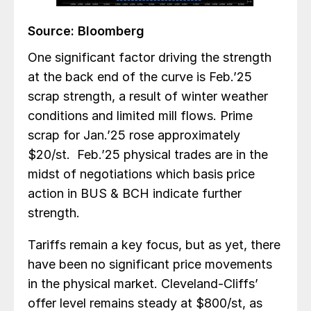
Source: Bloomberg
One significant factor driving the strength
at the back end of the curve is Feb.’25
scrap strength, a result of winter weather
conditions and limited mill flows. Prime
scrap for Jan.’25 rose approximately
$20/st. Feb.’25 physical trades are in the
midst of negotiations which basis price
action in BUS & BCH indicate further
strength.
Tariffs remain a key focus, but as yet, there
have been no significant price movements
in the physical market. Cleveland-Cliffs’
offer level remains steady at $800/st, as