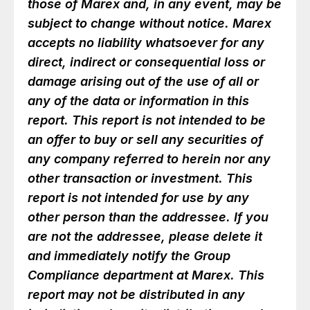
those of Marex and, in any event, may be
subject to change without notice. Marex
accepts no liability whatsoever for any
direct, indirect or consequential loss or
damage arising out of the use of all or
any of the data or information in this
report. This report is not intended to be
an offer to buy or sell any securities of
any company referred to herein nor any
other transaction or investment. This
report is not intended for use by any
other person than the addressee. If you
are not the addressee, please delete it
and immediately notify the Group
Compliance department at Marex. This
report may not be distributed in any