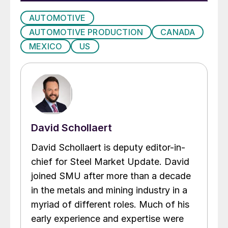
AUTOMOTIVE
AUTOMOTIVE PRODUCTION
CANADA
MEXICO
US
David Schollaert
David Schollaert is deputy editor-in-
chief for Steel Market Update. David
joined SMU after more than a decade
in the metals and mining industry in a
myriad of different roles. Much of his
early experience and expertise were