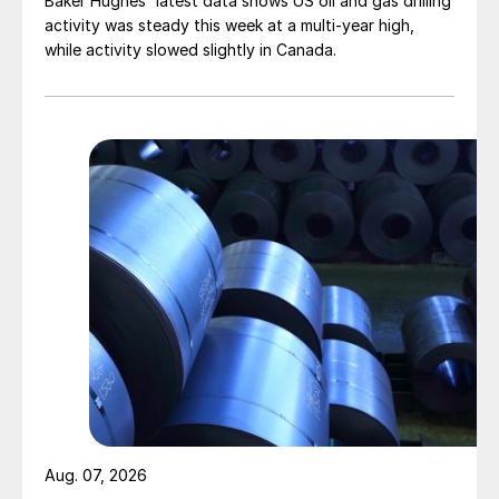
Baker Hughes' latest data shows US oil and gas drilling
activity was steady this week at a multi-year high,
while activity slowed slightly in Canada.
Aug. 07, 2026