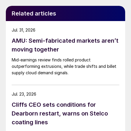
Related articles
Jul. 31, 2026
AMU: Semi-fabricated markets aren’t
moving together
Mid-earnings review finds rolled product
outperforming extrusions, while trade shifts and billet
supply cloud demand signals.
Jul. 23, 2026
Cliffs CEO sets conditions for
Dearborn restart, warns on Stelco
coating lines