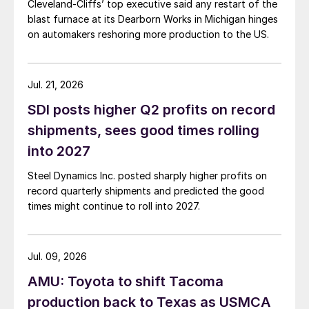
Cleveland-Cliffs’ top executive said any restart of the
blast furnace at its Dearborn Works in Michigan hinges
on automakers reshoring more production to the US.
Jul. 21, 2026
SDI posts higher Q2 profits on record
shipments, sees good times rolling
into 2027
Steel Dynamics Inc. posted sharply higher profits on
record quarterly shipments and predicted the good
times might continue to roll into 2027.
Jul. 09, 2026
AMU: Toyota to shift Tacoma
production back to Texas as USMCA