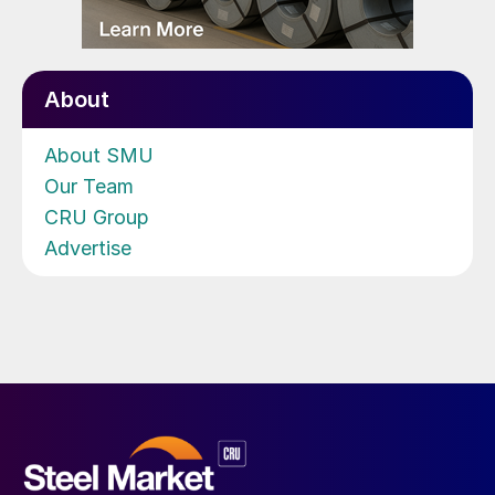
About
About SMU
Our Team
CRU Group
Advertise