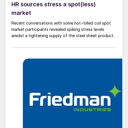
HR sources stress a spot(less)
market
Recent conversations with some hot-rolled coil spot
market participants revealed spiking stress levels
amidst a tightening supply of the steel sheet product.