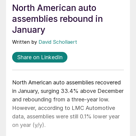
North American auto
assemblies rebound in
January
Written by
David Schollaert
Share on LinkedIn
North American auto assemblies recovered
in January, surging 33.4% above December
and rebounding from a three-year low.
However, according to LMC Automotive
data, assemblies were still 0.1% lower year
on year (y/y).