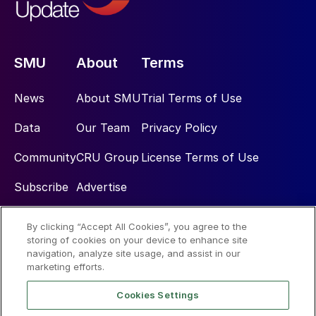
SMU
About
Terms
News
About SMU
Trial Terms of Use
Data
Our Team
Privacy Policy
Community
CRU Group
License Terms of Use
Subscribe
Advertise
By clicking “Accept All Cookies”, you agree to the
Social
storing of cookies on your device to enhance site
navigation, analyze site usage, and assist in our
marketing efforts.
Cookies Settings