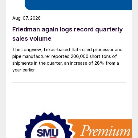
Aug. 07, 2026
Friedman again logs record quarterly
sales volume
The Longview, Texas-based flat-rolled processor and
pipe manufacturer reported 206,000 short tons of
shipments in the quarter, an increase of 28% from a
year earlier.