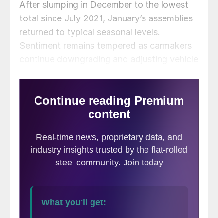
After slumping in December to the lowest
total since July 2021, January’s assemblies
returned to typical seasonal levels.
Sentiment remains tempered as carmakers
continue downgrading and adjusting vehicle
output to meet curtailed market demand.
Uncertainty from tariff threats could add
another wrinkle to production volumes.