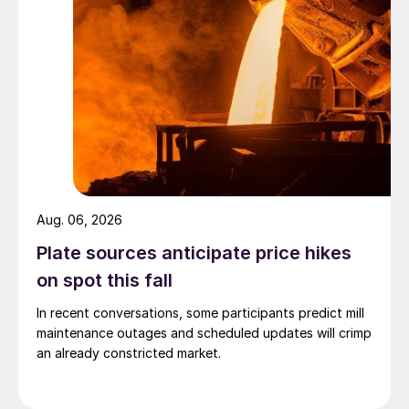
Aug. 06, 2026
Plate sources anticipate price hikes
on spot this fall
In recent conversations, some participants predict mill
maintenance outages and scheduled updates will crimp
an already constricted market.