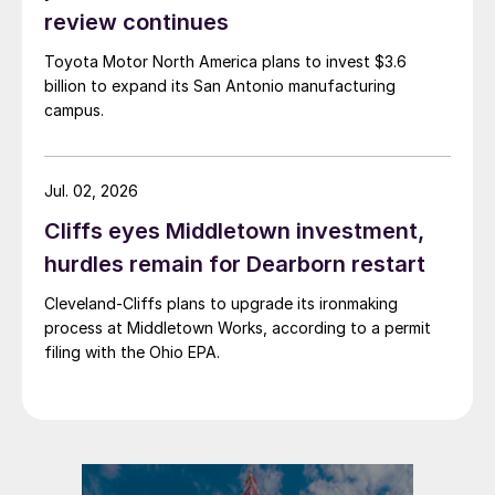
review continues
Toyota Motor North America plans to invest $3.6
billion to expand its San Antonio manufacturing
campus.
Jul. 02, 2026
Cliffs eyes Middletown investment,
hurdles remain for Dearborn restart
Cleveland-Cliffs plans to upgrade its ironmaking
process at Middletown Works, according to a permit
filing with the Ohio EPA.