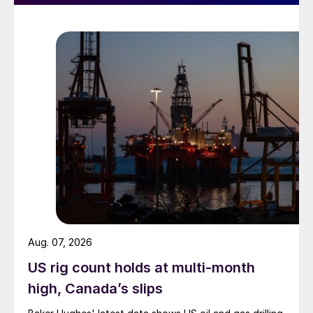
Aug. 07, 2026
US rig count holds at multi-month
high, Canada’s slips