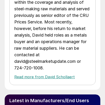
within the coverage and analysis of
steel-making raw materials and served
previously as senior editor of the CRU
Prices Service. Most recently,
however, before his return to market
analysis, David held roles as a metals
buyer and an operations manager for
raw material suppliers. He can be
contacted at
david@steelmarketupdate.com or
724-720-1008.
Read more from David Schollaert
Latest in Manufacturers/End Users