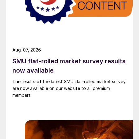
Aug. 07, 2026
SMU flat-rolled market survey results
now available
The results of the latest SMU flat-rolled market survey
are now available on our website to all premium
members.