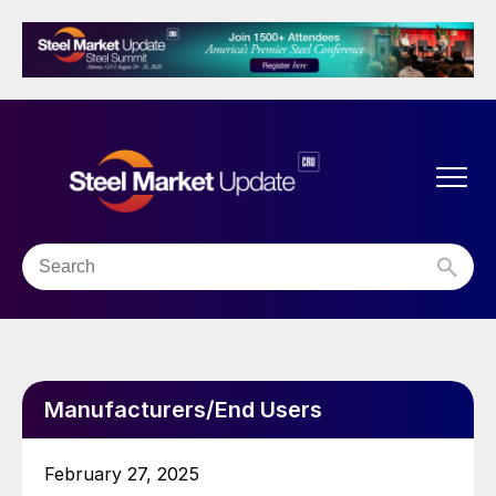
Manufacturers/End Users
February 27, 2025