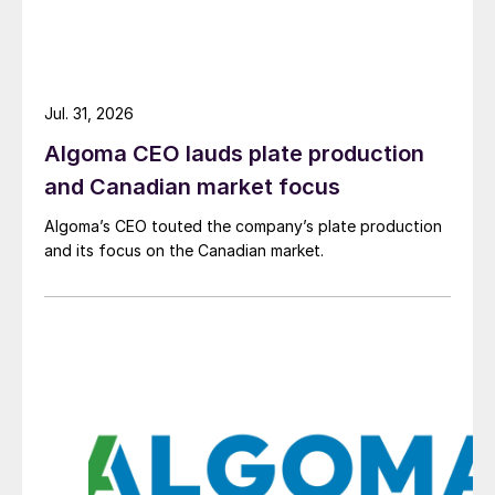
Jul. 31, 2026
Algoma CEO lauds plate production
and Canadian market focus
Algoma’s CEO touted the company’s plate production
and its focus on the Canadian market.