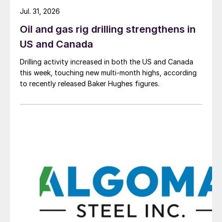
Jul. 31, 2026
Oil and gas rig drilling strengthens in
US and Canada
Drilling activity increased in both the US and Canada
this week, touching new multi-month highs, according
to recently released Baker Hughes figures.