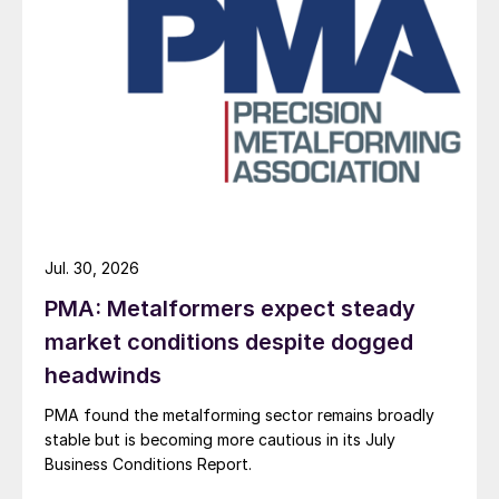
Jul. 30, 2026
PMA: Metalformers expect steady
market conditions despite dogged
headwinds
PMA found the metalforming sector remains broadly
stable but is becoming more cautious in its July
Business Conditions Report.