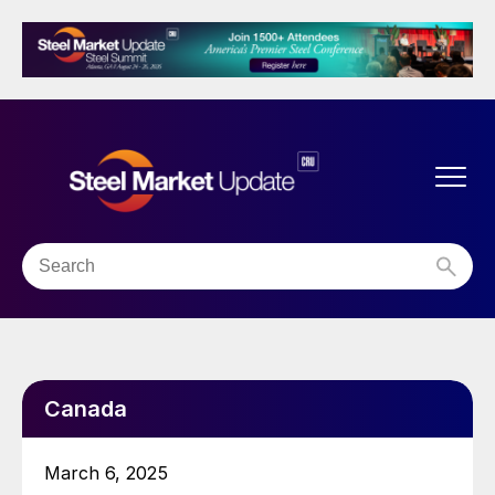
Canada
March 6, 2025