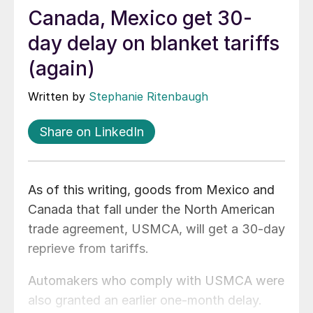
Canada, Mexico get 30-
day delay on blanket tariffs
(again)
Written by
Stephanie Ritenbaugh
Share on LinkedIn
As of this writing, goods from Mexico and
Canada that fall under the North American
trade agreement, USMCA, will get a 30-day
reprieve from tariffs.
Automakers who comply with USMCA were
also granted an earlier one-month delay.