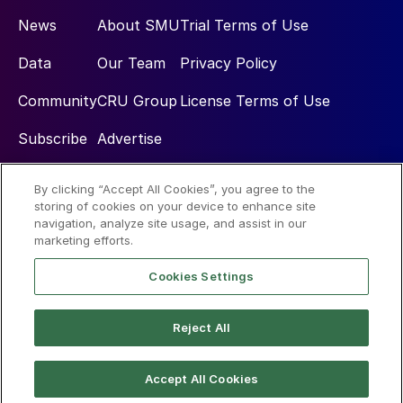
News
About SMU
Trial Terms of Use
Data
Our Team
Privacy Policy
Community
CRU Group
License Terms of Use
Subscribe
Advertise
By clicking “Accept All Cookies”, you agree to the
Social
storing of cookies on your device to enhance site
navigation, analyze site usage, and assist in our
marketing efforts.
Cookies Settings
Reject All
© 2026 Steel Market Update
Accept All Cookies