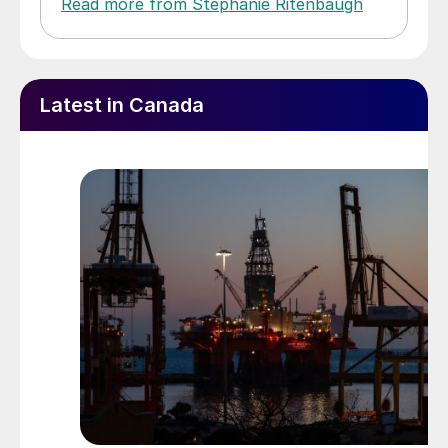
Read more from Stephanie Ritenbaugh
Latest in Canada