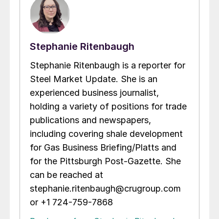
Stephanie Ritenbaugh
Stephanie Ritenbaugh is a reporter for
Steel Market Update. She is an
experienced business journalist,
holding a variety of positions for trade
publications and newspapers,
including covering shale development
for Gas Business Briefing/Platts and
for the Pittsburgh Post-Gazette. She
can be reached at
stephanie.ritenbaugh@crugroup.com
or +1 724-759-7868