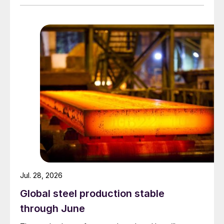
Jul. 28, 2026
Global steel production stable
through June