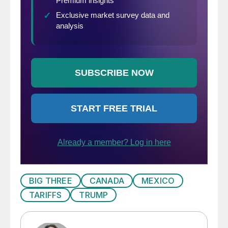
BIG THREE
CANADA
MEXICO
TARIFFS
TRUMP