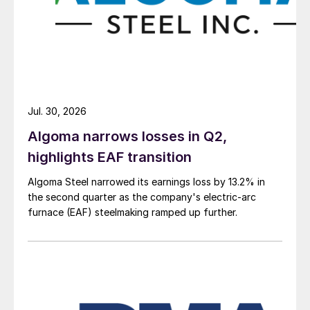
Jul. 30, 2026
Algoma narrows losses in Q2,
highlights EAF transition
Algoma Steel narrowed its earnings loss by 13.2% in
the second quarter as the company's electric-arc
furnace (EAF) steelmaking ramped up further.