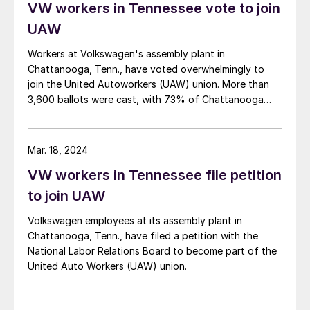
VW workers in Tennessee vote to join
register here. (You can also check out the latest
agenda here.)
UAW
Workers at Volkswagen's assembly plant in
Chattanooga, Tenn., have voted overwhelmingly to
join the United Autoworkers (UAW) union. More than
3,600 ballots were cast, with 73% of Chattanooga
workers voting to join the UAW and only 27% voting
against unionization, per the UAW.
Mar. 18, 2024
VW workers in Tennessee file petition
to join UAW
Volkswagen employees at its assembly plant in
Chattanooga, Tenn., have filed a petition with the
National Labor Relations Board to become part of the
United Auto Workers (UAW) union.