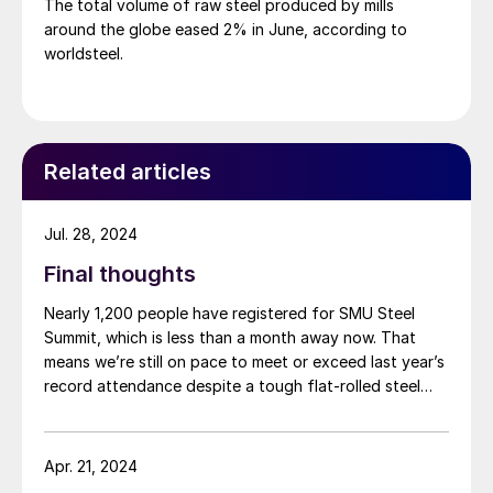
The total volume of raw steel produced by mills
around the globe eased 2% in June, according to
worldsteel.
Related articles
Jul. 28, 2024
Final thoughts
Nearly 1,200 people have registered for SMU Steel
Summit, which is less than a month away now. That
means we’re still on pace to meet or exceed last year’s
record attendance despite a tough flat-rolled steel
market over the last few months. So, a big thank you
to everyone who already plans to go for your
continued support. If you haven’t booked travel yet,
Apr. 21, 2024
don’t miss out on one of the greatest shows in steel –