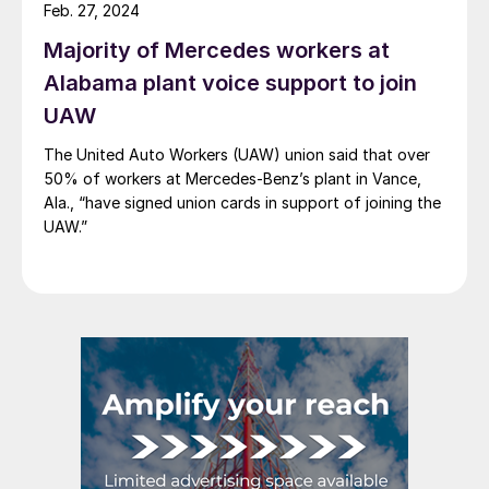
Feb. 27, 2024
Majority of Mercedes workers at
Alabama plant voice support to join
UAW
The United Auto Workers (UAW) union said that over
50% of workers at Mercedes-Benz’s plant in Vance,
Ala., “have signed union cards in support of joining the
UAW.”