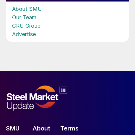
About SMU
Our Team
CRU Group
Advertise
SMU
About
Terms