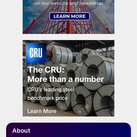
About