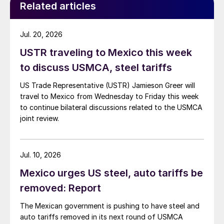
Related articles
Jul. 20, 2026
USTR traveling to Mexico this week
to discuss USMCA, steel tariffs
US Trade Representative (USTR) Jamieson Greer will
travel to Mexico from Wednesday to Friday this week
to continue bilateral discussions related to the USMCA
joint review.
Jul. 10, 2026
Mexico urges US steel, auto tariffs be
removed: Report
The Mexican government is pushing to have steel and
auto tariffs removed in its next round of USMCA