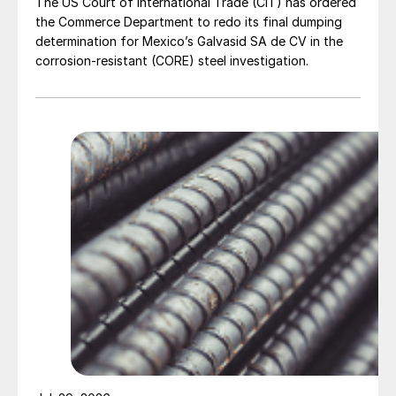
The US Court of International Trade (CIT) has ordered
the Commerce Department to redo its final dumping
determination for Mexico’s Galvasid SA de CV in the
corrosion-resistant (CORE) steel investigation.