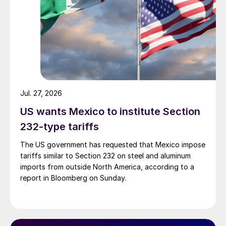
Jul. 27, 2026
US wants Mexico to institute Section
232-type tariffs
The US government has requested that Mexico impose
tariffs similar to Section 232 on steel and aluminum
imports from outside North America, according to a
report in Bloomberg on Sunday.