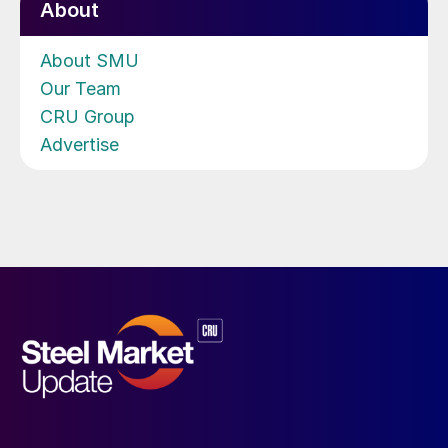
About
About SMU
Our Team
CRU Group
Advertise