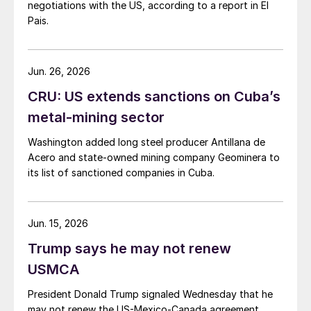
negotiations with the US, according to a report in El
Pais.
Jun. 26, 2026
CRU: US extends sanctions on Cuba’s
metal-mining sector
Washington added long steel producer Antillana de
Acero and state-owned mining company Geominera to
its list of sanctioned companies in Cuba.
Jun. 15, 2026
Trump says he may not renew
USMCA
President Donald Trump signaled Wednesday that he
may not renew the US-Mexico-Canada agreement.