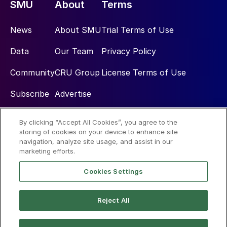
SMU
About
Terms
News
About SMU
Trial Terms of Use
Data
Our Team
Privacy Policy
Community
CRU Group
License Terms of Use
Subscribe
Advertise
By clicking “Accept All Cookies”, you agree to the
Social
storing of cookies on your device to enhance site
navigation, analyze site usage, and assist in our
marketing efforts.
Cookies Settings
Reject All
© 2026 Steel Market Update