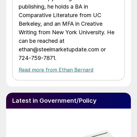
publishing, he holds a BA in
Comparative Literature from UC
Berkeley, and an MFA in Creative
Writing from New York University. He
can be reached at
ethan@steelmarketupdate.com or
724-759-7871.
Read more from Ethan Bernard
Latest in Government/Policy