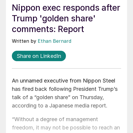
Nippon exec responds after
Trump 'golden share'
comments: Report
Written by
Ethan Bernard
Share on LinkedIn
An unnamed executive from Nippon Steel
has fired back following President Trump’s
talk of a “golden share” on Thursday,
according to a Japanese media report.
“Without a degree of management
freedom, it may not be possible to reach an