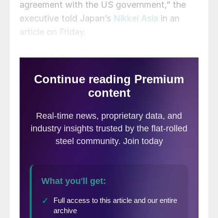
agreement with the US government,” the
executive told Japan’s
Nikkei Asia
in an
article on Friday.