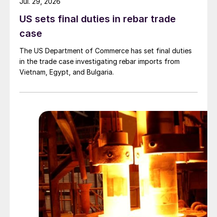
Jul. 29, 2026
US sets final duties in rebar trade
case
The US Department of Commerce has set final duties
in the trade case investigating rebar imports from
Vietnam, Egypt, and Bulgaria.