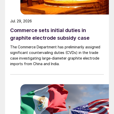
Jul. 29, 2026
Commerce sets initial duties in
graphite electrode subsidy case
The Commerce Department has preliminarily assigned
significant countervailing duties (CVDs) in the trade
case investigating large-diameter graphite electrode
imports from China and India.