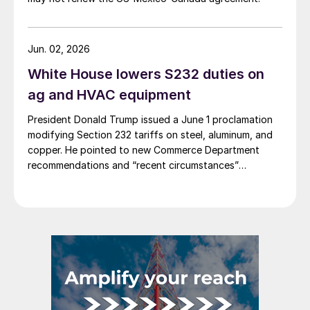
Jun. 02, 2026
White House lowers S232 duties on
ag and HVAC equipment
President Donald Trump issued a June 1 proclamation
modifying Section 232 tariffs on steel, aluminum, and
copper. He pointed to new Commerce Department
recommendations and “recent circumstances”
affecting US users of industrial and agricultural
equipment.