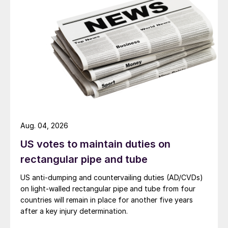
Aug. 04, 2026
US votes to maintain duties on
rectangular pipe and tube
US anti-dumping and countervailing duties (AD/CVDs)
on light-walled rectangular pipe and tube from four
countries will remain in place for another five years
after a key injury determination.