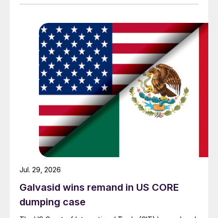
Jul. 29, 2026
Galvasid wins remand in US CORE
dumping case