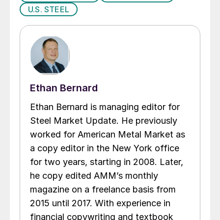
U.S. STEEL
Ethan Bernard
Ethan Bernard is managing editor for
Steel Market Update. He previously
worked for American Metal Market as
a copy editor in the New York office
for two years, starting in 2008. Later,
he copy edited AMM’s monthly
magazine on a freelance basis from
2015 until 2017. With experience in
financial copywriting and textbook