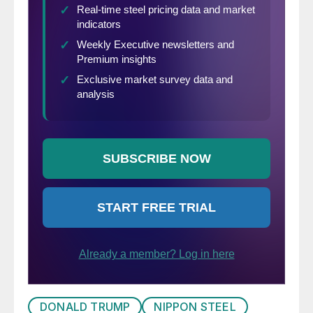
DONALD TRUMP
NIPPON STEEL