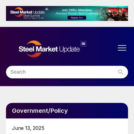
Government/Policy
June 13, 2025