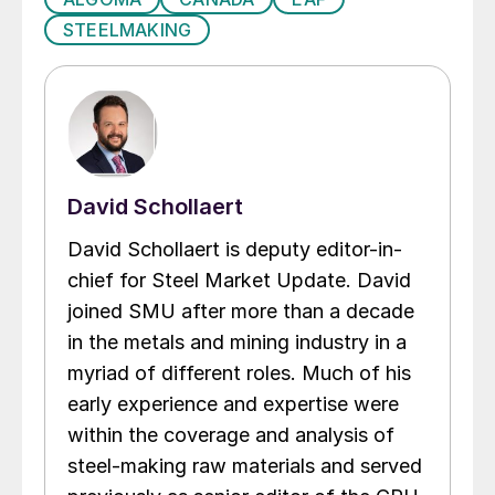
STEELMAKING
David Schollaert
David Schollaert is deputy editor-in-
chief for Steel Market Update. David
joined SMU after more than a decade
in the metals and mining industry in a
myriad of different roles. Much of his
early experience and expertise were
within the coverage and analysis of
steel-making raw materials and served