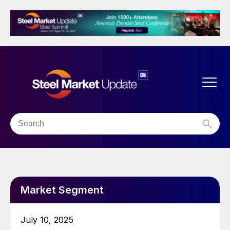
Market Segment
July 10, 2025