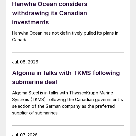
Hanwha Ocean considers
withdrawing its Canadian
investments
Hanwha Ocean has not definitively pulled its plans in
Canada.
Jul. 08, 2026
Algoma in talks with TKMS following
submarine deal
Algoma Steel is in talks with ThyssenKrupp Marine
Systems (TKMS) following the Canadian government's
selection of the German company as the preferred
supplier of submarines.
Jul. 07, 2026