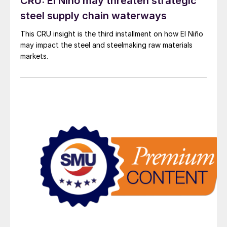
CRU: El Niño may threaten strategic
steel supply chain waterways
This CRU insight is the third installment on how El Niño
may impact the steel and steelmaking raw materials
markets.