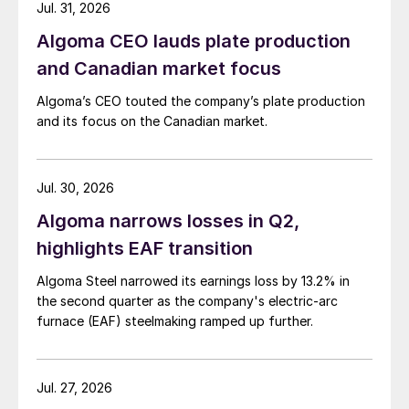
Jul. 31, 2026
Algoma CEO lauds plate production
and Canadian market focus
Algoma’s CEO touted the company’s plate production
and its focus on the Canadian market.
Jul. 30, 2026
Algoma narrows losses in Q2,
highlights EAF transition
Algoma Steel narrowed its earnings loss by 13.2% in
the second quarter as the company's electric-arc
furnace (EAF) steelmaking ramped up further.
Jul. 27, 2026