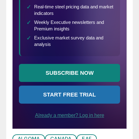
ALGOMA
CANADA
EAF