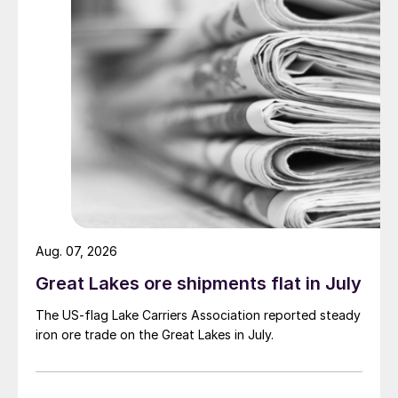
Aug. 07, 2026
Great Lakes ore shipments flat in July
The US-flag Lake Carriers Association reported steady
iron ore trade on the Great Lakes in July.