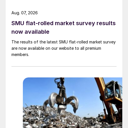
Aug. 07, 2026
SMU flat-rolled market survey results
now available
The results of the latest SMU flat-rolled market survey
are now available on our website to all premium
members.