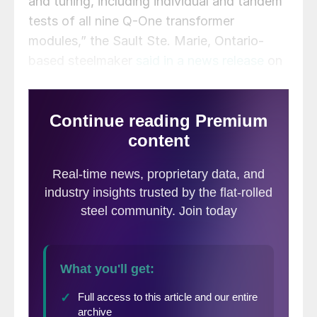
and tuning, including individual and tandem
tests of all nine Q-One transformer
modules,” the Sault Ste. Marie, Ontario-
based steelmaker
said in a news release
on
Thursday.