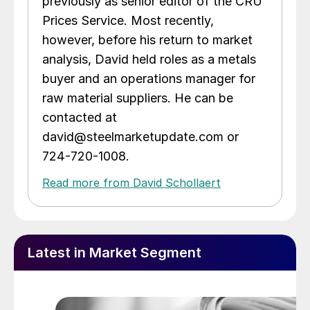
previously as senior editor of the CRU
Prices Service. Most recently,
however, before his return to market
analysis, David held roles as a metals
buyer and an operations manager for
raw material suppliers. He can be
contacted at
david@steelmarketupdate.com or
724-720-1008.
Read more from David Schollaert
Latest in Market Segment