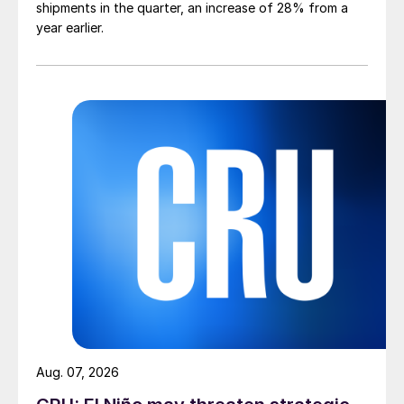
shipments in the quarter, an increase of 28% from a
year earlier.
Aug. 07, 2026