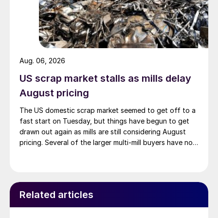
Aug. 06, 2026
US scrap market stalls as mills delay
August pricing
The US domestic scrap market seemed to get off to a
fast start on Tuesday, but things have begun to get
drawn out again as mills are still considering August
pricing. Several of the larger multi-mill buyers have not
officially settled.
Related articles