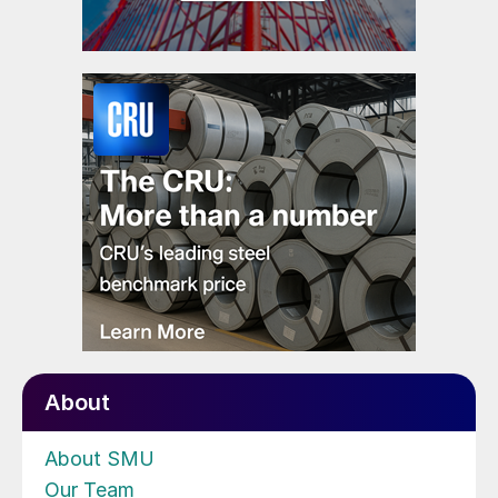
About
About SMU
Our Team