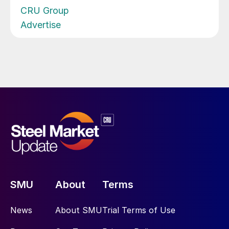
CRU Group
Advertise
SMU
About
Terms
News
About SMU
Trial Terms of Use