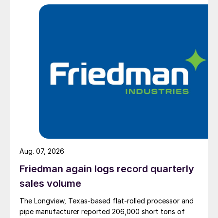
Aug. 07, 2026
Friedman again logs record quarterly
sales volume
The Longview, Texas-based flat-rolled processor and
pipe manufacturer reported 206,000 short tons of