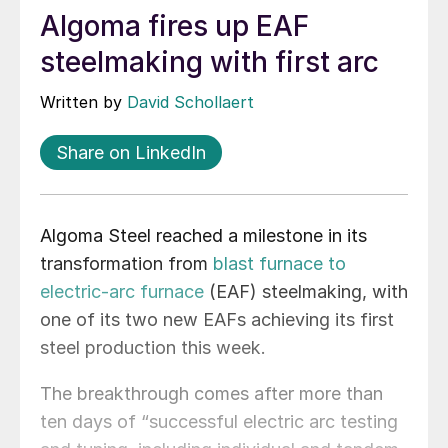
Algoma fires up EAF
steelmaking with first arc
Written by
David Schollaert
Share on LinkedIn
Algoma Steel reached a milestone in its
transformation from
blast furnace to
electric-arc furnace
(EAF) steelmaking, with
one of its two new EAFs achieving its first
steel production this week.
The breakthrough comes after more than
ten days of “successful electric arc testing