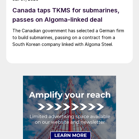
Canada taps TKMS for submarines,
passes on Algoma-linked deal
The Canadian government has selected a German firm
to build submarines, passing on a contract from a
South Korean company linked with Algoma Steel.