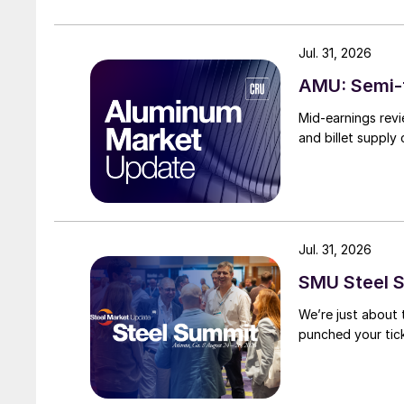
Jul. 31, 2026
AMU: Semi-f
Mid-earnings revi
and billet supply
Jul. 31, 2026
SMU Steel S
We’re just about
punched your tick