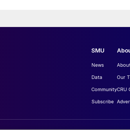
SMU
Abo
News
Abou
Data
Our 
Community
CRU 
Subscribe
Adver