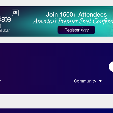
Community
 SUBMENU FOR “DATA”
SHOW SUBMENU F