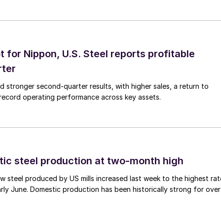
t for Nippon, U.S. Steel reports profitable
rter
ed stronger second-quarter results, with higher sales, a return to
d record operating performance across key assets.
tic steel production at two-month high
 steel produced by US mills increased last week to the highest rat
rly June. Domestic production has been historically strong for over