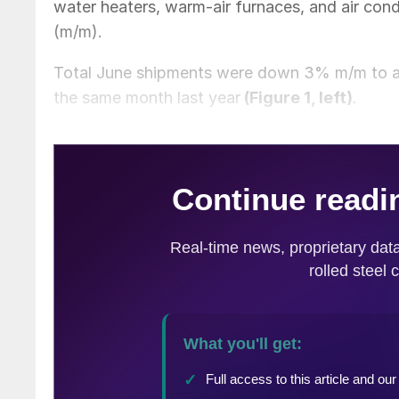
water heaters, warm-air furnaces, and air con
(m/m).
Total June shipments were down 3% m/m to a f
the same month last year
(Figure 1, left)
.