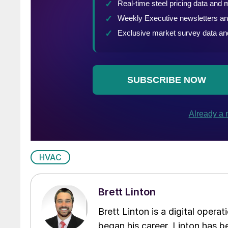
HVAC
Brett Linton
Brett Linton is a digital oper
began his career. Linton has be