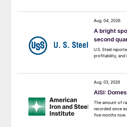
Aug. 04, 2026
A bright spo
second qua
U.S. Steel report
profitability, an
Aug. 03, 2026
AISI: Domes
The amount of raw
recorded since ea
five months now.