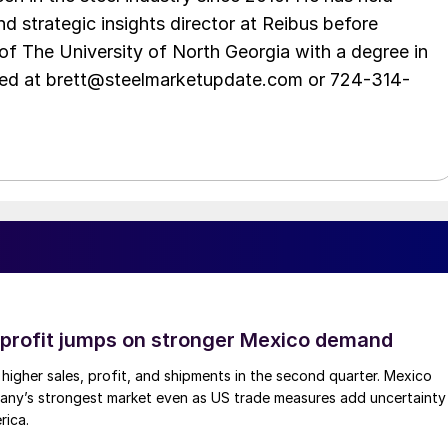
d strategic insights director at Reibus before
of The University of North Georgia with a degree in
hed at brett@steelmarketupdate.com or 724-314-
profit jumps on stronger Mexico demand
higher sales, profit, and shipments in the second quarter. Mexico
any’s strongest market even as US trade measures add uncertainty
rica.