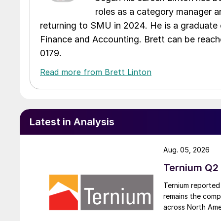
roles as a category manager an
returning to SMU in 2024. He is a graduate 
Finance and Accounting. Brett can be reac
0179.
Read more from Brett Linton
Latest in Analysis
Aug. 05, 2026
Ternium Q2 
Ternium reported 
remains the comp
across North Ame