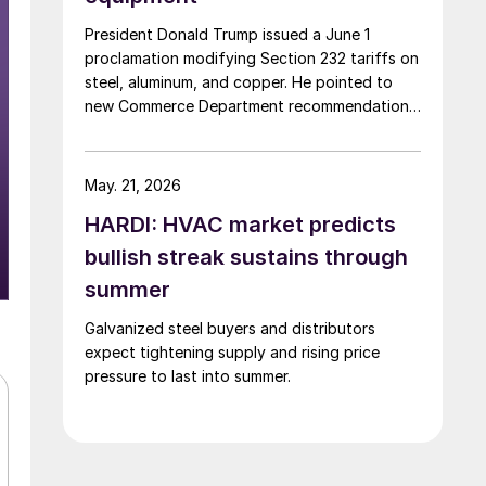
President Donald Trump issued a June 1
proclamation modifying Section 232 tariffs on
steel, aluminum, and copper. He pointed to
new Commerce Department recommendations
and “recent circumstances” affecting US
users of industrial and agricultural equipment.
May. 21, 2026
HARDI: HVAC market predicts
bullish streak sustains through
summer
Galvanized steel buyers and distributors
expect tightening supply and rising price
pressure to last into summer.