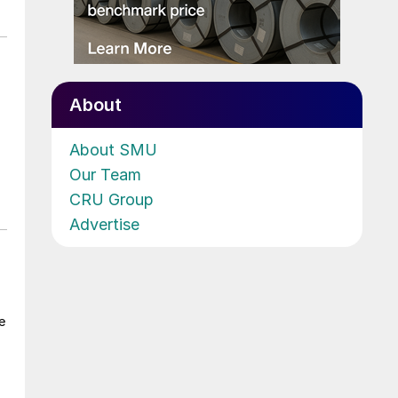
About
About SMU
Our Team
CRU Group
Advertise
e