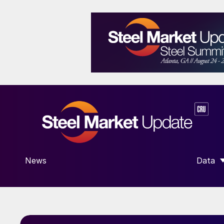
News
Data
SHOW