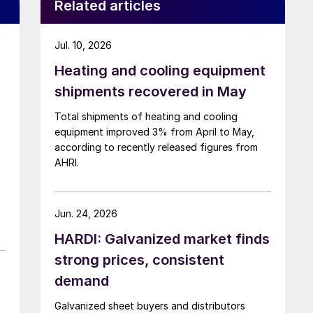
Related articles
Jul. 10, 2026
Heating and cooling equipment
shipments recovered in May
Total shipments of heating and cooling
equipment improved 3% from April to May,
according to recently released figures from
AHRI.
Jun. 24, 2026
HARDI: Galvanized market finds
strong prices, consistent
demand
Galvanized sheet buyers and distributors