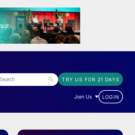
TRY US FOR 21 DAYS
Join Us
LOGIN
OR “COMMUNITY”
SHOW SUBMENU FOR “J