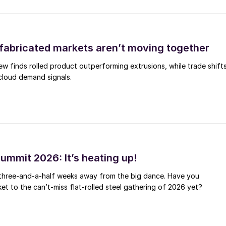
abricated markets aren’t moving together
ew finds rolled product outperforming extrusions, while trade shift
 cloud demand signals.
ummit 2026: It’s heating up!
 three-and-a-half weeks away from the big dance. Have you
et to the can’t-miss flat-rolled steel gathering of 2026 yet?