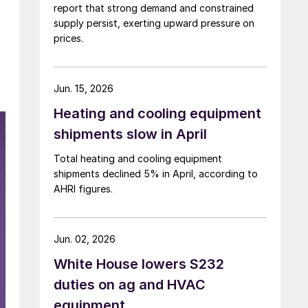
report that strong demand and constrained
supply persist, exerting upward pressure on
prices.
Jun. 15, 2026
Heating and cooling equipment
shipments slow in April
Total heating and cooling equipment
shipments declined 5% in April, according to
AHRI figures.
Jun. 02, 2026
White House lowers S232
duties on ag and HVAC
equipment