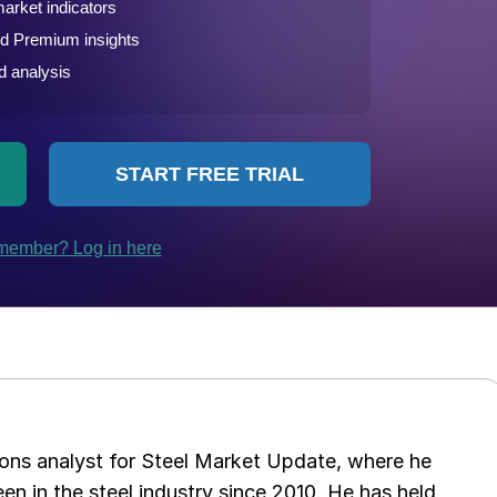
ations analyst for Steel Market Update, where he
en in the steel industry since 2010. He has held