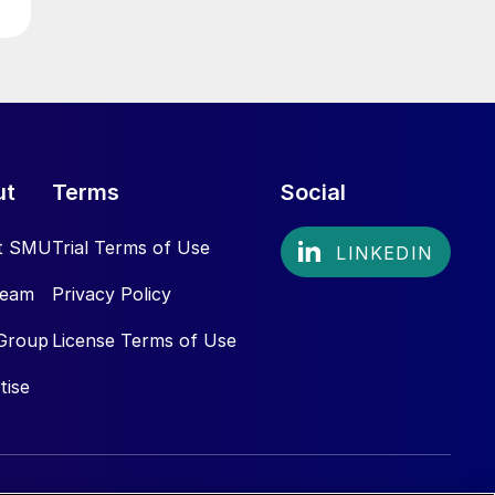
ut
Terms
Social
t SMU
Trial Terms of Use
Team
Privacy Policy
Group
License Terms of Use
tise