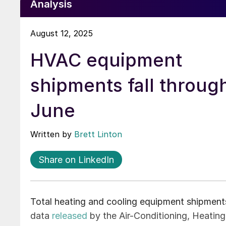
Analysis
August 12, 2025
HVAC equipment
shipments fall throug
June
Written by
Brett Linton
Share on LinkedIn
Total heating and cooling equipment shipment
data
released
by the Air-Conditioning, Heating