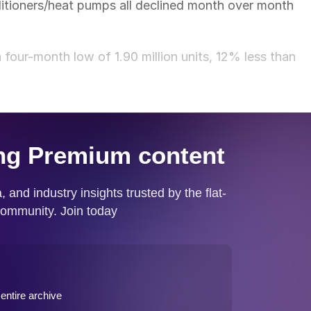
ditioners/heat pumps all declined month over month
our-month low of 1.90 million units, 12% less than