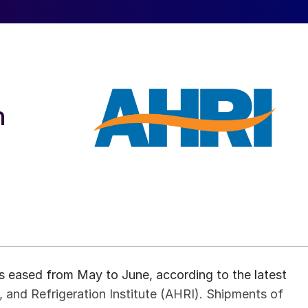
h
s eased from May to June, according to the latest
, and Refrigeration Institute (AHRI). Shipments of