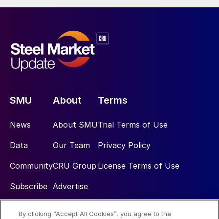
SMU
About
Terms
News
About SMU
Trial Terms of Use
Data
Our Team
Privacy Policy
Community
CRU Group
License Terms of Use
Subscribe
Advertise
By clicking “Accept All Cookies”, you agree to the