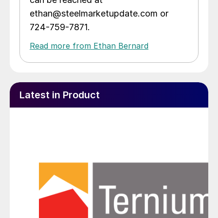
ethan@steelmarketupdate.com or
724-759-7871.
Read more from Ethan Bernard
Latest in Product