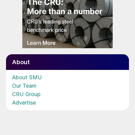
About
About SMU
Our Team
CRU Group
Advertise