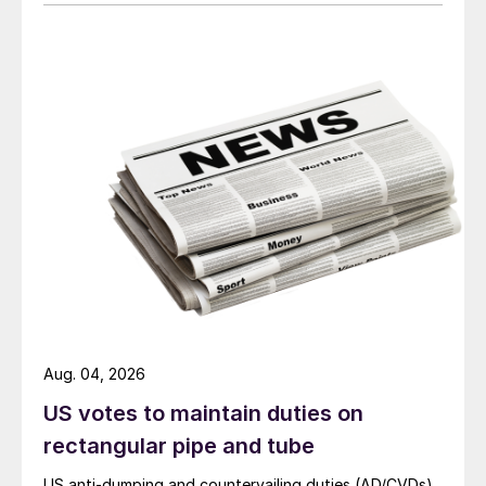
Aug. 04, 2026
US votes to maintain duties on
rectangular pipe and tube
US anti-dumping and countervailing duties (AD/CVDs)