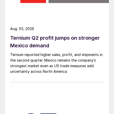
Aug. 05, 2026
Ternium Q2 profit jumps on stronger
Mexico demand
Ternium reported higher sales, profit, and shipments in
the second quarter. Mexico remains the company’s
strongest market even as US trade measures add
uncertainty across North America.