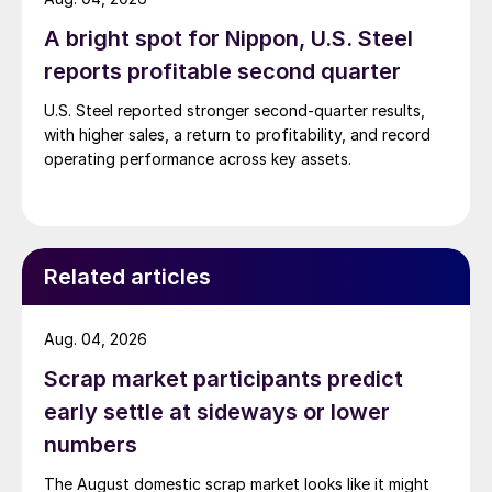
A bright spot for Nippon, U.S. Steel
reports profitable second quarter
U.S. Steel reported stronger second-quarter results,
with higher sales, a return to profitability, and record
operating performance across key assets.
Related articles
Aug. 04, 2026
Scrap market participants predict
early settle at sideways or lower
numbers
The August domestic scrap market looks like it might