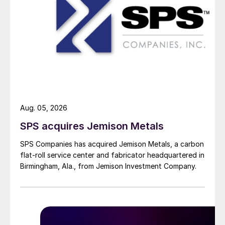
Aug. 05, 2026
SPS acquires Jemison Metals
SPS Companies has acquired Jemison Metals, a carbon
flat-roll service center and fabricator headquartered in
Birmingham, Ala., from Jemison Investment Company.