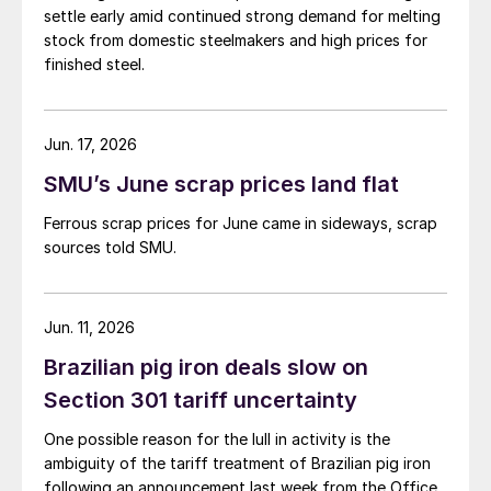
settle early amid continued strong demand for melting
stock from domestic steelmakers and high prices for
finished steel.
Jun. 17, 2026
SMU’s June scrap prices land flat
Ferrous scrap prices for June came in sideways, scrap
sources told SMU.
Jun. 11, 2026
Brazilian pig iron deals slow on
Section 301 tariff uncertainty
One possible reason for the lull in activity is the
ambiguity of the tariff treatment of Brazilian pig iron
following an announcement last week from the Office