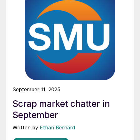
September 11, 2025
Scrap market chatter in
September
Written by
Ethan Bernard