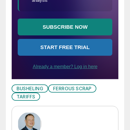
BUSHELING
FERROUS SCRAP
TARIFFS