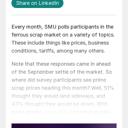
Share on LinkedIn
Every month, SMU polls participants in the
ferrous scrap market on a variety of topics.
These include things like prices, business
conditions, tariffs, among many others.
Note that these responses came in ahead
of the September settle of the market. So
where did survey participants see prime
scrap prices heading this month? Well, 51%
thought they would land sideways, and
43% thought they would be down. With
prime grades
down $20
and other grades
sideways, that forecast proved to be spot
on.