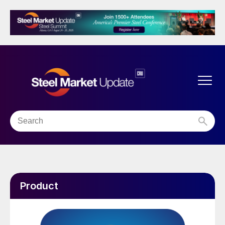
Product