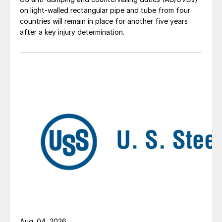
on light-walled rectangular pipe and tube from four
countries will remain in place for another five years
after a key injury determination.
Aug. 04, 2026