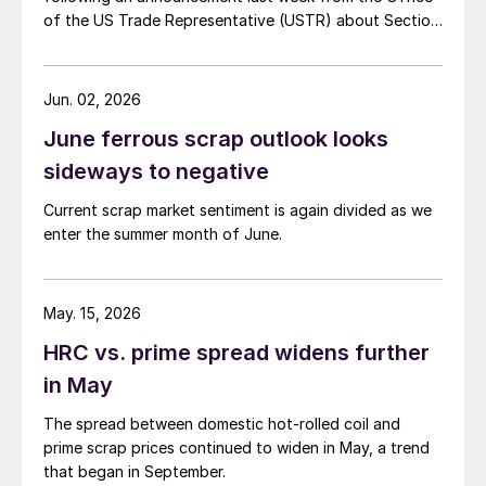
of the US Trade Representative (USTR) about Section
301 tariffs.
Jun. 02, 2026
June ferrous scrap outlook looks
sideways to negative
Current scrap market sentiment is again divided as we
enter the summer month of June.
May. 15, 2026
HRC vs. prime spread widens further
in May
The spread between domestic hot-rolled coil and
prime scrap prices continued to widen in May, a trend
that began in September.