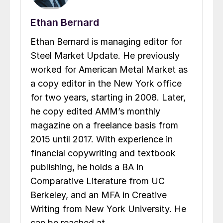
Ethan Bernard
Ethan Bernard is managing editor for
Steel Market Update. He previously
worked for American Metal Market as
a copy editor in the New York office
for two years, starting in 2008. Later,
he copy edited AMM’s monthly
magazine on a freelance basis from
2015 until 2017. With experience in
financial copywriting and textbook
publishing, he holds a BA in
Comparative Literature from UC
Berkeley, and an MFA in Creative
Writing from New York University. He
can be reached at