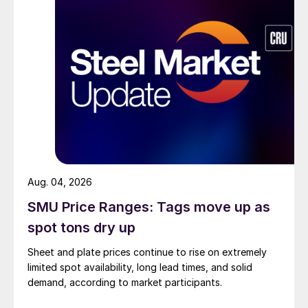
Aug. 04, 2026
SMU Price Ranges: Tags move up as
spot tons dry up
Sheet and plate prices continue to rise on extremely
limited spot availability, long lead times, and solid
demand, according to market participants.