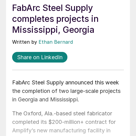
FabArc Steel Supply
completes projects in
Mississippi, Georgia
Written by
Ethan Bernard
Share on LinkedIn
FabArc Steel Supply announced this week
the completion of two large-scale projects
in Georgia and Mississippi.
The Oxford, Ala.-based steel fabricator
completed its $200-million+ contract for
Amplify’s new manufacturing facility in