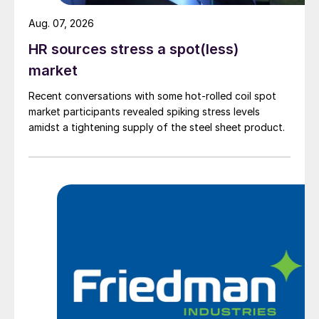
Aug. 07, 2026
HR sources stress a spot(less)
market
Recent conversations with some hot-rolled coil spot
market participants revealed spiking stress levels
amidst a tightening supply of the steel sheet product.