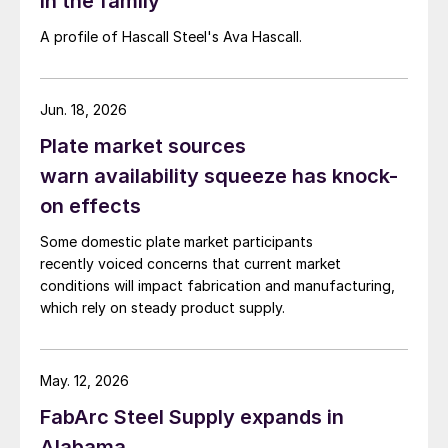
in the family
A profile of Hascall Steel's Ava Hascall.
Jun. 18, 2026
Plate market sources
warn availability squeeze has knock-
on effects
Some domestic plate market participants
recently voiced concerns that current market
conditions will impact fabrication and manufacturing,
which rely on steady product supply.
May. 12, 2026
FabArc Steel Supply expands in
Alabama