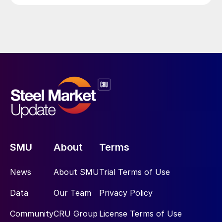
SMU
About
Terms
News
About SMU
Trial Terms of Use
Data
Our Team
Privacy Policy
Community
CRU Group
License Terms of Use