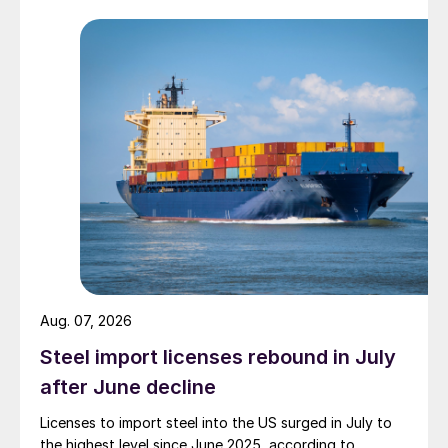
Aug. 07, 2026
Steel import licenses rebound in July
after June decline
Licenses to import steel into the US surged in July to
the highest level since June 2025, according to