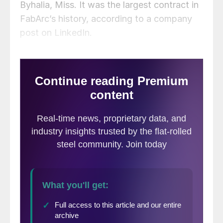
Byhalia, Miss. It was the largest contract in
FabArc’s history, according to a company
post on LinkedIn.