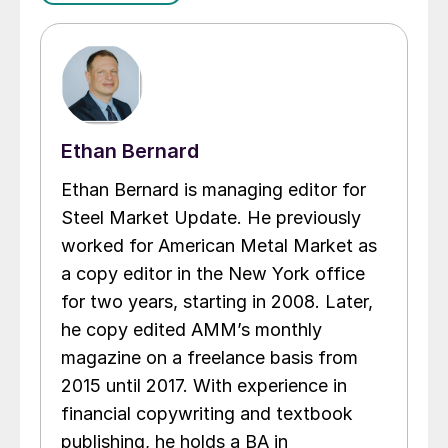
Ethan Bernard
Ethan Bernard is managing editor for
Steel Market Update. He previously
worked for American Metal Market as
a copy editor in the New York office
for two years, starting in 2008. Later,
he copy edited AMM’s monthly
magazine on a freelance basis from
2015 until 2017. With experience in
financial copywriting and textbook
publishing, he holds a BA in