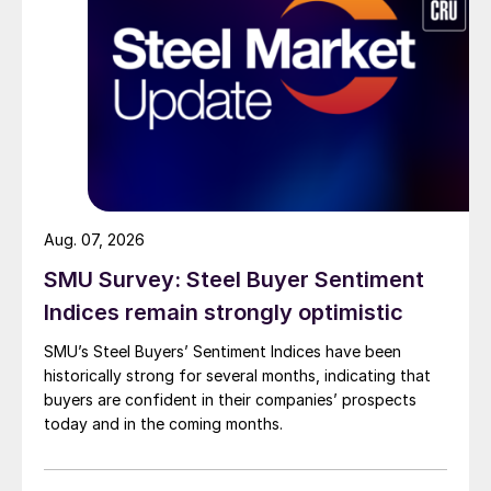
Aug. 07, 2026
SMU Survey: Steel Buyer Sentiment
Indices remain strongly optimistic
SMU’s Steel Buyers’ Sentiment Indices have been
historically strong for several months, indicating that
buyers are confident in their companies’ prospects
today and in the coming months.