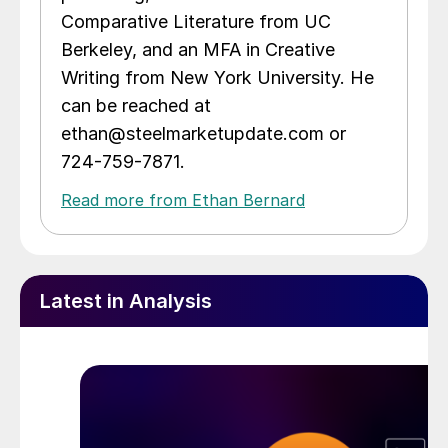
Comparative Literature from UC
Berkeley, and an MFA in Creative
Writing from New York University. He
can be reached at
ethan@steelmarketupdate.com or
724-759-7871.
Read more from Ethan Bernard
Latest in Analysis