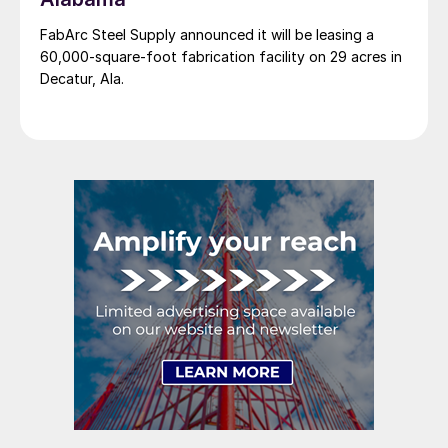
FabArc Steel Supply announced it will be leasing a
60,000-square-foot fabrication facility on 29 acres in
Decatur, Ala.