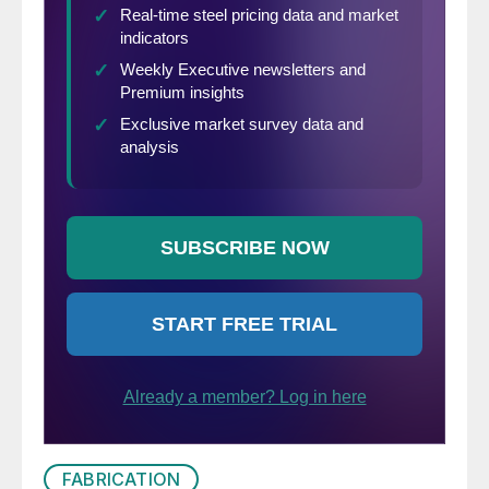
FABRICATION