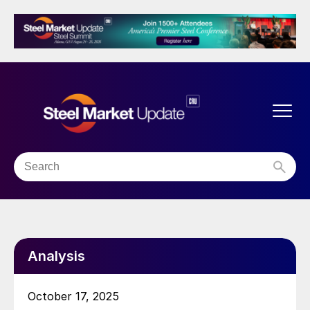
Analysis
October 17, 2025