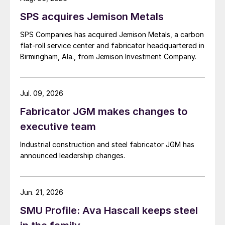
SPS acquires Jemison Metals
SPS Companies has acquired Jemison Metals, a carbon
flat-roll service center and fabricator headquartered in
Birmingham, Ala., from Jemison Investment Company.
Jul. 09, 2026
Fabricator JGM makes changes to
executive team
Industrial construction and steel fabricator JGM has
announced leadership changes.
Jun. 21, 2026
SMU Profile: Ava Hascall keeps steel