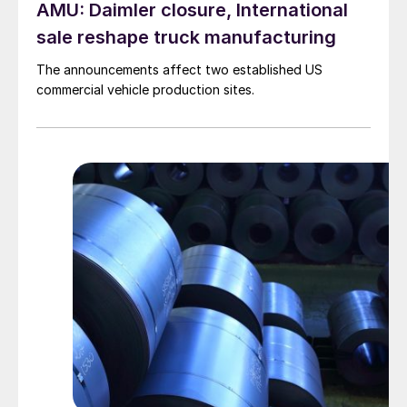
AMU: Daimler closure, International
sale reshape truck manufacturing
The announcements affect two established US
commercial vehicle production sites.