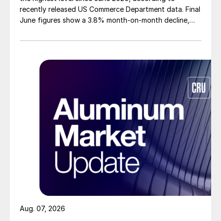
recently released US Commerce Department data. Final
June figures show a 3.8% month-on-month decline,
while July licenses show a 9% recovery.
Aug. 07, 2026