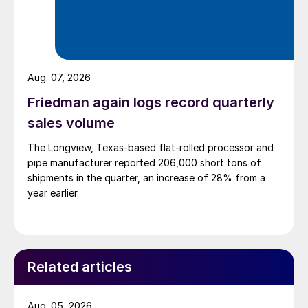
Aug. 07, 2026
Friedman again logs record quarterly
sales volume
The Longview, Texas-based flat-rolled processor and
pipe manufacturer reported 206,000 short tons of
shipments in the quarter, an increase of 28% from a
year earlier.
Related articles
Aug. 05, 2026