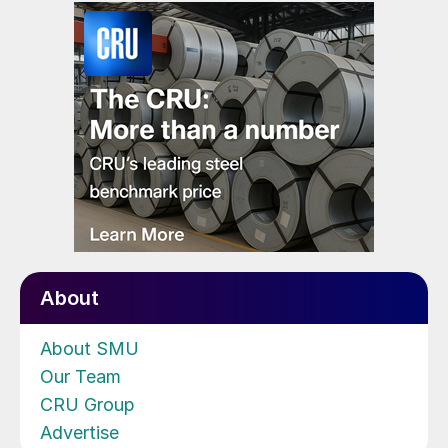
About
About SMU
Our Team
CRU Group
Advertise