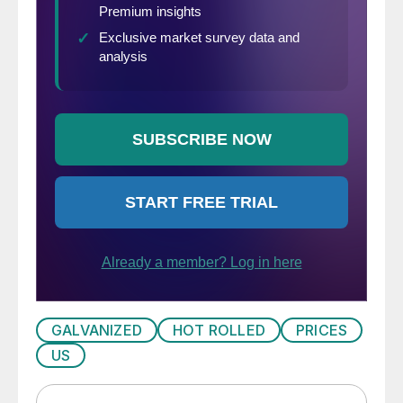
GALVANIZED
HOT ROLLED
PRICES
US