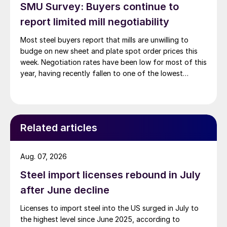
SMU Survey: Buyers continue to
report limited mill negotiability
Most steel buyers report that mills are unwilling to
budge on new sheet and plate spot order prices this
week. Negotiation rates have been low for most of this
year, having recently fallen to one of the lowest
measures recorded in almost five years.
Related articles
Aug. 07, 2026
Steel import licenses rebound in July
after June decline
Licenses to import steel into the US surged in July to
the highest level since June 2025, according to