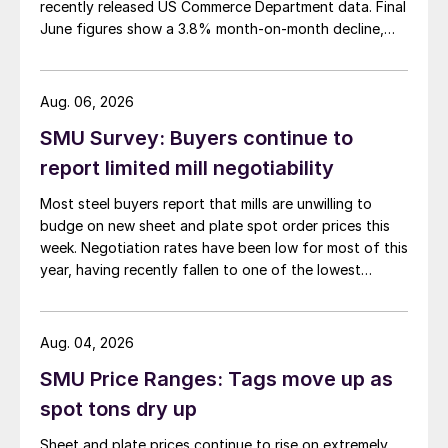
recently released US Commerce Department data. Final
June figures show a 3.8% month-on-month decline,
while July licenses show a 9% recovery.
Aug. 06, 2026
SMU Survey: Buyers continue to
report limited mill negotiability
Most steel buyers report that mills are unwilling to
budge on new sheet and plate spot order prices this
week. Negotiation rates have been low for most of this
year, having recently fallen to one of the lowest
measures recorded in almost five years.
Aug. 04, 2026
SMU Price Ranges: Tags move up as
spot tons dry up
Sheet and plate prices continue to rise on extremely