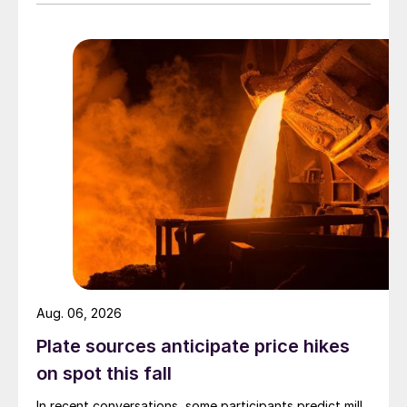
Aug. 06, 2026
Plate sources anticipate price hikes
on spot this fall
In recent conversations, some participants predict mill