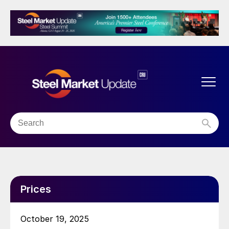
Prices
October 19, 2025