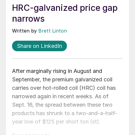
HRC-galvanized price gap
narrows
Written by
Brett Linton
Share on LinkedIn
After marginally rising in August and
September, the premium galvanized coil
carries over hot-rolled coil (HRC) coil has
narrowed again in recent weeks. As of
Sept. 16, the spread between these two
products has shrunk to a two-and-a-half-
year low of $125 per short ton (st).