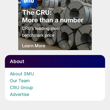
About
About SMU
Our Team
CRU Group
Advertise