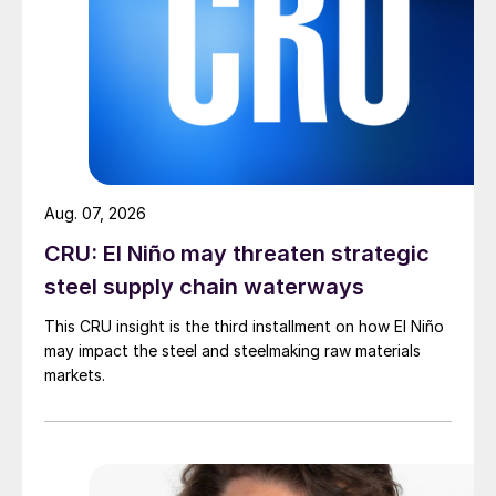
Aug. 07, 2026
CRU: El Niño may threaten strategic
steel supply chain waterways
This CRU insight is the third installment on how El Niño
may impact the steel and steelmaking raw materials
markets.