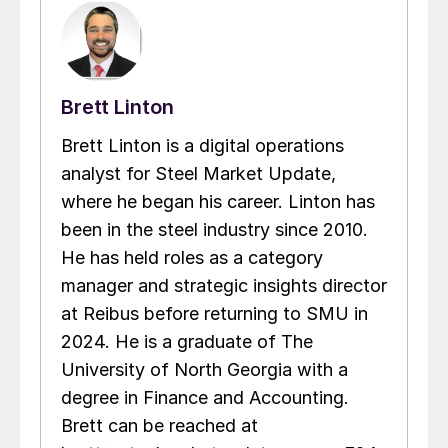
Brett Linton
Brett Linton is a digital operations
analyst for Steel Market Update,
where he began his career. Linton has
been in the steel industry since 2010.
He has held roles as a category
manager and strategic insights director
at Reibus before returning to SMU in
2024. He is a graduate of The
University of North Georgia with a
degree in Finance and Accounting.
Brett can be reached at