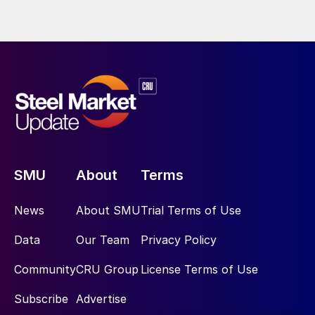
SMU
About
Terms
News
About SMU
Trial Terms of Use
Data
Our Team
Privacy Policy
Community
CRU Group
License Terms of Use
Subscribe
Advertise