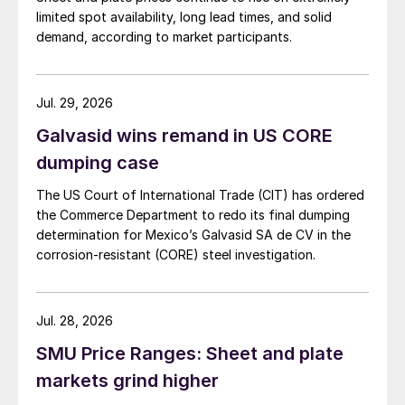
limited spot availability, long lead times, and solid
demand, according to market participants.
Jul. 29, 2026
Galvasid wins remand in US CORE
dumping case
The US Court of International Trade (CIT) has ordered
the Commerce Department to redo its final dumping
determination for Mexico’s Galvasid SA de CV in the
corrosion-resistant (CORE) steel investigation.
Jul. 28, 2026
SMU Price Ranges: Sheet and plate
markets grind higher