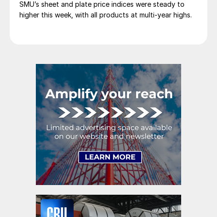
SMU’s sheet and plate price indices were steady to
higher this week, with all products at multi-year highs.