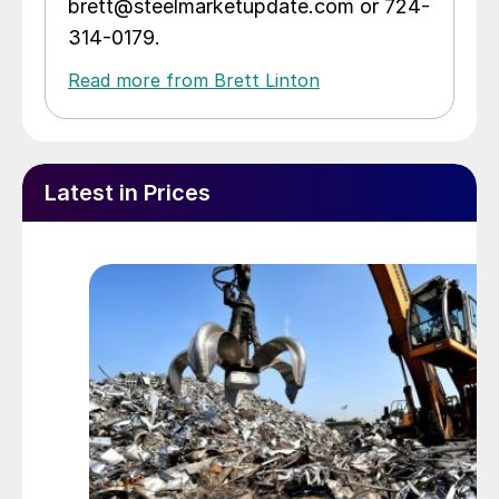
brett@steelmarketupdate.com or 724-
314-0179.
Read more from Brett Linton
Latest in Prices