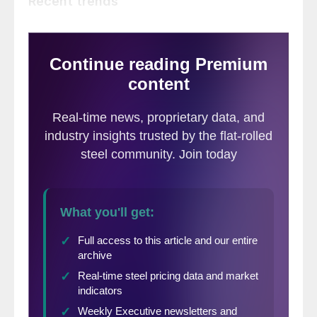
Recent trends