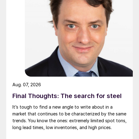
Aug. 07, 2026
Final Thoughts: The search for steel
It’s tough to find a new angle to write about in a
market that continues to be characterized by the same
trends. You know the ones: extremely limited spot tons,
long lead times, low inventories, and high prices.