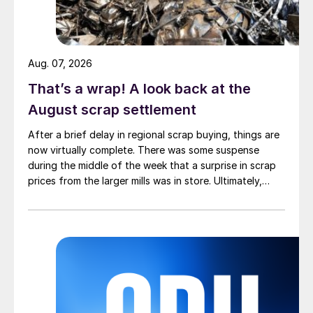
Aug. 07, 2026
That’s a wrap! A look back at the
August scrap settlement
After a brief delay in regional scrap buying, things are
now virtually complete. There was some suspense
during the middle of the week that a surprise in scrap
prices from the larger mills was in store. Ultimately,
however, nothing very dramatic happened.