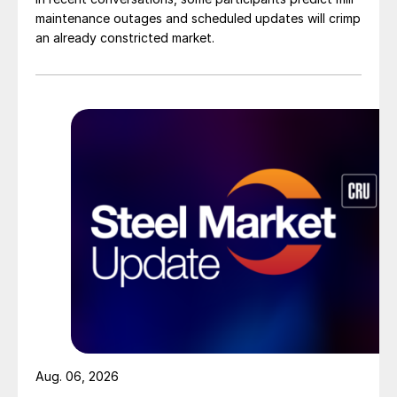
maintenance outages and scheduled updates will crimp
an already constricted market.
Aug. 06, 2026