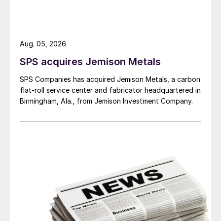
Aug. 05, 2026
SPS acquires Jemison Metals
SPS Companies has acquired Jemison Metals, a carbon
flat-roll service center and fabricator headquartered in
Birmingham, Ala., from Jemison Investment Company.