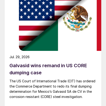
Jul. 29, 2026
Galvasid wins remand in US CORE
dumping case
The US Court of International Trade (CIT) has ordered
the Commerce Department to redo its final dumping
determination for Mexico’s Galvasid SA de CV in the
corrosion-resistant (CORE) steel investigation.