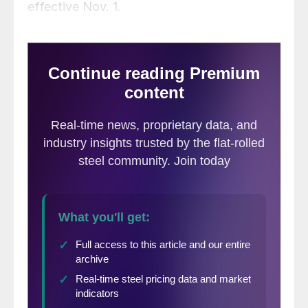
effective Nov. 1.