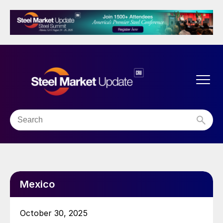
Mexico
October 30, 2025