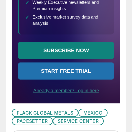
FLACK GLOBAL METALS
MEXICO
PACESETTER
SERVICE CENTER