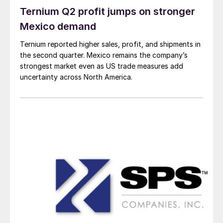
Ternium Q2 profit jumps on stronger
Mexico demand
Ternium reported higher sales, profit, and shipments in
the second quarter. Mexico remains the company’s
strongest market even as US trade measures add
uncertainty across North America.