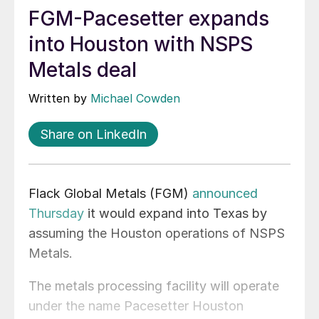
FGM-Pacesetter expands
into Houston with NSPS
Metals deal
Written by
Michael Cowden
Share on LinkedIn
Flack Global Metals (FGM)
announced
Thursday
it would expand into Texas by
assuming the Houston operations of NSPS
Metals.
The metals processing facility will operate
under the name Pacesetter Houston