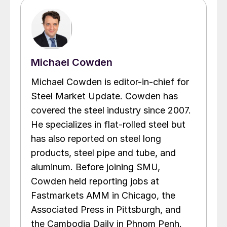
Michael Cowden
Michael Cowden is editor-in-chief for
Steel Market Update. Cowden has
covered the steel industry since 2007.
He specializes in flat-rolled steel but
has also reported on steel long
products, steel pipe and tube, and
aluminum. Before joining SMU,
Cowden held reporting jobs at
Fastmarkets AMM in Chicago, the
Associated Press in Pittsburgh, and
the Cambodia Daily in Phnom Penh.