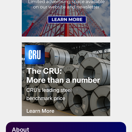
About