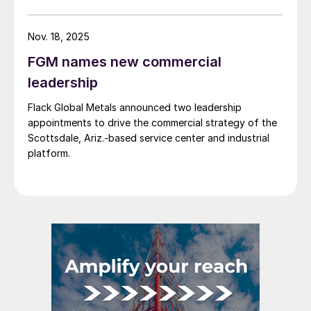
Nov. 18, 2025
FGM names new commercial
leadership
Flack Global Metals announced two leadership
appointments to drive the commercial strategy of the
Scottsdale, Ariz.-based service center and industrial
platform.