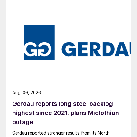
Aug. 06, 2026
Gerdau reports long steel backlog
highest since 2021, plans Midlothian
outage
Gerdau reported stronger results from its North