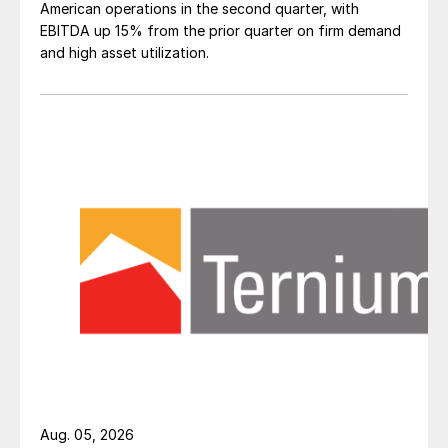
American operations in the second quarter, with
EBITDA up 15% from the prior quarter on firm demand
and high asset utilization.
Aug. 05, 2026