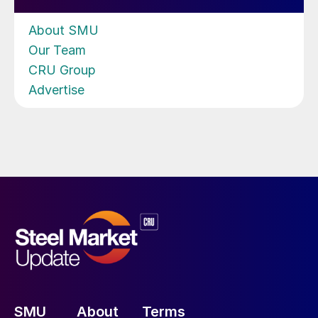
About SMU
Our Team
CRU Group
Advertise
SMU
About
Terms