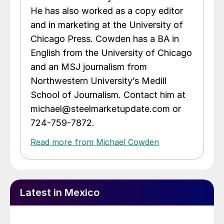
He has also worked as a copy editor
and in marketing at the University of
Chicago Press. Cowden has a BA in
English from the University of Chicago
and an MSJ journalism from
Northwestern University’s Medill
School of Journalism. Contact him at
michael@steelmarketupdate.com or
724-759-7872.
Read more from Michael Cowden
Latest in Mexico