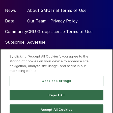
News
About SMU
Trial Terms of Use
Data
Our Team
Privacy Policy
Community
CRU Group
License Terms of Use
Subscribe
Advertise
By clicking “Accept All Cookies”, you agree to the
Social
storing of cookies on your device to enhance site
navigation, analyze site usage, and assist in our
marketing efforts.
Cookies Settings
Reject All
© 2026 Steel Market Update
Accept All Cookies