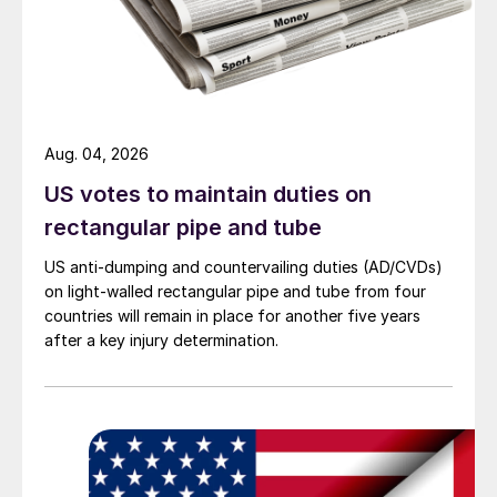
Aug. 04, 2026
US votes to maintain duties on
rectangular pipe and tube
US anti-dumping and countervailing duties (AD/CVDs)
on light-walled rectangular pipe and tube from four
countries will remain in place for another five years
after a key injury determination.