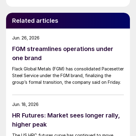
Related articles
Jun. 26, 2026
FGM streamlines operations under
one brand
Flack Global Metals (FGM) has consolidated Pacesetter
Steel Service under the FGM brand, finalizing the
group’s formal transition, the company said on Friday.
Jun. 18, 2026
HR Futures: Market sees longer rally,
higher peak
The US HRC futures curve has continued to move