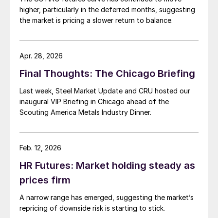
higher, particularly in the deferred months, suggesting
the market is pricing a slower return to balance.
Apr. 28, 2026
Final Thoughts: The Chicago Briefing
Last week, Steel Market Update and CRU hosted our
inaugural VIP Briefing in Chicago ahead of the
Scouting America Metals Industry Dinner.
Feb. 12, 2026
HR Futures: Market holding steady as
prices firm
A narrow range has emerged, suggesting the market’s
repricing of downside risk is starting to stick.