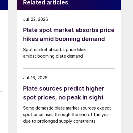
Related articles
Jul. 22, 2026
Plate spot market absorbs price
hikes amid booming demand
Spot market absorbs price hikes
amidst booming plate demand
Jul. 16, 2026
Plate sources predict higher
spot prices, no peak in sight
Some domestic plate market sources expect
spot price rises through the end of the year
due to prolonged supply constraints.