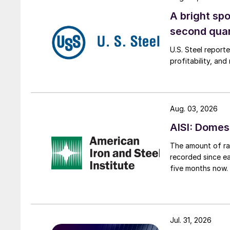
A bright spo
second qua
U.S. Steel report
profitability, an
Aug. 03, 2026
AISI: Domes
The amount of raw
recorded since ea
five months now.
Jul. 31, 2026