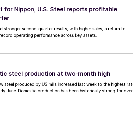
t for Nippon, U.S. Steel reports profitable
rter
ed stronger second-quarter results, with higher sales, a return to
d record operating performance across key assets.
tic steel production at two-month high
 steel produced by US mills increased last week to the highest rat
rly June. Domestic production has been historically strong for over