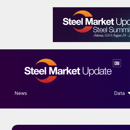
News
Data
SHOW