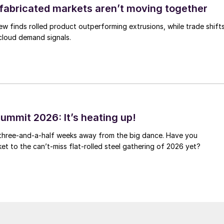
abricated markets aren’t moving together
ew finds rolled product outperforming extrusions, while trade shift
 cloud demand signals.
ummit 2026: It’s heating up!
 three-and-a-half weeks away from the big dance. Have you
et to the can’t-miss flat-rolled steel gathering of 2026 yet?