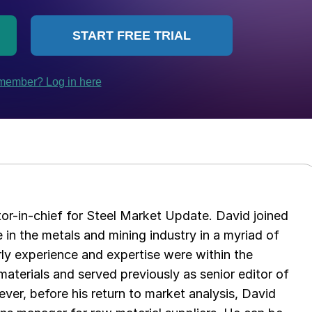
tor-in-chief for Steel Market Update. David joined
in the metals and mining industry in a myriad of
arly experience and expertise were within the
aterials and served previously as senior editor of
ver, before his return to market analysis, David