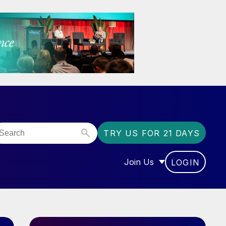
TRY US FOR 21 DAYS
Join Us
LOGIN
OR “COMMUNITY”
SHOW SUBMENU FOR “J