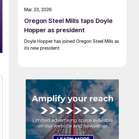
Mar. 23, 2026
Oregon Steel Mills taps Doyle
Hopper as president
Doyle Hopper has joined Oregon Steel Mills as
its new president.