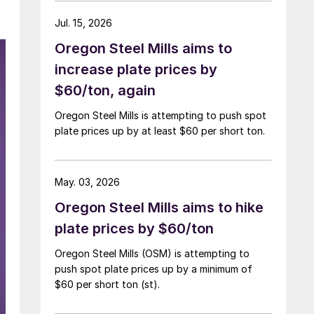
Jul. 15, 2026
Oregon Steel Mills aims to
increase plate prices by
$60/ton, again
Oregon Steel Mills is attempting to push spot
plate prices up by at least $60 per short ton.
May. 03, 2026
Oregon Steel Mills aims to hike
plate prices by $60/ton
Oregon Steel Mills (OSM) is attempting to
push spot plate prices up by a minimum of
$60 per short ton (st).