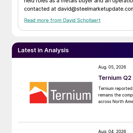
held roles as a metals buyer and an operati
contacted at david@steelmarketupdate.co
Read more from David Schollaert
Latest in Analysis
Aug. 05, 2026
Ternium Q2 
Ternium reported 
remains the comp
across North Ame
Aug. 04, 2026