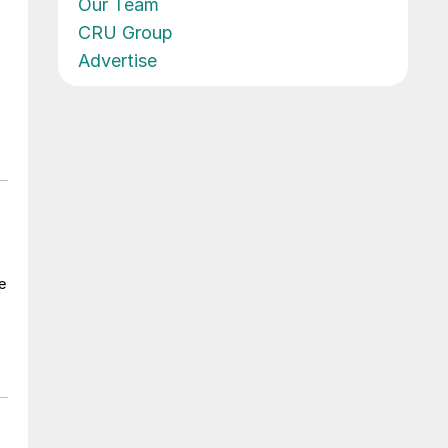
Our Team
CRU Group
Advertise
e