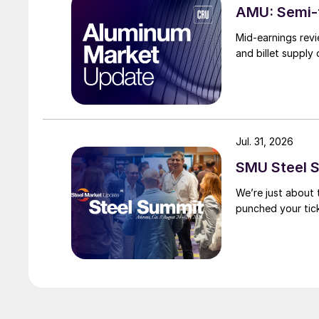
AMU: Semi-f
Mid-earnings revi
and billet supply
Jul. 31, 2026
SMU Steel S
We’re just about
punched your tick