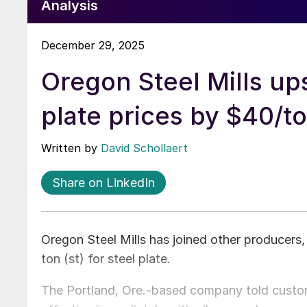
Analysis
December 29, 2025
Oregon Steel Mills up
plate prices by $40/t
Written by
David Schollaert
Share on LinkedIn
Oregon Steel Mills has joined other producers,
ton (st) for steel plate.
The Portland, Ore.-based company told cust