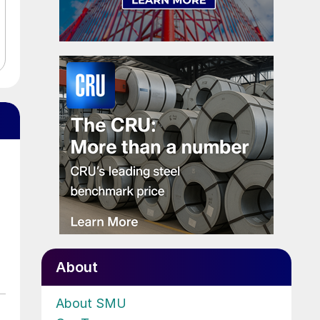
About
About SMU