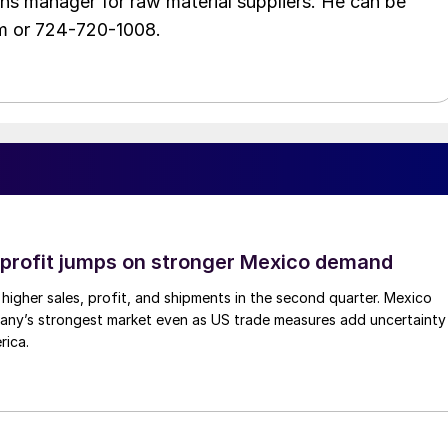
ons manager for raw material suppliers. He can be
m or 724-720-1008.
profit jumps on stronger Mexico demand
higher sales, profit, and shipments in the second quarter. Mexico
any’s strongest market even as US trade measures add uncertainty
rica.