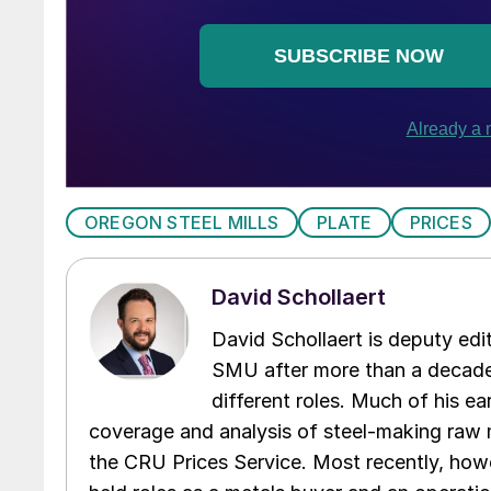
OREGON STEEL MILLS
PLATE
PRICES
David Schollaert
David Schollaert is deputy edi
SMU after more than a decade 
different roles. Much of his e
coverage and analysis of steel-making raw m
the CRU Prices Service. Most recently, howe