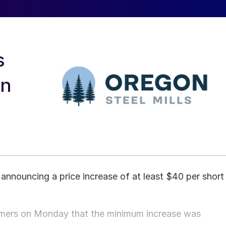
s
on
 announcing a price increase of at least $40 per short
omers on Monday that the minimum increase was