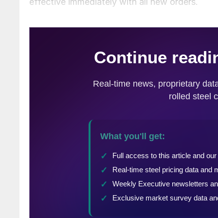
effective immediately with all new orders.