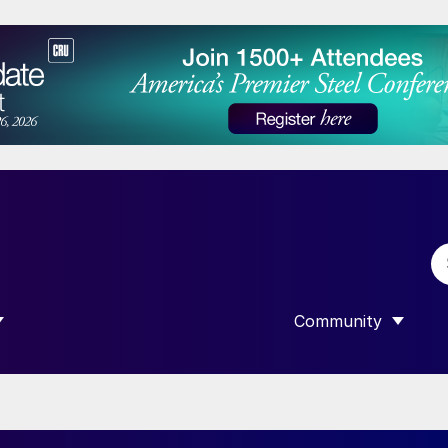
Community
 SUBMENU FOR “DATA”
SHOW SUBMENU F