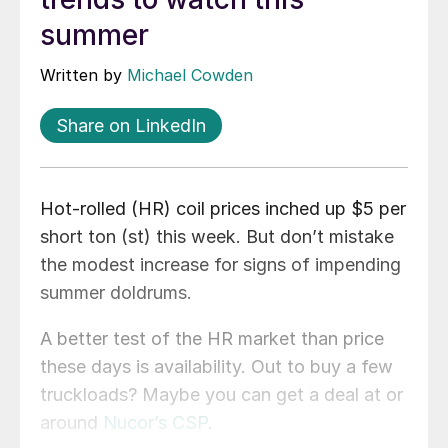
summer
Written by
Michael Cowden
Share on LinkedIn
Hot-rolled (HR) coil prices inched up $5 per
short ton (st) this week. But don’t mistake
the modest increase for signs of impending
summer doldrums.
A better test of the HR market than price
these days is availability. Out to buy a few
truckloads? Maybe you can get a deal at or
around
Nucor’s CSP
.