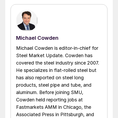
Michael Cowden
Michael Cowden is editor-in-chief for
Steel Market Update. Cowden has
covered the steel industry since 2007.
He specializes in flat-rolled steel but
has also reported on steel long
products, steel pipe and tube, and
aluminum. Before joining SMU,
Cowden held reporting jobs at
Fastmarkets AMM in Chicago, the
Associated Press in Pittsburgh, and