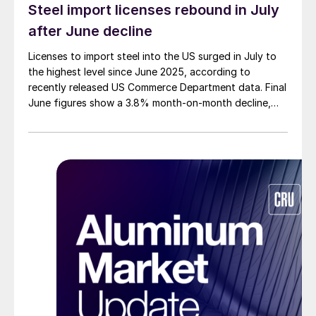
Steel import licenses rebound in July
after June decline
Licenses to import steel into the US surged in July to
the highest level since June 2025, according to
recently released US Commerce Department data. Final
June figures show a 3.8% month-on-month decline,
while July licenses show a 9% recovery.