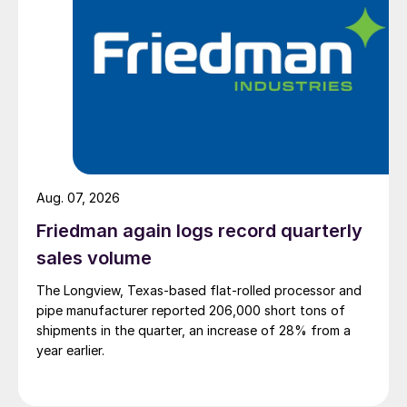
Aug. 07, 2026
Friedman again logs record quarterly
sales volume
The Longview, Texas-based flat-rolled processor and
pipe manufacturer reported 206,000 short tons of
shipments in the quarter, an increase of 28% from a
year earlier.