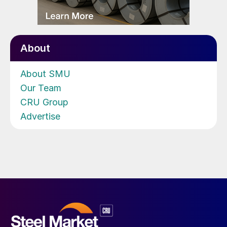
About
About SMU
Our Team
CRU Group
Advertise