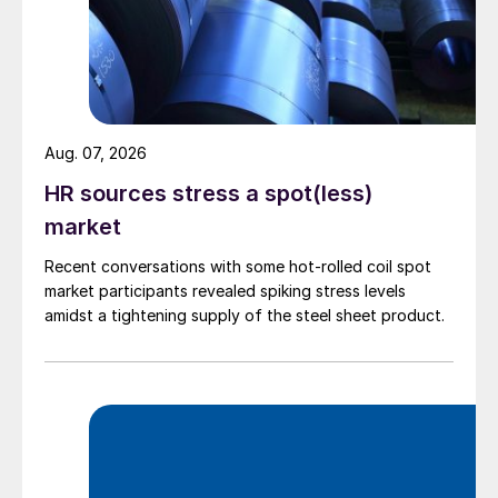
Aug. 07, 2026
HR sources stress a spot(less)
market
Recent conversations with some hot-rolled coil spot
market participants revealed spiking stress levels
amidst a tightening supply of the steel sheet product.