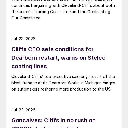
continues bargaining with Cleveland-Cliffs about both
the union's Training Committee and the Contracting
Out Committee.
Jul. 23, 2026
Cliffs CEO sets conditions for
Dearborn restart, warns on Stelco
coating lines
Cleveland-Cliffs’ top executive said any restart of the
blast furnace at its Dearborn Works in Michigan hinges
on automakers reshoring more production to the US.
Jul. 23, 2026
Goncalves: Cliffs in no rush on