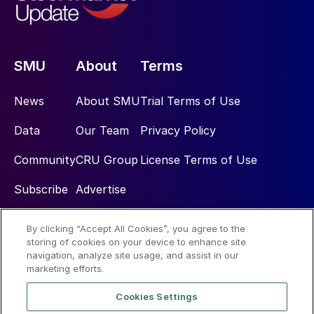
SMU
About
Terms
News
About SMU
Trial Terms of Use
Data
Our Team
Privacy Policy
Community
CRU Group
License Terms of Use
Subscribe
Advertise
By clicking “Accept All Cookies”, you agree to the
Social
storing of cookies on your device to enhance site
navigation, analyze site usage, and assist in our
marketing efforts.
Cookies Settings