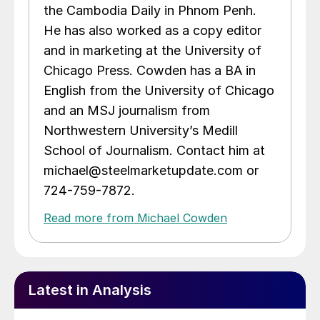
the Cambodia Daily in Phnom Penh.
He has also worked as a copy editor
and in marketing at the University of
Chicago Press. Cowden has a BA in
English from the University of Chicago
and an MSJ journalism from
Northwestern University’s Medill
School of Journalism. Contact him at
michael@steelmarketupdate.com or
724-759-7872.
Read more from Michael Cowden
Latest in Analysis