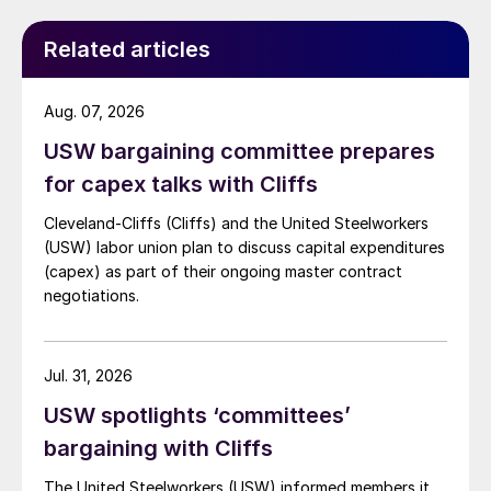
Related articles
Aug. 07, 2026
USW bargaining committee prepares
for capex talks with Cliffs
Cleveland-Cliffs (Cliffs) and the United Steelworkers
(USW) labor union plan to discuss capital expenditures
(capex) as part of their ongoing master contract
negotiations.
Jul. 31, 2026
USW spotlights ‘committees’
bargaining with Cliffs
The United Steelworkers (USW) informed members it