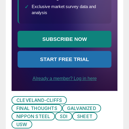
CLEVELAND-CLIFFS
FINAL THOUGHTS
GALVANIZED
NIPPON STEEL
SDI
SHEET
USW