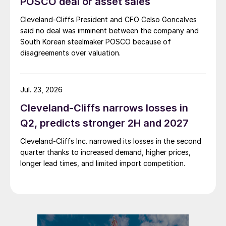
POSCO deal or asset sales
Cleveland-Cliffs President and CFO Celso Goncalves
said no deal was imminent between the company and
South Korean steelmaker POSCO because of
disagreements over valuation.
Jul. 23, 2026
Cleveland-Cliffs narrows losses in
Q2, predicts stronger 2H and 2027
Cleveland-Cliffs Inc. narrowed its losses in the second
quarter thanks to increased demand, higher prices,
longer lead times, and limited import competition.