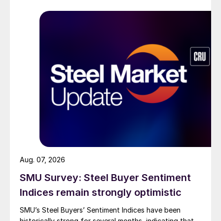
Aug. 07, 2026
SMU Survey: Steel Buyer Sentiment
Indices remain strongly optimistic
SMU’s Steel Buyers’ Sentiment Indices have been
historically strong for several months, indicating that