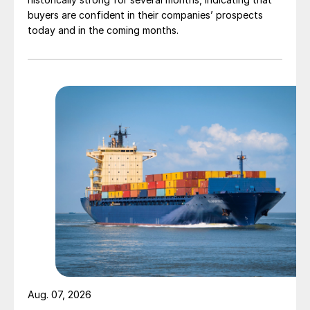
buyers are confident in their companies’ prospects
today and in the coming months.
Aug. 07, 2026