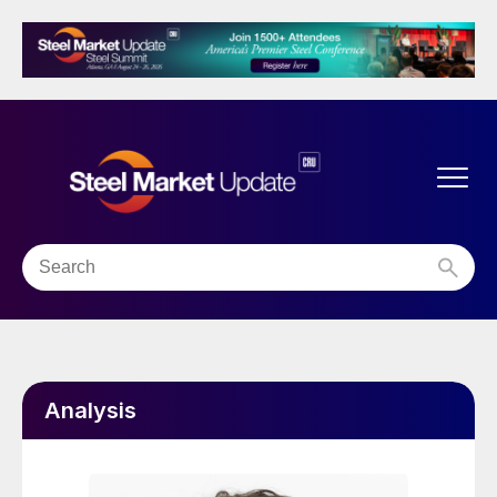
Analysis