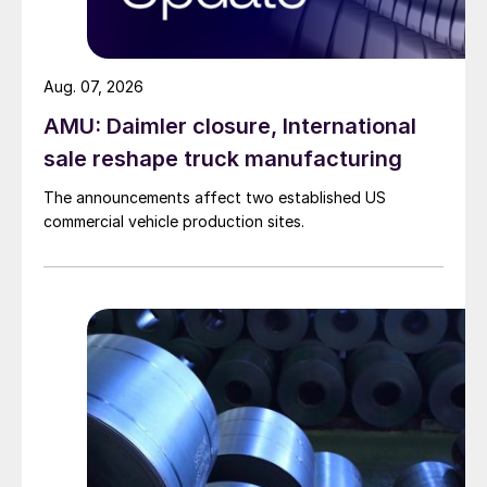
Aug. 07, 2026
AMU: Daimler closure, International
sale reshape truck manufacturing
The announcements affect two established US
commercial vehicle production sites.