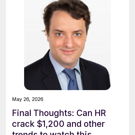
May 26, 2026
Final Thoughts: Can HR
crack $1,200 and other
trends to watch this