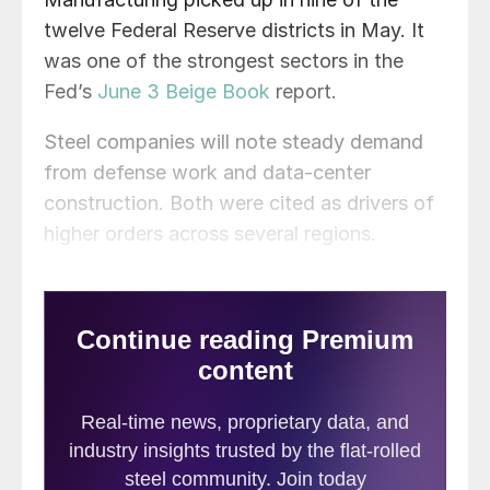
twelve Federal Reserve districts in May. It
was one of the strongest sectors in the
Fed’s
June 3 Beige Book
report.
Steel companies will note steady demand
from defense work and data-center
construction. Both were cited as drivers of
higher orders across several regions.