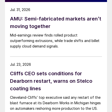
Jul. 31, 2026
AMU: Semi-fabricated markets aren’t
moving together
Mid-earnings review finds rolled product
outperforming extrusions, while trade shifts and billet
supply cloud demand signals.
Jul. 23, 2026
Cliffs CEO sets conditions for
Dearborn restart, warns on Stelco
coating lines
Cleveland-Cliffs’ top executive said any restart of the
blast furnace at its Dearborn Works in Michigan hinges
on automakers reshoring more production to the US.