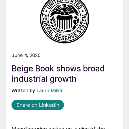
June 4, 2026
Beige Book shows broad
industrial growth
Written by
Laura Miller
Share on LinkedIn
Manufacturing picked up in nine of the