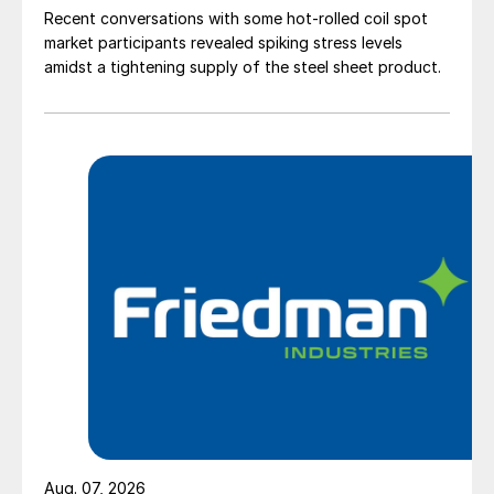
Recent conversations with some hot-rolled coil spot
market participants revealed spiking stress levels
amidst a tightening supply of the steel sheet product.
Aug. 07, 2026