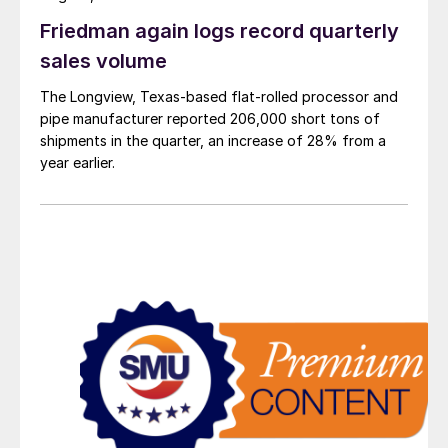
Friedman again logs record quarterly
sales volume
The Longview, Texas-based flat-rolled processor and
pipe manufacturer reported 206,000 short tons of
shipments in the quarter, an increase of 28% from a
year earlier.