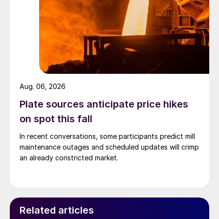
Aug. 06, 2026
Plate sources anticipate price hikes
on spot this fall
In recent conversations, some participants predict mill
maintenance outages and scheduled updates will crimp
an already constricted market.
Related articles