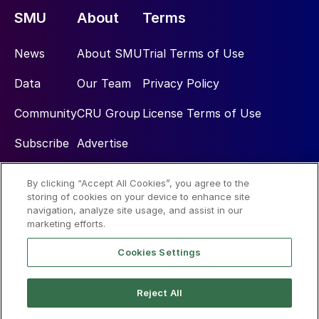
SMU
About
Terms
News
About SMU
Trial Terms of Use
Data
Our Team
Privacy Policy
Community
CRU Group
License Terms of Use
Subscribe
Advertise
By clicking “Accept All Cookies”, you agree to the
Social
storing of cookies on your device to enhance site
navigation, analyze site usage, and assist in our
marketing efforts.
Cookies Settings
Reject All
© 2026 Steel Market Update