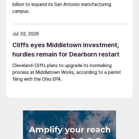
billion to expand its San Antonio manufacturing
campus.
Jul. 02, 2026
Cliffs eyes Middletown investment,
hurdles remain for Dearborn restart
Cleveland-Cliffs plans to upgrade its ironmaking
process at Middletown Works, according to a permit
filing with the Ohio EPA.