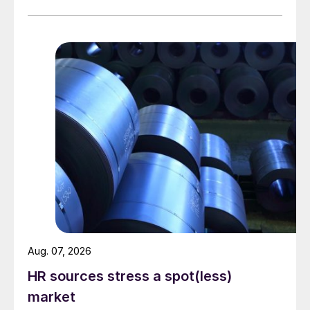
Aug. 07, 2026
HR sources stress a spot(less)
market