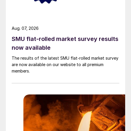
Aug. 07, 2026
SMU flat-rolled market survey results
now available
The results of the latest SMU flat-rolled market survey
are now available on our website to all premium
members.