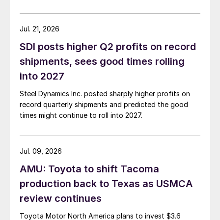
Jul. 21, 2026
SDI posts higher Q2 profits on record
shipments, sees good times rolling
into 2027
Steel Dynamics Inc. posted sharply higher profits on
record quarterly shipments and predicted the good
times might continue to roll into 2027.
Jul. 09, 2026
AMU: Toyota to shift Tacoma
production back to Texas as USMCA
review continues
Toyota Motor North America plans to invest $3.6