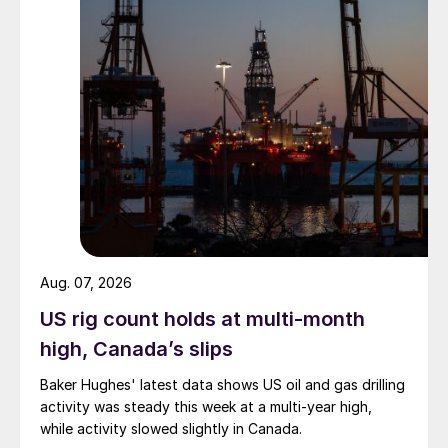
Aug. 07, 2026
US rig count holds at multi-month
high, Canada’s slips
Baker Hughes' latest data shows US oil and gas drilling
activity was steady this week at a multi-year high,
while activity slowed slightly in Canada.