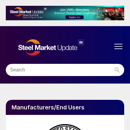
Manufacturers/End Users