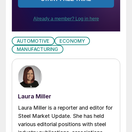
AUTOMOTIVE
ECONOMY
MANUFACTURING
Laura Miller
Laura Miller is a reporter and editor for
Steel Market Update. She has held
various editorial positions with steel