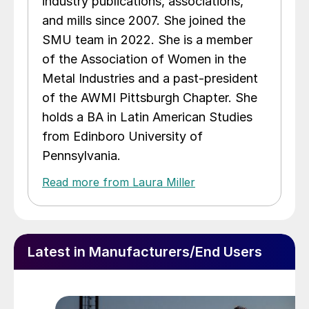
industry publications, associations,
and mills since 2007. She joined the
SMU team in 2022. She is a member
of the Association of Women in the
Metal Industries and a past-president
of the AWMI Pittsburgh Chapter. She
holds a BA in Latin American Studies
from Edinboro University of
Pennsylvania.
Read more from Laura Miller
Latest in Manufacturers/End Users