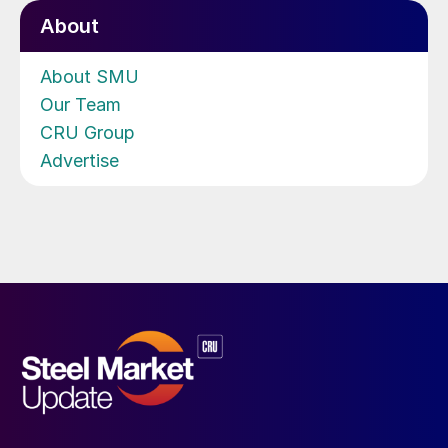
About
About SMU
Our Team
CRU Group
Advertise