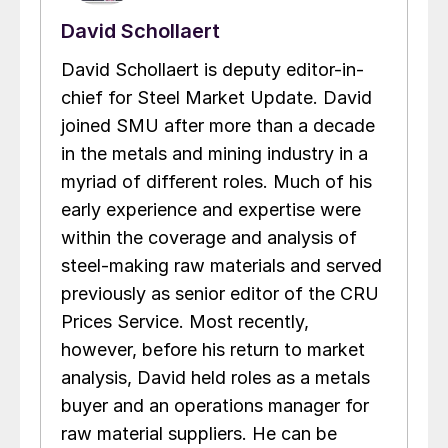
David Schollaert
David Schollaert is deputy editor-in-
chief for Steel Market Update. David
joined SMU after more than a decade
in the metals and mining industry in a
myriad of different roles. Much of his
early experience and expertise were
within the coverage and analysis of
steel-making raw materials and served
previously as senior editor of the CRU
Prices Service. Most recently,
however, before his return to market
analysis, David held roles as a metals
buyer and an operations manager for
raw material suppliers. He can be