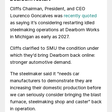
Cliffs Chairman, President, and CEO
Lourenco Goncalves was
recently quoted
as saying it’s considering restarting idled
steelmaking operations at Dearborn Works
in Michigan as early as 2027.
Cliffs clarified to SMU the condition under
which they’d bring Dearborn back online:
stronger automotive demand.
The steelmaker said it “needs car
manufacturers to demonstrate they are
increasing their domestic production before
we can seriously consider bringing the blast
furnace, steelmaking shop and caster” back
in operation.