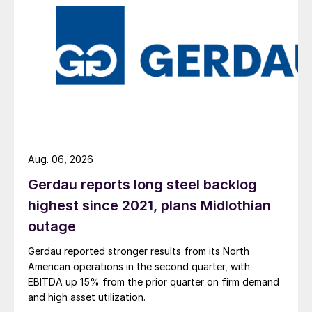
Aug. 06, 2026
Gerdau reports long steel backlog
highest since 2021, plans Midlothian
outage
Gerdau reported stronger results from its North
American operations in the second quarter, with
EBITDA up 15% from the prior quarter on firm demand
and high asset utilization.