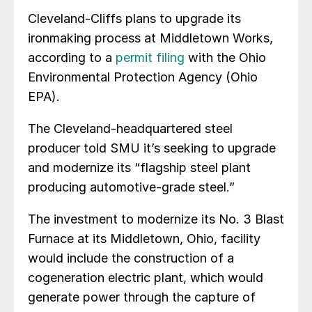
Cleveland-Cliffs plans to upgrade its
ironmaking process at Middletown Works,
according to a
permit filing
with the Ohio
Environmental Protection Agency (Ohio
EPA).
The Cleveland-headquartered steel
producer told SMU it’s seeking to upgrade
and modernize its “flagship steel plant
producing automotive-grade steel.”
The investment to modernize its No. 3 Blast
Furnace at its Middletown, Ohio, facility
would include the construction of a
cogeneration electric plant, which would
generate power through the capture of