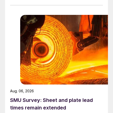
Aug. 06, 2026
SMU Survey: Sheet and plate lead
times remain extended