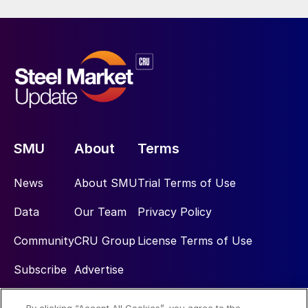
SMU
About
Terms
News
About SMU
Trial Terms of Use
Data
Our Team
Privacy Policy
Community
CRU Group
License Terms of Use
Subscribe
Advertise