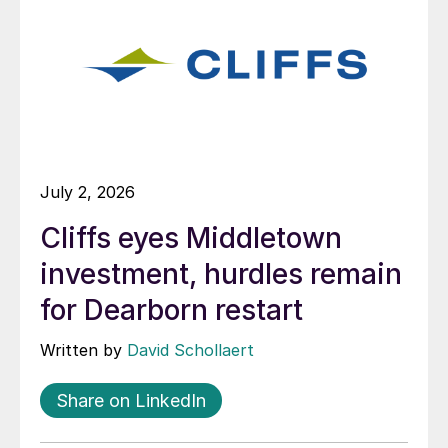
July 2, 2026
Cliffs eyes Middletown
investment, hurdles remain
for Dearborn restart
Written by
David Schollaert
Share on LinkedIn