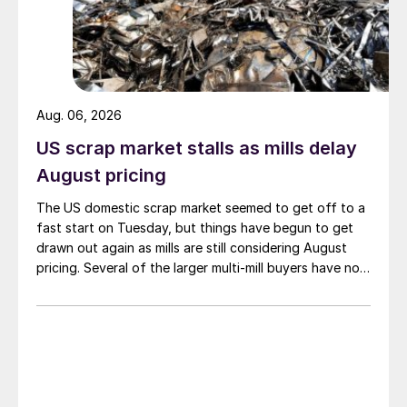
Aug. 06, 2026
US scrap market stalls as mills delay
August pricing
The US domestic scrap market seemed to get off to a
fast start on Tuesday, but things have begun to get
drawn out again as mills are still considering August
pricing. Several of the larger multi-mill buyers have not
officially settled.