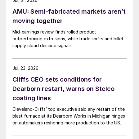
Jul. 31, 2026
AMU: Semi-fabricated markets aren’t
moving together
Mid-earnings review finds rolled product
outperforming extrusions, while trade shifts and billet
supply cloud demand signals.
Jul. 23, 2026
Cliffs CEO sets conditions for
Dearborn restart, warns on Stelco
coating lines
Cleveland-Cliffs’ top executive said any restart of the
blast furnace at its Dearborn Works in Michigan hinges
on automakers reshoring more production to the US.