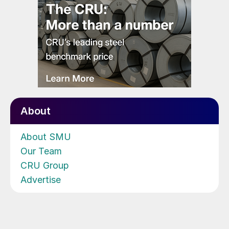
About
About SMU
Our Team
CRU Group
Advertise