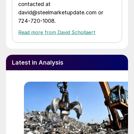
contacted at
david@steelmarketupdate.com or
724-720-1008.
Read more from David Schollaert
Latest in Analysis