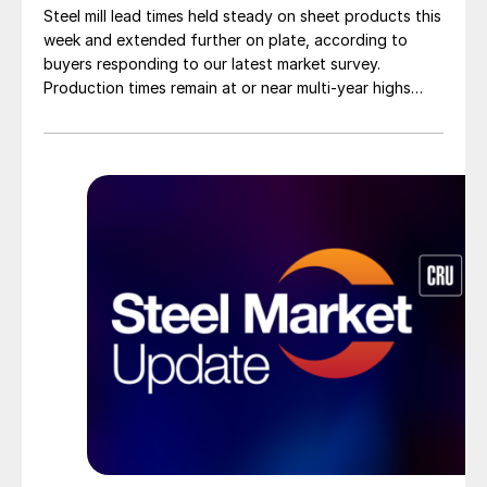
Steel mill lead times held steady on sheet products this
week and extended further on plate, according to
buyers responding to our latest market survey.
Production times remain at or near multi-year highs
across all products, roughly three to four weeks longer
than they were last summer.