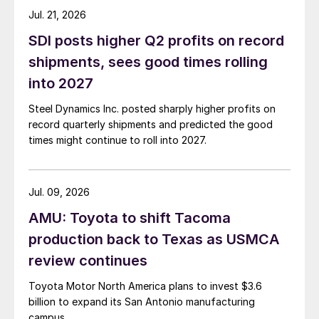
Jul. 21, 2026
SDI posts higher Q2 profits on record
shipments, sees good times rolling
into 2027
Steel Dynamics Inc. posted sharply higher profits on
record quarterly shipments and predicted the good
times might continue to roll into 2027.
Jul. 09, 2026
AMU: Toyota to shift Tacoma
production back to Texas as USMCA
review continues
Toyota Motor North America plans to invest $3.6
billion to expand its San Antonio manufacturing
campus.