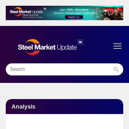
Analysis