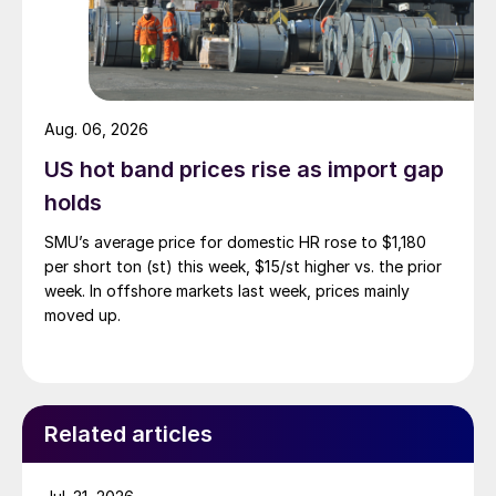
Aug. 06, 2026
US hot band prices rise as import gap
holds
SMU’s average price for domestic HR rose to $1,180
per short ton (st) this week, $15/st higher vs. the prior
week. In offshore markets last week, prices mainly
moved up.
Related articles