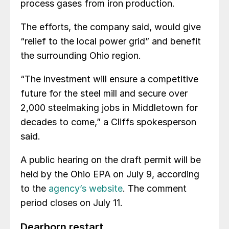
process gases from iron production.
The efforts, the company said, would give
“relief to the local power grid” and benefit
the surrounding Ohio region.
“The investment will ensure a competitive
future for the steel mill and secure over
2,000 steelmaking jobs in Middletown for
decades to come,” a Cliffs spokesperson
said.
A public hearing on the draft permit will be
held by the Ohio EPA on July 9, according
to the
agency’s website
. The comment
period closes on July 11.
Dearborn restart