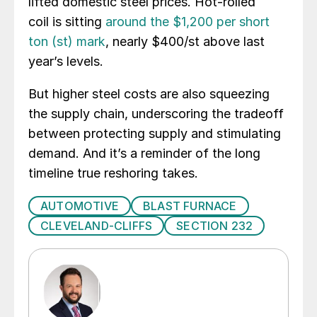
lifted domestic steel prices. Hot-rolled
coil is sitting
around the $1,200 per short
ton (st) mark
, nearly $400/st above last
year’s levels.
But higher steel costs are also squeezing
the supply chain, underscoring the tradeoff
between protecting supply and stimulating
demand. And it’s a reminder of the long
timeline true reshoring takes.
AUTOMOTIVE
BLAST FURNACE
CLEVELAND-CLIFFS
SECTION 232