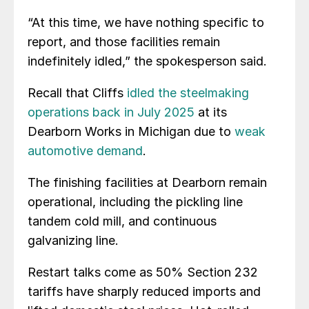
“At this time, we have nothing specific to
report, and those facilities remain
indefinitely idled,” the spokesperson said.
Recall that Cliffs
idled the steelmaking
operations back in July 2025
at its
Dearborn Works in Michigan due to
weak
automotive demand
.
The finishing facilities at Dearborn remain
operational, including the pickling line
tandem cold mill, and continuous
galvanizing line.
Restart talks come as 50% Section 232
tariffs have sharply reduced imports and