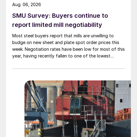
Aug. 06, 2026
SMU Survey: Buyers continue to
report limited mill negotiability
Most steel buyers report that mills are unwilling to
budge on new sheet and plate spot order prices this
week. Negotiation rates have been low for most of this
year, having recently fallen to one of the lowest
measures recorded in almost five years.