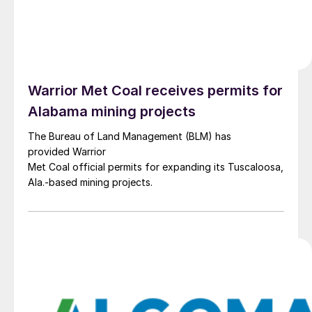
Warrior Met Coal receives permits for
Alabama mining projects
The Bureau of Land Management (BLM) has
provided Warrior
Met Coal official permits for expanding its Tuscaloosa,
Ala.-based mining projects.