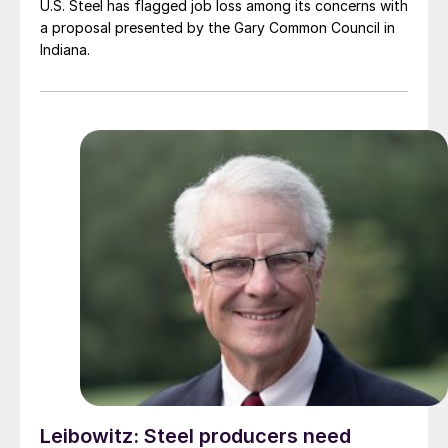
U.S. Steel has flagged job loss among its concerns with
a proposal presented by the Gary Common Council in
Indiana.
Leibowitz: Steel producers need