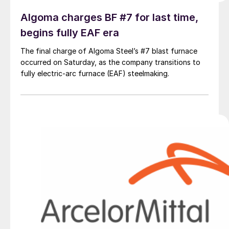
Algoma charges BF #7 for last time,
begins fully EAF era
The final charge of Algoma Steel’s #7 blast furnace
occurred on Saturday, as the company transitions to
fully electric-arc furnace (EAF) steelmaking.