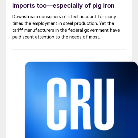
imports too—especially of pig iron
Downstream consumers of steel account for many
times the employment in steel production. Yet the
tariff manufacturers in the federal government have
paid scant attention to the needs of most
manufacturers.