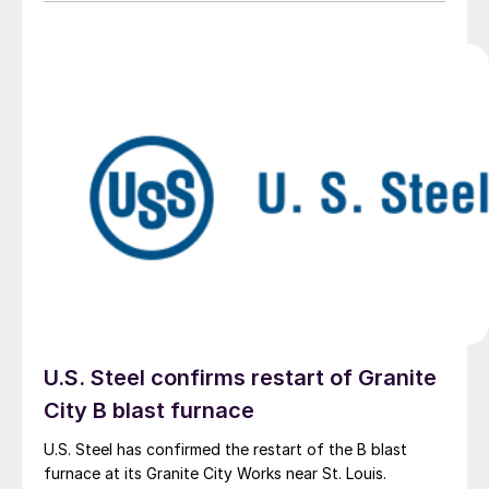
U.S. Steel confirms restart of Granite
City B blast furnace
U.S. Steel has confirmed the restart of the B blast
furnace at its Granite City Works near St. Louis.