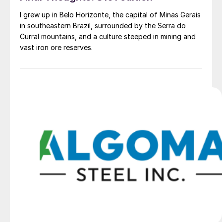
I grew up in Belo Horizonte, the capital of Minas Gerais
in southeastern Brazil, surrounded by the Serra do
Curral mountains, and a culture steeped in mining and
vast iron ore reserves.