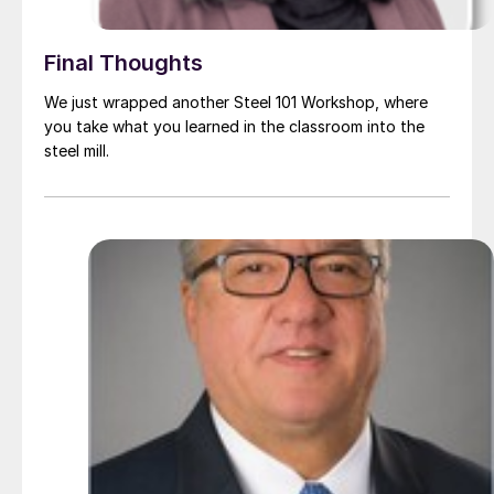
Final Thoughts
We just wrapped another Steel 101 Workshop, where
you take what you learned in the classroom into the
steel mill.