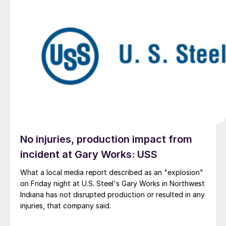
No injuries, production impact from
incident at Gary Works: USS
What a local media report described as an "explosion"
on Friday night at U.S. Steel's Gary Works in Northwest
Indiana has not disrupted production or resulted in any
injuries, that company said.