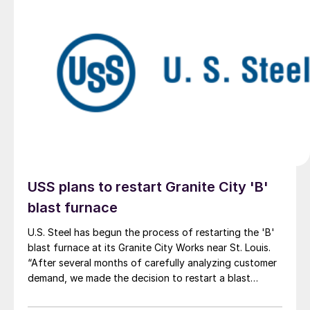
USS plans to restart Granite City 'B'
blast furnace
U.S. Steel has begun the process of restarting the 'B'
blast furnace at its Granite City Works near St. Louis.
“After several months of carefully analyzing customer
demand, we made the decision to restart a blast
furnace,” U.S. Steel President and CEO David B. Burritt
said in a statement on Thursday afternoon.