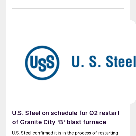
U.S. Steel on schedule for Q2 restart
of Granite City 'B' blast furnace
U.S. Steel confirmed it is in the process of restarting