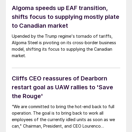
Algoma speeds up EAF transition,
shifts focus to supplying mostly plate
to Canadian market
Upended by the Trump regime's tornado of tariffs,
Algoma Steel is pivoting on its cross-border business
model, shifting its focus to supplying the Canadian
market.
Cliffs CEO reassures of Dearborn
restart goal as UAW rallies to 'Save
the Rouge'
“We are committed to bring the hot-end back to full
operation. The goal is to bring back to work all
employees of the currently idled units as soon as we
can," Chairman, President, and CEO Lourenco