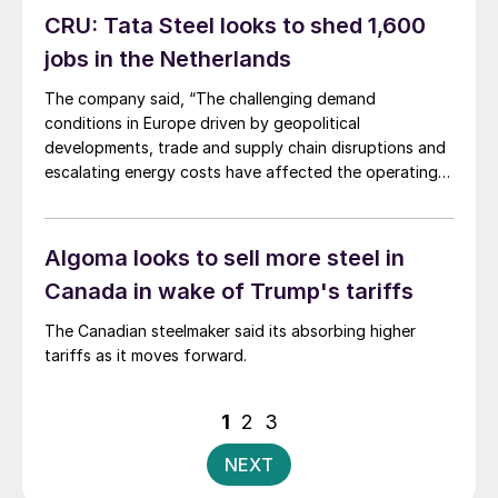
CRU: Tata Steel looks to shed 1,600
jobs in the Netherlands
The company said, “The challenging demand
conditions in Europe driven by geopolitical
developments, trade and supply chain disruptions and
escalating energy costs have affected the operating
costs and financial performance."
Algoma looks to sell more steel in
Canada in wake of Trump's tariffs
The Canadian steelmaker said its absorbing higher
tariffs as it moves forward.
Posts
1
2
3
pagination
NEXT