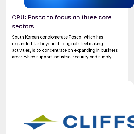
CRU: Posco to focus on three core
sectors
South Korean conglomerate Posco, which has
expanded far beyond its original steel making
activities, is to concentrate on expanding in business
areas which support industrial security and supply
chain resilience, Posco Chairman Chang In-hwa said.