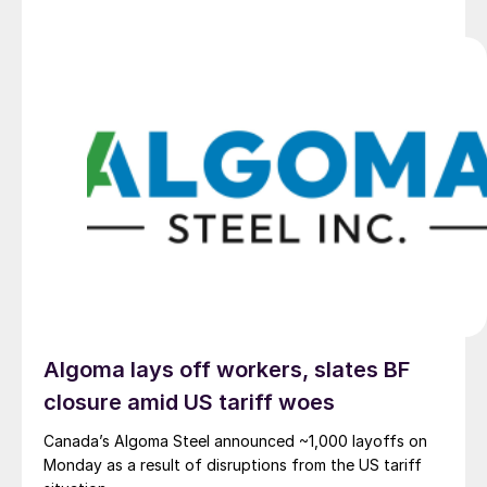
Algoma lays off workers, slates BF
closure amid US tariff woes
Canada’s Algoma Steel announced ~1,000 layoffs on
Monday as a result of disruptions from the US tariff