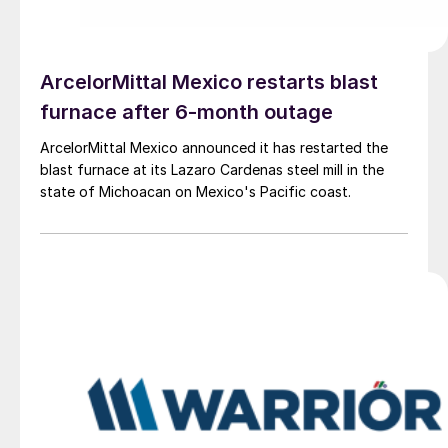
ArcelorMittal Mexico restarts blast
furnace after 6-month outage
ArcelorMittal Mexico announced it has restarted the
blast furnace at its Lazaro Cardenas steel mill in the
state of Michoacan on Mexico's Pacific coast.