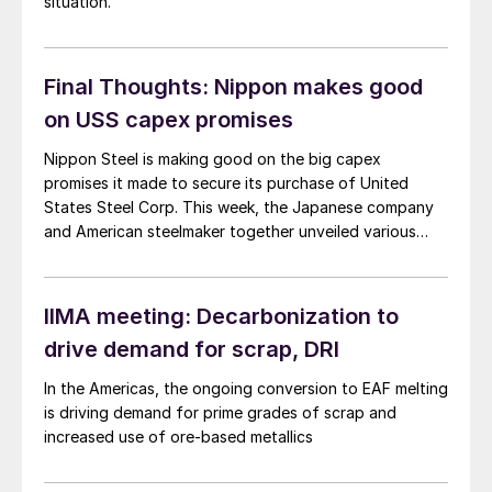
situation.
Final Thoughts: Nippon makes good
on USS capex promises
Nippon Steel is making good on the big capex
promises it made to secure its purchase of United
States Steel Corp. This week, the Japanese company
and American steelmaker together unveiled various
capital investments they plan to make across U.S.
Steel’s footprint.
IIMA meeting: Decarbonization to
drive demand for scrap, DRI
In the Americas, the ongoing conversion to EAF melting
is driving demand for prime grades of scrap and
increased use of ore-based metallics