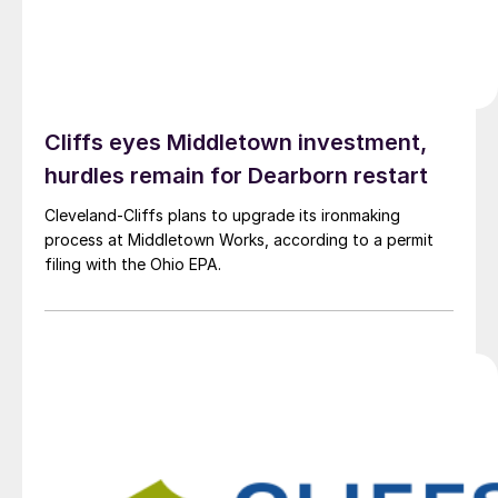
Cliffs eyes Middletown investment,
hurdles remain for Dearborn restart
Cleveland-Cliffs plans to upgrade its ironmaking
process at Middletown Works, according to a permit
filing with the Ohio EPA.