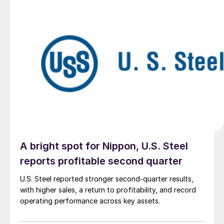
A bright spot for Nippon, U.S. Steel
reports profitable second quarter
U.S. Steel reported stronger second-quarter results,
with higher sales, a return to profitability, and record
operating performance across key assets.