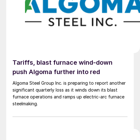
Tariffs, blast furnace wind-down
push Algoma further into red
Algoma Steel Group Inc. is preparing to report another
significant quarterly loss as it winds down its blast
furnace operations and ramps up electric-arc furnace
steelmaking.