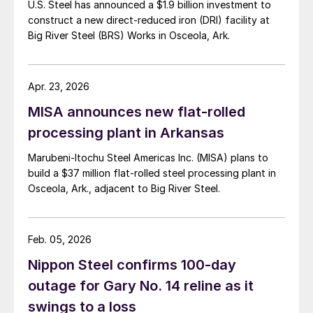
U.S. Steel has announced a $1.9 billion investment to
construct a new direct-reduced iron (DRI) facility at
Big River Steel (BRS) Works in Osceola, Ark.
Apr. 23, 2026
MISA announces new flat-rolled
processing plant in Arkansas
Marubeni-Itochu Steel Americas Inc. (MISA) plans to
build a $37 million flat-rolled steel processing plant in
Osceola, Ark., adjacent to Big River Steel.
Feb. 05, 2026
Nippon Steel confirms 100-day
outage for Gary No. 14 reline as it
swings to a loss