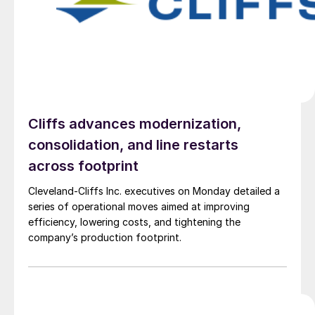
Cliffs advances modernization,
consolidation, and line restarts
across footprint
Cleveland-Cliffs Inc. executives on Monday detailed a
series of operational moves aimed at improving
efficiency, lowering costs, and tightening the
company’s production footprint.