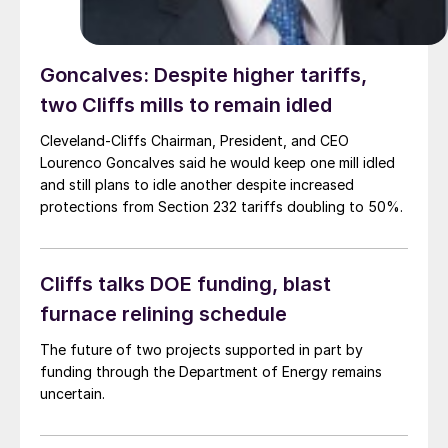
Goncalves: Despite higher tariffs,
two Cliffs mills to remain idled
Cleveland-Cliffs Chairman, President, and CEO
Lourenco Goncalves said he would keep one mill idled
and still plans to idle another despite increased
protections from Section 232 tariffs doubling to 50%.
Cliffs talks DOE funding, blast
furnace relining schedule
The future of two projects supported in part by
funding through the Department of Energy remains
uncertain.