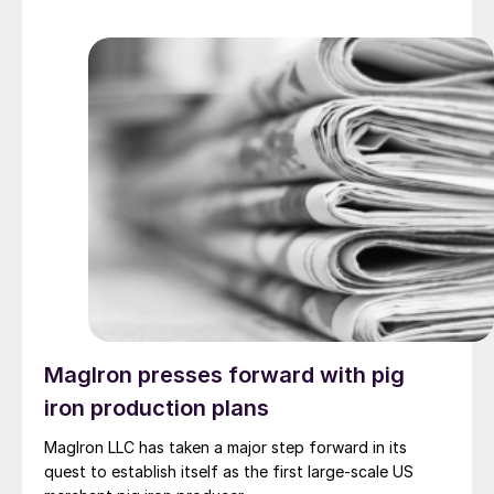
MagIron presses forward with pig
iron production plans
MagIron LLC has taken a major step forward in its
quest to establish itself as the first large-scale US