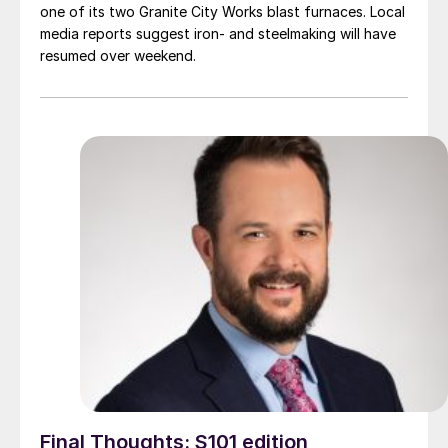
one of its two Granite City Works blast furnaces. Local
media reports suggest iron- and steelmaking will have
resumed over weekend.
Final Thoughts: S101 edition