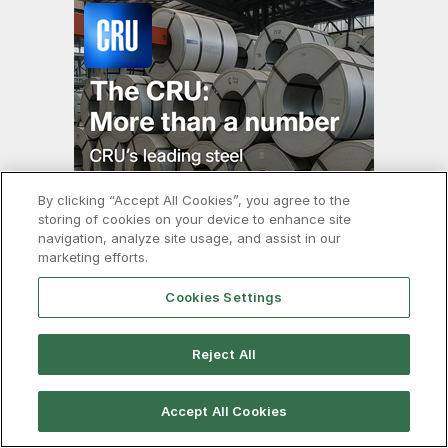
By clicking “Accept All Cookies”, you agree to the
storing of cookies on your device to enhance site
navigation, analyze site usage, and assist in our
marketing efforts.
About
Cookies Settings
About SMU
Reject All
Our Team
CRU Group
Accept All Cookies
Advertise