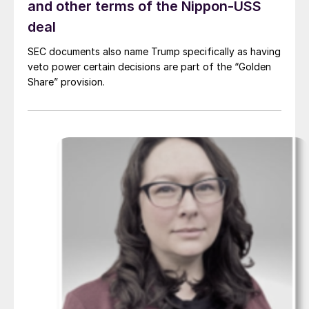
and other terms of the Nippon-USS
deal
SEC documents also name Trump specifically as having
veto power certain decisions are part of the “Golden
Share” provision.