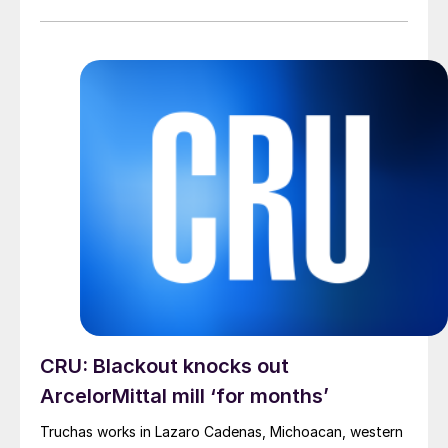
Goncalves said in a letter to colleagues on Wednesday.
CRU: Blackout knocks out
ArcelorMittal mill ‘for months’
Truchas works in Lazaro Cadenas, Michoacan, western