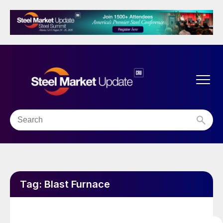
Tag:
Blast Furnace