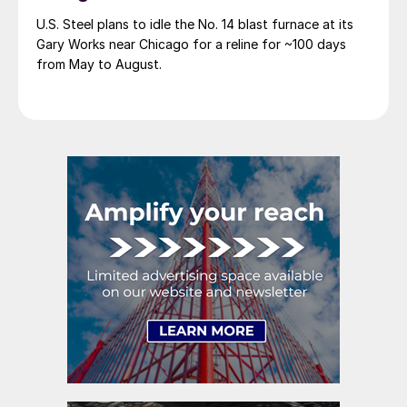
U.S. Steel plans to idle the No. 14 blast furnace at its
Gary Works near Chicago for a reline for ~100 days
from May to August.