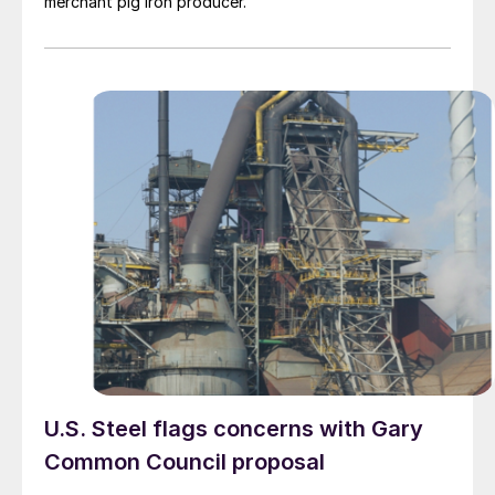
merchant pig iron producer.
U.S. Steel flags concerns with Gary
Common Council proposal