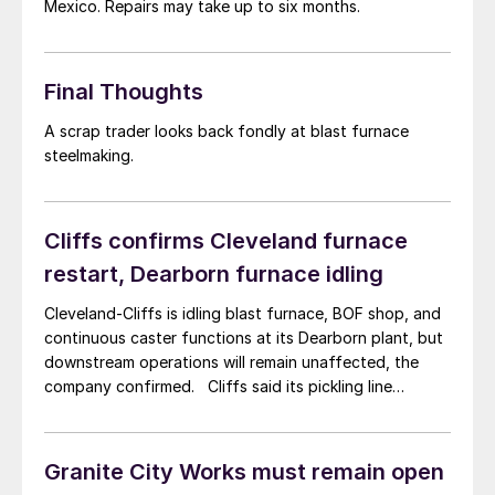
Mexico. Repairs may take up to six months.
Final Thoughts
A scrap trader looks back fondly at blast furnace
steelmaking.
Cliffs confirms Cleveland furnace
restart, Dearborn furnace idling
Cleveland-Cliffs is idling blast furnace, BOF shop, and
continuous caster functions at its Dearborn plant, but
downstream operations will remain unaffected, the
company confirmed. Cliffs said its pickling line
tandeom cold mill (PLTCM) and its extra wide
automotive-grade galvanizing line for exposed parts
will continue operations at the Dearborn, Michigan-
Granite City Works must remain open
based facility.