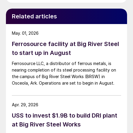
Related articles
May. 01, 2026
Ferrosource facility at Big River Steel
to start up in August
Ferrosource LLC, a distributor of ferrous metals, is
nearing completion of its steel processing facility on
the campus of Big River Steel Works (BRSW) in
Osceola, Ark. Operations are set to begin in August.
Apr. 29, 2026
USS to invest $1.9B to build DRI plant
at Big River Steel Works