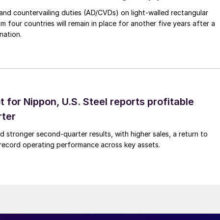
nd countervailing duties (AD/CVDs) on light-walled rectangular
m four countries will remain in place for another five years after a
nation.
t for Nippon, U.S. Steel reports profitable
rter
ed stronger second-quarter results, with higher sales, a return to
d record operating performance across key assets.