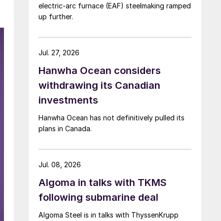
electric-arc furnace (EAF) steelmaking ramped
up further.
Jul. 27, 2026
Hanwha Ocean considers
withdrawing its Canadian
investments
Hanwha Ocean has not definitively pulled its
plans in Canada.
Jul. 08, 2026
Algoma in talks with TKMS
following submarine deal
Algoma Steel is in talks with ThyssenKrupp