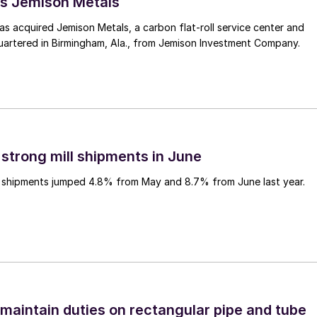
s Jemison Metals
 acquired Jemison Metals, a carbon flat-roll service center and
uartered in Birmingham, Ala., from Jemison Investment Company.
 strong mill shipments in June
ll shipments jumped 4.8% from May and 8.7% from June last year.
 maintain duties on rectangular pipe and tube