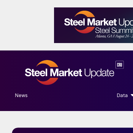
News
Data
SHOW