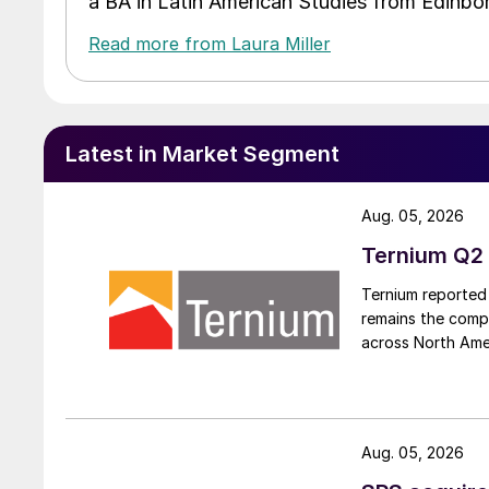
a BA in Latin American Studies from Edinbor
Read more from Laura Miller
Latest in Market Segment
Aug. 05, 2026
Ternium Q2 
Ternium reported 
remains the comp
across North Ame
Aug. 05, 2026