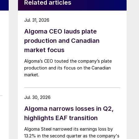
Related articles
Jul. 31, 2026
Algoma CEO lauds plate
production and Canadian
market focus
Algoma’s CEO touted the company’s plate
production and its focus on the Canadian
market.
Jul. 30, 2026
Algoma narrows losses in Q2,
highlights EAF transition
Algoma Steel narrowed its earnings loss by
13.2% in the second quarter as the company's