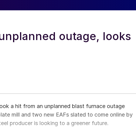
 unplanned outage, looks
 took a hit from an unplanned blast furnace outage
plate mill and two new EAFs slated to come online by
teel producer is looking to a greener future.