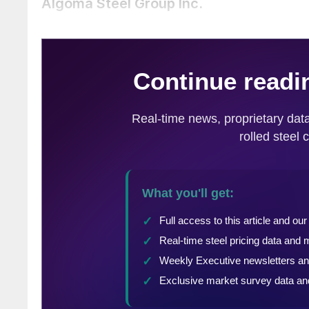
Algoma Steel Group Inc.