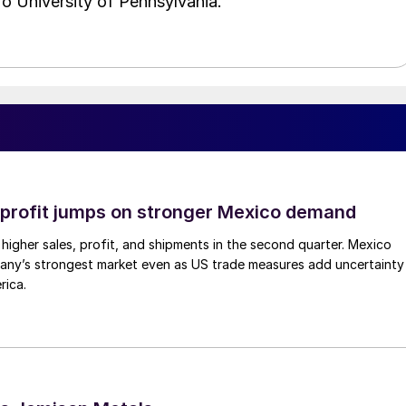
o University of Pennsylvania.
profit jumps on stronger Mexico demand
higher sales, profit, and shipments in the second quarter. Mexico
any’s strongest market even as US trade measures add uncertainty
rica.