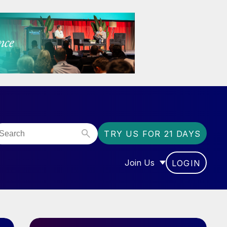
TRY US FOR 21 DAYS
Join Us
LOGIN
OR “COMMUNITY”
SHOW SUBMENU FOR “J