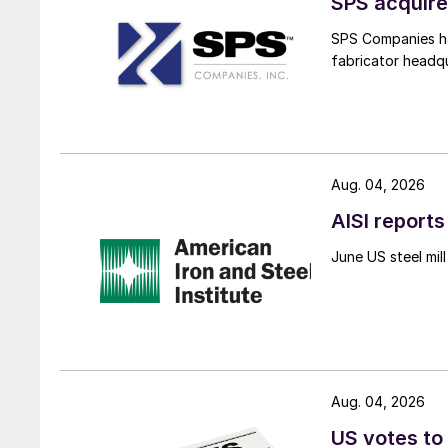
SPS acquire
SPS Companies has
fabricator headq
Aug. 04, 2026
AISI reports
June US steel mi
Aug. 04, 2026
US votes to