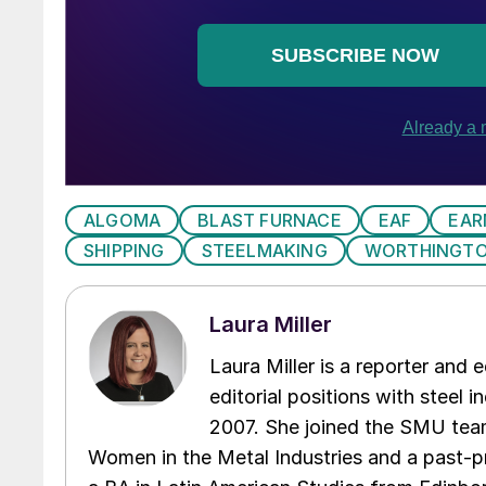
ALGOMA
BLAST FURNACE
EAF
EAR
SHIPPING
STEELMAKING
WORTHINGTO
Laura Miller
Laura Miller is a reporter and
editorial positions with steel i
2007. She joined the SMU team
Women in the Metal Industries and a past-p