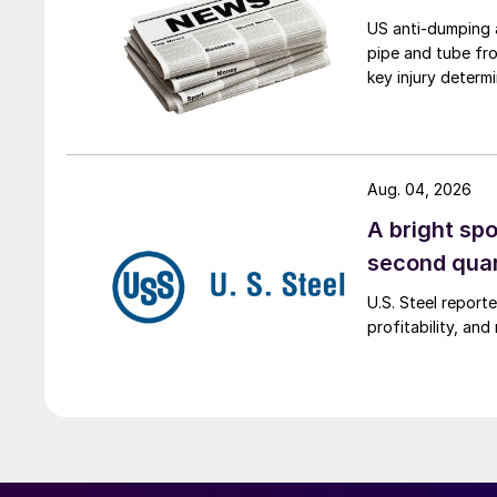
US anti-dumping a
pipe and tube fro
key injury determi
Aug. 04, 2026
A bright spo
second qua
U.S. Steel report
profitability, an