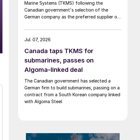
Marine Systems (TKMS) following the
Canadian government's selection of the
German company as the preferred supplier of
submarines.
Jul. 07, 2026
Canada taps TKMS for
submarines, passes on
Algoma-linked deal
The Canadian government has selected a
German firm to build submarines, passing on a
contract from a South Korean company linked
with Algoma Steel.