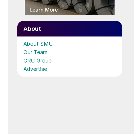
About
About SMU
Our Team
CRU Group
Advertise