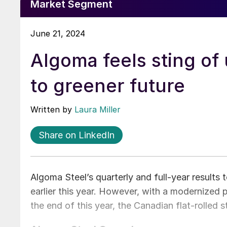
Market Segment
June 21, 2024
Algoma feels sting of
to greener future
Written by
Laura Miller
Share on LinkedIn
Algoma Steel’s quarterly and full-year results
earlier this year. However, with a modernized 
the end of this year, the Canadian flat-rolled s