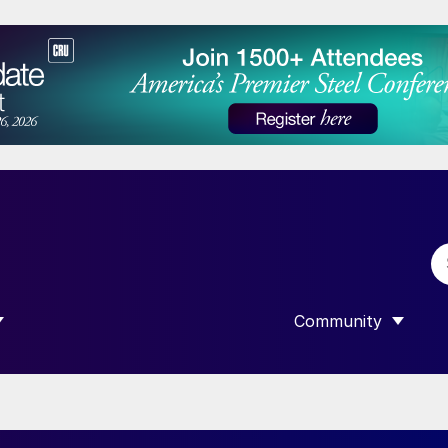
Community
 SUBMENU FOR “DATA”
SHOW SUBMENU F