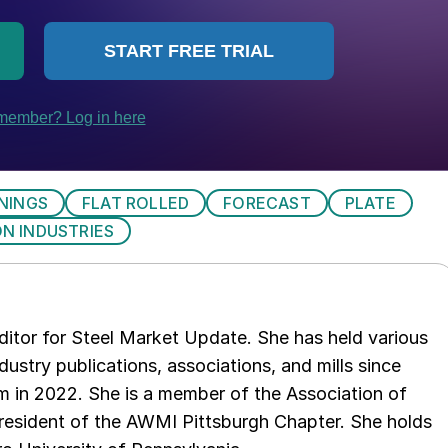
NINGS
FLAT ROLLED
FORECAST
PLATE
N INDUSTRIES
 editor for Steel Market Update. She has held various
ndustry publications, associations, and mills since
 in 2022. She is a member of the Association of
resident of the AWMI Pittsburgh Chapter. She holds