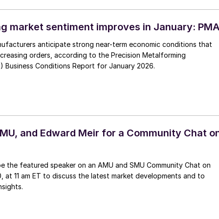
g market sentiment improves in January: PM
ufacturers anticipate strong near-term economic conditions that
increasing orders, according to the Precision Metalforming
) Business Conditions Report for January 2026.
MU, and Edward Meir for a Community Chat o
 be the featured speaker on an AMU and SMU Community Chat on
, at 11 am ET to discuss the latest market developments and to
nsights.