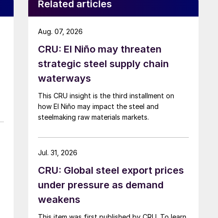
Related articles
Aug. 07, 2026
CRU: El Niño may threaten
strategic steel supply chain
waterways
This CRU insight is the third installment on
how El Niño may impact the steel and
steelmaking raw materials markets.
Jul. 31, 2026
CRU: Global steel export prices
under pressure as demand
weakens
This item was first published by CRU. To learn