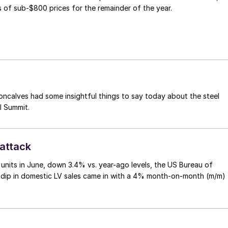
 of sub-$800 prices for the remainder of the year.
ncalves had some insightful things to say today about the steel
l Summit.
rattack
on units in June, down 3.4% vs. year-ago levels, the US Bureau of
 dip in domestic LV sales came in with a 4% month-on-month (m/m)