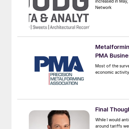
increased in May,
Network
Metalformin
PMA Busines
Most of the surv
economic activity
Final Thoug
While I would ant
around tariffs we