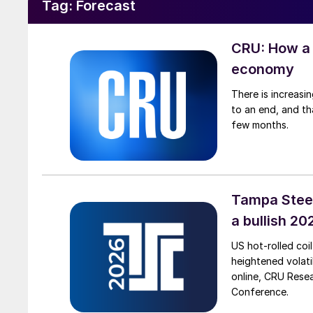
Tag:
Forecast
CRU: How a 
economy
There is increasi
to an end, and th
few months.
Tampa Steel
a bullish 2
US hot-rolled coil
heightened volat
online, CRU Resea
Conference.