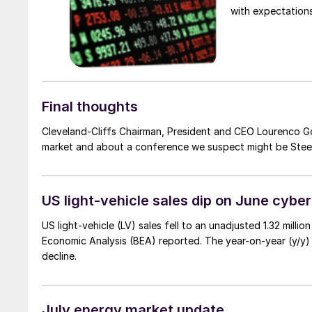
with expectations
Final thoughts
Cleveland-Cliffs Chairman, President and CEO Lourenco Go
market and about a conference we suspect might be Stee
US light-vehicle sales dip on June cybe
US light-vehicle (LV) sales fell to an unadjusted 1.32 milli
Economic Analysis (BEA) reported. The year-on-year (y/y)
decline.
July energy market update