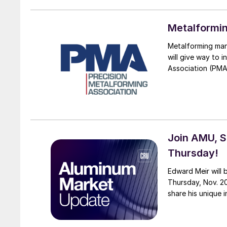
Metalformin
Metalforming man
will give way to 
Association (PMA
Join AMU, S
Thursday!
Edward Meir will
Thursday, Nov. 20
share his unique i