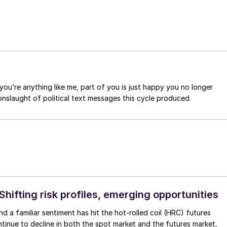
you’re anything like me, part of you is just happy you no longer
nslaught of political text messages this cycle produced.
Shifting risk profiles, emerging opportunities
d a familiar sentiment has hit the hot-rolled coil (HRC) futures
ntinue to decline in both the spot market and the futures market,