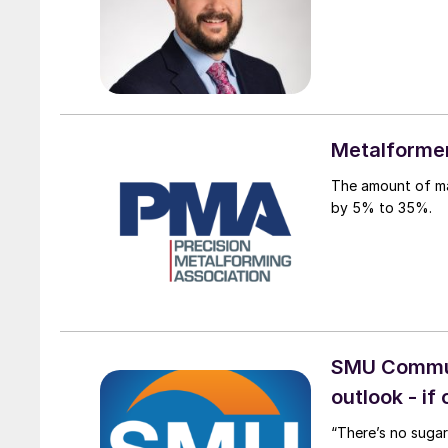
Metalformer
The amount of ma
by 5% to 35%.
SMU Communi
outlook - if
“There’s no sugar