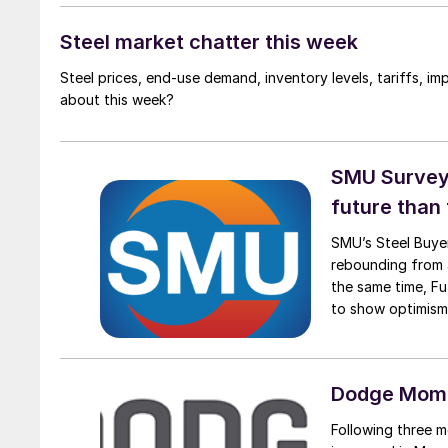
Steel market chatter this week
Steel prices, end-use demand, inventory levels, tariffs, imp
about this week?
SMU Survey:
future than
SMU’s Steel Buyer
rebounding from a
the same time, Fu
to show optimism
suggest there is l
Dodge Mome
Following three 