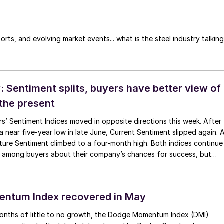
orts, and evolving market events... what is the steel industry talking
 Sentiment splits, buyers have better view of
 the present
s’ Sentiment Indices moved in opposite directions this week. After
 near five-year low in late June, Current Sentiment slipped again. 
ture Sentiment climbed to a four-month high. Both indices continue
 among buyers about their company’s chances for success, but
ess confidence in that optimism than earlier in the year.
ntum Index recovered in May
months of little to no growth, the Dodge Momentum Index (DMI)