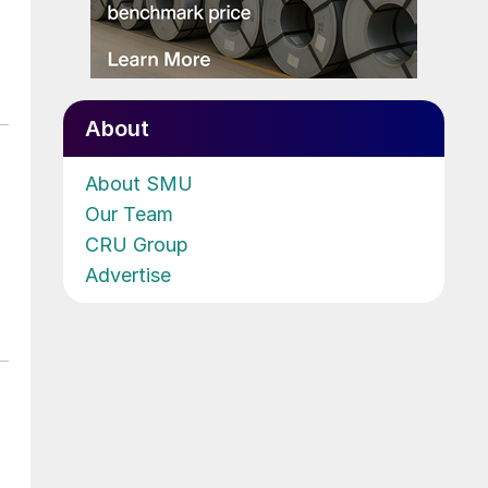
About
About SMU
Our Team
CRU Group
Advertise