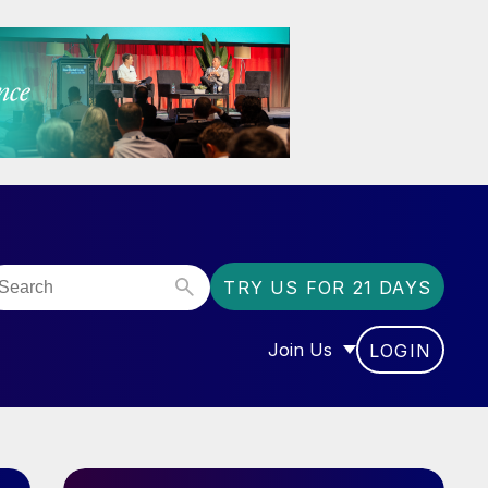
TRY US FOR 21 DAYS
Join Us
LOGIN
OR “COMMUNITY”
SHOW SUBMENU FOR “J