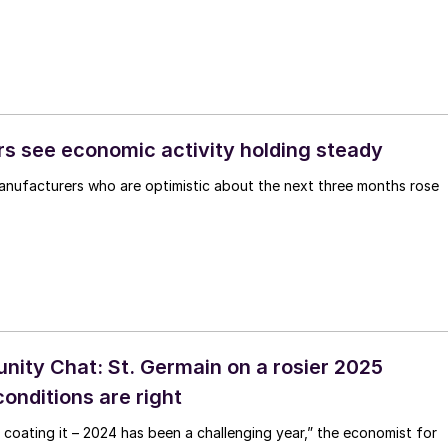
s see economic activity holding steady
nufacturers who are optimistic about the next three months rose
ty Chat: St. Germain on a rosier 2025
 conditions are right
 coating it – 2024 has been a challenging year,” the economist for