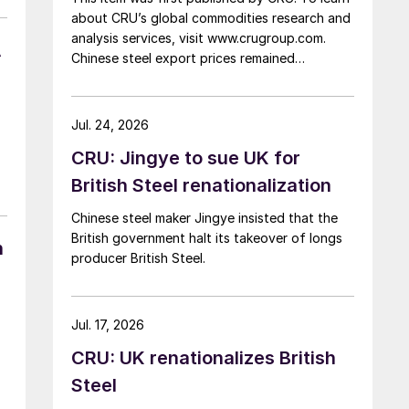
about CRU’s global commodities research and
analysis services, visit www.crugroup.com.
A
Chinese steel export prices remained
rangebound on persistently weak demand.
Indian hot-rolled (HR) coil export prices fell
amid elevated freight rates and European
Jul. 24, 2026
caution, while Turkish HR coil export prices
CRU: Jingye to sue UK for
came under pressure from EU quota
exhaustion. […]
British Steel renationalization
Chinese steel maker Jingye insisted that the
British government halt its takeover of longs
n
producer British Steel.
Jul. 17, 2026
CRU: UK renationalizes British
Steel