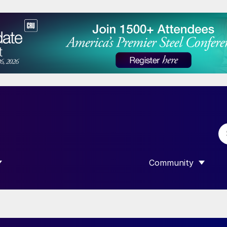
Community
 SUBMENU FOR “DATA”
SHOW SUBMENU F