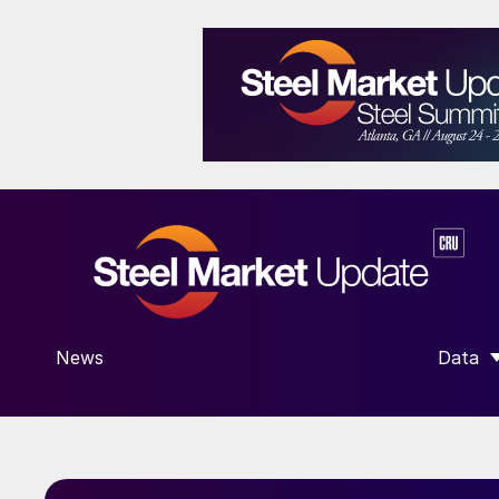
News
Data
SHOW