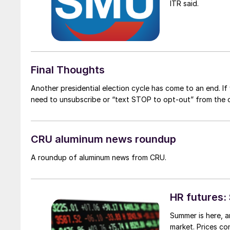
ITR said.
Final Thoughts
Another presidential election cycle has come to an end. If 
need to unsubscribe or “text STOP to opt-out” from the o
CRU aluminum news roundup
A roundup of aluminum news from CRU.
HR futures: 
Summer is here, an
market. Prices co