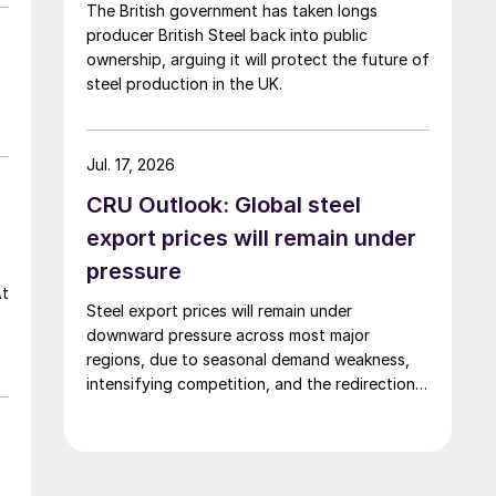
The British government has taken longs
producer British Steel back into public
ownership, arguing it will protect the future of
steel production in the UK.
Jul. 17, 2026
CRU Outlook: Global steel
export prices will remain under
pressure
At
Steel export prices will remain under
downward pressure across most major
regions, due to seasonal demand weakness,
intensifying competition, and the redirection
of trade flows following the EU's revised
tariff-rate quota (TRQ) system.