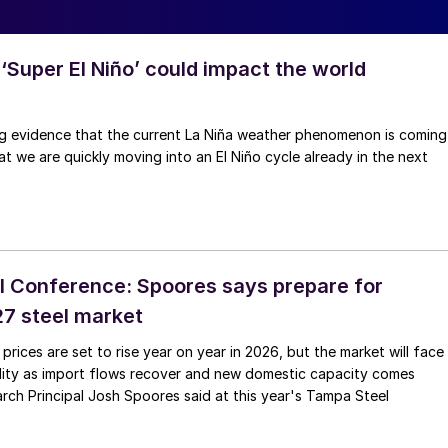
‘Super El Niño’ could impact the world
ng evidence that the current La Niña weather phenomenon is coming
at we are quickly moving into an El Niño cycle already in the next
 Conference: Spoores says prepare for
027 steel market
 prices are set to rise year on year in 2026, but the market will face
ility as import flows recover and new domestic capacity comes
rch Principal Josh Spoores said at this year's Tampa Steel