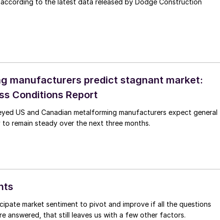
 according to the latest data released by Dodge Construction
g manufacturers predict stagnant market:
s Conditions Report
eyed US and Canadian metalforming manufacturers expect general
 to remain steady over the next three months.
hts
icipate market sentiment to pivot and improve if all the questions
re answered, that still leaves us with a few other factors.