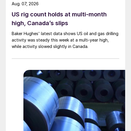
Aug. 07, 2026
US rig count holds at multi-month
high, Canada’s slips
Baker Hughes' latest data shows US oil and gas drilling
activity was steady this week at a multi-year high,
while activity slowed slightly in Canada.