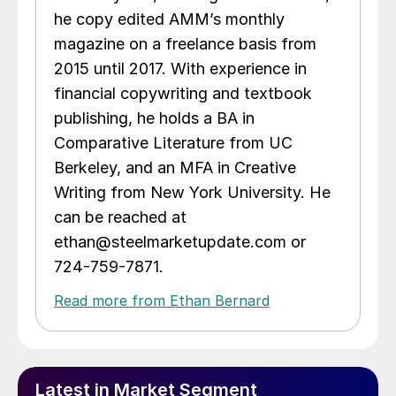
he copy edited AMM’s monthly
magazine on a freelance basis from
2015 until 2017. With experience in
financial copywriting and textbook
publishing, he holds a BA in
Comparative Literature from UC
Berkeley, and an MFA in Creative
Writing from New York University. He
can be reached at
ethan@steelmarketupdate.com or
724-759-7871.
Read more from Ethan Bernard
Latest in Market Segment