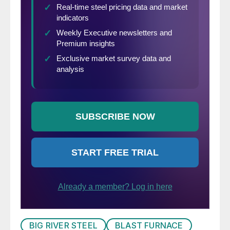
BIG RIVER STEEL
BLAST FURNACE