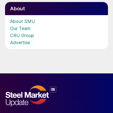
About
About SMU
Our Team
CRU Group
Advertise