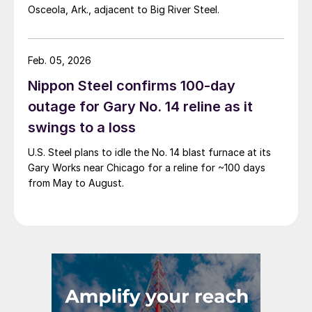
Osceola, Ark., adjacent to Big River Steel.
Feb. 05, 2026
Nippon Steel confirms 100-day
outage for Gary No. 14 reline as it
swings to a loss
U.S. Steel plans to idle the No. 14 blast furnace at its
Gary Works near Chicago for a reline for ~100 days
from May to August.