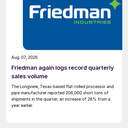
Aug. 07, 2026
Friedman again logs record quarterly
sales volume
The Longview, Texas-based flat-rolled processor and
pipe manufacturer reported 206,000 short tons of
shipments in the quarter, an increase of 28% from a
year earlier.