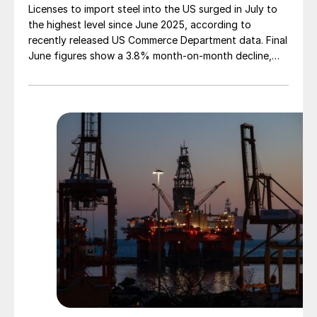
Licenses to import steel into the US surged in July to
the highest level since June 2025, according to
recently released US Commerce Department data. Final
June figures show a 3.8% month-on-month decline,
while July licenses show a 9% recovery.