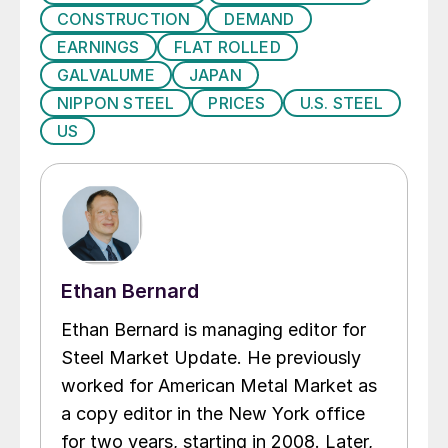
CONSTRUCTION
DEMAND
EARNINGS
FLAT ROLLED
GALVALUME
JAPAN
NIPPON STEEL
PRICES
U.S. STEEL
US
Ethan Bernard
Ethan Bernard is managing editor for
Steel Market Update. He previously
worked for American Metal Market as
a copy editor in the New York office
for two years, starting in 2008. Later,