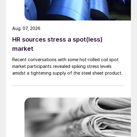
Aug. 07, 2026
HR sources stress a spot(less)
market
Recent conversations with some hot-rolled coil spot
market participants revealed spiking stress levels
amidst a tightening supply of the steel sheet product.