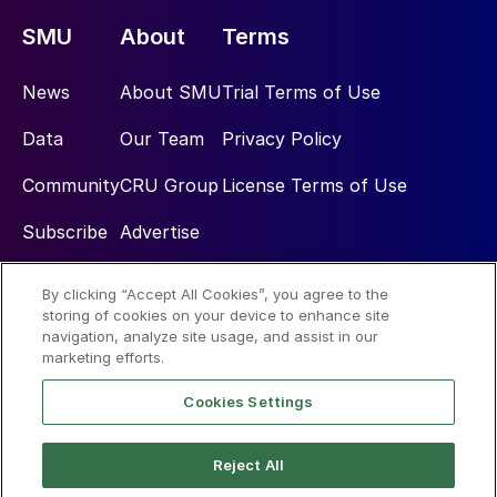
SMU
About
Terms
News
About SMU
Trial Terms of Use
Data
Our Team
Privacy Policy
Community
CRU Group
License Terms of Use
Subscribe
Advertise
By clicking “Accept All Cookies”, you agree to the
Social
storing of cookies on your device to enhance site
navigation, analyze site usage, and assist in our
marketing efforts.
Cookies Settings
Reject All