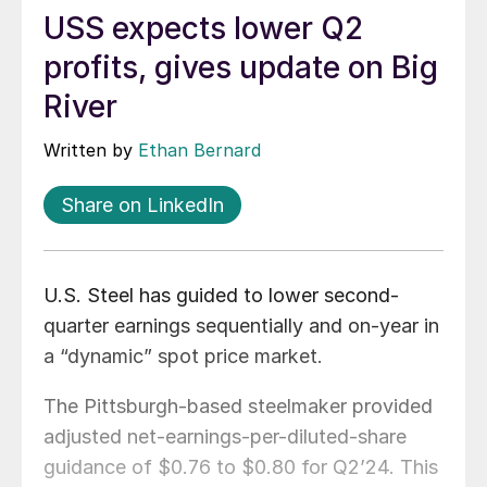
USS expects lower Q2
profits, gives update on Big
River
Written by
Ethan Bernard
Share on LinkedIn
U.S. Steel has guided to lower second-
quarter earnings sequentially and on-year in
a “dynamic” spot price market.
The Pittsburgh-based steelmaker provided
adjusted net-earnings-per-diluted-share
guidance of $0.76 to $0.80 for Q2’24. This