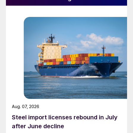
Aug. 07, 2026
Steel import licenses rebound in July
after June decline