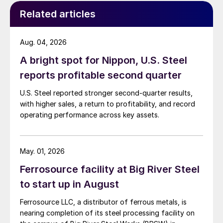
Related articles
Aug. 04, 2026
A bright spot for Nippon, U.S. Steel
reports profitable second quarter
U.S. Steel reported stronger second-quarter results,
with higher sales, a return to profitability, and record
operating performance across key assets.
May. 01, 2026
Ferrosource facility at Big River Steel
to start up in August
Ferrosource LLC, a distributor of ferrous metals, is
nearing completion of its steel processing facility on