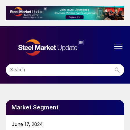
Market Segment
June 17, 2024