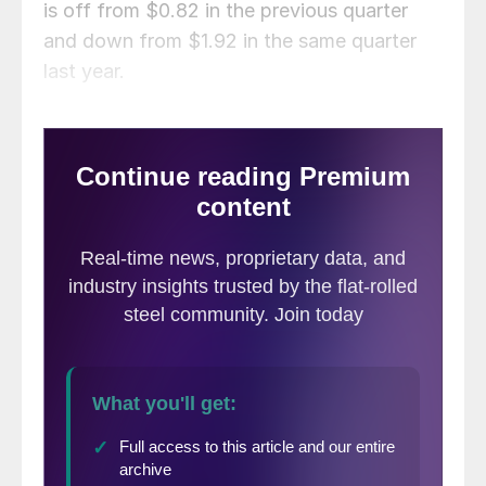
is off from $0.82 in the previous quarter
and down from $1.92 in the same quarter
last year.