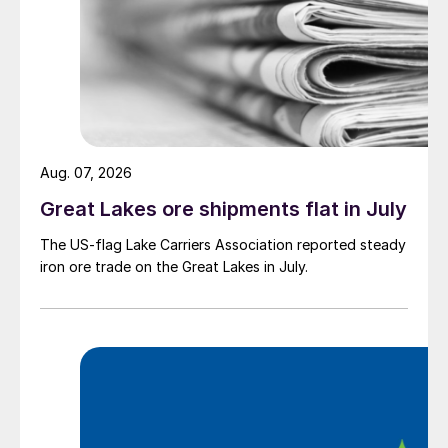
Aug. 07, 2026
Great Lakes ore shipments flat in July
The US-flag Lake Carriers Association reported steady
iron ore trade on the Great Lakes in July.