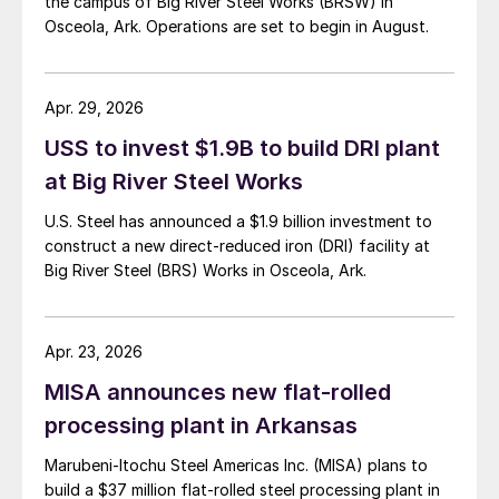
the campus of Big River Steel Works (BRSW) in
Osceola, Ark. Operations are set to begin in August.
Apr. 29, 2026
USS to invest $1.9B to build DRI plant
at Big River Steel Works
U.S. Steel has announced a $1.9 billion investment to
construct a new direct-reduced iron (DRI) facility at
Big River Steel (BRS) Works in Osceola, Ark.
Apr. 23, 2026
MISA announces new flat-rolled
processing plant in Arkansas
Marubeni-Itochu Steel Americas Inc. (MISA) plans to
build a $37 million flat-rolled steel processing plant in