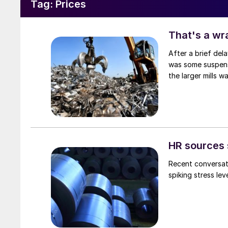
Tag:
Prices
That's a wr
After a brief del
was some suspense
the larger mills 
HR sources 
Recent conversati
spiking stress le