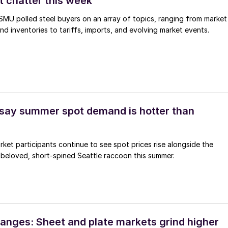
t chatter this week
, SMU polled steel buyers on an array of topics, ranging from market
nd inventories to tariffs, imports, and evolving market events.
say summer spot demand is hotter than
arket participants continue to see spot prices rise alongside the
 beloved, short-spined Seattle raccoon this summer.
anges: Sheet and plate markets grind higher