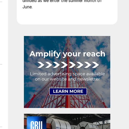
divided as we enter the summer month of
June.