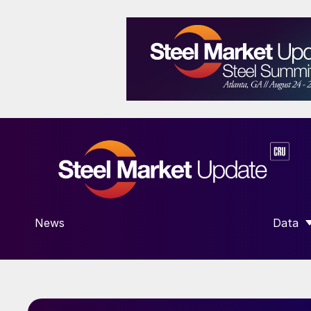
News
Data
SHOW