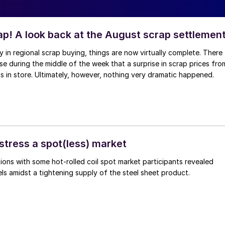
ap! A look back at the August scrap settlemen
ay in regional scrap buying, things are now virtually complete. There
 during the middle of the week that a surprise in scrap prices fro
was in store. Ultimately, however, nothing very dramatic happened.
stress a spot(less) market
ons with some hot-rolled coil spot market participants revealed
vels amidst a tightening supply of the steel sheet product.