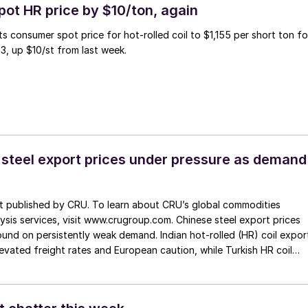
pot HR price by $10/ton, again
ts consumer spot price for hot-rolled coil to $1,155 per short ton fo
3, up $10/st from last week.
 steel export prices under pressure as demand
st published by CRU. To learn about CRU’s global commodities
ysis services, visit www.crugroup.com. Chinese steel export prices
nd on persistently weak demand. Indian hot-rolled (HR) coil expor
elevated freight rates and European caution, while Turkish HR coil
me under pressure from EU quota exhaustion. […]