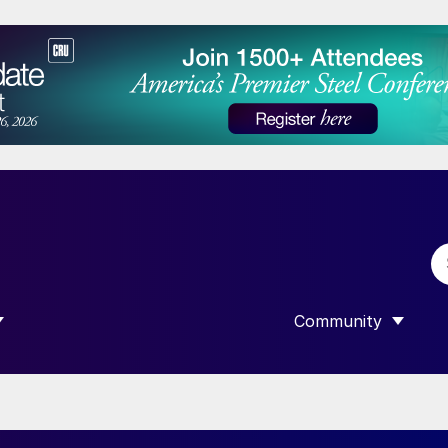
Community
 SUBMENU FOR “DATA”
SHOW SUBMENU F