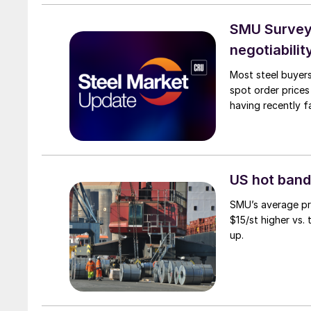
SMU Survey: 
negotiabilit
Most steel buyers
spot order prices
having recently f
US hot band 
SMU’s average pri
$15/st higher vs.
up.