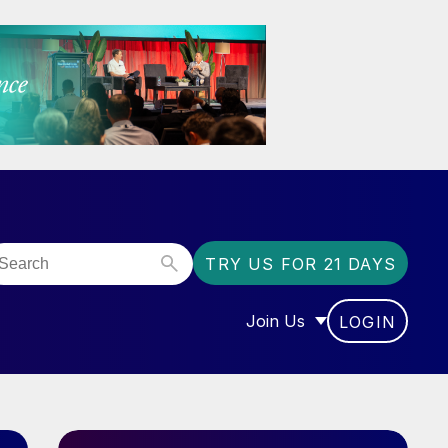
TRY US FOR 21 DAYS
Join Us
LOGIN
OR “COMMUNITY”
SHOW SUBMENU FOR “J