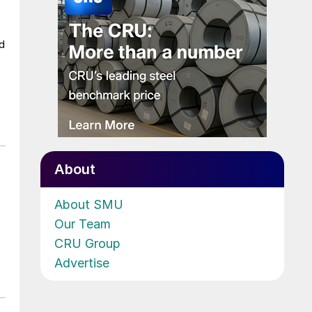
ad
About
About SMU
Our Team
CRU Group
Advertise