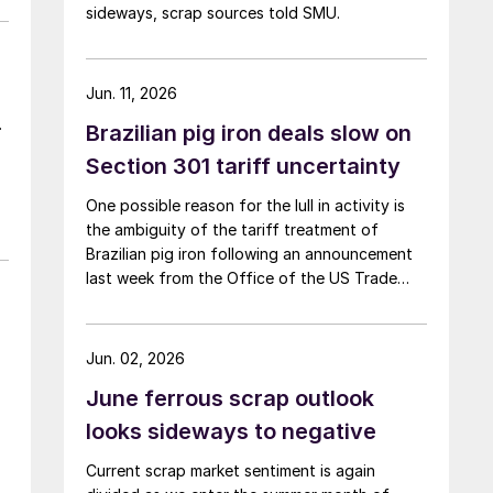
sideways, scrap sources told SMU.
Jun. 11, 2026
.
Brazilian pig iron deals slow on
Section 301 tariff uncertainty
One possible reason for the lull in activity is
the ambiguity of the tariff treatment of
Brazilian pig iron following an announcement
last week from the Office of the US Trade
Representative (USTR) about Section 301
tariffs.
Jun. 02, 2026
June ferrous scrap outlook
looks sideways to negative
Current scrap market sentiment is again