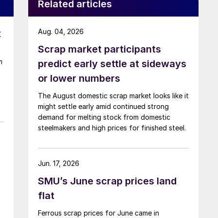
Related articles
Aug. 04, 2026
t
Scrap market participants
m
predict early settle at sideways
or lower numbers
The August domestic scrap market looks like it
might settle early amid continued strong
demand for melting stock from domestic
steelmakers and high prices for finished steel.
Jun. 17, 2026
SMU’s June scrap prices land
flat
Ferrous scrap prices for June came in