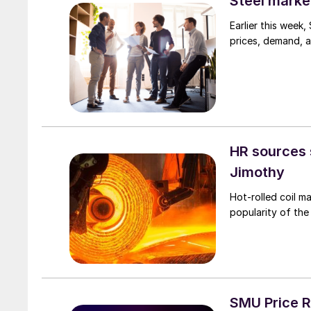
Steel marke
Earlier this week
prices, demand, a
HR sources 
Jimothy
Hot-rolled coil m
popularity of the
SMU Price R