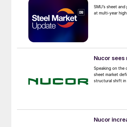
SMU’s sheet and p
at multi-year high
Nucor sees 
Speaking on the 
sheet market def
structural shift 
Nucor incre