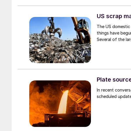
US scrap mar
The US domestic 
things have begun
Several of the lar
Plate source
In recent convers
scheduled updates