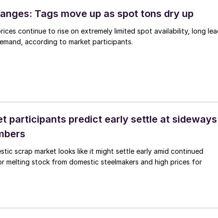
anges: Tags move up as spot tons dry up
ices continue to rise on extremely limited spot availability, long le
demand, according to market participants.
 participants predict early settle at sideways
mbers
ic scrap market looks like it might settle early amid continued
r melting stock from domestic steelmakers and high prices for