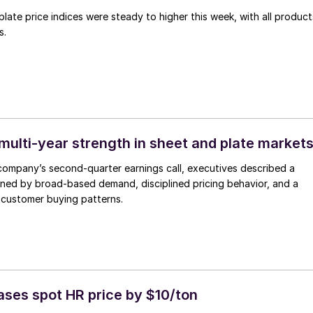
late price indices were steady to higher this week, with all product
s.
multi-year strength in sheet and plate market
company’s second-quarter earnings call, executives described a
ined by broad-based demand, disciplined pricing behavior, and a
in customer buying patterns.
ases spot HR price by $10/ton