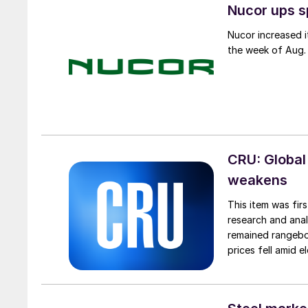
Nucor ups s
Nucor increased i
the week of Aug. 
CRU: Global
weakens
This item was fir
research and anal
remained rangebou
prices fell amid 
export prices ca