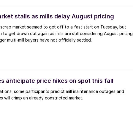
ket stalls as mills delay August pricing
scrap market seemed to get off to a fast start on Tuesday, but
 to get drawn out again as mills are still considering August pricing
ger multi-mill buyers have not officially settled.
s anticipate price hikes on spot this fall
ations, some participants predict mill maintenance outages and
 will crimp an already constricted market.