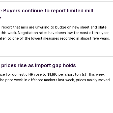
Buyers continue to report limited mill
y
 report that mills are unwilling to budge on new sheet and plate
 this week. Negotiation rates have been low for most of this year,
allen to one of the lowest measures recorded in almost five years.
prices rise as import gap holds
ce for domestic HR rose to $1,180 per short ton (st) this week,
 the prior week. In offshore markets last week, prices mainly moved