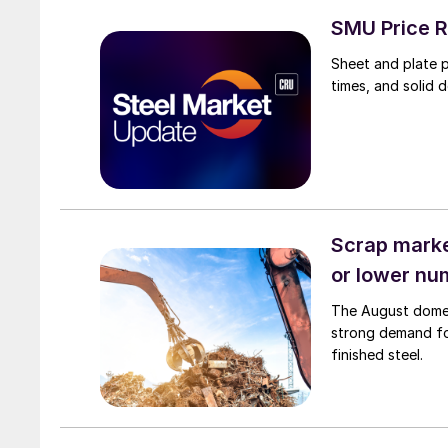
SMU Price R
Sheet and plate pr
times, and solid 
Scrap market
or lower nu
The August domest
strong demand fo
finished steel.