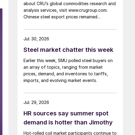
about CRU’s global commodities research and
analysis services, visit www.crugroup.com.
Chinese steel export prices remained
rangebound on persistently weak demand.
Indian hot-rolled (HR) coil export prices fell
amid elevated freight rates and European
Jul. 30, 2026
caution, while Turkish HR coil export prices
Steel market chatter this week
came under pressure from EU quota
exhaustion. […]
Earlier this week, SMU polled steel buyers on
an array of topics, ranging from market
prices, demand, and inventories to tariffs,
imports, and evolving market events.
Jul. 29, 2026
HR sources say summer spot
demand is hotter than Jimothy
Hot-rolled coil market participants continue to