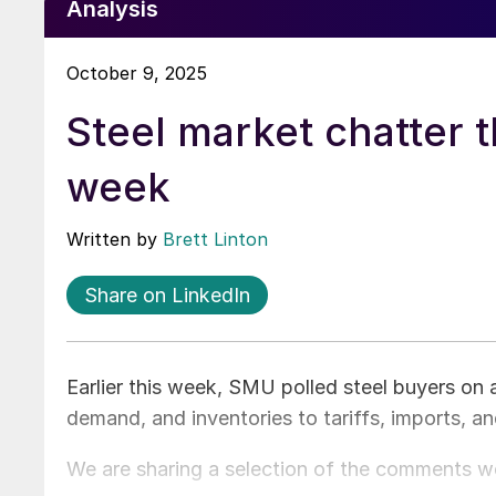
Analysis
October 9, 2025
Steel market chatter t
week
Written by
Brett Linton
Share on LinkedIn
Earlier this week, SMU polled steel buyers on 
demand, and inventories to tariffs, imports, a
We are sharing a selection of the comments w