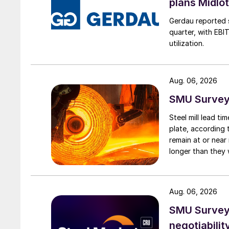
plans Midlo
Gerdau reported s
quarter, with EBI
utilization.
Aug. 06, 2026
SMU Survey:
Steel mill lead t
plate, according 
remain at or near
longer than they 
Aug. 06, 2026
SMU Survey: 
negotiabilit