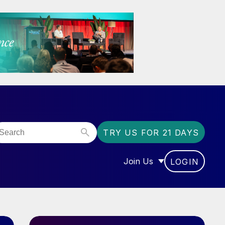
TRY US FOR 21 DAYS
Join Us
LOGIN
OR “COMMUNITY”
SHOW SUBMENU FOR “J