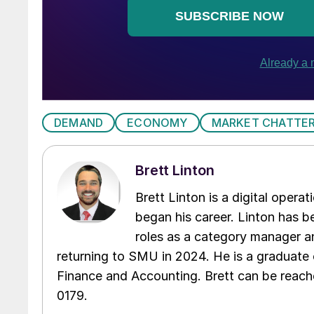
DEMAND
ECONOMY
MARKET CHATTE
Brett Linton
Brett Linton is a digital oper
began his career. Linton has be
roles as a category manager an
returning to SMU in 2024. He is a graduate 
Finance and Accounting. Brett can be reac
0179.