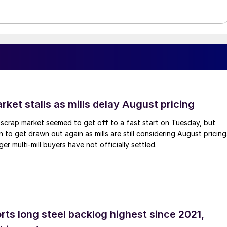
ket stalls as mills delay August pricing
scrap market seemed to get off to a fast start on Tuesday, but
 to get drawn out again as mills are still considering August pricing
ger multi-mill buyers have not officially settled.
rts long steel backlog highest since 2021,