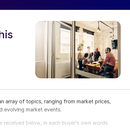
his
an array of topics, ranging from market prices,
nd evolving market events.
e received below, in each buyer’s own words.