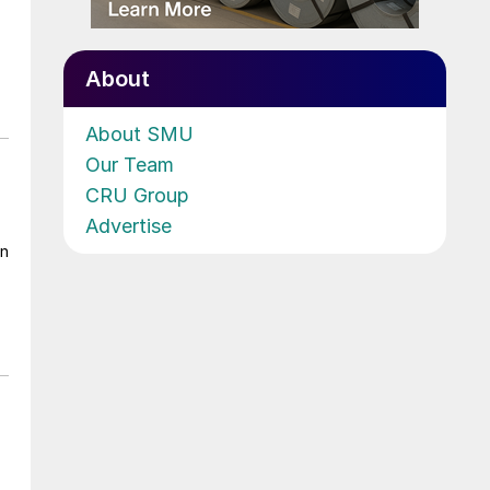
About
About SMU
Our Team
CRU Group
Advertise
on