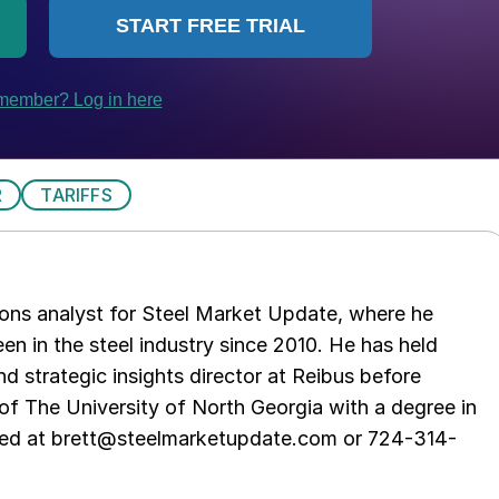
R
TARIFFS
ations analyst for Steel Market Update, where he
en in the steel industry since 2010. He has held
d strategic insights director at Reibus before
of The University of North Georgia with a degree in
hed at brett@steelmarketupdate.com or 724-314-