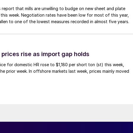
 report that mills are unwilling to budge on new sheet and plate
 this week. Negotiation rates have been low for most of this year,
allen to one of the lowest measures recorded in almost five years.
prices rise as import gap holds
ce for domestic HR rose to $1,180 per short ton (st) this week,
 the prior week. In offshore markets last week, prices mainly moved