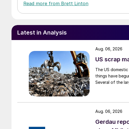
Read more from Brett Linton
Latest in Analysis
Aug. 06, 2026
US scrap mar
The US domestic 
things have begun
Several of the lar
Aug. 06, 2026
Gerdau repo