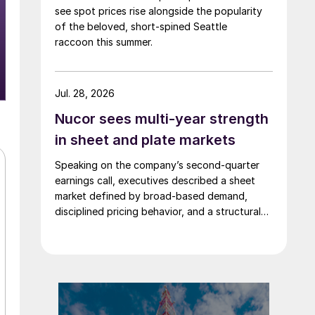
see spot prices rise alongside the popularity
of the beloved, short-spined Seattle
raccoon this summer.
Jul. 28, 2026
Nucor sees multi-year strength
in sheet and plate markets
Speaking on the company’s second-quarter
earnings call, executives described a sheet
market defined by broad-based demand,
disciplined pricing behavior, and a structural
shift in customer buying patterns.