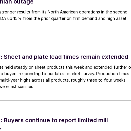
thian outage
tronger results from its North American operations in the second
TDA up 15% from the prior quarter on firm demand and high asset
 Sheet and plate lead times remain extended
imes held steady on sheet products this week and extended further 
to buyers responding to our latest market survey. Production times
 multi-year highs across all products, roughly three to four weeks
were last summer.
Buyers continue to report limited mill
y