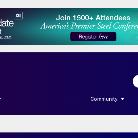
Community
 SUBMENU FOR “DATA”
SHOW SUBMENU F