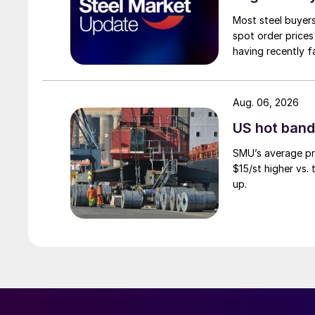
Most steel buyers
spot order prices
having recently f
Aug. 06, 2026
US hot band 
SMU’s average pri
$15/st higher vs.
up.