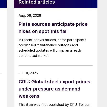
Related articles
Aug. 06, 2026
Plate sources anticipate price
hikes on spot this fall
In recent conversations, some participants
predict mill maintenance outages and
scheduled updates will crimp an already
constricted market.
Jul. 31, 2026
CRU: Global steel export prices
under pressure as demand
weakens
This item was first published by CRU. To learn