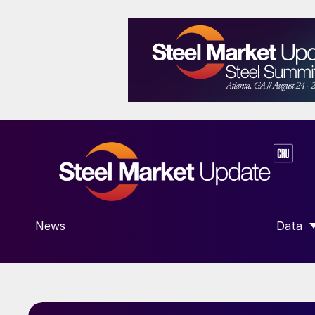
News
Data
SHOW