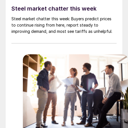
Steel market chatter this week
Steel market chatter this week: Buyers predict prices
to continue rising from here, report steady to
improving demand, and most see tariffs as unhelpful.