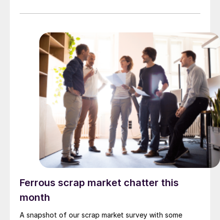
Ferrous scrap market chatter this
month
A snapshot of our scrap market survey with some