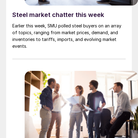
Steel market chatter this week
Earlier this week, SMU polled steel buyers on an array
of topics, ranging from market prices, demand, and
inventories to tariffs, imports, and evolving market
events.