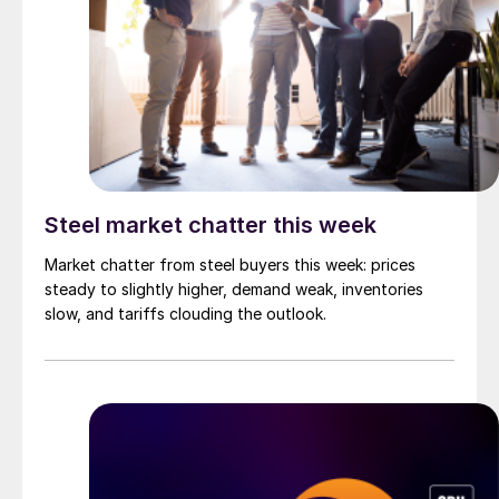
Steel market chatter this week
Market chatter from steel buyers this week: prices
steady to slightly higher, demand weak, inventories
slow, and tariffs clouding the outlook.