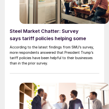
Steel Market Chatter: Survey
says tariff policies helping some
According to the latest findings from SMU’s survey,
more respondents answered that President Trump’s
tariff policies have been helpful to their businesses
than in the prior survey.