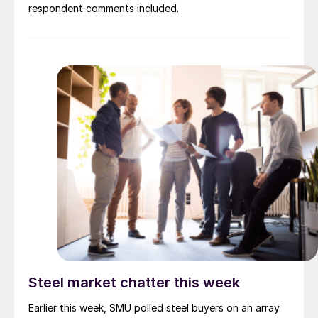
respondent comments included.
Steel market chatter this week
Earlier this week, SMU polled steel buyers on an array