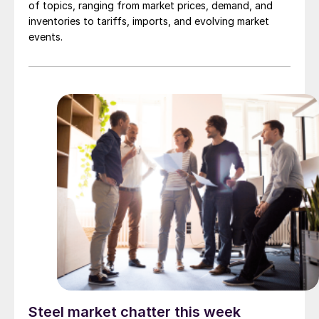
of topics, ranging from market prices, demand, and
inventories to tariffs, imports, and evolving market
events.
Steel market chatter this week