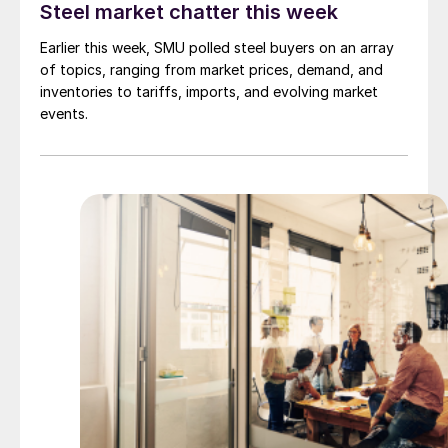
Steel market chatter this week
Earlier this week, SMU polled steel buyers on an array
of topics, ranging from market prices, demand, and
inventories to tariffs, imports, and evolving market
events.