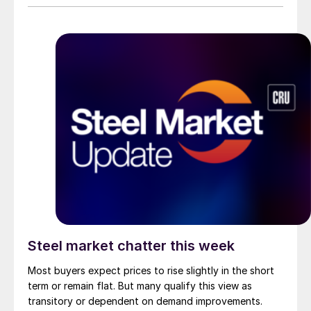
Steel market chatter this week
Most buyers expect prices to rise slightly in the short
term or remain flat. But many qualify this view as
transitory or dependent on demand improvements.