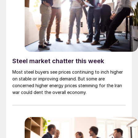
Steel market chatter this week
Most steel buyers see prices continuing to inch higher
on stable or improving demand. But some are
concerned higher energy prices stemming for the Iran
war could dent the overall economy.