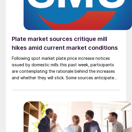
Plate market sources critique mill
hikes amid current market conditions
Following spot market plate price increase notices
issued by domestic mills this past week, participants
are contemplating the rationale behind the increases
and whether they will stick. Some sources anticipate
that current market conditions will shift in November
and believe the increases may set a new "pricing floor."