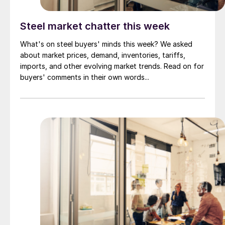
Steel market chatter this week
What's on steel buyers' minds this week? We asked
about market prices, demand, inventories, tariffs,
imports, and other evolving market trends. Read on for
buyers' comments in their own words...