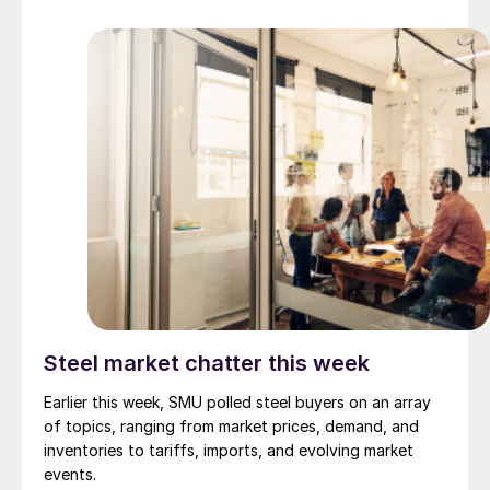
Steel market chatter this week
Earlier this week, SMU polled steel buyers on an array
of topics, ranging from market prices, demand, and
inventories to tariffs, imports, and evolving market
events.