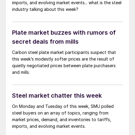
imports, and evolving market events... what is the steel
industry talking about this week?
Plate market buzzes with rumors of
secret deals from mills
Carbon steel plate market participants suspect that
this week’s modestly softer prices are the result of
quietly negotiated prices between plate purchasers
and mills.
Steel market chatter this week
On Monday and Tuesday of this week, SMU polled
steel buyers on an array of topics, ranging from
market prices, demand, and inventories to tariffs,
imports, and evolving market events.