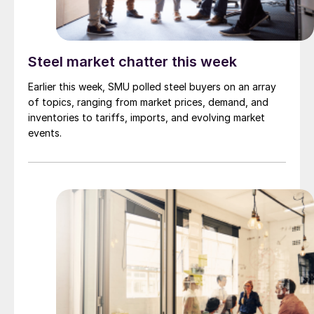
Steel market chatter this week
Earlier this week, SMU polled steel buyers on an array
of topics, ranging from market prices, demand, and
inventories to tariffs, imports, and evolving market
events.