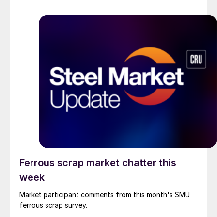
Ferrous scrap market chatter this
week
Market participant comments from this month's SMU
ferrous scrap survey.