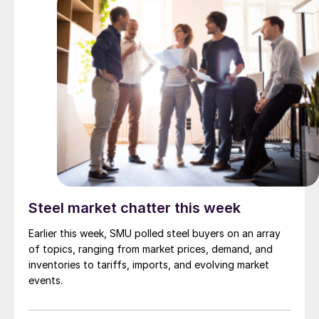
Steel market chatter this week
Earlier this week, SMU polled steel buyers on an array
of topics, ranging from market prices, demand, and
inventories to tariffs, imports, and evolving market
events.