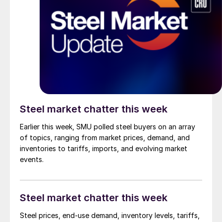
Steel market chatter this week
Earlier this week, SMU polled steel buyers on an array
of topics, ranging from market prices, demand, and
inventories to tariffs, imports, and evolving market
events.
Steel market chatter this week
Steel prices, end-use demand, inventory levels, tariffs,