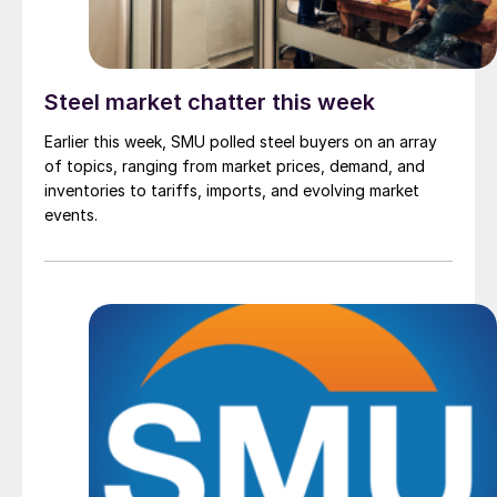
Steel market chatter this week
Earlier this week, SMU polled steel buyers on an array
of topics, ranging from market prices, demand, and
inventories to tariffs, imports, and evolving market
events.