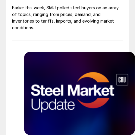
Earlier this week, SMU polled steel buyers on an array
of topics, ranging from prices, demand, and
inventories to tariffs, imports, and evolving market
conditions.