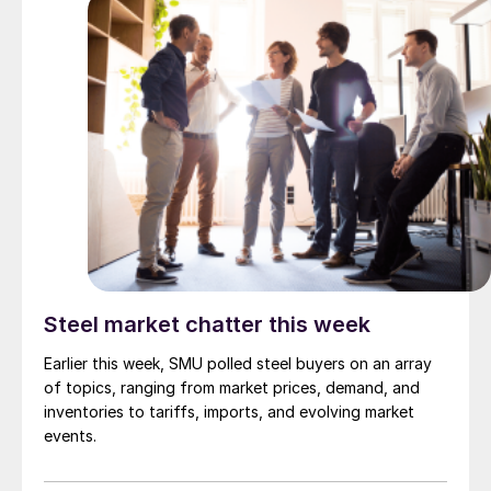
Steel market chatter this week
Earlier this week, SMU polled steel buyers on an array
of topics, ranging from market prices, demand, and
inventories to tariffs, imports, and evolving market
events.