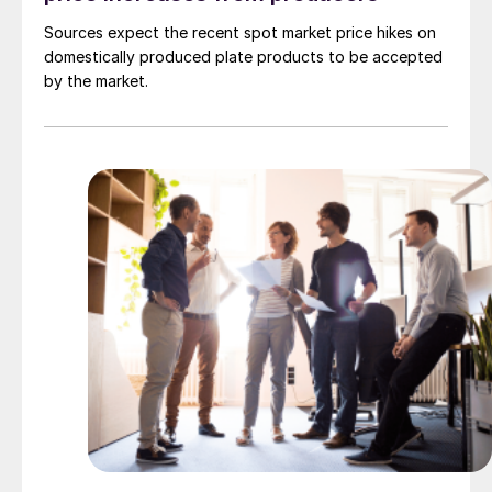
Sources expect the recent spot market price hikes on
domestically produced plate products to be accepted
by the market.