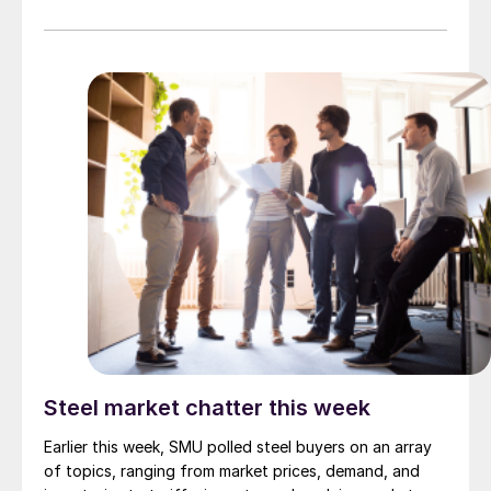
Steel market chatter this week
Earlier this week, SMU polled steel buyers on an array
of topics, ranging from market prices, demand, and