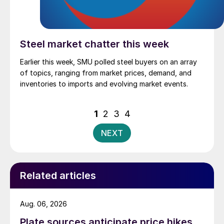
Steel market chatter this week
Earlier this week, SMU polled steel buyers on an array
of topics, ranging from market prices, demand, and
inventories to imports and evolving market events.
Posts
1
2
3
4
pagination
NEXT
Related articles
Aug. 06, 2026
Plate sources anticipate price hikes