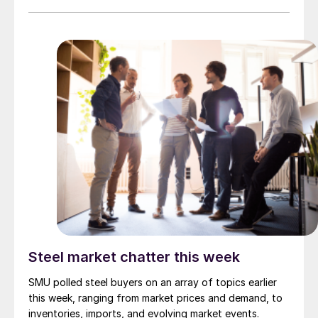
Steel market chatter this week
SMU polled steel buyers on an array of topics earlier
this week, ranging from market prices and demand, to
inventories, imports, and evolving market events.