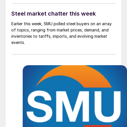
Steel market chatter this week
Earlier this week, SMU polled steel buyers on an array
of topics, ranging from market prices, demand, and
inventories to tariffs, imports, and evolving market
events.