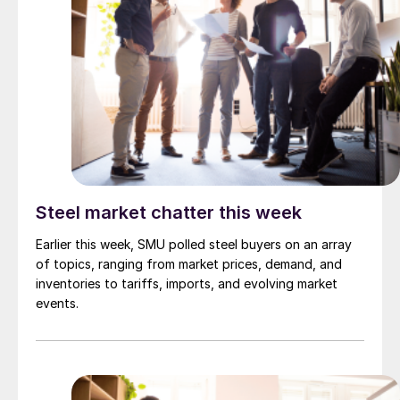
Steel market chatter this week
Earlier this week, SMU polled steel buyers on an array
of topics, ranging from market prices, demand, and
inventories to tariffs, imports, and evolving market
events.