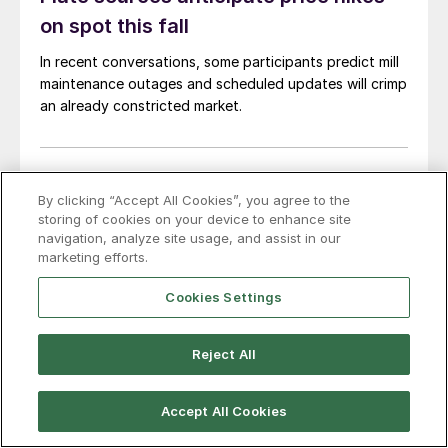
on spot this fall
In recent conversations, some participants predict mill
maintenance outages and scheduled updates will crimp
an already constricted market.
Jul. 31, 2026
By clicking “Accept All Cookies”, you agree to the
CRU: Global steel export prices under
storing of cookies on your device to enhance site
navigation, analyze site usage, and assist in our
pressure as demand weakens
marketing efforts.
This item was first published by CRU. To learn about
Cookies Settings
CRU’s global commodities research and analysis
services, visit www.crugroup.com. Chinese steel export
prices remained rangebound on persistently weak
Reject All
demand. Indian hot-rolled (HR) coil export prices fell
amid elevated freight rates and European caution,
Accept All Cookies
while Turkish HR coil export prices came under
Jul. 29, 2026
pressure from EU quota exhaustion. […]