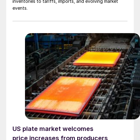
inventories to tariffs, imports, and evolving market
events.
US plate market welcomes
price increases from producers