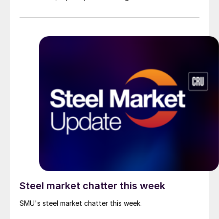
Steel market chatter this week
SMU's steel market chatter this week.