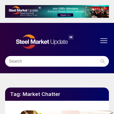
Tag:
Market Chatter