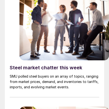
Steel market chatter this week
SMU polled steel buyers on an array of topics, ranging
from market prices, demand, and inventories to tariffs,
imports, and evolving market events.