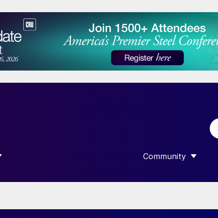
Community
 SUBMENU FOR “DATA”
SHOW SUBMENU F