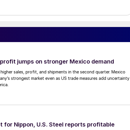
profit jumps on stronger Mexico demand
higher sales, profit, and shipments in the second quarter. Mexico
any’s strongest market even as US trade measures add uncertainty
rica.
t for Nippon, U.S. Steel reports profitable