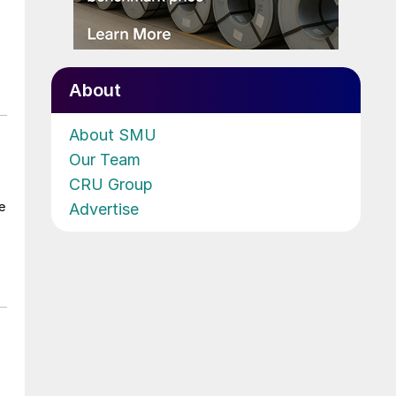
About
About SMU
Our Team
CRU Group
e
Advertise