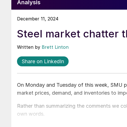
Analysis
December 11, 2024
Steel market chatter 
Written by
Brett Linton
Share on LinkedIn
On Monday and Tuesday of this week, SMU poll
market prices, demand, and inventories to imp
Rather than summarizing the comments we coll
own words.