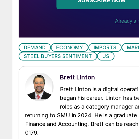
DEMAND
ECONOMY
IMPORTS
MAR
STEEL BUYERS SENTIMENT
US
Brett Linton
Brett Linton is a digital oper
began his career. Linton has be
roles as a category manager an
returning to SMU in 2024. He is a graduate 
Finance and Accounting. Brett can be reac
0179.