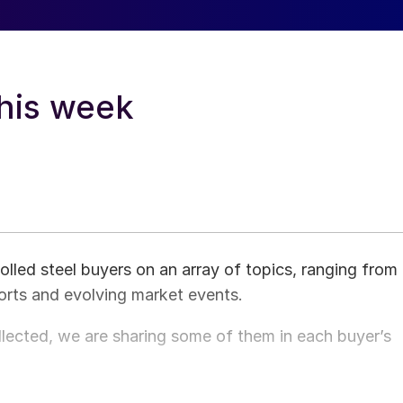
this week
ed steel buyers on an array of topics, ranging from
orts and evolving market events.
ected, we are sharing some of them in each buyer’s