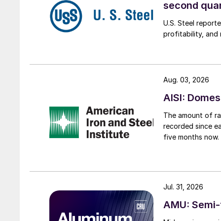
second qua
U.S. Steel report
profitability, an
Aug. 03, 2026
AISI: Domes
The amount of raw
recorded since ea
five months now.
Jul. 31, 2026
AMU: Semi-f