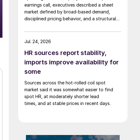
earnings call, executives described a sheet
market defined by broad-based demand,
disciplined pricing behavior, and a structural
shift in customer buying patterns.
Jul. 24, 2026
HR sources report stability,
imports improve availability for
some
Sources across the hot-rolled coil spot
market said it was somewhat easier to find
spot HR, at moderately shorter lead
times, and at stable prices in recent days.