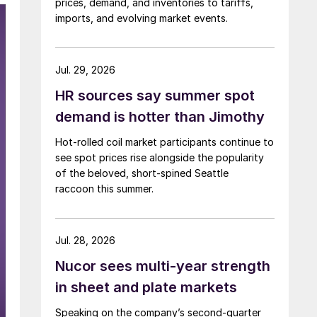
prices, demand, and inventories to tariffs,
imports, and evolving market events.
Jul. 29, 2026
HR sources say summer spot
demand is hotter than Jimothy
Hot-rolled coil market participants continue to
see spot prices rise alongside the popularity
of the beloved, short-spined Seattle
raccoon this summer.
Jul. 28, 2026
Nucor sees multi-year strength
in sheet and plate markets
Speaking on the company’s second-quarter