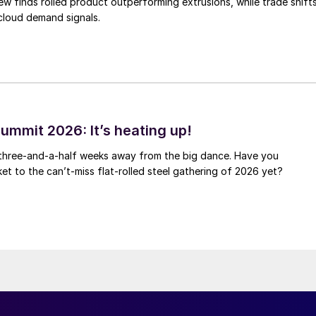
ew finds rolled product outperforming extrusions, while trade shift
 cloud demand signals.
ummit 2026: It’s heating up!
 three-and-a-half weeks away from the big dance. Have you
et to the can’t-miss flat-rolled steel gathering of 2026 yet?