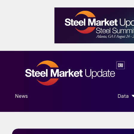
News
Data
SHOW