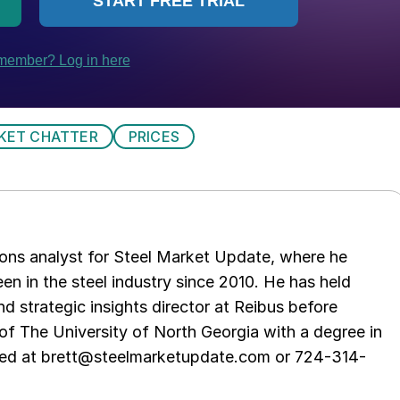
KET CHATTER
PRICES
ations analyst for Steel Market Update, where he
en in the steel industry since 2010. He has held
d strategic insights director at Reibus before
of The University of North Georgia with a degree in
hed at brett@steelmarketupdate.com or 724-314-