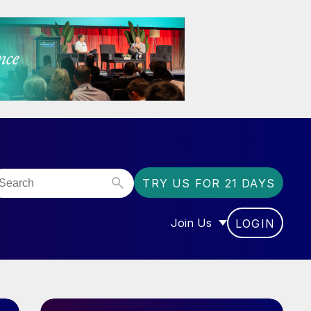
TRY US FOR 21 DAYS
Join Us
LOGIN
OR “COMMUNITY”
SHOW SUBMENU FOR “J