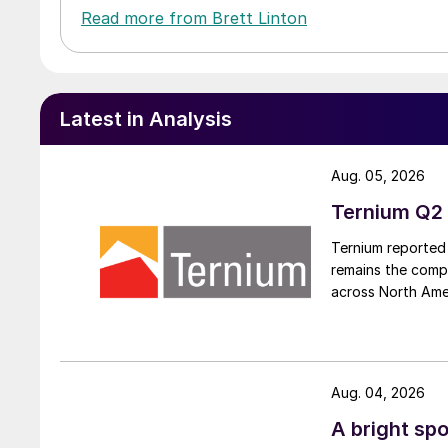
Read more from Brett Linton
Latest in Analysis
Aug. 05, 2026
Ternium Q2 
Ternium reported 
remains the comp
across North Ame
Aug. 04, 2026
A bright spo