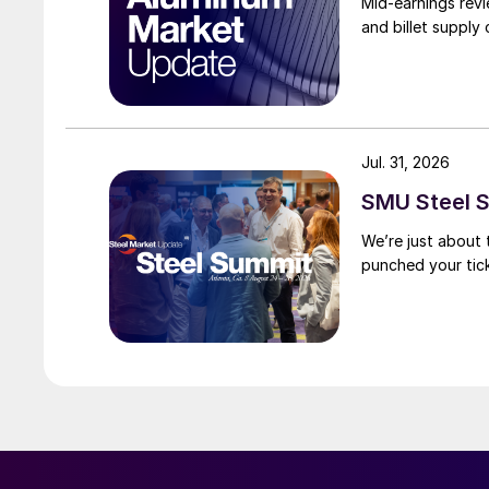
Mid-earnings revi
and billet supply
Jul. 31, 2026
SMU Steel S
We’re just about
punched your tick