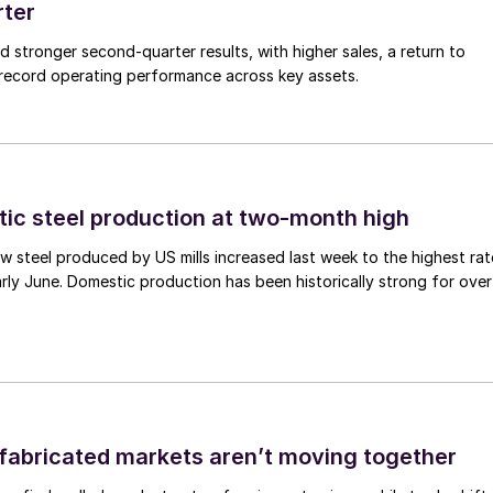
rter
ed stronger second-quarter results, with higher sales, a return to
d record operating performance across key assets.
tic steel production at two-month high
 steel produced by US mills increased last week to the highest rat
rly June. Domestic production has been historically strong for over
abricated markets aren’t moving together