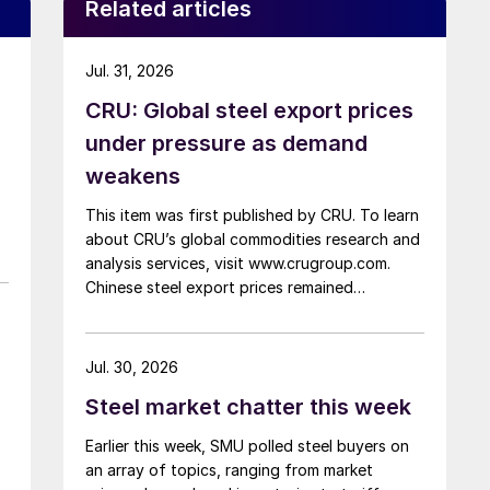
Related articles
Jul. 31, 2026
CRU: Global steel export prices
under pressure as demand
weakens
This item was first published by CRU. To learn
about CRU’s global commodities research and
analysis services, visit www.crugroup.com.
Chinese steel export prices remained
rangebound on persistently weak demand.
Indian hot-rolled (HR) coil export prices fell
amid elevated freight rates and European
Jul. 30, 2026
caution, while Turkish HR coil export prices
Steel market chatter this week
came under pressure from EU quota
exhaustion. […]
Earlier this week, SMU polled steel buyers on
an array of topics, ranging from market