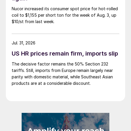
Nucor increased its consumer spot price for hot-rolled
coil to $1,155 per short ton for the week of Aug. 3, up
$10/st from last week.
Jul. 31, 2026
US HR prices remain firm, imports slip
The decisive factor remains the 50% Section 232
tariffs. Still, imports from Europe remain largely near
parity with domestic material, while Southeast Asian
products are at a considerable discount.