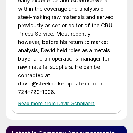
early experience and expertise were
within the coverage and analysis of
steel-making raw materials and served
previously as senior editor of the CRU
Prices Service. Most recently,
however, before his return to market
analysis, David held roles as a metals
buyer and an operations manager for
raw material suppliers. He can be
contacted at
david@steelmarketupdate.com or
724-720-1008.
Read more from David Schollaert