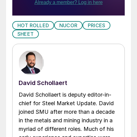
HOT ROLLED
NUCOR
PRICES
SHEET
David Schollaert
David Schollaert is deputy editor-in-
chief for Steel Market Update. David
joined SMU after more than a decade
in the metals and mining industry in a
myriad of different roles. Much of his