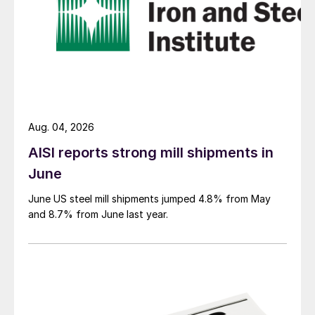
Aug. 04, 2026
AISI reports strong mill shipments in
June
June US steel mill shipments jumped 4.8% from May
and 8.7% from June last year.