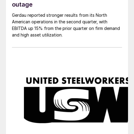
outage
Gerdau reported stronger results from its North
American operations in the second quarter, with
EBITDA up 15% from the prior quarter on firm demand
and high asset utilization.