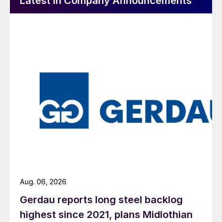
Latest in Company Announcements
Aug. 06, 2026
Gerdau reports long steel backlog
highest since 2021, plans Midlothian