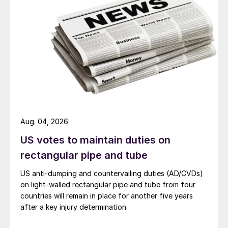
Aug. 04, 2026
US votes to maintain duties on
rectangular pipe and tube
US anti-dumping and countervailing duties (AD/CVDs)
on light-walled rectangular pipe and tube from four
countries will remain in place for another five years
after a key injury determination.