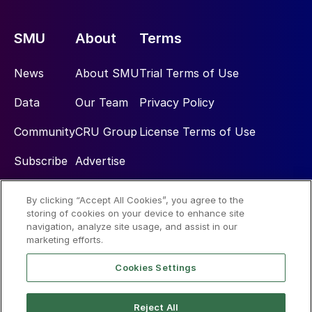
SMU
About
Terms
News
About SMU
Trial Terms of Use
Data
Our Team
Privacy Policy
Community
CRU Group
License Terms of Use
Subscribe
Advertise
By clicking “Accept All Cookies”, you agree to the
Social
storing of cookies on your device to enhance site
navigation, analyze site usage, and assist in our
marketing efforts.
Cookies Settings
Reject All