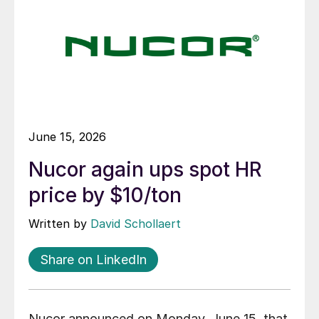
June 15, 2026
Nucor again ups spot HR
price by $10/ton
Written by
David Schollaert
Share on LinkedIn
Nucor announced on Monday, June 15, that