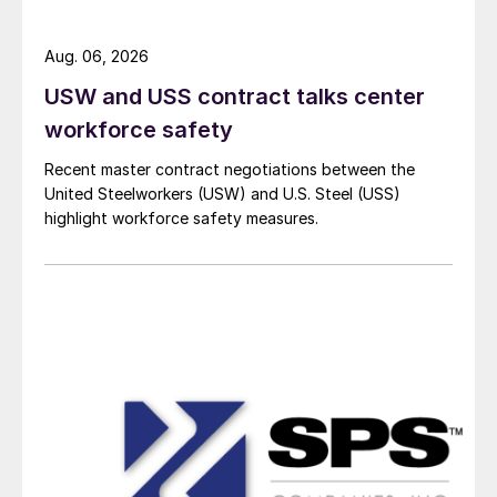
Aug. 06, 2026
USW and USS contract talks center
workforce safety
Recent master contract negotiations between the
United Steelworkers (USW) and U.S. Steel (USS)
highlight workforce safety measures.