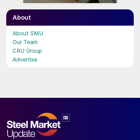
About
About SMU
Our Team
CRU Group
Advertise