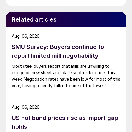
Related articles
Aug. 06, 2026
SMU Survey: Buyers continue to
report limited mill negotiability
Most steel buyers report that mills are unwilling to
budge on new sheet and plate spot order prices this
week. Negotiation rates have been low for most of this
year, having recently fallen to one of the lowest
measures recorded in almost five years.
Aug. 06, 2026
US hot band prices rise as import gap
holds