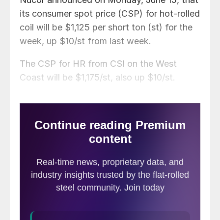
its consumer spot price (CSP) for hot-rolled
coil will be $1,125 per short ton (st) for the
week, up $10/st from last week.
The CSP for HR from CSI on the West
Coast will be $1,175/st, also up $10/st.