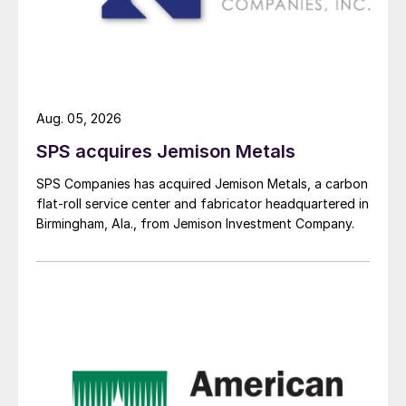
Aug. 05, 2026
SPS acquires Jemison Metals
SPS Companies has acquired Jemison Metals, a carbon
flat-roll service center and fabricator headquartered in
Birmingham, Ala., from Jemison Investment Company.