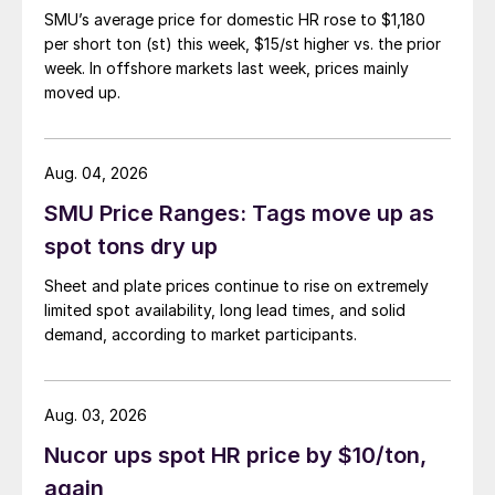
SMU’s average price for domestic HR rose to $1,180
per short ton (st) this week, $15/st higher vs. the prior
week. In offshore markets last week, prices mainly
moved up.
Aug. 04, 2026
SMU Price Ranges: Tags move up as
spot tons dry up
Sheet and plate prices continue to rise on extremely
limited spot availability, long lead times, and solid
demand, according to market participants.
Aug. 03, 2026
Nucor ups spot HR price by $10/ton,
again