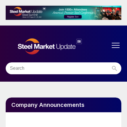
Company Announcements