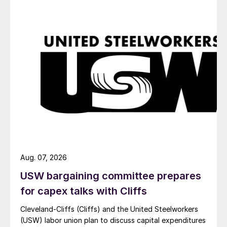
Aug. 07, 2026
USW bargaining committee prepares
for capex talks with Cliffs
Cleveland-Cliffs (Cliffs) and the United Steelworkers
(USW) labor union plan to discuss capital expenditures