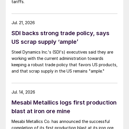
tariffs.
Jul. 21, 2026
SDI backs strong trade policy, says
US scrap supply ‘ample’
Steel Dynamics Inc.'s (SDI's) executives said they are
working with the current administration towards
keeping a robust trade policy that favors US products,
and that scrap supply in the US remains "ample."
Jul. 14, 2026
Mesabi Metallics logs first production
blast at iron ore mine
Mesabi Metallics Co. has announced the successful
completion of its first production blast at its iron ore