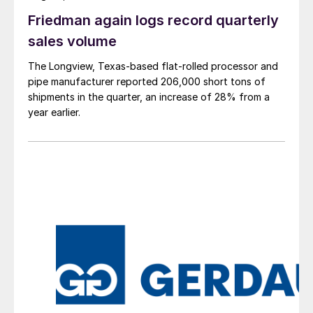
Friedman again logs record quarterly
sales volume
The Longview, Texas-based flat-rolled processor and
pipe manufacturer reported 206,000 short tons of
shipments in the quarter, an increase of 28% from a
year earlier.