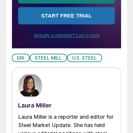
DRI
STEEL MILL
U.S. STEEL
Laura Miller
Laura Miller is a reporter and editor for
Steel Market Update. She has held