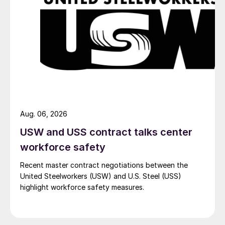
Aug. 06, 2026
USW and USS contract talks center
workforce safety
Recent master contract negotiations between the
United Steelworkers (USW) and U.S. Steel (USS)
highlight workforce safety measures.