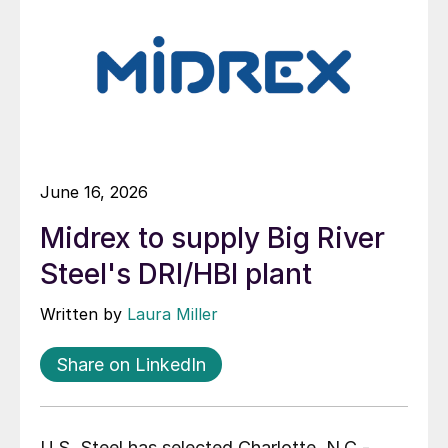
June 16, 2026
Midrex to supply Big River
Steel's DRI/HBI plant
Written by
Laura Miller
Share on LinkedIn
U.S. Steel has selected Charlotte, N.C.-