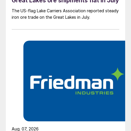
Great Lakes ore shipments flat in July
The US-flag Lake Carriers Association reported steady
iron ore trade on the Great Lakes in July.
Aug. 07, 2026