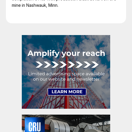
mine in Nashwauk, Minn.