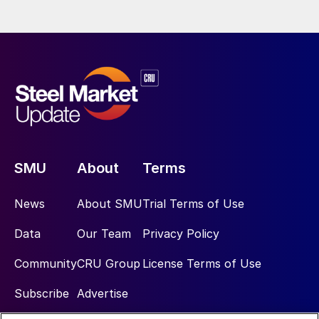
SMU
About
Terms
News
About SMU
Trial Terms of Use
Data
Our Team
Privacy Policy
Community
CRU Group
License Terms of Use
Subscribe
Advertise