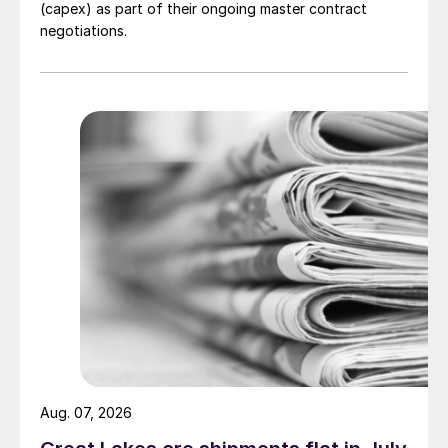
(capex) as part of their ongoing master contract
negotiations.
Aug. 07, 2026