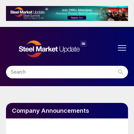
Company Announcements