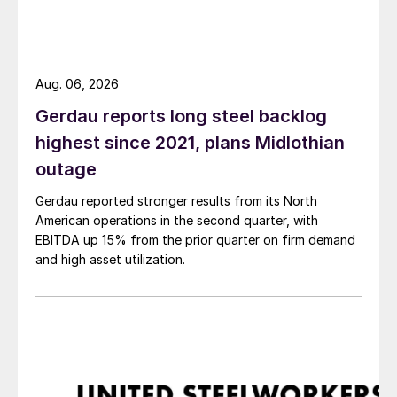
Aug. 06, 2026
Gerdau reports long steel backlog
highest since 2021, plans Midlothian
outage
Gerdau reported stronger results from its North
American operations in the second quarter, with
EBITDA up 15% from the prior quarter on firm demand
and high asset utilization.