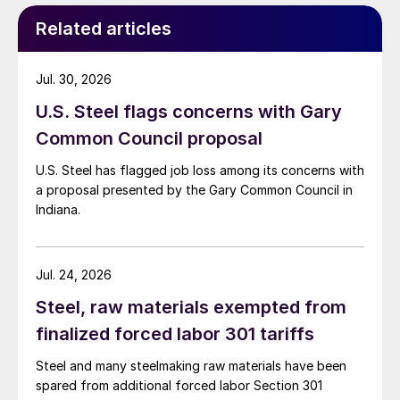
Related articles
Jul. 30, 2026
U.S. Steel flags concerns with Gary
Common Council proposal
U.S. Steel has flagged job loss among its concerns with
a proposal presented by the Gary Common Council in
Indiana.
Jul. 24, 2026
Steel, raw materials exempted from
finalized forced labor 301 tariffs
Steel and many steelmaking raw materials have been
spared from additional forced labor Section 301