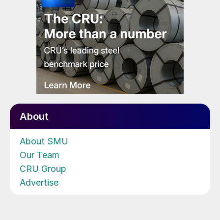
About
About SMU
Our Team
CRU Group
Advertise