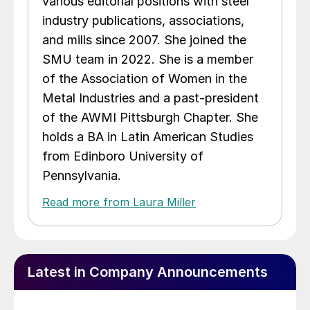
various editorial positions with steel
industry publications, associations,
and mills since 2007. She joined the
SMU team in 2022. She is a member
of the Association of Women in the
Metal Industries and a past-president
of the AWMI Pittsburgh Chapter. She
holds a BA in Latin American Studies
from Edinboro University of
Pennsylvania.
Read more from Laura Miller
Latest in Company Announcements