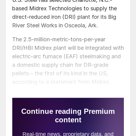
based Midrex Technologies to supply the
direct-reduced iron (DRI) plant for its Big
River Steel Works in Osceola, Ark.
The 2.5-million-metric-tons-per-year
DRI/HBI Midrex plant will be integrated with
electric-arc furnace (EAF) steelmaking and
a domestic supply chain for DR-grade
pellets – the first of its kind in the US,
according to a statement from Midrex.