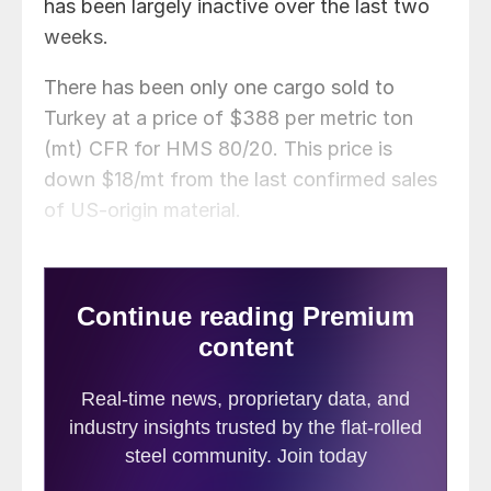
has been largely inactive over the last two
weeks.
There has been only one cargo sold to
Turkey at a price of $388 per metric ton
(mt) CFR for HMS 80/20. This price is
down $18/mt from the last confirmed sales
of US-origin material.