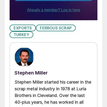
EXPORTS
FERROUS SCRAP
TURKEY
Stephen Miller
Stephen Miller started his career in the
scrap metal industry in 1978 at Luria
Brothers in Cleveland. Over the last
40-plus years, he has worked in all