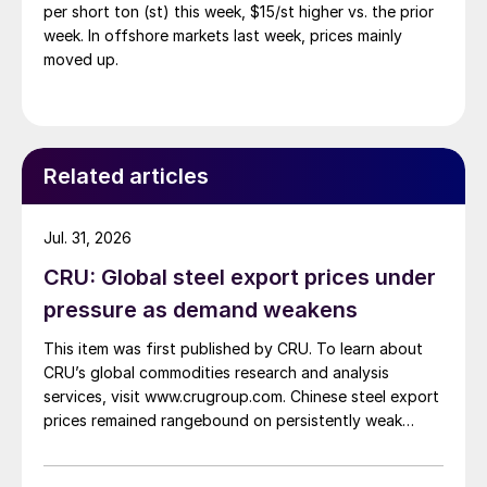
per short ton (st) this week, $15/st higher vs. the prior
week. In offshore markets last week, prices mainly
moved up.
Related articles
Jul. 31, 2026
CRU: Global steel export prices under
pressure as demand weakens
This item was first published by CRU. To learn about
CRU’s global commodities research and analysis
services, visit www.crugroup.com. Chinese steel export
prices remained rangebound on persistently weak
demand. Indian hot-rolled (HR) coil export prices fell
amid elevated freight rates and European caution,