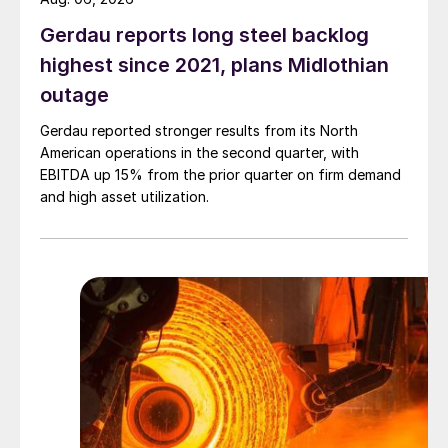
Gerdau reports long steel backlog
highest since 2021, plans Midlothian
outage
Gerdau reported stronger results from its North
American operations in the second quarter, with
EBITDA up 15% from the prior quarter on firm demand
and high asset utilization.