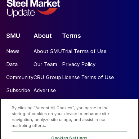
SMU
About
Terms
News
About SMU
Trial Terms of Use
Data
Our Team
Privacy Policy
Community
CRU Group
License Terms of Use
Subscribe
Advertise
By clicking “Accept All Cookies”, you agree to the
Social
storing of cookies on your device to enhance site
navigation, analyze site usage, and assist in our
marketing efforts.
Cookies Settings