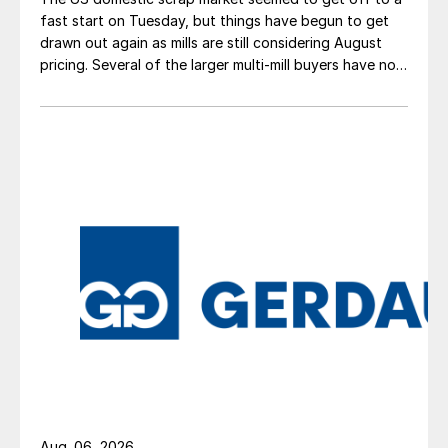
fast start on Tuesday, but things have begun to get
drawn out again as mills are still considering August
pricing. Several of the larger multi-mill buyers have not
officially settled.
Aug. 06, 2026