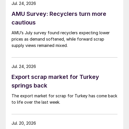
while Turkish HR coil export prices came under
Jul. 24, 2026
pressure from EU quota exhaustion. […]
AMU Survey: Recyclers turn more
cautious
AMU’s July survey found recyclers expecting lower
prices as demand softened, while forward scrap
supply views remained mixed.
Jul. 24, 2026
Export scrap market for Turkey
springs back
The export market for scrap for Turkey has come back
to life over the last week.
Jul. 20, 2026