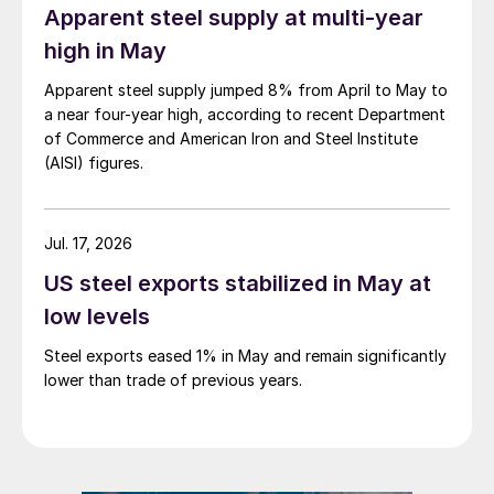
Apparent steel supply at multi-year
high in May
Apparent steel supply jumped 8% from April to May to
a near four-year high, according to recent Department
of Commerce and American Iron and Steel Institute
(AISI) figures.
Jul. 17, 2026
US steel exports stabilized in May at
low levels
Steel exports eased 1% in May and remain significantly
lower than trade of previous years.