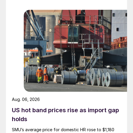
Aug. 06, 2026
US hot band prices rise as import gap
holds
SMU’s average price for domestic HR rose to $1,180