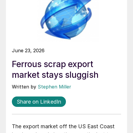
June 23, 2026
Ferrous scrap export
market stays sluggish
Written by
Stephen Miller
Share on LinkedIn
The export market off the US East Coast