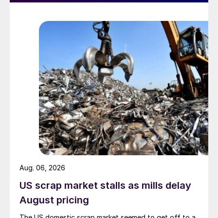
Aug. 06, 2026
US scrap market stalls as mills delay
August pricing
The US domestic scrap market seemed to get off to a