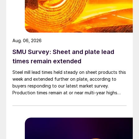
Aug. 06, 2026
SMU Survey: Sheet and plate lead
times remain extended
Steel mill lead times held steady on sheet products this
week and extended further on plate, according to
buyers responding to our latest market survey.
Production times remain at or near multi-year highs
across all products, roughly three to four weeks longer
than they were last summer.