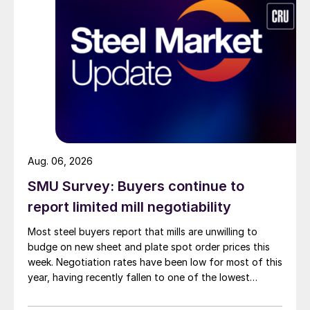
Aug. 06, 2026
SMU Survey: Buyers continue to
report limited mill negotiability
Most steel buyers report that mills are unwilling to
budge on new sheet and plate spot order prices this
week. Negotiation rates have been low for most of this
year, having recently fallen to one of the lowest
measures recorded in almost five years.