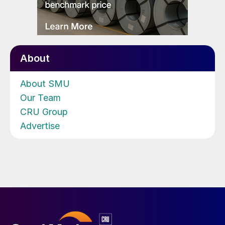
About
About SMU
Our Team
CRU Group
Advertise