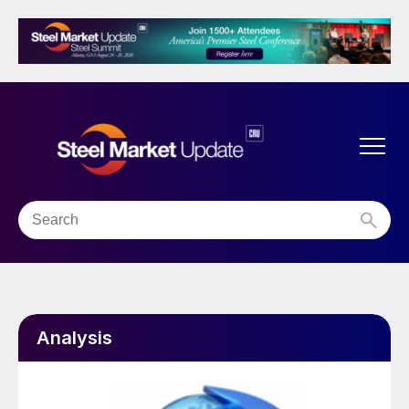
Analysis