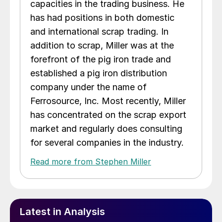
capacities in the trading business. He
has had positions in both domestic
and international scrap trading. In
addition to scrap, Miller was at the
forefront of the pig iron trade and
established a pig iron distribution
company under the name of
Ferrosource, Inc. Most recently, Miller
has concentrated on the scrap export
market and regularly does consulting
for several companies in the industry.
Read more from Stephen Miller
Latest in Analysis