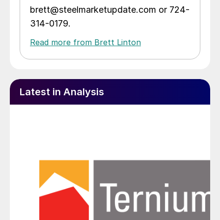
brett@steelmarketupdate.com or 724-
314-0179.
Read more from Brett Linton
Latest in Analysis