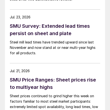
Jul. 23, 2026
SMU Survey: Extended lead times
persist on sheet and plate
Steel mill lead times have trended upward since last
November and now stand at or near multi-year highs
for all products.
Jul. 21, 2026
SMU Price Ranges: Sheet prices rise
to multiyear highs
Sheet prices continued to grind higher this week on
factors familiar to most steel market participants:
extremely limited spot availability, long lead times, low