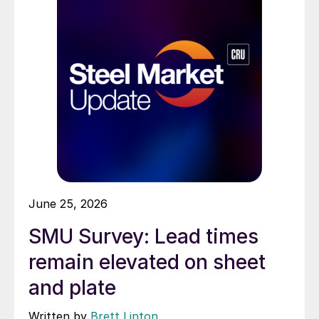
June 25, 2026
SMU Survey: Lead times
remain elevated on sheet
and plate
Written by
Brett Linton