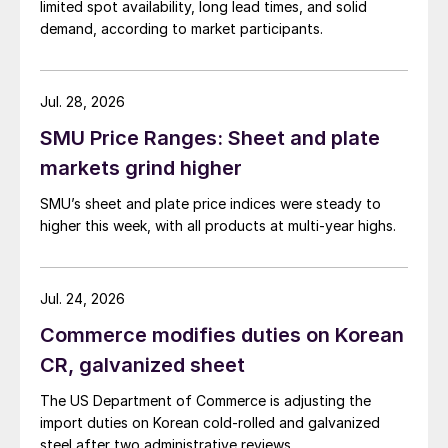
limited spot availability, long lead times, and solid
demand, according to market participants.
Jul. 28, 2026
SMU Price Ranges: Sheet and plate
markets grind higher
SMU’s sheet and plate price indices were steady to
higher this week, with all products at multi-year highs.
Jul. 24, 2026
Commerce modifies duties on Korean
CR, galvanized sheet
The US Department of Commerce is adjusting the
import duties on Korean cold-rolled and galvanized
steel after two administrative reviews.