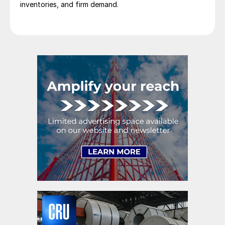
inventories, and firm demand.