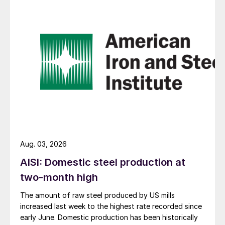
Aug. 03, 2026
AISI: Domestic steel production at
two-month high
The amount of raw steel produced by US mills
increased last week to the highest rate recorded since
early June. Domestic production has been historically