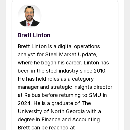
Brett Linton
Brett Linton is a digital operations
analyst for Steel Market Update,
where he began his career. Linton has
been in the steel industry since 2010.
He has held roles as a category
manager and strategic insights director
at Reibus before returning to SMU in
2024. He is a graduate of The
University of North Georgia with a
degree in Finance and Accounting.
Brett can be reached at