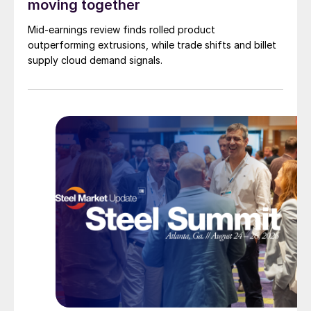
moving together
Mid-earnings review finds rolled product
outperforming extrusions, while trade shifts and billet
supply cloud demand signals.