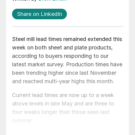
Share on LinkedIn
Steel mill lead times remained extended this
week on both sheet and plate products,
according to buyers responding to our
latest market survey. Production times have
been trending higher since last November
and reached multi-year highs this month.
Current lead times are now up to a week
above levels in late May and are three to
four weeks longer than those seen last
summer.