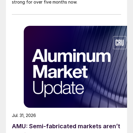
strong for over five months now.
Jul. 31, 2026
AMU: Semi-fabricated markets aren’t