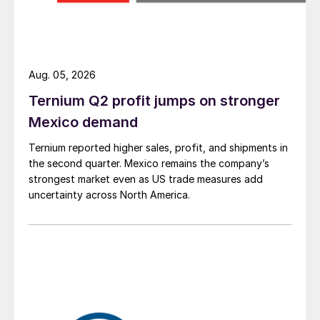
Aug. 05, 2026
Ternium Q2 profit jumps on stronger
Mexico demand
Ternium reported higher sales, profit, and shipments in
the second quarter. Mexico remains the company’s
strongest market even as US trade measures add
uncertainty across North America.