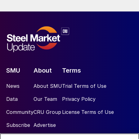
SMU
About
Terms
News
About SMU
Trial Terms of Use
Data
Our Team
Privacy Policy
Community
CRU Group
License Terms of Use
Subscribe
Advertise