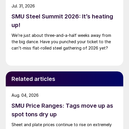
Jul. 31, 2026
SMU Steel Summit 2026: It’s heating
up!
We’re just about three-and-a-half weeks away from
the big dance. Have you punched your ticket to the
can’t-miss flat-rolled steel gathering of 2026 yet?
Related articles
Aug. 04, 2026
SMU Price Ranges: Tags move up as
spot tons dry up
Sheet and plate prices continue to rise on extremely