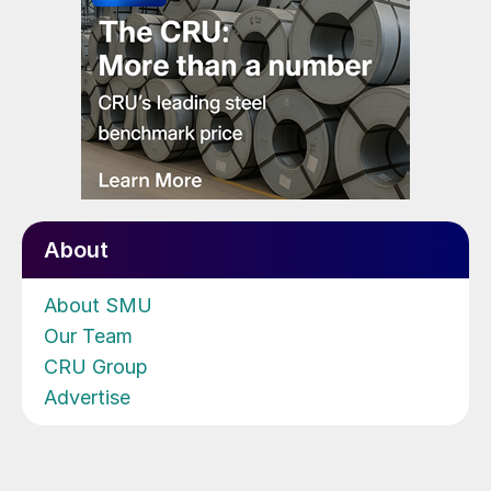
About
About SMU
Our Team
CRU Group
Advertise