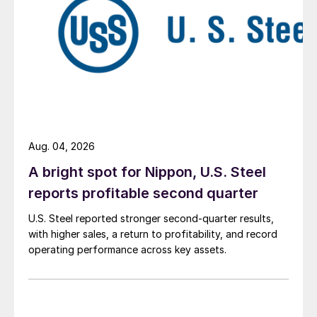
Aug. 04, 2026
A bright spot for Nippon, U.S. Steel
reports profitable second quarter
U.S. Steel reported stronger second-quarter results,
with higher sales, a return to profitability, and record
operating performance across key assets.