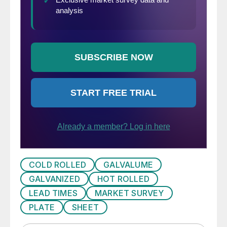
COLD ROLLED
GALVALUME
GALVANIZED
HOT ROLLED
LEAD TIMES
MARKET SURVEY
PLATE
SHEET