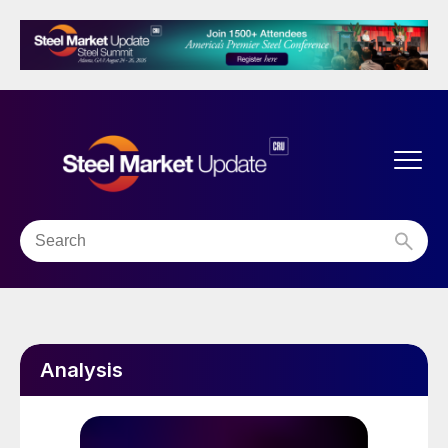
Analysis