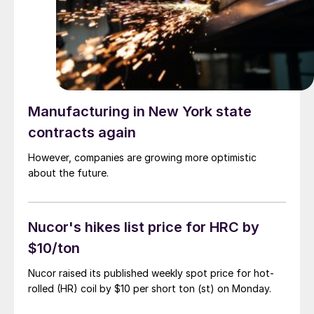
Manufacturing in New York state
contracts again
However, companies are growing more optimistic
about the future.
Nucor's hikes list price for HRC by
$10/ton
Nucor raised its published weekly spot price for hot-
rolled (HR) coil by $10 per short ton (st) on Monday.