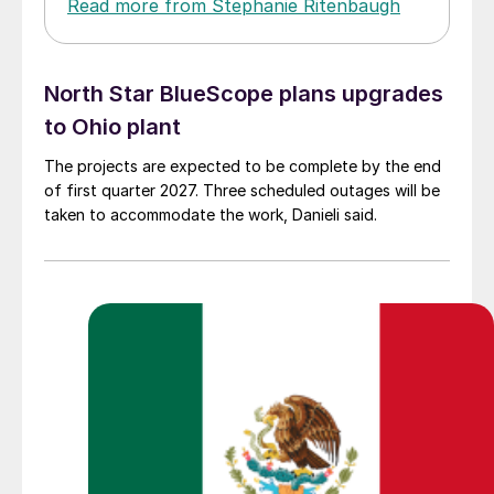
Read more from Stephanie Ritenbaugh
North Star BlueScope plans upgrades
to Ohio plant
The projects are expected to be complete by the end
of first quarter 2027. Three scheduled outages will be
taken to accommodate the work, Danieli said.