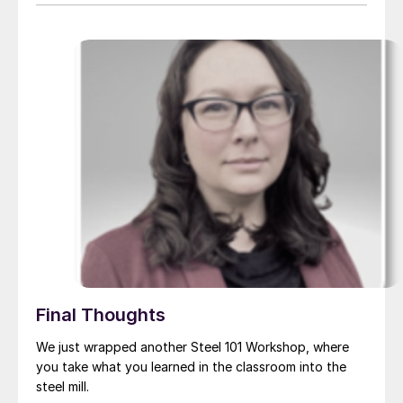
Final Thoughts
We just wrapped another Steel 101 Workshop, where
you take what you learned in the classroom into the
steel mill.