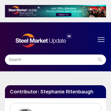
Contributor:
Stephanie Ritenbaugh