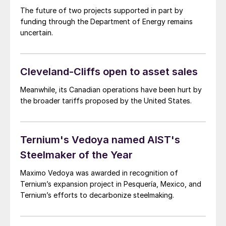
The future of two projects supported in part by
funding through the Department of Energy remains
uncertain.
Cleveland-Cliffs open to asset sales
Meanwhile, its Canadian operations have been hurt by
the broader tariffs proposed by the United States.
Ternium's Vedoya named AIST's
Steelmaker of the Year
Maximo Vedoya was awarded in recognition of
Ternium’s expansion project in Pesquería, Mexico, and
Ternium’s efforts to decarbonize steelmaking.