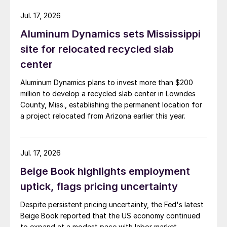
Jul. 17, 2026
Aluminum Dynamics sets Mississippi
site for relocated recycled slab
center
Aluminum Dynamics plans to invest more than $200
million to develop a recycled slab center in Lowndes
County, Miss., establishing the permanent location for
a project relocated from Arizona earlier this year.
Jul. 17, 2026
Beige Book highlights employment
uptick, flags pricing uncertainty
Despite persistent pricing uncertainty, the Fed's latest
Beige Book reported that the US economy continued
to expand at a modest pace with labor market