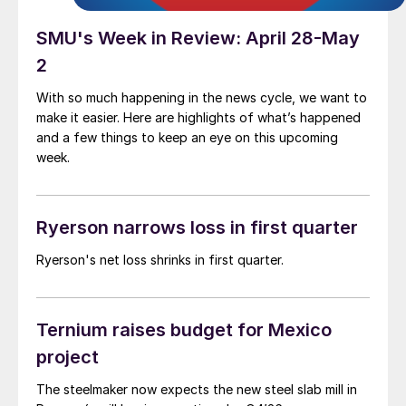
SMU's Week in Review: April 28-May
2
With so much happening in the news cycle, we want to
make it easier. Here are highlights of what’s happened
and a few things to keep an eye on this upcoming
week.
Ryerson narrows loss in first quarter
Ryerson's net loss shrinks in first quarter.
Ternium raises budget for Mexico
project
The steelmaker now expects the new steel slab mill in