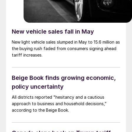
New vehicle sales fall in May
New light vehicle sales slumped in May to 15.6 million as
the buying rush faded from consumers signing ahead
tariff increases.
Beige Book finds growing economic,
policy uncertainty
All districts reported "hesitancy and a cautious
approach to business and household decisions,”
according to the Beige Book.