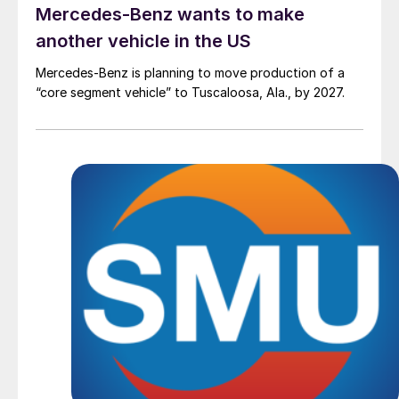
Mercedes-Benz wants to make
another vehicle in the US
Mercedes-Benz is planning to move production of a
“core segment vehicle” to Tuscaloosa, Ala., by 2027.