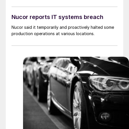
Nucor reports IT systems breach
Nucor said it temporarily and proactively halted some
production operations at various locations.