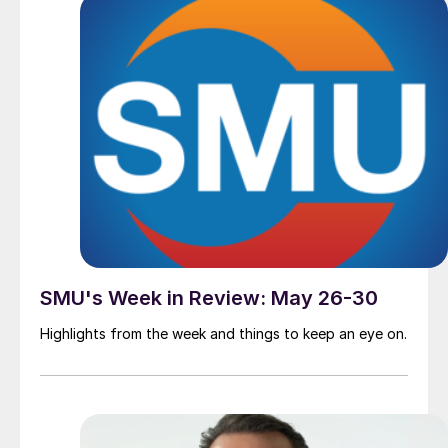
SMU's Week in Review: May 26-30
Highlights from the week and things to keep an eye on.