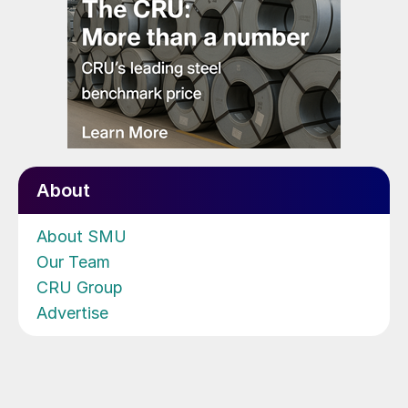
About
About SMU
Our Team
CRU Group
Advertise