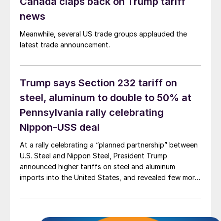
Canada claps back on Trump tariff
news
Meanwhile, several US trade groups applauded the
latest trade announcement.
Trump says Section 232 tariff on
steel, aluminum to double to 50% at
Pennsylvania rally celebrating
Nippon-USS deal
At a rally celebrating a “planned partnership” between
U.S. Steel and Nippon Steel, President Trump
announced higher tariffs on steel and aluminum
imports into the United States, and revealed few more
details on Nippon’s investment in USS’ operations.