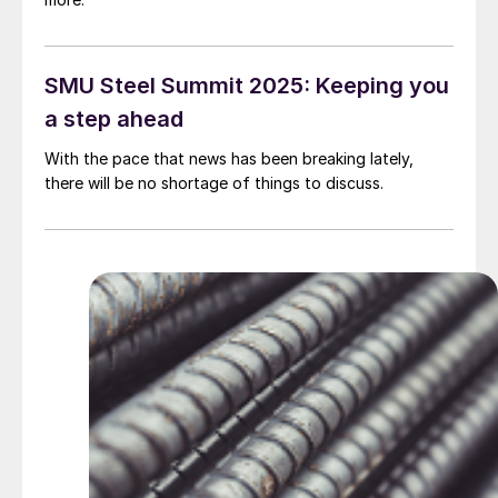
SMU Steel Summit 2025: Keeping you
a step ahead
With the pace that news has been breaking lately,
there will be no shortage of things to discuss.