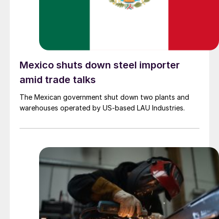
Mexico shuts down steel importer
amid trade talks
The Mexican government shut down two plants and
warehouses operated by US-based LAU Industries.