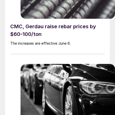
CMC, Gerdau raise rebar prices by
$60-100/ton
The increases are effective June 6.