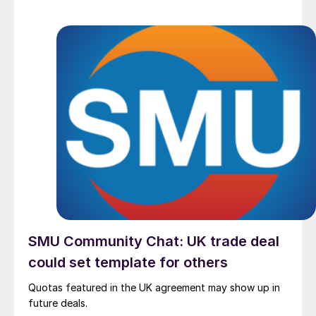
SMU Community Chat: UK trade deal
could set template for others
Quotas featured in the UK agreement may show up in
future deals.