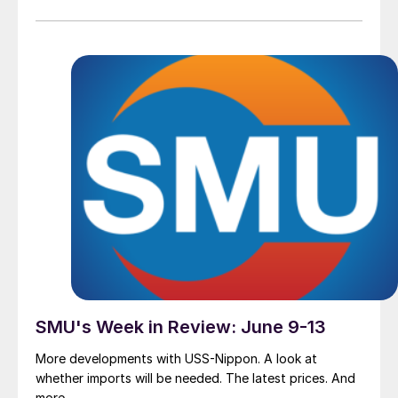
SMU's Week in Review: June 9-13
More developments with USS-Nippon. A look at
whether imports will be needed. The latest prices. And
more.