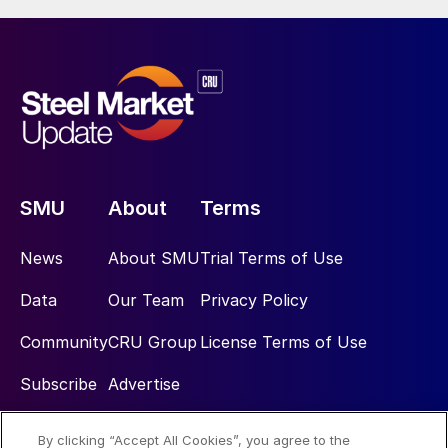
SMU
About
Terms
News
About SMU
Trial Terms of Use
Data
Our Team
Privacy Policy
Community
CRU Group
License Terms of Use
Subscribe
Advertise
By clicking “Accept All Cookies”, you agree to the