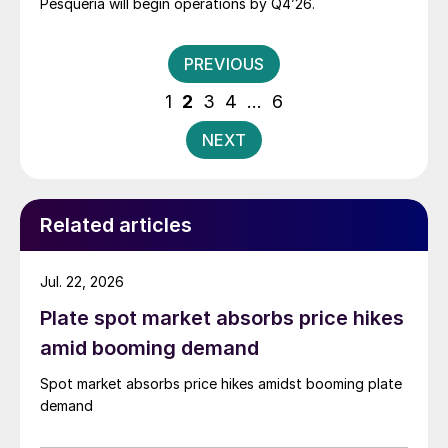
Pesquería will begin operations by Q4’26.
Posts
PREVIOUS
pagination
1
2
3
4
…
6
NEXT
Related articles
Jul. 22, 2026
Plate spot market absorbs price hikes
amid booming demand
Spot market absorbs price hikes amidst booming plate
demand