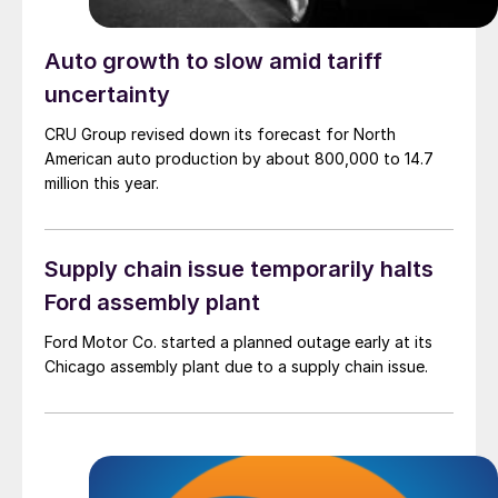
Auto growth to slow amid tariff
uncertainty
CRU Group revised down its forecast for North
American auto production by about 800,000 to 14.7
million this year.
Supply chain issue temporarily halts
Ford assembly plant
Ford Motor Co. started a planned outage early at its
Chicago assembly plant due to a supply chain issue.