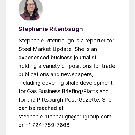
Stephanie Ritenbaugh
Stephanie Ritenbaugh is a reporter for
Steel Market Update. She is an
experienced business journalist,
holding a variety of positions for trade
publications and newspapers,
including covering shale development
for Gas Business Briefing/Platts and
for the Pittsburgh Post-Gazette. She
can be reached at
stephanie.ritenbaugh@crugroup.com
or +1 724-759-7868