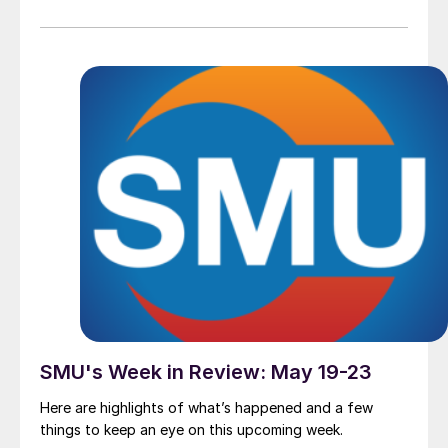
SMU's Week in Review: May 19-23
Here are highlights of what’s happened and a few
things to keep an eye on this upcoming week.