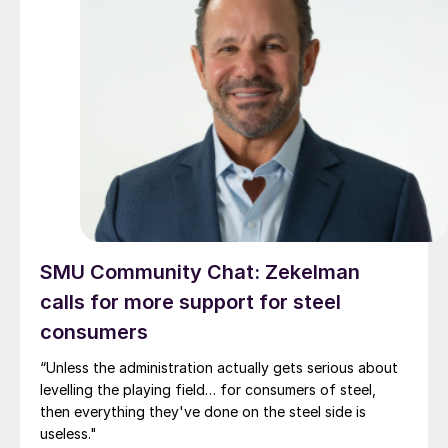
SMU Community Chat: Zekelman
calls for more support for steel
consumers
“Unless the administration actually gets serious about
levelling the playing field… for consumers of steel,
then everything they've done on the steel side is
useless."