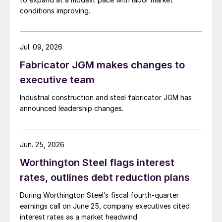
conditions improving.
Jul. 09, 2026
Fabricator JGM makes changes to
executive team
Industrial construction and steel fabricator JGM has
announced leadership changes.
Jun. 25, 2026
Worthington Steel flags interest
rates, outlines debt reduction plans
During Worthington Steel’s fiscal fourth-quarter
earnings call on June 25, company executives cited
interest rates as a market headwind.