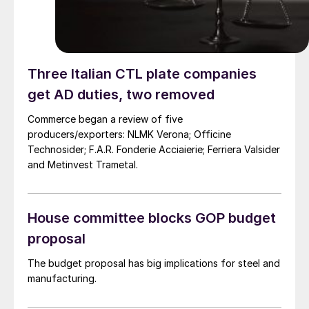
Three Italian CTL plate companies
get AD duties, two removed
Commerce began a review of five
producers/exporters: NLMK Verona; Officine
Technosider; F.A.R. Fonderie Acciaierie; Ferriera Valsider
and Metinvest Trametal.
House committee blocks GOP budget
proposal
The budget proposal has big implications for steel and
manufacturing.