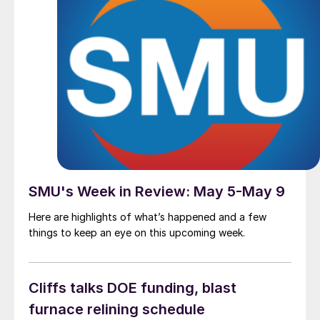
SMU's Week in Review: May 5-May 9
Here are highlights of what’s happened and a few
things to keep an eye on this upcoming week.
Cliffs talks DOE funding, blast
furnace relining schedule