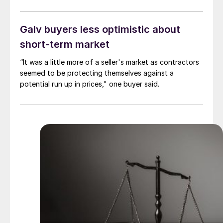
Galv buyers less optimistic about
short-term market
“It was a little more of a seller's market as contractors
seemed to be protecting themselves against a
potential run up in prices," one buyer said.