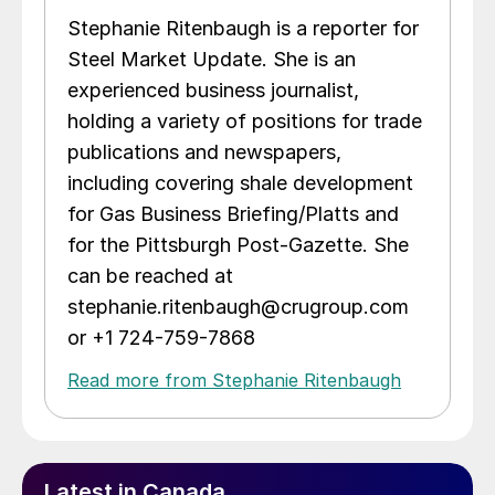
Stephanie Ritenbaugh is a reporter for
Steel Market Update. She is an
experienced business journalist,
holding a variety of positions for trade
publications and newspapers,
including covering shale development
for Gas Business Briefing/Platts and
for the Pittsburgh Post-Gazette. She
can be reached at
stephanie.ritenbaugh@crugroup.com
or +1 724-759-7868
Read more from Stephanie Ritenbaugh
Latest in Canada