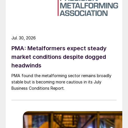
Jul. 30, 2026
PMA: Metalformers expect steady
market conditions despite dogged
headwinds
PMA found the metalforming sector remains broadly
stable but is becoming more cautious in its July
Business Conditions Report.