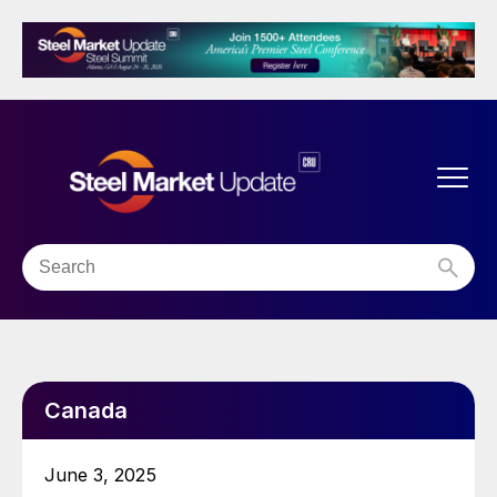
Canada
June 3, 2025