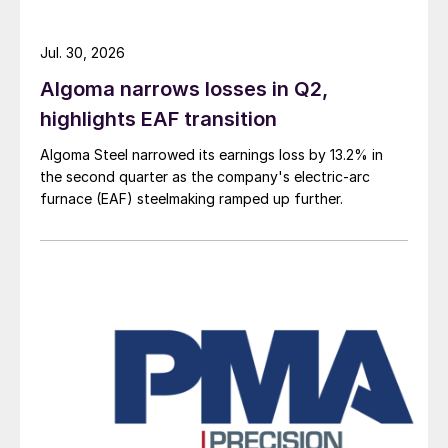
Jul. 30, 2026
Algoma narrows losses in Q2,
highlights EAF transition
Algoma Steel narrowed its earnings loss by 13.2% in
the second quarter as the company's electric-arc
furnace (EAF) steelmaking ramped up further.