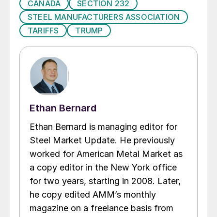
CANADA
SECTION 232
STEEL MANUFACTURERS ASSOCIATION
TARIFFS
TRUMP
Ethan Bernard
Ethan Bernard is managing editor for
Steel Market Update. He previously
worked for American Metal Market as
a copy editor in the New York office
for two years, starting in 2008. Later,
he copy edited AMM’s monthly
magazine on a freelance basis from