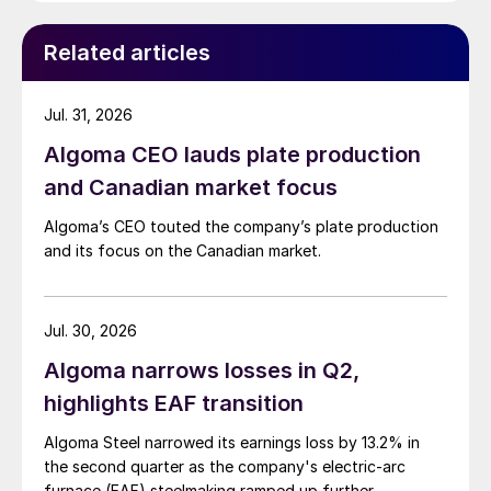
Related articles
Jul. 31, 2026
Algoma CEO lauds plate production
and Canadian market focus
Algoma’s CEO touted the company’s plate production
and its focus on the Canadian market.
Jul. 30, 2026
Algoma narrows losses in Q2,
highlights EAF transition
Algoma Steel narrowed its earnings loss by 13.2% in
the second quarter as the company's electric-arc
furnace (EAF) steelmaking ramped up further.