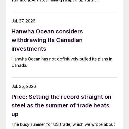
Jul. 27, 2026
Hanwha Ocean considers
withdrawing its Canadian
investments
Hanwha Ocean has not definitively pulled its plans in
Canada.
Jul. 25, 2026
Price: Setting the record straight on
steel as the summer of trade heats
up
The busy summer for US trade, which we wrote about