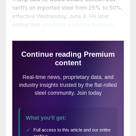
tariffs on imported steel from 25% to 50%,
effective Wednesday, June 4. He later
added that
aluminum would be included
.