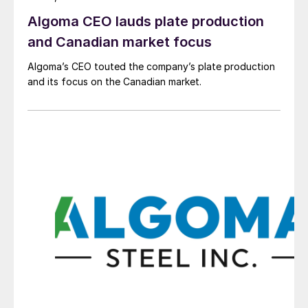
Algoma CEO lauds plate production
and Canadian market focus
Algoma’s CEO touted the company’s plate production
and its focus on the Canadian market.