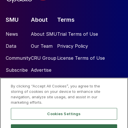
SMU
About
Terms
News
About SMU
Trial Terms of Use
Data
Our Team
Privacy Policy
Community
CRU Group
License Terms of Use
Subscribe
Advertise
By clicking “Accept All Cookies”, you agree to the
Social
storing of cookies on your device to enhance site
navigation, analyze site usage, and assist in our
marketing efforts.
Cookies Settings