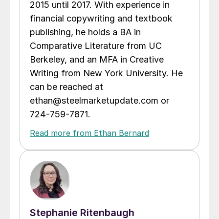
2015 until 2017. With experience in
financial copywriting and textbook
publishing, he holds a BA in
Comparative Literature from UC
Berkeley, and an MFA in Creative
Writing from New York University. He
can be reached at
ethan@steelmarketupdate.com or
724-759-7871.
Read more from Ethan Bernard
Stephanie Ritenbaugh