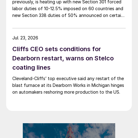
previously, is heating up with new Section 301 forced
labor duties of 10-12.5% imposed on 60 countries and
new Section 338 duties of 50% announced on certain
Canadian imports.
Jul. 23, 2026
Cliffs CEO sets conditions for
Dearborn restart, warns on Stelco
coating lines
Cleveland-Cliffs’ top executive said any restart of the
blast furnace at its Dearborn Works in Michigan hinges
on automakers reshoring more production to the US.