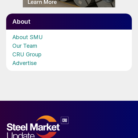
About
About SMU
Our Team
CRU Group
Advertise