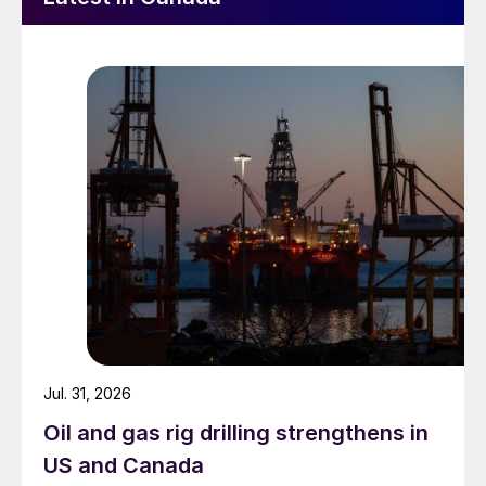
Jul. 31, 2026
Oil and gas rig drilling strengthens in
US and Canada