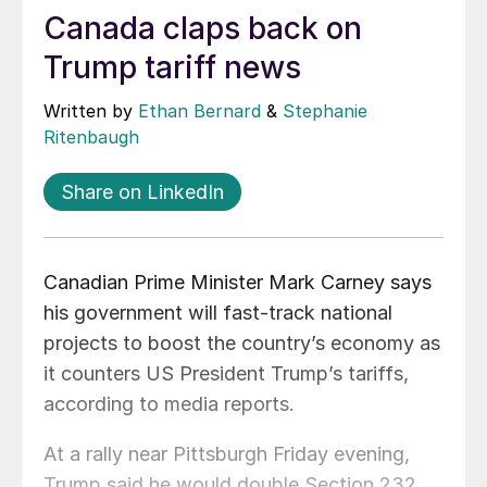
Canada claps back on
Trump tariff news
Written by
Ethan Bernard
&
Stephanie
Ritenbaugh
Share on LinkedIn
Canadian Prime Minister Mark Carney says
his government will fast-track national
projects to boost the country’s economy as
it counters US President Trump’s tariffs,
according to media reports.
At a rally near Pittsburgh Friday evening,
Trump said he would double Section 232