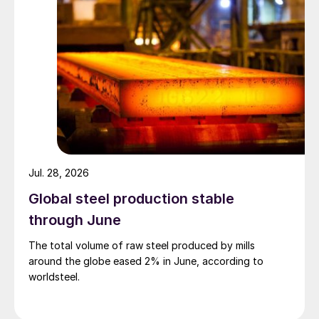
Jul. 28, 2026
Global steel production stable
through June
The total volume of raw steel produced by mills
around the globe eased 2% in June, according to
worldsteel.