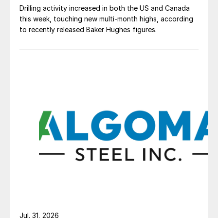
Drilling activity increased in both the US and Canada
this week, touching new multi-month highs, according
to recently released Baker Hughes figures.
Jul. 31, 2026