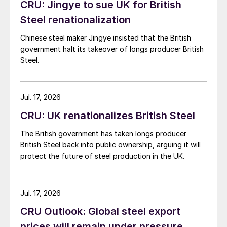
CRU: Jingye to sue UK for British
Steel renationalization
Chinese steel maker Jingye insisted that the British
government halt its takeover of longs producer British
Steel.
Jul. 17, 2026
CRU: UK renationalizes British Steel
The British government has taken longs producer
British Steel back into public ownership, arguing it will
protect the future of steel production in the UK.
Jul. 17, 2026
CRU Outlook: Global steel export
prices will remain under pressure