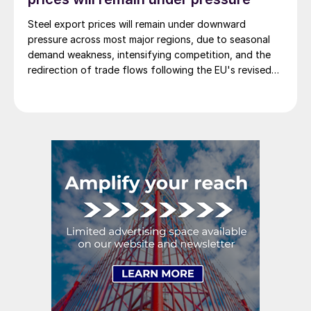
Steel export prices will remain under downward
pressure across most major regions, due to seasonal
demand weakness, intensifying competition, and the
redirection of trade flows following the EU's revised
tariff-rate quota (TRQ) system.