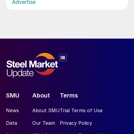
Advertise
SMU
About
Terms
News
About SMU
Trial Terms of Use
Data
Our Team
Privacy Policy