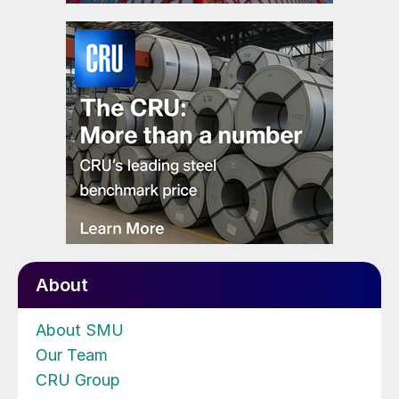
About
About SMU
Our Team
CRU Group