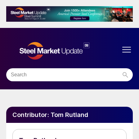
Contributor:
Tom Rutland