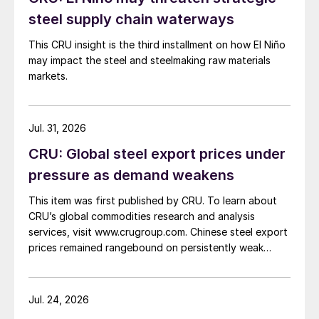
steel supply chain waterways
This CRU insight is the third installment on how El Niño
may impact the steel and steelmaking raw materials
markets.
Jul. 31, 2026
CRU: Global steel export prices under
pressure as demand weakens
This item was first published by CRU. To learn about
CRU’s global commodities research and analysis
services, visit www.crugroup.com. Chinese steel export
prices remained rangebound on persistently weak
demand. Indian hot-rolled (HR) coil export prices fell
amid elevated freight rates and European caution,
while Turkish HR coil export prices came under
Jul. 24, 2026
pressure from EU quota exhaustion. […]