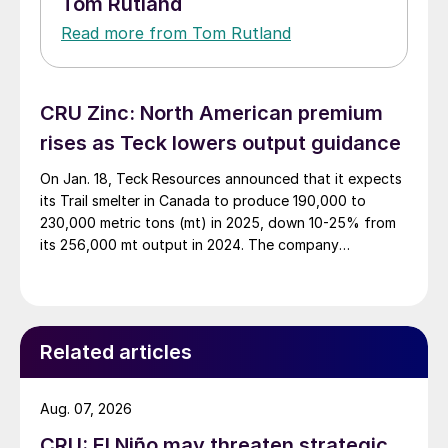
Tom Rutland
Read more from Tom Rutland
CRU Zinc: North American premium
rises as Teck lowers output guidance
On Jan. 18, Teck Resources announced that it expects
its Trail smelter in Canada to produce 190,000 to
230,000 metric tons (mt) in 2025, down 10-25% from
its 256,000 mt output in 2024. The company
announced that the lower output was to maximize
profitability and value amid the current tightness in
zinc concentrate availability relative […]
Related articles
Aug. 07, 2026
CRU: El Niño may threaten strategic