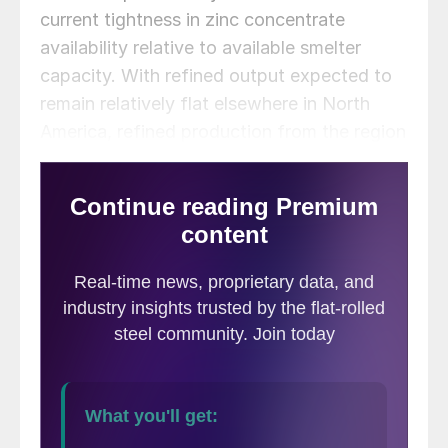
current tightness in zinc concentrate
availability relative to available smelter
capacity. With refined output expected to
remain relatively flat elsewhere in North
America, refined production from the region
is anticipated to decline by 4.4% y/y in
2025.
However, there are also some downside
risks to CRU’s North American refined zinc
output forecast for 2025 due to the tight
concentrate supplies and a record-low TC.
Meanwhile, Trafigura’s Clarksville (125,000
mtpy) in the US could also potentially see a
decline in output as the operation has
historically been fed by the company’s