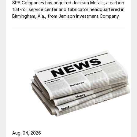
SPS Companies has acquired Jemison Metals, a carbon
flat-roll service center and fabricator headquartered in
Birmingham, Ala., from Jemison Investment Company.
Aug. 04, 2026