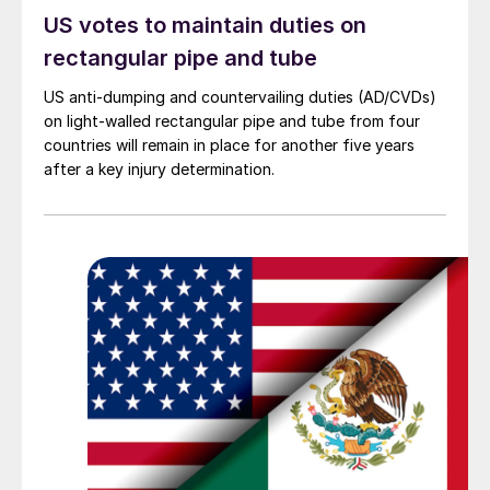
US votes to maintain duties on
rectangular pipe and tube
US anti-dumping and countervailing duties (AD/CVDs)
on light-walled rectangular pipe and tube from four
countries will remain in place for another five years
after a key injury determination.