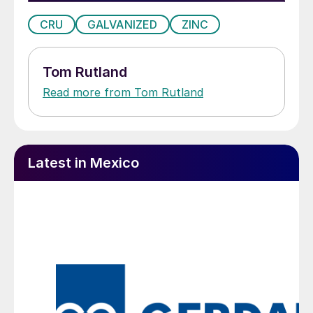
CRU
GALVANIZED
ZINC
Tom Rutland
Read more from Tom Rutland
Latest in Mexico