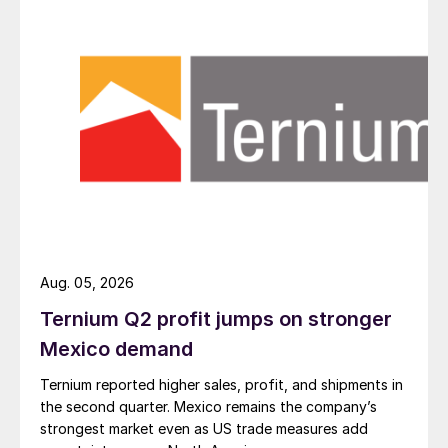
Aug. 05, 2026
Ternium Q2 profit jumps on stronger
Mexico demand
Ternium reported higher sales, profit, and shipments in
the second quarter. Mexico remains the company’s
strongest market even as US trade measures add