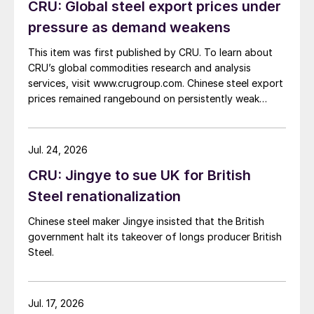
CRU: Global steel export prices under
pressure as demand weakens
This item was first published by CRU. To learn about
CRU’s global commodities research and analysis
services, visit www.crugroup.com. Chinese steel export
prices remained rangebound on persistently weak
demand. Indian hot-rolled (HR) coil export prices fell
amid elevated freight rates and European caution,
while Turkish HR coil export prices came under
Jul. 24, 2026
pressure from EU quota exhaustion. […]
CRU: Jingye to sue UK for British
Steel renationalization
Chinese steel maker Jingye insisted that the British
government halt its takeover of longs producer British
Steel.
Jul. 17, 2026