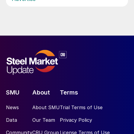
SMU
About
Terms
News
About SMU
Trial Terms of Use
Data
Our Team
Privacy Policy
Community
CRU Group
License Terms of Use