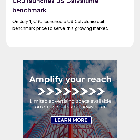
CRU launches US Galvalume
benchmark
On July 1, CRU launched a US Galvalume coil
benchmark price to serve this growing market.