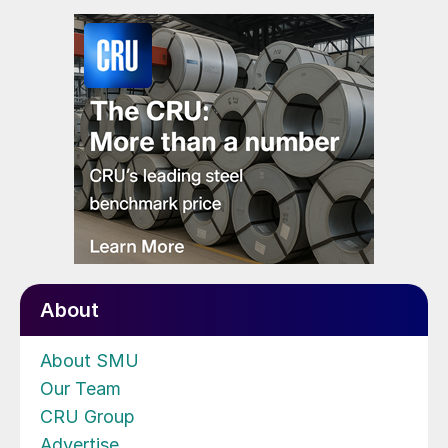
About
About SMU
Our Team
CRU Group
Advertise