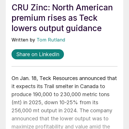
CRU Zinc: North American
premium rises as Teck
lowers output guidance
Written by
Tom Rutland
Share on LinkedIn
On Jan. 18, Teck Resources announced that
it expects its Trail smelter in Canada to
produce 190,000 to 230,000 metric tons
(mt) in 2025, down 10-25% from its
256,000 mt output in 2024. The company
announced that the lower output was to
maximize profitability and value amid the