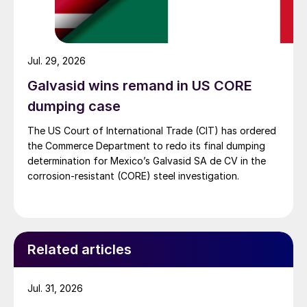
Jul. 29, 2026
Galvasid wins remand in US CORE
dumping case
The US Court of International Trade (CIT) has ordered
the Commerce Department to redo its final dumping
determination for Mexico’s Galvasid SA de CV in the
corrosion-resistant (CORE) steel investigation.
Related articles
Jul. 31, 2026