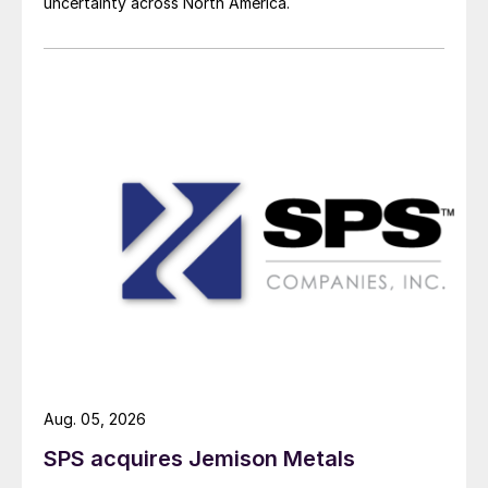
uncertainty across North America.
Aug. 05, 2026
SPS acquires Jemison Metals