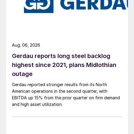
Aug. 06, 2026
Gerdau reports long steel backlog
highest since 2021, plans Midlothian
outage
Gerdau reported stronger results from its North
American operations in the second quarter, with
EBITDA up 15% from the prior quarter on firm demand
and high asset utilization.