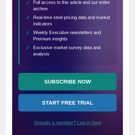
Middle Tennessee mines; however, the
mines have not been operating since late
2023, meaning the smelter could soon
deplete its concentrate stocks.