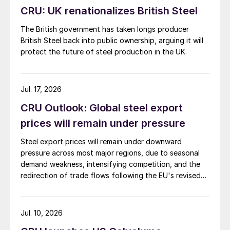
CRU: UK renationalizes British Steel
The British government has taken longs producer
British Steel back into public ownership, arguing it will
protect the future of steel production in the UK.
Jul. 17, 2026
CRU Outlook: Global steel export
prices will remain under pressure
Steel export prices will remain under downward
pressure across most major regions, due to seasonal
demand weakness, intensifying competition, and the
redirection of trade flows following the EU's revised
tariff-rate quota (TRQ) system.
Jul. 10, 2026