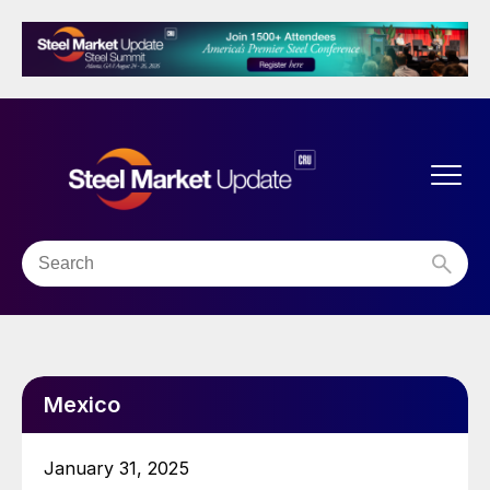
Mexico
January 31, 2025