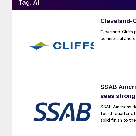
Tag:
AI
Cleveland-Cl
Cleveland-Cliffs 
commercial and o
SSAB Americ
sees strong
SSAB Americas del
fourth quarter o
solid finish to t