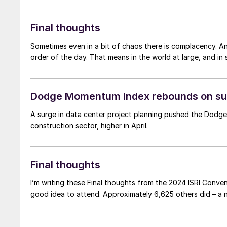
Final thoughts
Sometimes even in a bit of chaos there is complacency. An
order of the day. That means in the world at large, and in s
Dodge Momentum Index rebounds on sur
A surge in data center project planning pushed the Dodge
construction sector, higher in April.
Final thoughts
I’m writing these Final thoughts from the 2024 ISRI Conven
good idea to attend. Approximately 6,625 oth