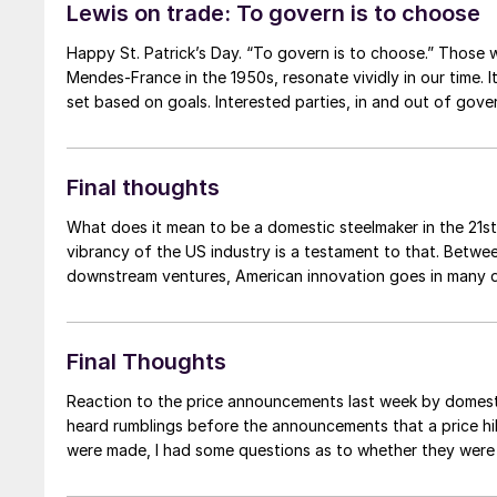
Lewis on trade: To govern is to choose
Happy St. Patrick’s Day. “To govern is to choose.” Those w
Mendes-France in the 1950s, resonate vividly in our time.
set based on goals. Interested parties, in and out of gover
Final thoughts
What does it mean to be a domestic steelmaker in the 21st
vibrancy of the US industry is a testament to that. Betw
downstream ventures, American innovation goes in many d
Final Thoughts
Reaction to the price announcements last week by domestic 
heard rumblings before the announcements that a price hi
were made, I had some questions as to whether they were i