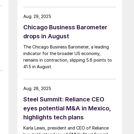
Aug. 29, 2025
Chicago Business Barometer
drops in August
The Chicago Business Barometer, a leading
indicator for the broader US economy,
remains in contraction, slipping 5.6 points to
41.5 in August.
Aug. 28, 2025
Steel Summit: Reliance CEO
eyes potential M&A in Mexico,
highlights tech plans
Karla Lewis, president and CEO of Reliance