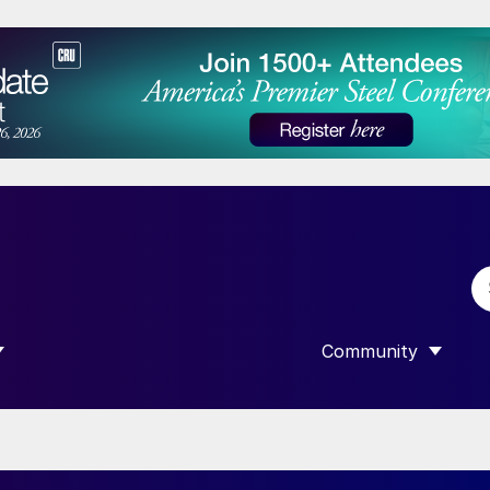
Community
 SUBMENU FOR “DATA”
SHOW SUBMENU F