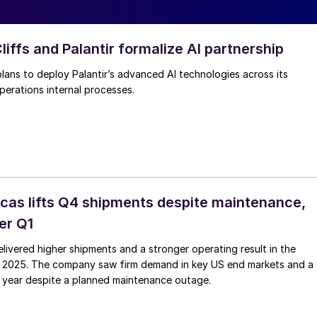
iffs and Palantir formalize AI partnership
plans to deploy Palantir’s advanced AI technologies across its
perations internal processes.
as lifts Q4 shipments despite maintenance,
er Q1
ivered higher shipments and a stronger operating result in the
f 2025. The company saw firm demand in key US end markets and a
he year despite a planned maintenance outage.