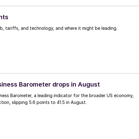
hts
, tariffs, and technology, and where it might be leading.
iness Barometer drops in August
ness Barometer, a leading indicator for the broader US economy,
tion, slipping 5.6 points to 41.5 in August.