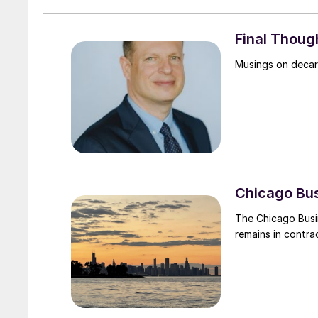
Final Thoug
Musings on decarb
Chicago Bus
The Chicago Busi
remains in contrac