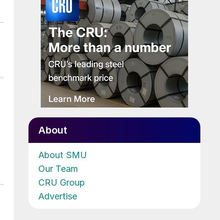
About
About SMU
Our Team
CRU Group
Advertise