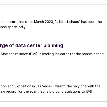
d it seems that since March 2020, “a bit of chaos” has been the
teel specifically.
ge of data center planning
 Momentum Index (DMI), a leading indicator for the nonresidential
tion and Exposition in Las Vegas. I wasn’t the only one with the
ers did – a new record for the event. So, a big congratulations to ISRI.