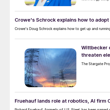
Crowe's Schrock explains how to adopt 
Crowe's Doug Schrock explains how to get up and running
Wittbecker 
threaten ele
The Stargate Proje
Fruehauf lands role at robotics, AI firm
Richard Fruehauf, formerly of U.S. Steel, has been named c