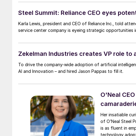
Steel Summit: Reliance CEO eyes potenti
Karla Lewis, president and CEO of Reliance Inc., told att
service center company is eyeing strategic opportunities 
Zekelman Industries creates VP role to 
To drive the company-wide adoption of artificial intellige
AI and Innovation – and hired Jason Pappas to fill it.
O'Neal CEO P
camaraderi
Her insatiable cu
of O’Neal Steel Pre
is as fluent in e
technology adopt