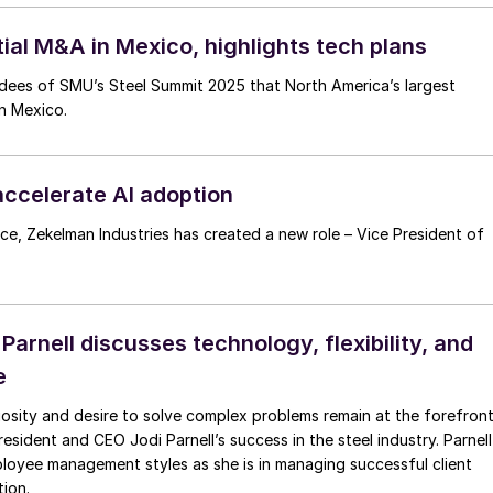
al M&A in Mexico, highlights tech plans
endees of SMU’s Steel Summit 2025 that North America’s largest
in Mexico.
accelerate AI adoption
nce, Zekelman Industries has created a new role – Vice President of
arnell discusses technology, flexibility, and
e
riosity and desire to solve complex problems remain at the forefron
sident and CEO Jodi Parnell’s success in the steel industry. Parnell
mployee management styles as she is in managing successful client
ion.