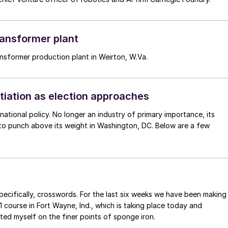
transformer plant
ransformer production plant in Weirton, W.Va.
otiation as election approaches
ernational policy. No longer an industry of primary importance, its
pecifically, crosswords. For the last six weeks we have been making
 course in Fort Wayne, Ind., which is taking place today and
ted myself on the finer points of sponge iron.