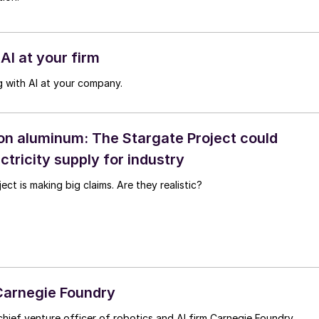
AI at your firm
 with AI at your company.
on aluminum: The Stargate Project could
ctricity supply for industry
ct is making big claims. Are they realistic?
 Carnegie Foundry
hief venture officer of robotics and AI firm Carnegie Foundry.