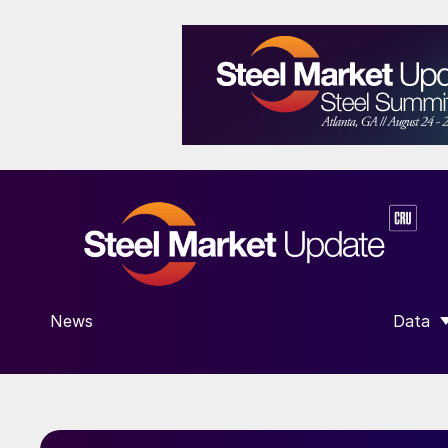
News
Data
SHOW