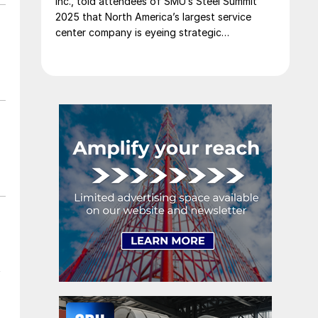
Inc., told attendees of SMU’s Steel Summit
2025 that North America’s largest service
center company is eyeing strategic
opportunities in Mexico.
t