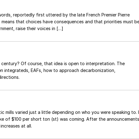
ords, reportedly first uttered by the late French Premier Pierre
 It means that choices have consequences and that priorities must b
nment, raise their voices in […]
 century? Of course, that idea is open to interpretation. The
een integrateds, EAFs, how to approach decarbonization,
irections.
mills varied just a little depending on who you were speaking to. I
ke of $100 per short ton (st) was coming. After the announcement
ncreases at all.