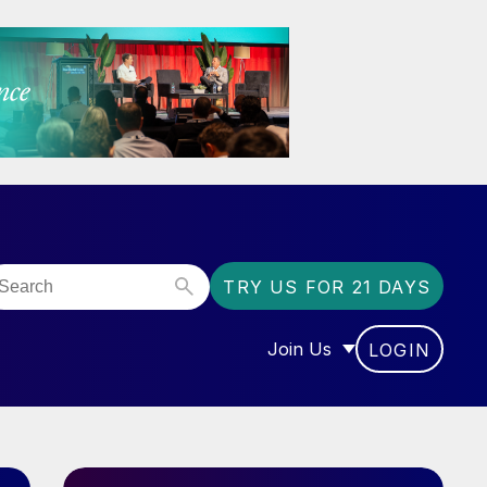
TRY US FOR 21 DAYS
Join Us
LOGIN
OR “COMMUNITY”
SHOW SUBMENU FOR “J