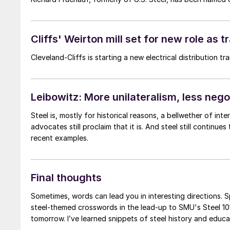
Cliffs' Weirton mill set for new role as 
Cleveland-Cliffs is starting a new electrical distribution t
Leibowitz: More unilateralism, less neg
Steel is, mostly for historical reasons, a bellwether of int
advocates still proclaim that it is. And steel still continues to punch above its weight in Washington, DC. Below are a few
recent examples.
Final thoughts
Sometimes, words can lead you in interesting directions. S
steel-themed crosswords in the lead-up to SMU's Steel 101
tomorrow. I’ve learned snippets of steel history and educa