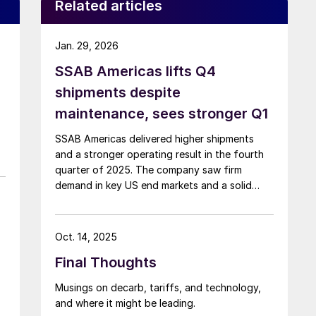
Related articles
Jan. 29, 2026
SSAB Americas lifts Q4
shipments despite
maintenance, sees stronger Q1
SSAB Americas delivered higher shipments
and a stronger operating result in the fourth
quarter of 2025. The company saw firm
demand in key US end markets and a solid
finish to the year despite a planned
maintenance outage.
Oct. 14, 2025
Final Thoughts
Musings on decarb, tariffs, and technology,
and where it might be leading.