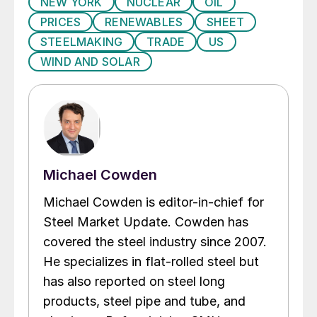
NEW YORK
NUCLEAR
OIL
PRICES
RENEWABLES
SHEET
STEELMAKING
TRADE
US
WIND AND SOLAR
Michael Cowden
Michael Cowden is editor-in-chief for
Steel Market Update. Cowden has
covered the steel industry since 2007.
He specializes in flat-rolled steel but
has also reported on steel long
products, steel pipe and tube, and