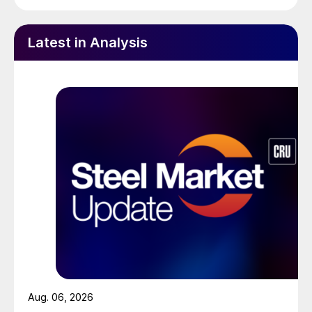
Latest in Analysis
Aug. 06, 2026