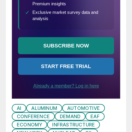
AI
ALUMINUM
AUTOMOTIVE
CONFERENCE
DEMAND
EAF
ECONOMY
INFRASTRUCTURE