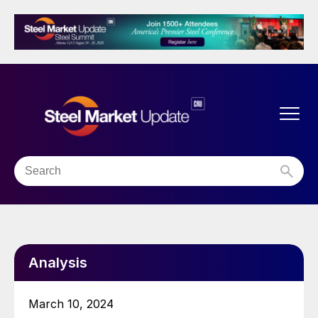
Analysis
March 10, 2024