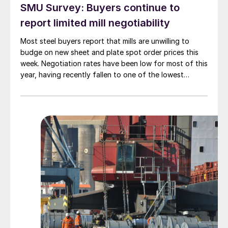
SMU Survey: Buyers continue to
report limited mill negotiability
Most steel buyers report that mills are unwilling to
budge on new sheet and plate spot order prices this
week. Negotiation rates have been low for most of this
year, having recently fallen to one of the lowest
measures recorded in almost five years.