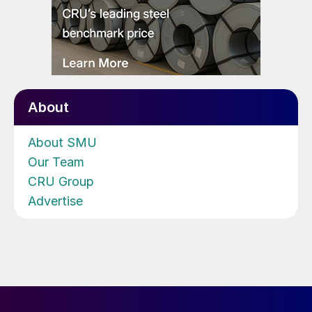
About
About SMU
Our Team
CRU Group
Advertise