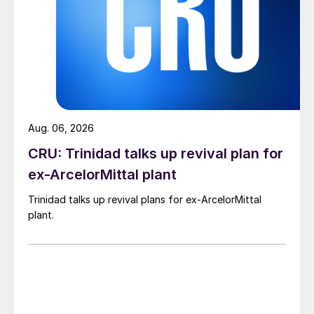
Aug. 06, 2026
CRU: Trinidad talks up revival plan for
ex-ArcelorMittal plant
Trinidad talks up revival plans for ex-ArcelorMittal
plant.