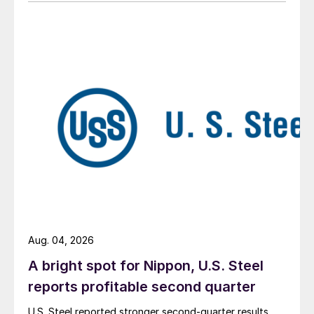
Aug. 04, 2026
A bright spot for Nippon, U.S. Steel
reports profitable second quarter
U.S. Steel reported stronger second-quarter results,