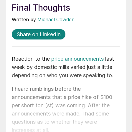
Final Thoughts
Written by
Michael Cowden
Share on LinkedIn
Reaction to the
price announcements
last
week by domestic mills varied just a little
depending on who you were speaking to.
I heard rumblings before the
announcements that a price hike of $100
per short ton (st) was coming. After the
announcements were made, I had some
questions as to whether they were
increases at all.