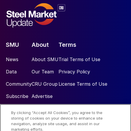
SMU
About
Terms
News
About SMU
Trial Terms of Use
Data
Our Team
Privacy Policy
Community
CRU Group
License Terms of Use
Subscribe
Advertise
By clicking “Accept All Cookies”, you agree to the
Social
storing of cookies on your device to enhance site
navigation, analyze site usage, and assist in our
marketing efforts.