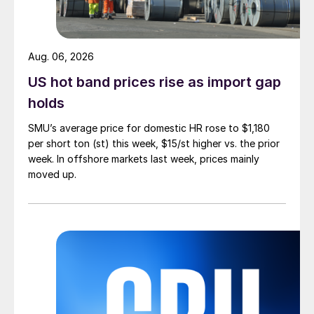
Aug. 06, 2026
US hot band prices rise as import gap
holds
SMU’s average price for domestic HR rose to $1,180
per short ton (st) this week, $15/st higher vs. the prior
week. In offshore markets last week, prices mainly
moved up.