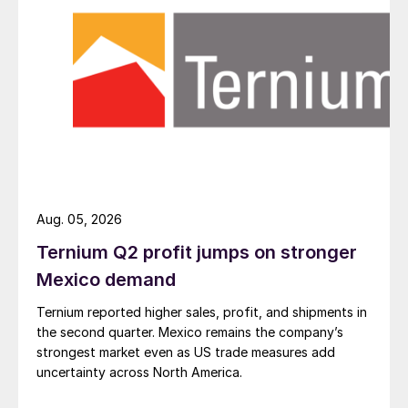
Aug. 05, 2026
Ternium Q2 profit jumps on stronger
Mexico demand
Ternium reported higher sales, profit, and shipments in
the second quarter. Mexico remains the company’s
strongest market even as US trade measures add
uncertainty across North America.