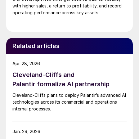
with higher sales, a return to profitability, and record
operating performance across key assets.
Related articles
Apr. 28, 2026
Cleveland-Cliffs and
Palantir formalize AI partnership
Cleveland-Cliffs plans to deploy Palantir’s advanced AI
technologies across its commercial and operations
internal processes.
Jan. 29, 2026