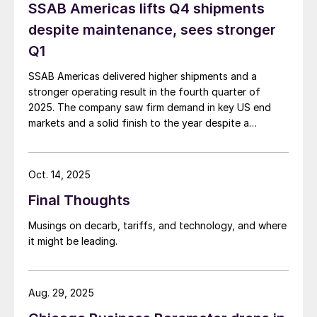
SSAB Americas lifts Q4 shipments
despite maintenance, sees stronger
Q1
SSAB Americas delivered higher shipments and a
stronger operating result in the fourth quarter of
2025. The company saw firm demand in key US end
markets and a solid finish to the year despite a
planned maintenance outage.
Oct. 14, 2025
Final Thoughts
Musings on decarb, tariffs, and technology, and where
it might be leading.
Aug. 29, 2025