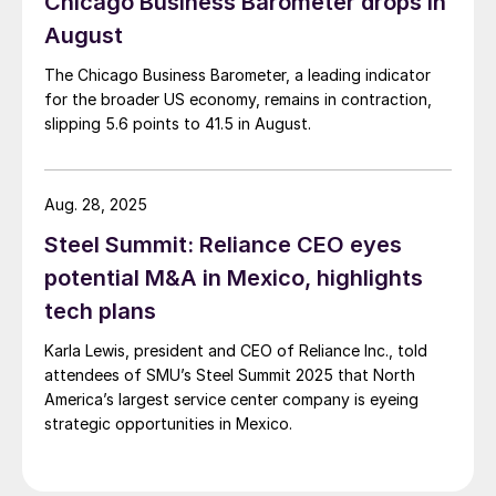
Chicago Business Barometer drops in
August
The Chicago Business Barometer, a leading indicator
for the broader US economy, remains in contraction,
slipping 5.6 points to 41.5 in August.
Aug. 28, 2025
Steel Summit: Reliance CEO eyes
potential M&A in Mexico, highlights
tech plans
Karla Lewis, president and CEO of Reliance Inc., told
attendees of SMU’s Steel Summit 2025 that North
America’s largest service center company is eyeing
strategic opportunities in Mexico.