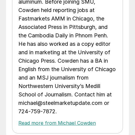
aluminum. Before joining SMU,
Cowden held reporting jobs at
Fastmarkets AMM in Chicago, the
Associated Press in Pittsburgh, and
the Cambodia Daily in Phnom Penh.
He has also worked as a copy editor
and in marketing at the University of
Chicago Press. Cowden has a BA in
English from the University of Chicago
and an MSJ journalism from
Northwestern University’s Medill
School of Journalism. Contact him at
michael@steelmarketupdate.com or
724-759-7872.
Read more from Michael Cowden