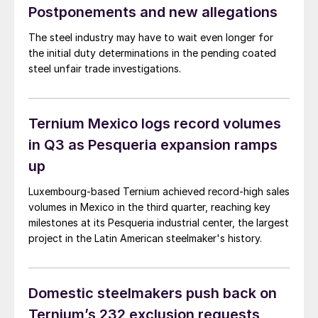
Postponements and new allegations
The steel industry may have to wait even longer for
the initial duty determinations in the pending coated
steel unfair trade investigations.
Ternium Mexico logs record volumes
in Q3 as Pesqueria expansion ramps
up
Luxembourg-based Ternium achieved record-high sales
volumes in Mexico in the third quarter, reaching key
milestones at its Pesqueria industrial center, the largest
project in the Latin American steelmaker's history.
Domestic steelmakers push back on
Ternium’s 232 exclusion requests