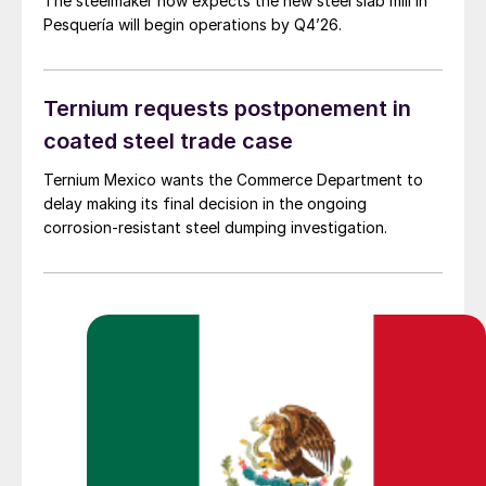
The steelmaker now expects the new steel slab mill in
Pesquería will begin operations by Q4’26.
Ternium requests postponement in
coated steel trade case
Ternium Mexico wants the Commerce Department to
delay making its final decision in the ongoing
corrosion-resistant steel dumping investigation.