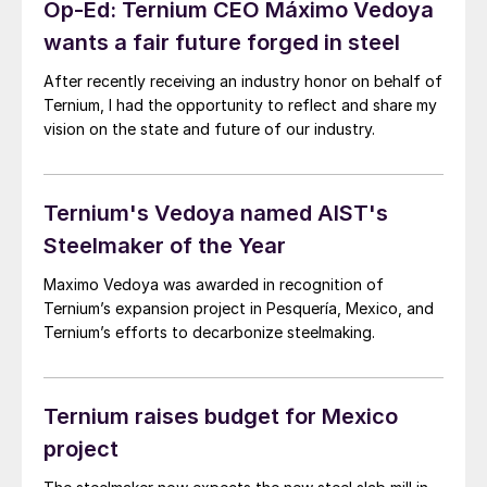
Op-Ed: Ternium CEO Máximo Vedoya
wants a fair future forged in steel
After recently receiving an industry honor on behalf of
Ternium, I had the opportunity to reflect and share my
vision on the state and future of our industry.
Ternium's Vedoya named AIST's
Steelmaker of the Year
Maximo Vedoya was awarded in recognition of
Ternium’s expansion project in Pesquería, Mexico, and
Ternium’s efforts to decarbonize steelmaking.
Ternium raises budget for Mexico
project