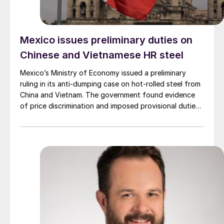
Mexico issues preliminary duties on
Chinese and Vietnamese HR steel
Mexico’s Ministry of Economy issued a preliminary
ruling in its anti-dumping case on hot-rolled steel from
China and Vietnam. The government found evidence
of price discrimination and imposed provisional duties
on a wide range of hot-rolled flat products, including
coils, sheet, strip, and plate.