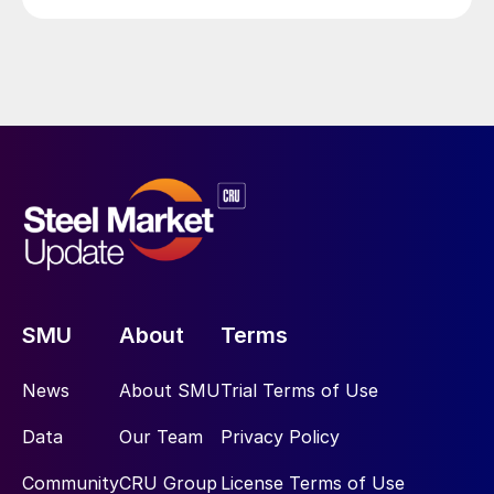
SMU
About
Terms
News
About SMU
Trial Terms of Use
Data
Our Team
Privacy Policy
Community
CRU Group
License Terms of Use