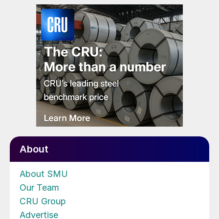
About
About SMU
Our Team
CRU Group
Advertise