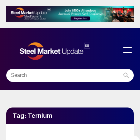
Tag:
Ternium