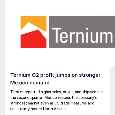
Ternium Q2 profit jumps on stronger
Mexico demand
Ternium reported higher sales, profit, and shipments in
the second quarter. Mexico remains the company’s
strongest market even as US trade measures add
uncertainty across North America.