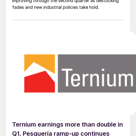
improving through the second quarter as destocking
fades and new industrial policies take hold.
Ternium earnings more than double in
Q1, Pesquería ramp-up continues