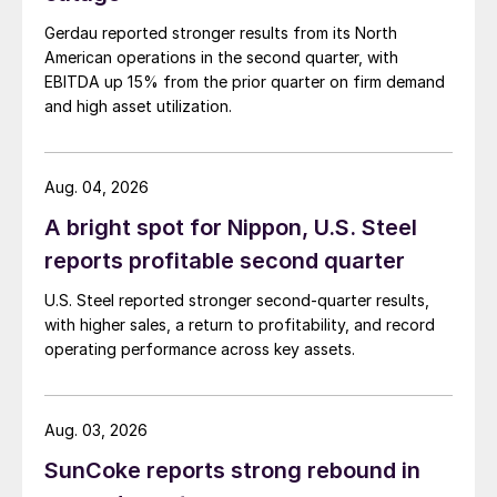
Gerdau reported stronger results from its North
American operations in the second quarter, with
EBITDA up 15% from the prior quarter on firm demand
and high asset utilization.
Aug. 04, 2026
A bright spot for Nippon, U.S. Steel
reports profitable second quarter
U.S. Steel reported stronger second-quarter results,
with higher sales, a return to profitability, and record
operating performance across key assets.
Aug. 03, 2026
SunCoke reports strong rebound in