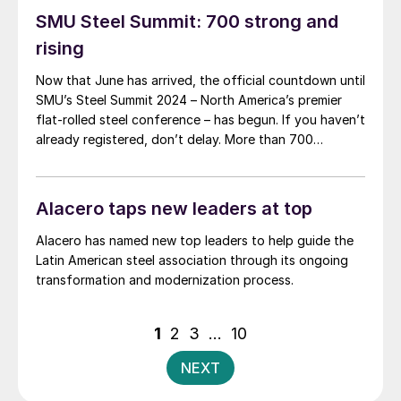
SMU Steel Summit: 700 strong and
rising
Now that June has arrived, the official countdown until
SMU’s Steel Summit 2024 – North America’s premier
flat-rolled steel conference – has begun. If you haven’t
already registered, don’t delay. More than 700
attendees from more than 300 companies have
already registered to be in Atlanta this August. In
short, it’s poised to be another […]
Alacero taps new leaders at top
Alacero has named new top leaders to help guide the
Latin American steel association through its ongoing
transformation and modernization process.
Posts
1
2
3
…
10
pagination
NEXT