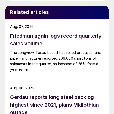
Related articles
Aug. 07, 2026
Friedman again logs record quarterly
sales volume
The Longview, Texas-based flat-rolled processor and
pipe manufacturer reported 206,000 short tons of
shipments in the quarter, an increase of 28% from a
year earlier.
Aug. 06, 2026
Gerdau reports long steel backlog
highest since 2021, plans Midlothian
outage