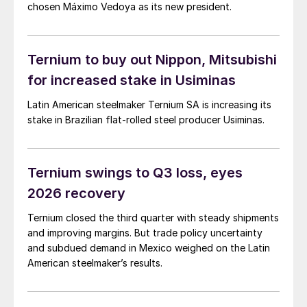
chosen Máximo Vedoya as its new president.
Ternium to buy out Nippon, Mitsubishi
for increased stake in Usiminas
Latin American steelmaker Ternium SA is increasing its
stake in Brazilian flat-rolled steel producer Usiminas.
Ternium swings to Q3 loss, eyes
2026 recovery
Ternium closed the third quarter with steady shipments
and improving margins. But trade policy uncertainty
and subdued demand in Mexico weighed on the Latin
American steelmaker’s results.