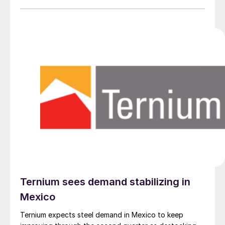
Ternium sees demand stabilizing in
Mexico
Ternium expects steel demand in Mexico to keep