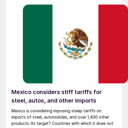
Mexico considers stiff tariffs for
steel, autos, and other imports
Mexico is considering imposing steep tariffs on
imports of steel, automobiles, and over 1,400 other
products. Its target? Countries with which it does not