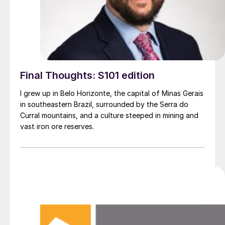
Final Thoughts: S101 edition
I grew up in Belo Horizonte, the capital of Minas Gerais
in southeastern Brazil, surrounded by the Serra do
Curral mountains, and a culture steeped in mining and
vast iron ore reserves.