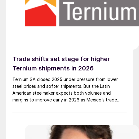
Trade shifts set stage for higher
Ternium shipments in 2026
Ternium SA closed 2025 under pressure from lower
steel prices and softer shipments. But the Latin
American steelmaker expects both volumes and
margins to improve early in 2026 as Mexico’s trade
defenses tighten and US tariff uncertainty begins to
settle.