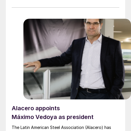
Alacero appoints
Máximo Vedoya as president
The Latin American Steel Association (Alacero) has