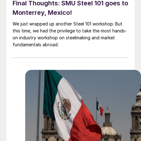
Final Thoughts: SMU Steel 101 goes to
Monterrey, Mexico!
We just wrapped up another Steel 101 workshop. But
this time, we had the privilege to take the most hands-
on industry workshop on steelmaking and market
fundamentals abroad.