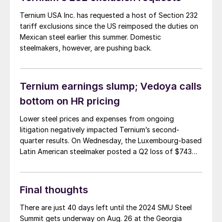
Ternium USA Inc. has requested a host of Section 232
tariff exclusions since the US reimposed the duties on
Mexican steel earlier this summer. Domestic
steelmakers, however, are pushing back.
Ternium earnings slump; Vedoya calls
bottom on HR pricing
Lower steel prices and expenses from ongoing
litigation negatively impacted Ternium’s second-
quarter results. On Wednesday, the Luxembourg-based
Latin American steelmaker posted a Q2 loss of $743
million on sales that rose 17% from last year to $4.5
billion.
Final thoughts
There are just 40 days left until the 2024 SMU Steel
Summit gets underway on Aug. 26 at the Georgia