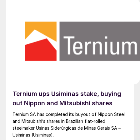
Ternium ups Usiminas stake, buying
out Nippon and Mitsubishi shares
Ternium SA has completed its buyout of Nippon Steel
and Mitsubishi’s shares in Brazilian flat-rolled
steelmaker Usinas Siderúrgicas de Minas Gerais SA –
Usiminas (Usiminas).