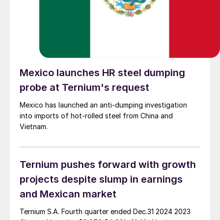
Mexico launches HR steel dumping
probe at Ternium's request
Mexico has launched an anti-dumping investigation
into imports of hot-rolled steel from China and
Vietnam.
Ternium pushes forward with growth
projects despite slump in earnings
and Mexican market
Ternium S.A. Fourth quarter ended Dec.31 2024 2023