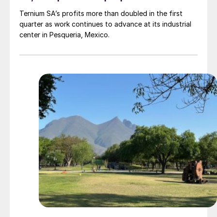
Ternium SA’s profits more than doubled in the first
quarter as work continues to advance at its industrial
center in Pesqueria, Mexico.