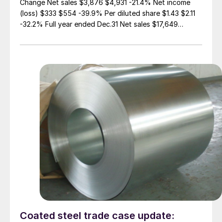
Change Net sales $3,876 $4,931 -21.4% Net income
(loss) $333 $554 -39.9% Per diluted share $1.43 $2.11
-32.2% Full year ended Dec.31 Net sales $17,649
$17,610 0.2% Net income (loss) $174 $986 -82.4% Per
diluted share $(0.27) $3.44 -108% (in millions of dollars
except per share) While […]
Coated steel trade case update: