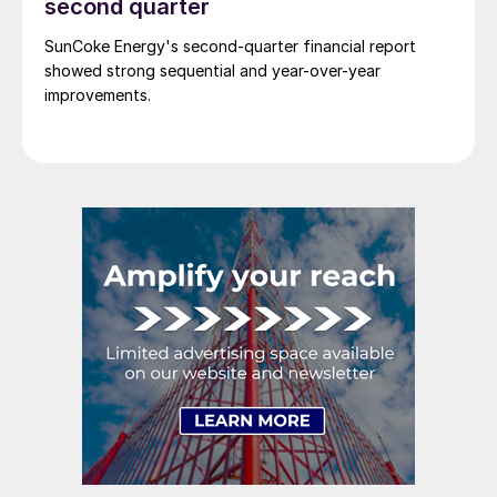
second quarter
SunCoke Energy's second-quarter financial report
showed strong sequential and year-over-year
improvements.