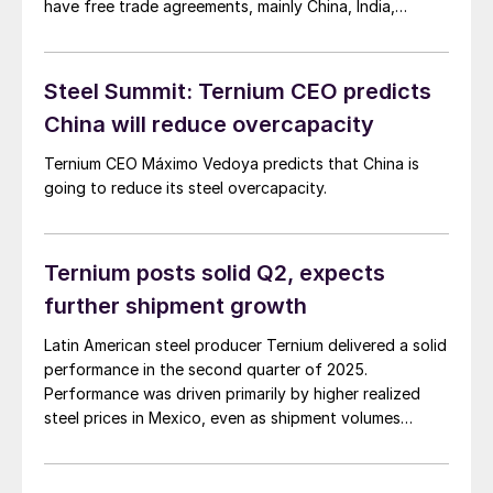
have free trade agreements, mainly China, India,
Thailand, and other South Asian nations.
Steel Summit: Ternium CEO predicts
China will reduce overcapacity
Ternium CEO Máximo Vedoya predicts that China is
going to reduce its steel overcapacity.
Ternium posts solid Q2, expects
further shipment growth
Latin American steel producer Ternium delivered a solid
performance in the second quarter of 2025.
Performance was driven primarily by higher realized
steel prices in Mexico, even as shipment volumes
declined slightly across its regional portfolio.