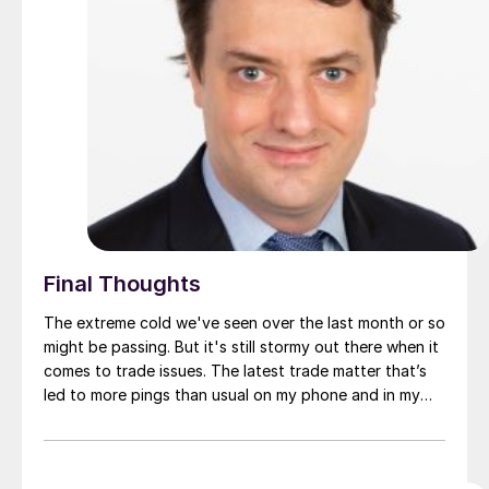
Final Thoughts
The extreme cold we've seen over the last month or so
might be passing. But it's still stormy out there when it
comes to trade issues. The latest trade matter that’s
led to more pings than usual on my phone and in my
inbox: Ternium México filed a trade petition against
imports of cold-rolled (CR) coil from China, Malaysia,
and the United States.