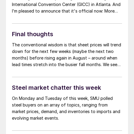
International Convention Center (GICC) in Atlanta. And
I’m pleased to announce that it's official now: More
than 1,000 people have registered to at attend!
Another big development: The desktop version of the
networking app for the event has officially launched!
Final thoughts
The conventional wisdom is that sheet prices will trend
down for the next few weeks (maybe the next two
months) before rising again in August – around when
lead times stretch into the busier fall months. We see
that reflected in our survey results and in market
chatter. And there are plenty of data points to choose
from if you want to support of that position.
Steel market chatter this week
On Monday and Tuesday of this week, SMU polled
steel buyers on an array of topics, ranging from
market prices, demand, and inventories to imports and
evolving market events.