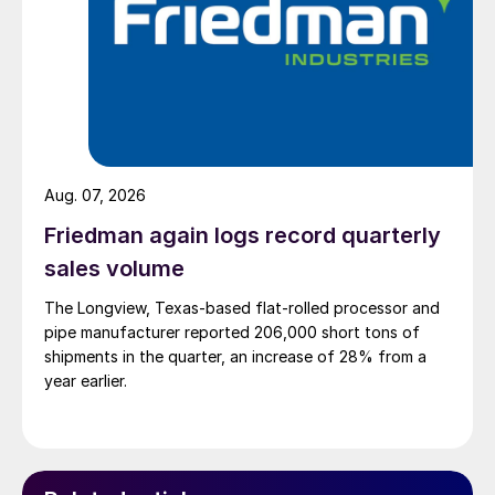
Aug. 07, 2026
Friedman again logs record quarterly
sales volume
The Longview, Texas-based flat-rolled processor and
pipe manufacturer reported 206,000 short tons of
shipments in the quarter, an increase of 28% from a
year earlier.