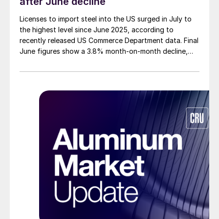
after June decline
Licenses to import steel into the US surged in July to
the highest level since June 2025, according to
recently released US Commerce Department data. Final
June figures show a 3.8% month-on-month decline,
while July licenses show a 9% recovery.