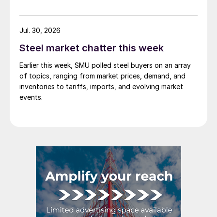
demand. Indian hot-rolled (HR) coil export prices fell
amid elevated freight rates and European caution,
while Turkish HR coil export prices came under
Jul. 30, 2026
pressure from EU quota exhaustion. […]
Steel market chatter this week
Earlier this week, SMU polled steel buyers on an array
of topics, ranging from market prices, demand, and
inventories to tariffs, imports, and evolving market
events.