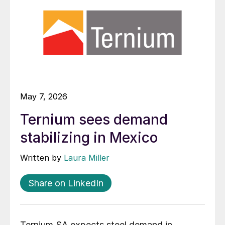
May 7, 2026
Ternium sees demand
stabilizing in Mexico
Written by
Laura Miller
Share on LinkedIn
Ternium SA expects steel demand in