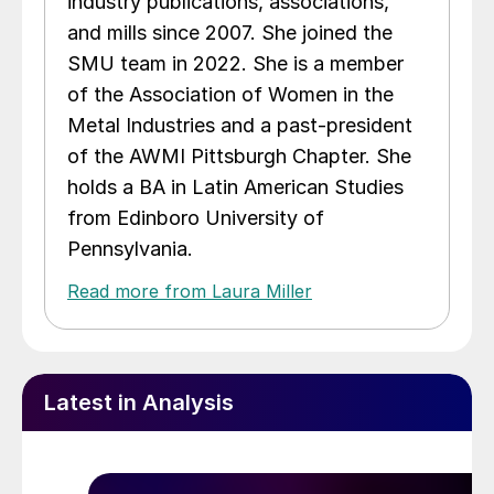
industry publications, associations,
and mills since 2007. She joined the
SMU team in 2022. She is a member
of the Association of Women in the
Metal Industries and a past-president
of the AWMI Pittsburgh Chapter. She
holds a BA in Latin American Studies
from Edinboro University of
Pennsylvania.
Read more from Laura Miller
Latest in Analysis