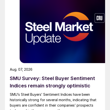
Aug. 07, 2026
SMU Survey: Steel Buyer Sentiment
Indices remain strongly optimistic
SMU’s Steel Buyers’ Sentiment Indices have been
historically strong for several months, indicating that
buyers are confident in their companies’ prospects