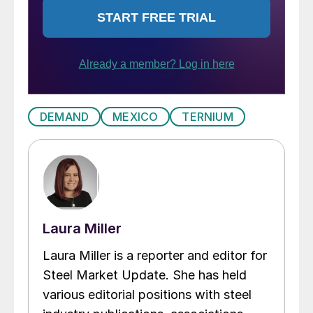
DEMAND
MEXICO
TERNIUM
Laura Miller
Laura Miller is a reporter and editor for
Steel Market Update. She has held
various editorial positions with steel