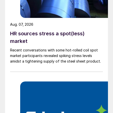
Aug. 07, 2026
HR sources stress a spot(less)
market
Recent conversations with some hot-rolled coil spot
market participants revealed spiking stress levels
amidst a tightening supply of the steel sheet product.