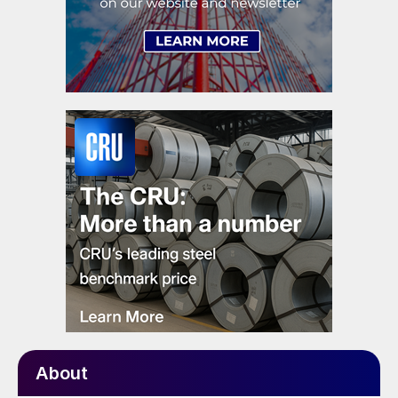
About