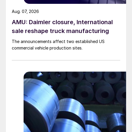
Aug. 07, 2026
AMU: Daimler closure, International
sale reshape truck manufacturing
The announcements affect two established US
commercial vehicle production sites.