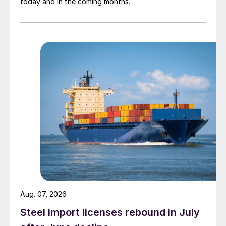
today and in the coming months.
Aug. 07, 2026
Steel import licenses rebound in July