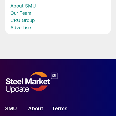
About SMU
Our Team
CRU Group
Advertise
SMU
About
Terms