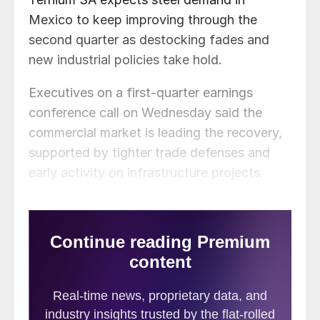
Mexico to keep improving through the
second quarter as destocking fades and
new industrial policies take hold.
Executives on a first-quarter earnings
conference call on Wednesday said the
commercial market is leading the recovery,
supported by tighter trade defenses and
early activity on infrastructure projects.