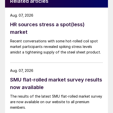
Related articles
Aug. 07, 2026
HR sources stress a spot(less)
market
Recent conversations with some hot-rolled coil spot
market participants revealed spiking stress levels
amidst a tightening supply of the steel sheet product.
Aug. 07, 2026
SMU flat-rolled market survey results
now available
The results of the latest SMU flat-rolled market survey
are now available on our website to all premium
members.