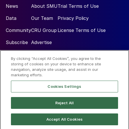
News
About SMU
Trial Terms of Use
Data
Our Team
Privacy Policy
Community
CRU Group
License Terms of Use
Subscribe
Advertise
By clicking “Accept All Cookies”, you agree to the
Social
storing of cookies on your device to enhance site
navigation, analyze site usage, and assist in our
marketing efforts.
Cookies Settings
Reject All
© 2026 Steel Market Update
Accept All Cookies