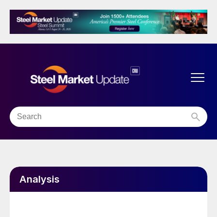
Analysis