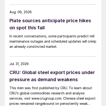
Aug. 06, 2026
Plate sources anticipate price hikes
on spot this fall
In recent conversations, some participants predict mill
maintenance outages and scheduled updates will crimp
an already constricted market.
Jul. 31, 2026
CRU: Global steel export prices under
pressure as demand weakens
This item was first published by CRU. To learn about
CRU’s global commodities research and analysis
services, visit www.crugroup.com. Chinese steel export
prices remained rangebound on persistently weak