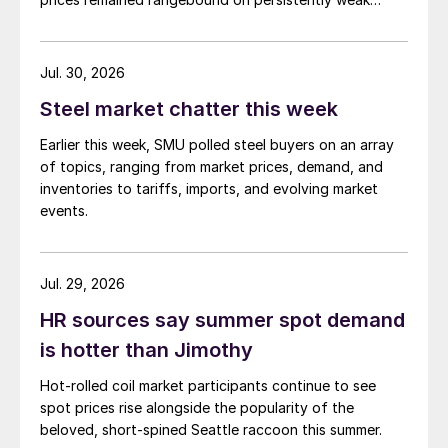
demand. Indian hot-rolled (HR) coil export prices fell
amid elevated freight rates and European caution,
while Turkish HR coil export prices came under
Jul. 30, 2026
pressure from EU quota exhaustion. […]
Steel market chatter this week
Earlier this week, SMU polled steel buyers on an array
of topics, ranging from market prices, demand, and
inventories to tariffs, imports, and evolving market
events.
Jul. 29, 2026
HR sources say summer spot demand
is hotter than Jimothy
Hot-rolled coil market participants continue to see
spot prices rise alongside the popularity of the
beloved, short-spined Seattle raccoon this summer.