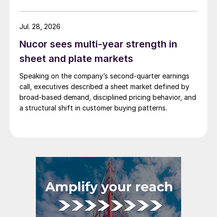
Jul. 28, 2026
Nucor sees multi-year strength in
sheet and plate markets
Speaking on the company’s second-quarter earnings
call, executives described a sheet market defined by
broad-based demand, disciplined pricing behavior, and
a structural shift in customer buying patterns.