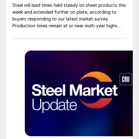
Steel mill lead times held steady on sheet products this
week and extended further on plate, according to
buyers responding to our latest market survey.
Production times remain at or near multi-year highs
across all products, roughly three to four weeks longer
than they were last summer.