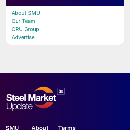
About SMU
Our Team
CRU Group
Advertise
SMU
About
Terms