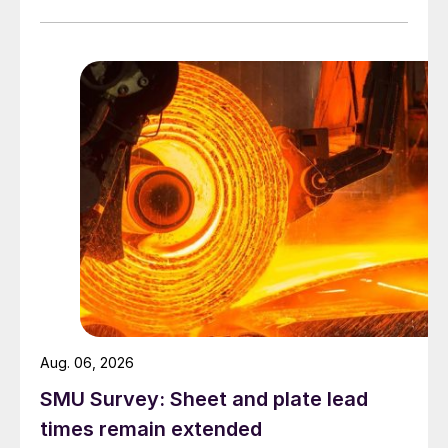
Aug. 06, 2026
SMU Survey: Sheet and plate lead
times remain extended