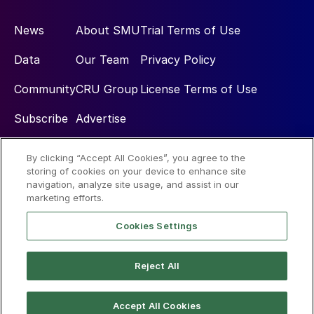
News
About SMU
Trial Terms of Use
Data
Our Team
Privacy Policy
Community
CRU Group
License Terms of Use
Subscribe
Advertise
By clicking “Accept All Cookies”, you agree to the
Social
storing of cookies on your device to enhance site
navigation, analyze site usage, and assist in our
marketing efforts.
Cookies Settings
Reject All
© 2026 Steel Market Update
Accept All Cookies