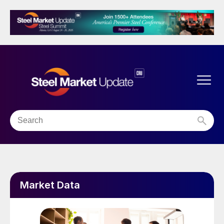
Market Data