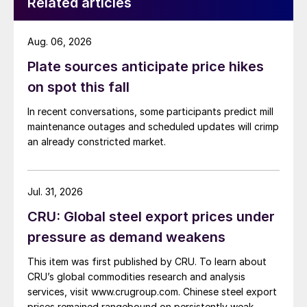
Related articles
Aug. 06, 2026
Plate sources anticipate price hikes
on spot this fall
In recent conversations, some participants predict mill
maintenance outages and scheduled updates will crimp
an already constricted market.
Jul. 31, 2026
CRU: Global steel export prices under
pressure as demand weakens
This item was first published by CRU. To learn about
CRU’s global commodities research and analysis
services, visit www.crugroup.com. Chinese steel export
prices remained rangebound on persistently weak