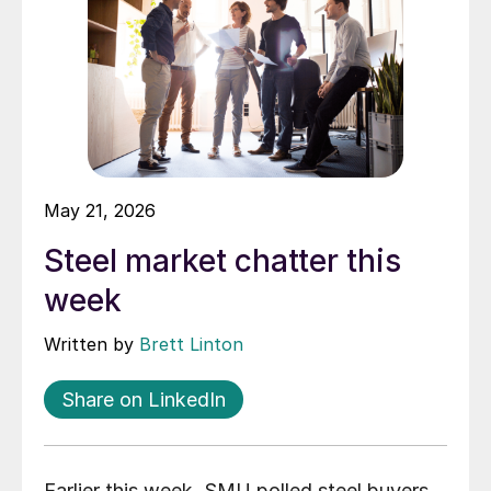
May 21, 2026
Steel market chatter this
week
Written by
Brett Linton
Share on LinkedIn
Earlier this week, SMU polled steel buyers