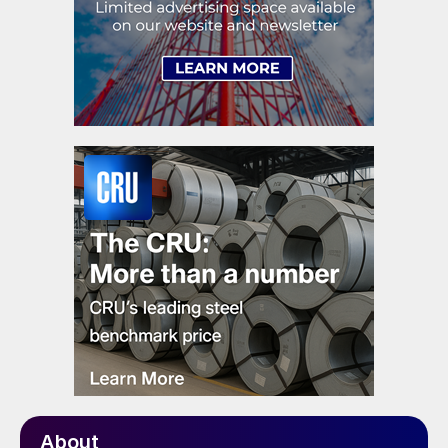
About