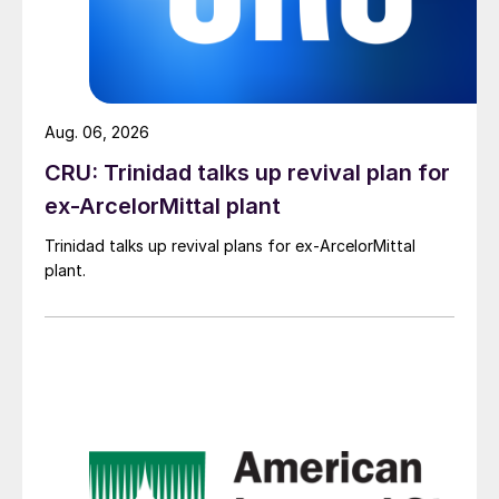
Aug. 06, 2026
CRU: Trinidad talks up revival plan for
ex-ArcelorMittal plant
Trinidad talks up revival plans for ex-ArcelorMittal
plant.