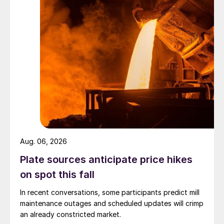
Aug. 06, 2026
Plate sources anticipate price hikes
on spot this fall
In recent conversations, some participants predict mill
maintenance outages and scheduled updates will crimp
an already constricted market.