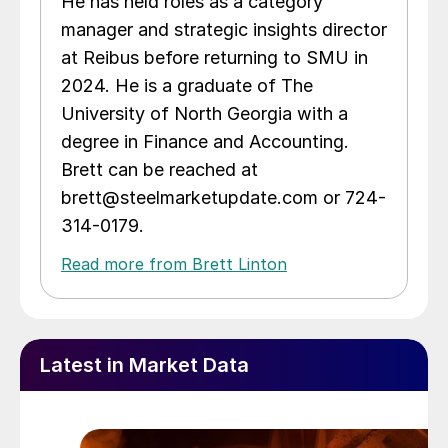
He has held roles as a category
manager and strategic insights director
at Reibus before returning to SMU in
2024. He is a graduate of The
University of North Georgia with a
degree in Finance and Accounting.
Brett can be reached at
brett@steelmarketupdate.com or 724-
314-0179.
Read more from Brett Linton
Latest in Market Data