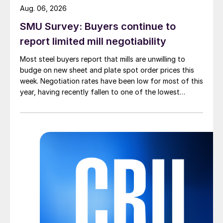
Aug. 06, 2026
SMU Survey: Buyers continue to
report limited mill negotiability
Most steel buyers report that mills are unwilling to
budge on new sheet and plate spot order prices this
week. Negotiation rates have been low for most of this
year, having recently fallen to one of the lowest
measures recorded in almost five years.