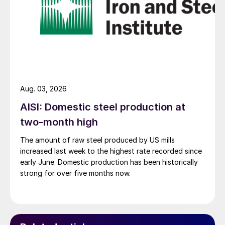
Aug. 03, 2026
AISI: Domestic steel production at
two-month high
The amount of raw steel produced by US mills
increased last week to the highest rate recorded since
early June. Domestic production has been historically
strong for over five months now.