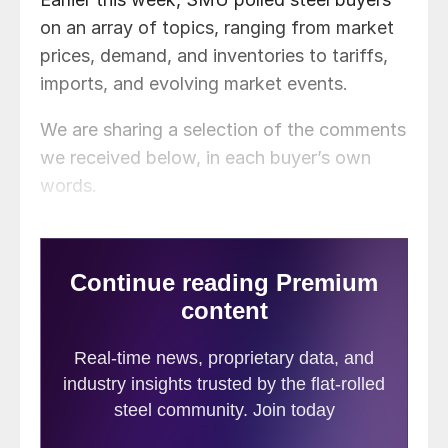
on an array of topics, ranging from market
prices, demand, and inventories to tariffs,
imports, and evolving market events.
We are sharing a selection of the comments
we received below, in each buyer’s own
words.