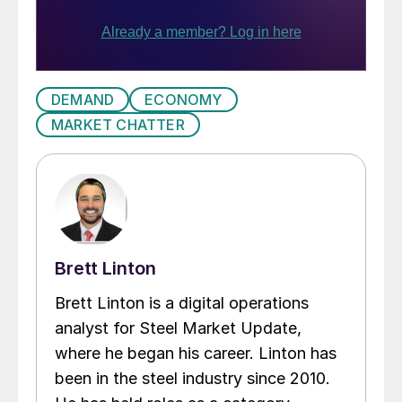
DEMAND
ECONOMY
MARKET CHATTER
Brett Linton
Brett Linton is a digital operations
analyst for Steel Market Update,
where he began his career. Linton has
been in the steel industry since 2010.