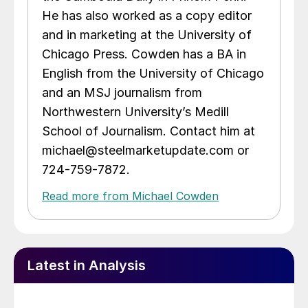
He has also worked as a copy editor
and in marketing at the University of
Chicago Press. Cowden has a BA in
English from the University of Chicago
and an MSJ journalism from
Northwestern University’s Medill
School of Journalism. Contact him at
michael@steelmarketupdate.com or
724-759-7872.
Read more from Michael Cowden
Latest in Analysis