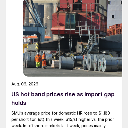
Aug. 06, 2026
US hot band prices rise as import gap
holds
SMU’s average price for domestic HR rose to $1,180
per short ton (st) this week, $15/st higher vs. the prior
week. In offshore markets last week, prices mainly