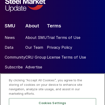
SMU
About
Terms
News
About SMU
Trial Terms of Use
Data
Our Team
Privacy Policy
Community
CRU Group
License Terms of Use
Subscribe
Advertise
By clicking “Accept All Cookies”, you agree to the
Social
storing of cookies on your device to enhance site
navigation, analyze site usage, and assist in our
marketing efforts.
Cookies Settings