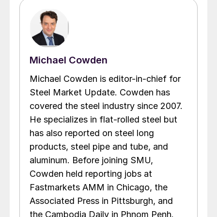
Michael Cowden
Michael Cowden is editor-in-chief for
Steel Market Update. Cowden has
covered the steel industry since 2007.
He specializes in flat-rolled steel but
has also reported on steel long
products, steel pipe and tube, and
aluminum. Before joining SMU,
Cowden held reporting jobs at
Fastmarkets AMM in Chicago, the
Associated Press in Pittsburgh, and
the Cambodia Daily in Phnom Penh.