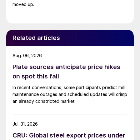
moved up.
Related articles
Aug. 06, 2026
Plate sources anticipate price hikes
on spot this fall
In recent conversations, some participants predict mill
maintenance outages and scheduled updates will crimp
an already constricted market.
Jul. 31, 2026
CRU: Global steel export prices under