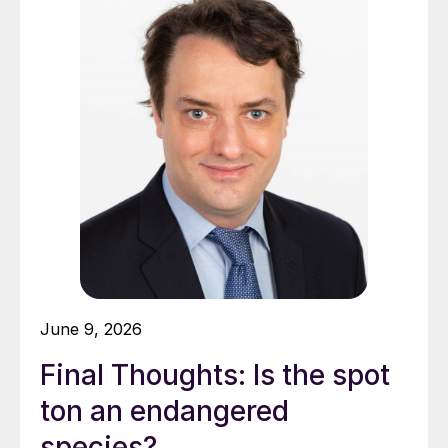
June 9, 2026
Final Thoughts: Is the spot
ton an endangered
species?