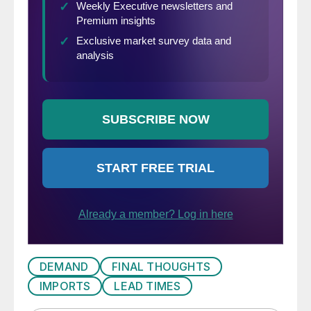
DEMAND
FINAL THOUGHTS
IMPORTS
LEAD TIMES