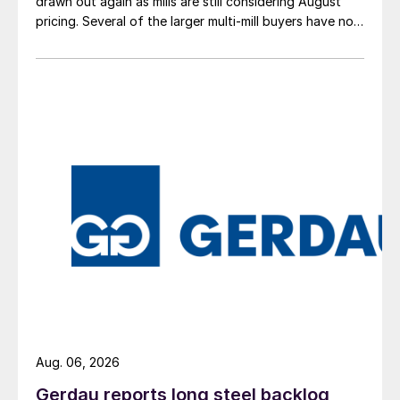
drawn out again as mills are still considering August
pricing. Several of the larger multi-mill buyers have not
officially settled.
Aug. 06, 2026
Gerdau reports long steel backlog