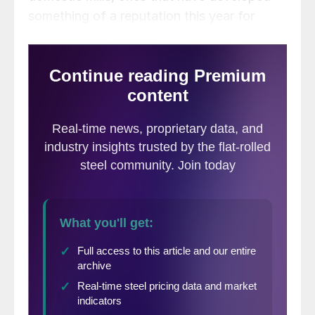
something of a reputation this year for
being late, with lead times for some
products out to September.