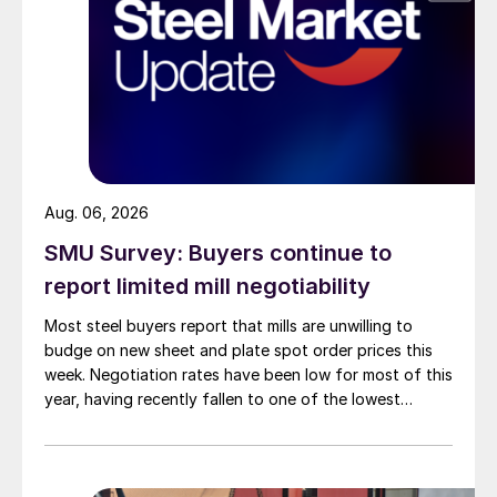
Aug. 06, 2026
SMU Survey: Buyers continue to
report limited mill negotiability
Most steel buyers report that mills are unwilling to
budge on new sheet and plate spot order prices this
week. Negotiation rates have been low for most of this
year, having recently fallen to one of the lowest
measures recorded in almost five years.