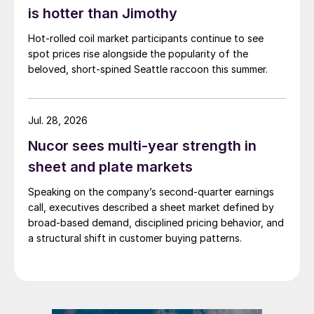
is hotter than Jimothy
Hot-rolled coil market participants continue to see
spot prices rise alongside the popularity of the
beloved, short-spined Seattle raccoon this summer.
Jul. 28, 2026
Nucor sees multi-year strength in
sheet and plate markets
Speaking on the company’s second-quarter earnings
call, executives described a sheet market defined by
broad-based demand, disciplined pricing behavior, and
a structural shift in customer buying patterns.