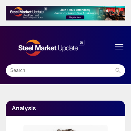
Analysis