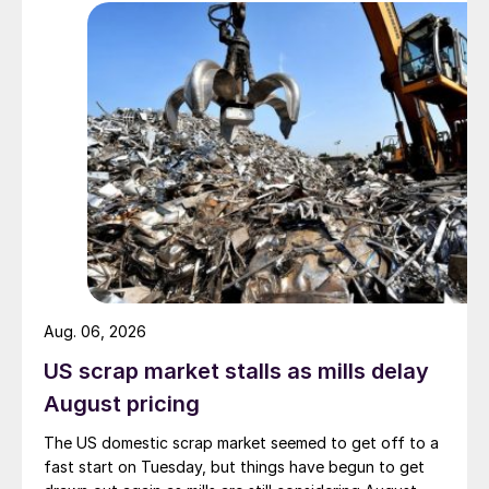
Aug. 06, 2026
US scrap market stalls as mills delay
August pricing
The US domestic scrap market seemed to get off to a
fast start on Tuesday, but things have begun to get