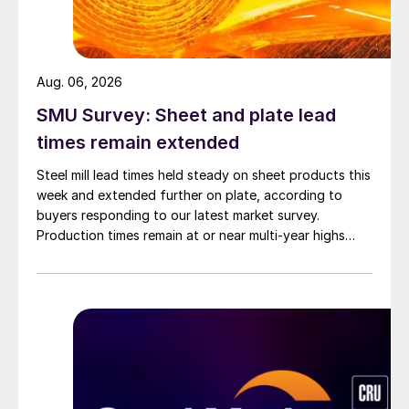
Aug. 06, 2026
SMU Survey: Sheet and plate lead
times remain extended
Steel mill lead times held steady on sheet products this
week and extended further on plate, according to
buyers responding to our latest market survey.
Production times remain at or near multi-year highs
across all products, roughly three to four weeks longer
than they were last summer.