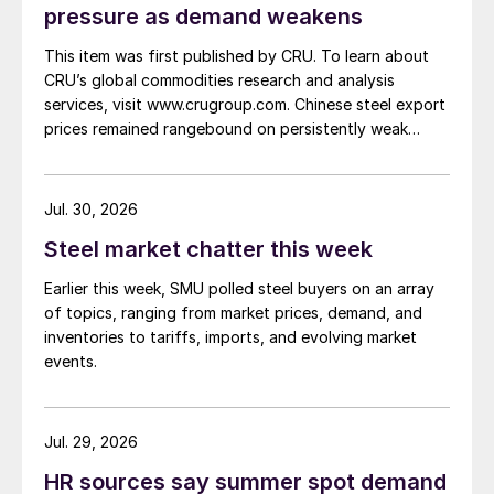
pressure as demand weakens
This item was first published by CRU. To learn about
CRU’s global commodities research and analysis
services, visit www.crugroup.com. Chinese steel export
prices remained rangebound on persistently weak
demand. Indian hot-rolled (HR) coil export prices fell
amid elevated freight rates and European caution,
while Turkish HR coil export prices came under
Jul. 30, 2026
pressure from EU quota exhaustion. […]
Steel market chatter this week
Earlier this week, SMU polled steel buyers on an array
of topics, ranging from market prices, demand, and
inventories to tariffs, imports, and evolving market
events.
Jul. 29, 2026
HR sources say summer spot demand