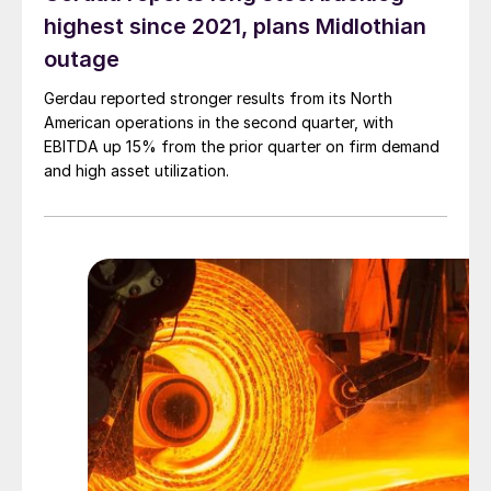
highest since 2021, plans Midlothian
outage
Gerdau reported stronger results from its North
American operations in the second quarter, with
EBITDA up 15% from the prior quarter on firm demand
and high asset utilization.