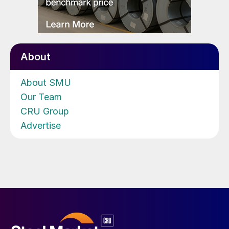
About
About SMU
Our Team
CRU Group
Advertise