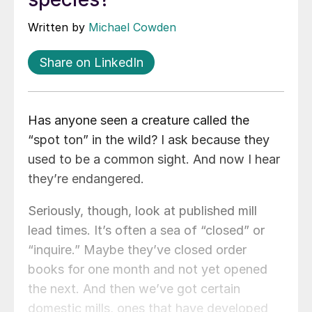
Written by
Michael Cowden
Share on LinkedIn
Has anyone seen a creature called the
“spot ton” in the wild? I ask because they
used to be a common sight. And now I hear
they’re endangered.
Seriously, though, look at published mill
lead times. It’s often a sea of “closed” or
“inquire.” Maybe they’ve closed order
books for one month and not yet opened
the next. And then we’ve got certain
domestic mills, ones that have developed