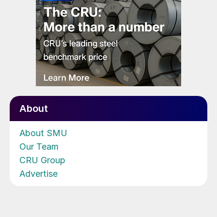
About
About SMU
Our Team
CRU Group
Advertise