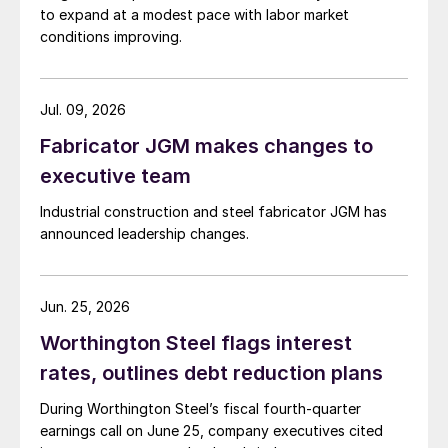
to expand at a modest pace with labor market
conditions improving.
Jul. 09, 2026
Fabricator JGM makes changes to
executive team
Industrial construction and steel fabricator JGM has
announced leadership changes.
Jun. 25, 2026
Worthington Steel flags interest
rates, outlines debt reduction plans
During Worthington Steel’s fiscal fourth-quarter
earnings call on June 25, company executives cited