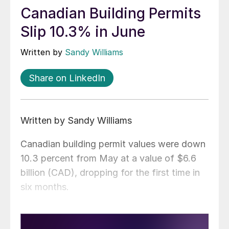
Canadian Building Permits
Slip 10.3% in June
Written by
Sandy Williams
Share on LinkedIn
Written by Sandy Williams
Canadian building permit values were down
10.3 percent from May at a value of $6.6
billion (CAD), dropping for the first time in
six months.