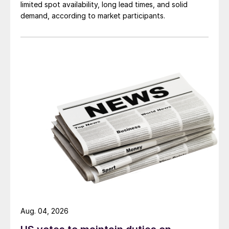
limited spot availability, long lead times, and solid
demand, according to market participants.
Aug. 04, 2026