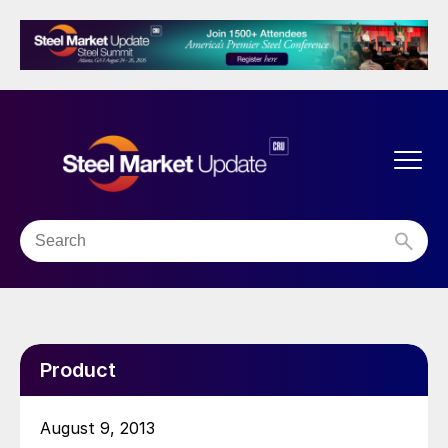
Product
August 9, 2013