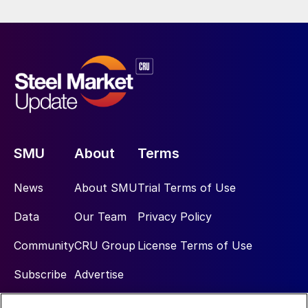
SMU
About
Terms
News
About SMU
Trial Terms of Use
Data
Our Team
Privacy Policy
Community
CRU Group
License Terms of Use
Subscribe
Advertise