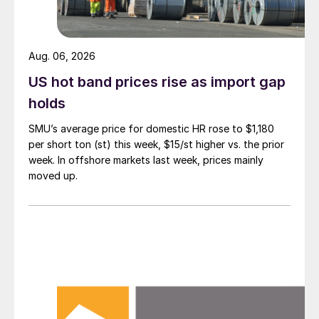
Aug. 06, 2026
US hot band prices rise as import gap
holds
SMU’s average price for domestic HR rose to $1,180
per short ton (st) this week, $15/st higher vs. the prior
week. In offshore markets last week, prices mainly
moved up.