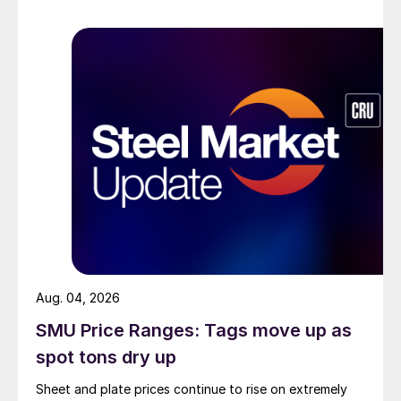
Aug. 04, 2026
SMU Price Ranges: Tags move up as
spot tons dry up
Sheet and plate prices continue to rise on extremely