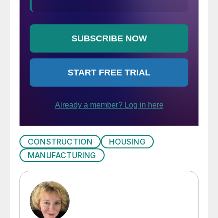
CONSTRUCTION
HOUSING
MANUFACTURING