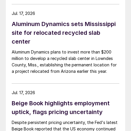
Jul. 17, 2026
Aluminum Dynamics sets Mississippi
site for relocated recycled slab
center
Aluminum Dynamics plans to invest more than $200
million to develop a recycled slab center in Lowndes
County, Miss., establishing the permanent location for
a project relocated from Arizona earlier this year.
Jul. 17, 2026
Beige Book highlights employment
uptick, flags pricing uncertainty
Despite persistent pricing uncertainty, the Fed's latest
Beige Book reported that the US economy continued