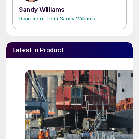
Sandy Williams
Read more from Sandy Williams
Latest in Product