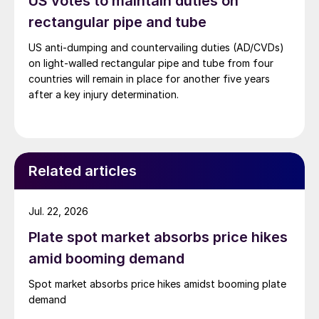
US votes to maintain duties on
rectangular pipe and tube
US anti-dumping and countervailing duties (AD/CVDs)
on light-walled rectangular pipe and tube from four
countries will remain in place for another five years
after a key injury determination.
Related articles
Jul. 22, 2026
Plate spot market absorbs price hikes
amid booming demand
Spot market absorbs price hikes amidst booming plate
demand