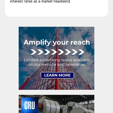
interest rates as a market headwind.