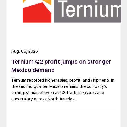
Aug. 05, 2026
Ternium Q2 profit jumps on stronger
Mexico demand
Ternium reported higher sales, profit, and shipments in
the second quarter. Mexico remains the company’s
strongest market even as US trade measures add
uncertainty across North America.