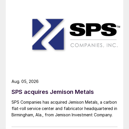
Aug. 05, 2026
SPS acquires Jemison Metals
SPS Companies has acquired Jemison Metals, a carbon
flat-roll service center and fabricator headquartered in
Birmingham, Ala., from Jemison Investment Company.