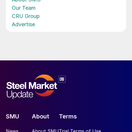
Our Team
CRU Group
Advertise
SMU
About
Terms
News
About SMU
Trial Terms of Use