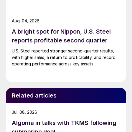
Aug. 04, 2026
A bright spot for Nippon, U.S. Steel
reports profitable second quarter
U.S. Steel reported stronger second-quarter results,
with higher sales, a return to profitability, and record
operating performance across key assets.
Related articles
Jul. 08, 2026
Algoma in talks with TKMS following
submarine deal