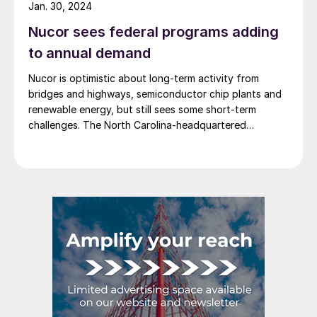
Jan. 30, 2024
Nucor sees federal programs adding
to annual demand
Nucor is optimistic about long-term activity from
bridges and highways, semiconductor chip plants and
renewable energy, but still sees some short-term
challenges. The North Carolina-headquartered
steelmaker expects the federal programs that support
these megatrends “to add somewhere between 5
million to 8 million tons of incremental annual demand
for steel over the next several years,” […]