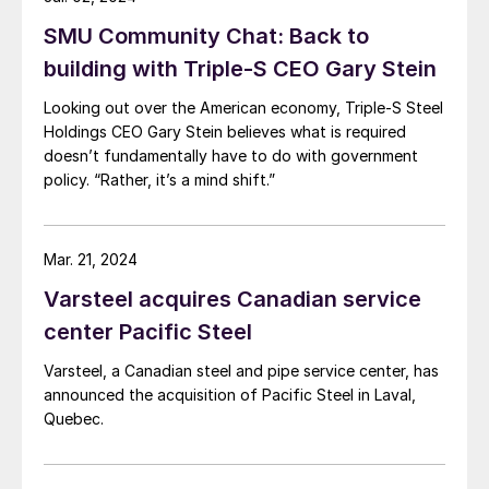
SMU Community Chat: Back to
building with Triple-S CEO Gary Stein
Looking out over the American economy, Triple-S Steel
Holdings CEO Gary Stein believes what is required
doesn’t fundamentally have to do with government
policy. “Rather, it’s a mind shift.”
Mar. 21, 2024
Varsteel acquires Canadian service
center Pacific Steel
Varsteel, a Canadian steel and pipe service center, has
announced the acquisition of Pacific Steel in Laval,
Quebec.