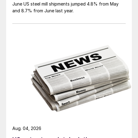
June US steel mill shipments jumped 4.8% from May
and 8.7% from June last year.
Aug. 04, 2026