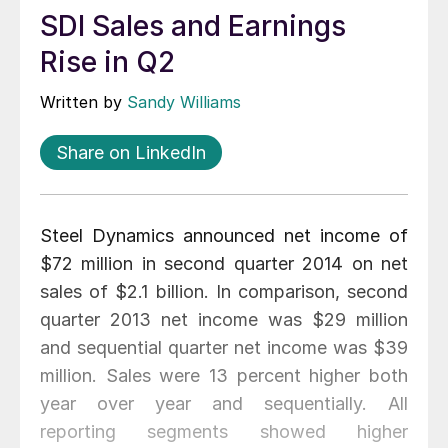
SDI Sales and Earnings
Rise in Q2
Written by
Sandy Williams
Share on LinkedIn
Steel Dynamics announced net income of
$72 million in second quarter 2014 on net
sales of $2.1 billion. In comparison, second
quarter 2013 net income was $29 million
and sequential quarter net income was $39
million. Sales were 13 percent higher both
year over year and sequentially. All
reporting segments showed higher