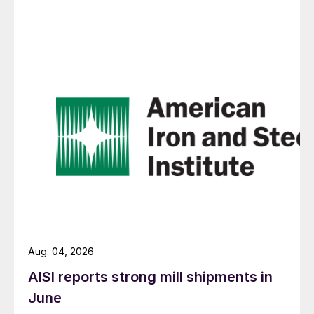
Aug. 04, 2026
AISI reports strong mill shipments in
June