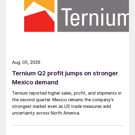
Aug. 05, 2026
Ternium Q2 profit jumps on stronger
Mexico demand
Ternium reported higher sales, profit, and shipments in
the second quarter. Mexico remains the company’s
strongest market even as US trade measures add
uncertainty across North America.