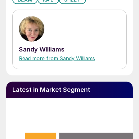
Sandy Williams
Read more from Sandy Williams
Latest in Market Segment