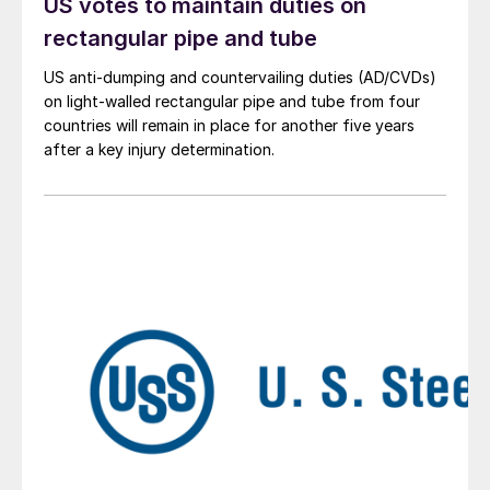
US votes to maintain duties on
rectangular pipe and tube
US anti-dumping and countervailing duties (AD/CVDs)
on light-walled rectangular pipe and tube from four
countries will remain in place for another five years
after a key injury determination.