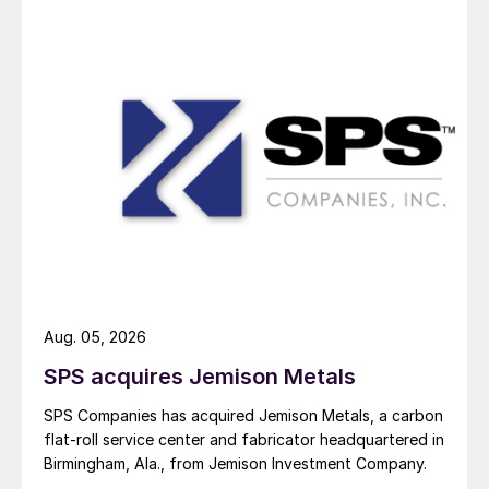
Aug. 05, 2026
SPS acquires Jemison Metals
SPS Companies has acquired Jemison Metals, a carbon
flat-roll service center and fabricator headquartered in
Birmingham, Ala., from Jemison Investment Company.