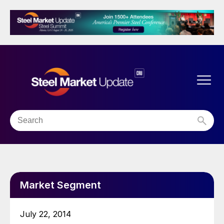
Market Segment
July 22, 2014