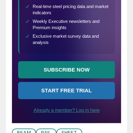
BEAM
RAIL
SHEET