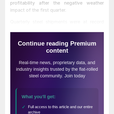
profitability after the negative weather
impact of the first quarter.
Quarterly steel shipments were at record
levels. Sheet steel shipments were up 21
percent, structural beam 14 percent, and rail
22 percent compared to Q1 2014. Total
steel shipments for Q2 2014 were 1.678
million tons. Production for second quarter
totaled 1.7 million tons. Average price per
ton for the quarter was $833. The steel mill
utilization rate improved by 9 percent
across all of SDI’s mills.