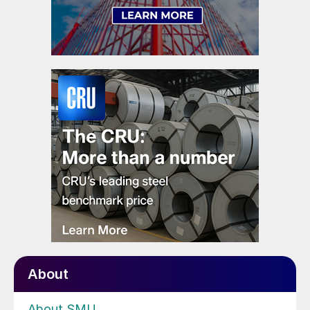
About
About SMU