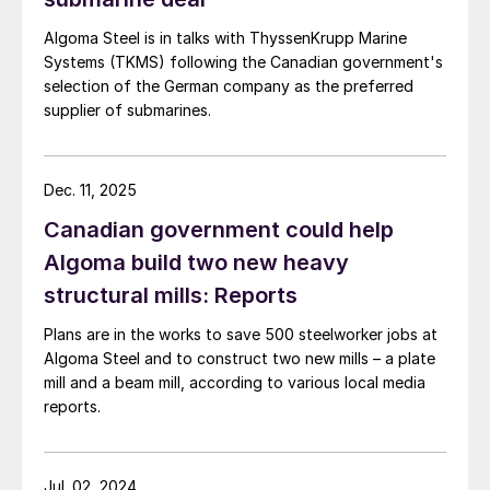
Algoma Steel is in talks with ThyssenKrupp Marine
Systems (TKMS) following the Canadian government's
selection of the German company as the preferred
supplier of submarines.
Dec. 11, 2025
Canadian government could help
Algoma build two new heavy
structural mills: Reports
Plans are in the works to save 500 steelworker jobs at
Algoma Steel and to construct two new mills – a plate
mill and a beam mill, according to various local media
reports.
Jul. 02, 2024