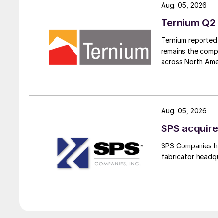
Aug. 05, 2026
Ternium Q2 
Ternium reported 
remains the comp
across North Ame
Aug. 05, 2026
SPS acquire
SPS Companies has
fabricator headq