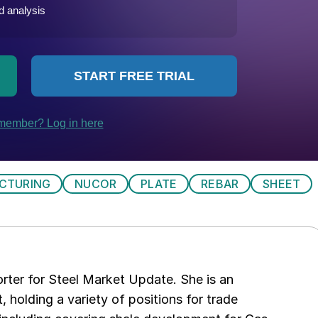
CTURING
NUCOR
PLATE
REBAR
SHEET
rter for Steel Market Update. She is an
, holding a variety of positions for trade