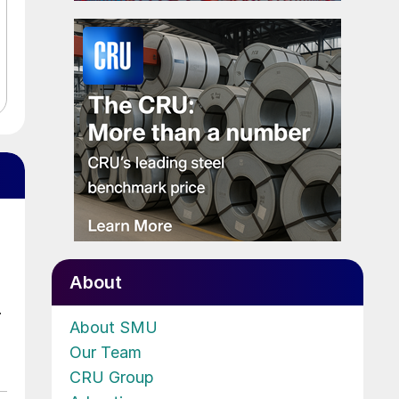
About
.
About SMU
Our Team
CRU Group