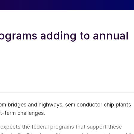
rograms adding to annual
from bridges and highways, semiconductor chip plants
t-term challenges.
expects the federal programs that support these