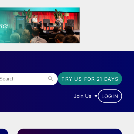
TRY US FOR 21 DAYS
Join Us
LOGIN
OR “COMMUNITY”
SHOW SUBMENU FOR “J