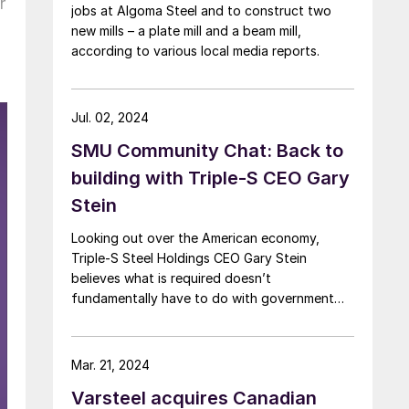
r
jobs at Algoma Steel and to construct two
new mills – a plate mill and a beam mill,
according to various local media reports.
Jul. 02, 2024
SMU Community Chat: Back to
building with Triple-S CEO Gary
Stein
Looking out over the American economy,
Triple-S Steel Holdings CEO Gary Stein
believes what is required doesn’t
fundamentally have to do with government
policy. “Rather, it’s a mind shift.”
Mar. 21, 2024
Varsteel acquires Canadian