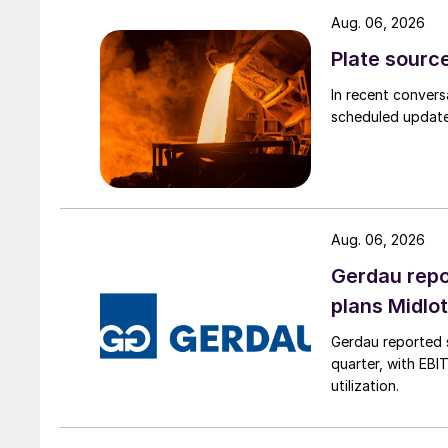
Aug. 06, 2026
Plate source
In recent convers
scheduled updates
Aug. 06, 2026
Gerdau repo
plans Midlo
Gerdau reported s
quarter, with EBI
utilization.