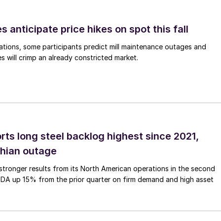
s anticipate price hikes on spot this fall
ations, some participants predict mill maintenance outages and
 will crimp an already constricted market.
rts long steel backlog highest since 2021,
thian outage
tronger results from its North American operations in the second
TDA up 15% from the prior quarter on firm demand and high asset