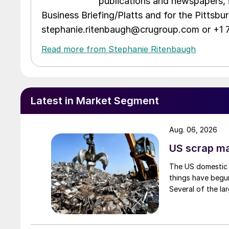
publications and newspapers, 
Business Briefing/Platts and for the Pittsb
stephanie.ritenbaugh@crugroup.com or +1
Read more from Stephanie Ritenbaugh
Latest in Market Segment
Aug. 06, 2026
US scrap mar
The US domestic 
things have begun
Several of the lar