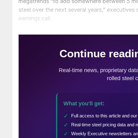
megatrends “to add somewhere between 5 milli
steel over the next several years,” executive
earnings call.