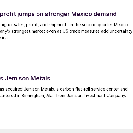
profit jumps on stronger Mexico demand
higher sales, profit, and shipments in the second quarter. Mexico
any’s strongest market even as US trade measures add uncertainty
rica.
s Jemison Metals
 acquired Jemison Metals, a carbon flat-roll service center and
uartered in Birmingham, Ala., from Jemison Investment Company.