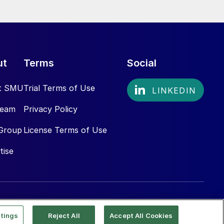
ut
Terms
Social
t SMU
Trial Terms of Use
Team
Privacy Policy
Group
License Terms of Use
tise
tings
Reject All
Accept All Cookies