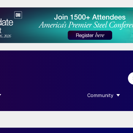
Community
 SUBMENU FOR “DATA”
SHOW SUBMENU F