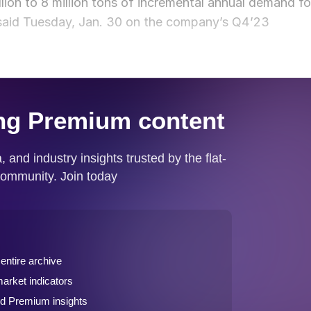
on to 8 million tons of incremental annual demand fo
s said Tuesday, Jan. 30 on the company’s Q4’23