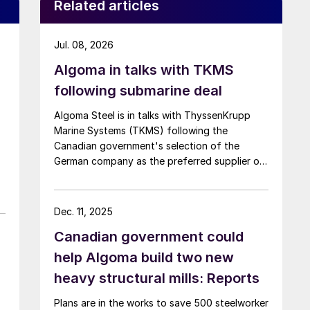
Related articles
Jul. 08, 2026
Algoma in talks with TKMS
following submarine deal
Algoma Steel is in talks with ThyssenKrupp
Marine Systems (TKMS) following the
Canadian government's selection of the
German company as the preferred supplier of
submarines.
Dec. 11, 2025
Canadian government could
help Algoma build two new
heavy structural mills: Reports
Plans are in the works to save 500 steelworker