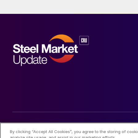
© 2026 Steel Market Update
By clicking “Accept All Cookies”, you agree to the storing of cook
analyze site usage, and assist in our marketing efforts.