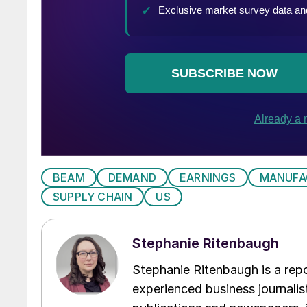
BEAM
DEMAND
EARNINGS
MANUFA
SUPPLY CHAIN
US
Stephanie Ritenbaugh
Stephanie Ritenbaugh is a repo
experienced business journalist