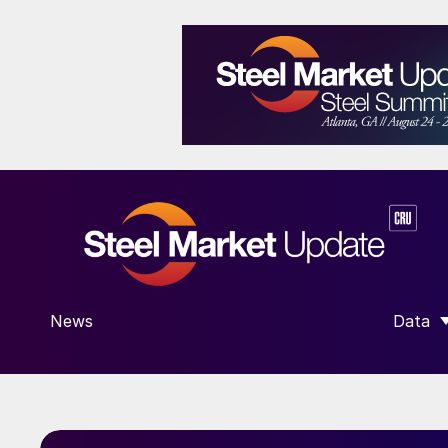
News
Data
SHOW