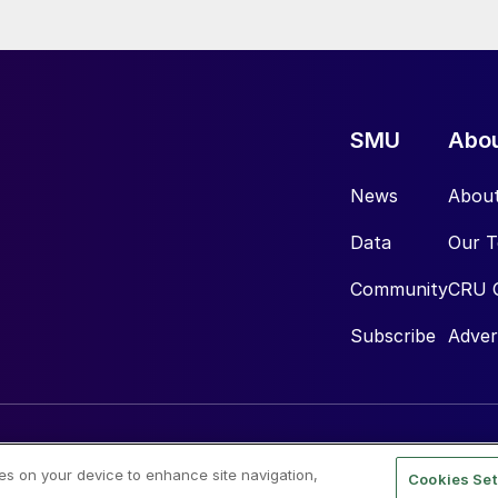
SMU
Abo
News
Abou
Data
Our 
Community
CRU 
Subscribe
Adver
ies on your device to enhance site navigation,
Cookies Set