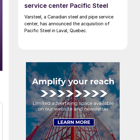
service center Pacific Steel
Varsteel, a Canadian steel and pipe service
center, has announced the acquisition of
Pacific Steel in Laval, Quebec.