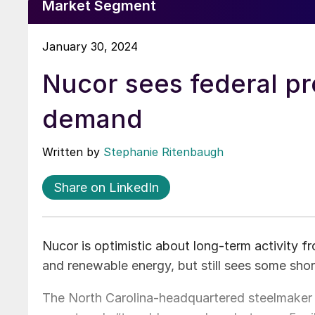
Market Segment
January 30, 2024
Nucor sees federal p
demand
Written by
Stephanie Ritenbaugh
Share on LinkedIn
Nucor is optimistic about long-term activity 
and renewable energy, but still sees some shor
The North Carolina-headquartered steelmaker 