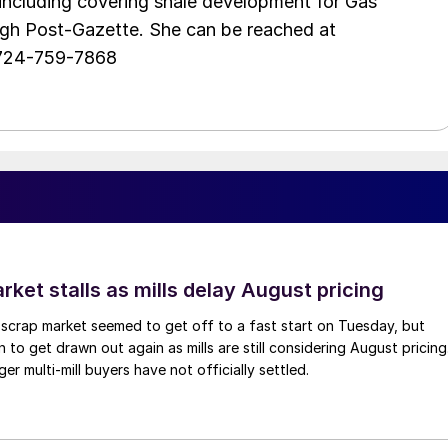
including covering shale development for Gas
urgh Post-Gazette. She can be reached at
 724-759-7868
ket stalls as mills delay August pricing
scrap market seemed to get off to a fast start on Tuesday, but
 to get drawn out again as mills are still considering August pricing
ger multi-mill buyers have not officially settled.