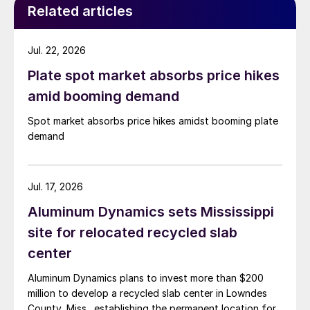
Related articles
Jul. 22, 2026
Plate spot market absorbs price hikes
amid booming demand
Spot market absorbs price hikes amidst booming plate
demand
Jul. 17, 2026
Aluminum Dynamics sets Mississippi
site for relocated recycled slab
center
Aluminum Dynamics plans to invest more than $200
million to develop a recycled slab center in Lowndes
County, Miss., establishing the permanent location for