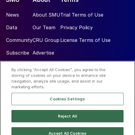
News
About SMU
Trial Terms of Use
Data
Our Team
Privacy Policy
Community
CRU Group
License Terms of Use
Subscribe
Advertise
By clicking “Accept All Cookies”, you agree to the
Social
storing of cookies on your device to enhance site
navigation, analyze site usage, and assist in our
marketing efforts.
Cookies Settings
Reject All
© 2026 Steel Market Update
Accept All Cookies