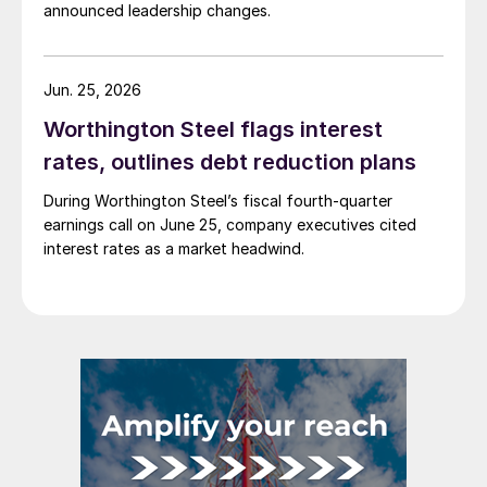
announced leadership changes.
Jun. 25, 2026
Worthington Steel flags interest
rates, outlines debt reduction plans
During Worthington Steel’s fiscal fourth-quarter
earnings call on June 25, company executives cited
interest rates as a market headwind.