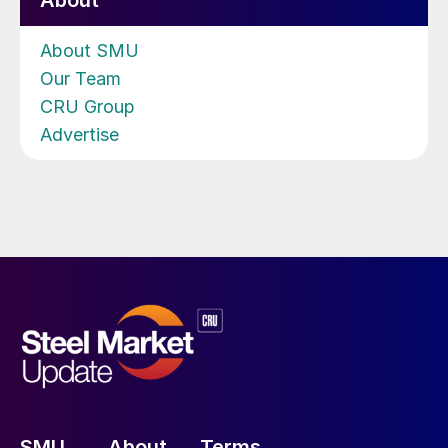
About
About SMU
Our Team
CRU Group
Advertise
SMU
About
Terms