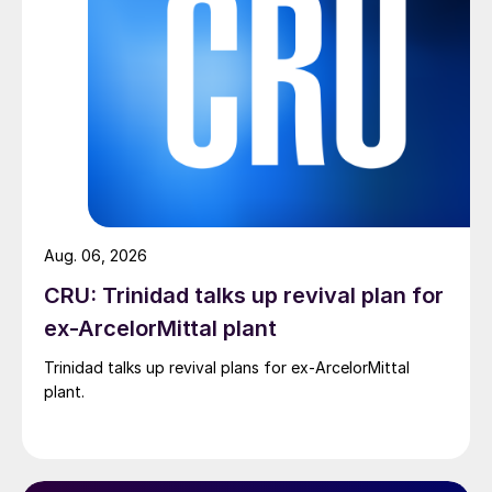
Aug. 06, 2026
CRU: Trinidad talks up revival plan for
ex-ArcelorMittal plant
Trinidad talks up revival plans for ex-ArcelorMittal
plant.