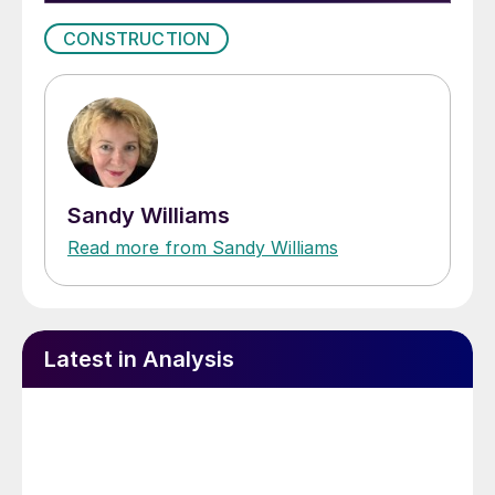
CONSTRUCTION
Sandy Williams
Read more from Sandy Williams
Latest in Analysis