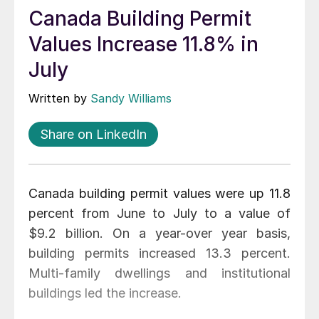
Canada Building Permit
Values Increase 11.8% in
July
Written by
Sandy Williams
Share on LinkedIn
Canada building permit values were up 11.8
percent from June to July to a value of
$9.2 billion. On a year-over year basis,
building permits increased 13.3 percent.
Multi-family dwellings and institutional
buildings led the increase.