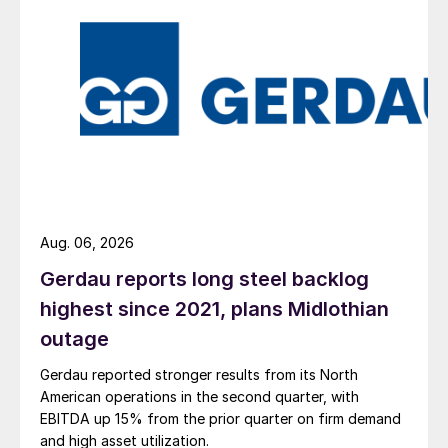
Aug. 06, 2026
Gerdau reports long steel backlog
highest since 2021, plans Midlothian
outage
Gerdau reported stronger results from its North
American operations in the second quarter, with
EBITDA up 15% from the prior quarter on firm demand
and high asset utilization.