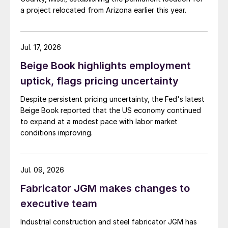
a project relocated from Arizona earlier this year.
Jul. 17, 2026
Beige Book highlights employment
uptick, flags pricing uncertainty
Despite persistent pricing uncertainty, the Fed's latest
Beige Book reported that the US economy continued
to expand at a modest pace with labor market
conditions improving.
Jul. 09, 2026
Fabricator JGM makes changes to
executive team
Industrial construction and steel fabricator JGM has