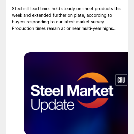
Steel mill lead times held steady on sheet products this
week and extended further on plate, according to
buyers responding to our latest market survey.
Production times remain at or near multi-year highs
across all products, roughly three to four weeks longer
than they were last summer.