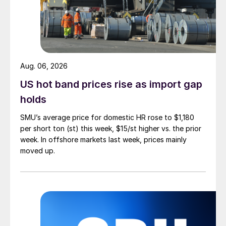
Aug. 06, 2026
US hot band prices rise as import gap
holds
SMU’s average price for domestic HR rose to $1,180
per short ton (st) this week, $15/st higher vs. the prior
week. In offshore markets last week, prices mainly
moved up.