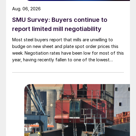
Aug. 06, 2026
SMU Survey: Buyers continue to
report limited mill negotiability
Most steel buyers report that mills are unwilling to
budge on new sheet and plate spot order prices this
week. Negotiation rates have been low for most of this
year, having recently fallen to one of the lowest
measures recorded in almost five years.