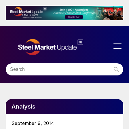
Analysis
September 9, 2014