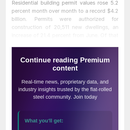
Residential building permit values rose 5.2
percent month over month to a record $4.2
billion. Permits were authorized for
construction of 20,511 new dwellings, an
increase of 21.4 percent from June. Of that
total, multi-family units rose by 35.2
percent to 14,050 units while single-family
dwellings slipped downward by 0.6 percent
to 6,461 units.