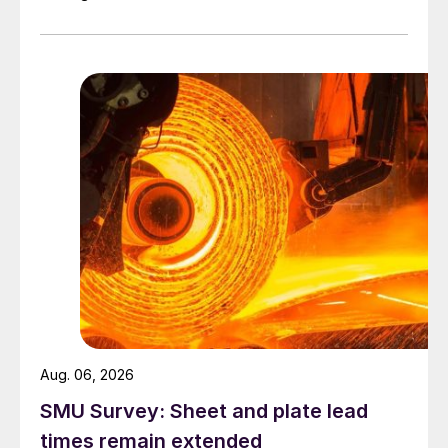
Aug. 06, 2026
SMU Survey: Sheet and plate lead
times remain extended