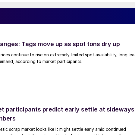
anges: Tags move up as spot tons dry up
ices continue to rise on extremely limited spot availability, long le
demand, according to market participants.
 participants predict early settle at sideways
mbers
ic scrap market looks like it might settle early amid continued