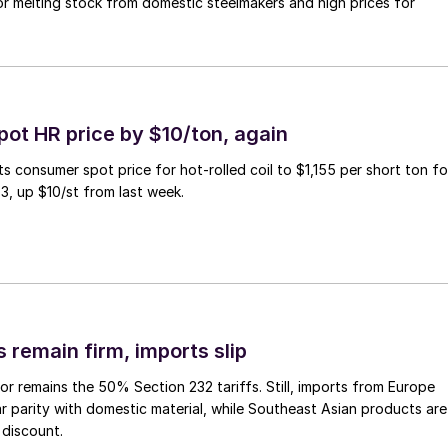
r melting stock from domestic steelmakers and high prices for
pot HR price by $10/ton, again
ts consumer spot price for hot-rolled coil to $1,155 per short ton fo
3, up $10/st from last week.
 remain firm, imports slip
or remains the 50% Section 232 tariffs. Still, imports from Europe
ar parity with domestic material, while Southeast Asian products are
 discount.