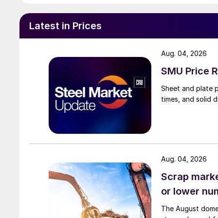
Latest in Prices
Aug. 04, 2026
SMU Price R
Sheet and plate pr
times, and solid 
Aug. 04, 2026
Scrap market
or lower nu
The August domest