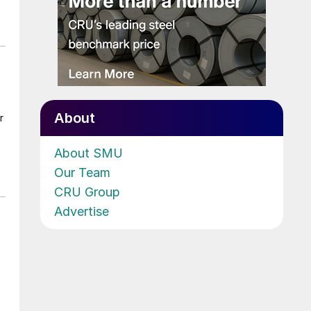
About
r
About SMU
Our Team
CRU Group
Advertise