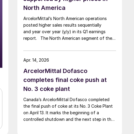
North America
ArcelorMittal’s North American operations
posted higher sales results sequentially
and year over year (y/y) in its Q1 earnings
report. The North American segment of the
Luxembourg-based steelmaker reported 8.3%
higher sales in Q1’26 compared with the
previous quarter. The steelmaker
Apr. 14, 2026
credits higher average selling
ArcelorMittal Dofasco
prices, up 3.5% from Q4, and a jump in steel
shipments, up 5.2%.
completes final coke push at
No. 3 coke plant
Canada’s ArcelorMittal Dofasco completed
the final push of coke at its No. 3 Coke Plant
on April 13. It marks the beginning of a
controlled shutdown and the next step in the
company’s decarbonization pathway, first
announced in 2021.