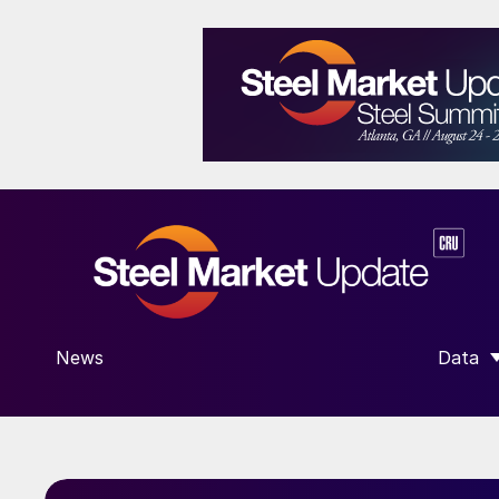
News
Data
SHOW