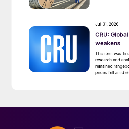
Jul. 31, 2026
CRU: Global
weakens
This item was fir
research and anal
remained rangebou
prices fell amid 
export prices ca