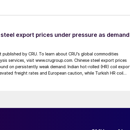
 steel export prices under pressure as demand
st published by CRU. To learn about CRU’s global commodities
ysis services, visit www.crugroup.com. Chinese steel export prices
nd on persistently weak demand. Indian hot-rolled (HR) coil expor
elevated freight rates and European caution, while Turkish HR coil
me under pressure from EU quota exhaustion. […]