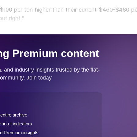
 $100 per ton higher than their current $460-$480 pe
ut right.”