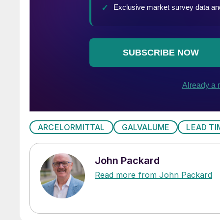
ARCELORMITTAL
GALVALUME
LEAD TI
John Packard
Read more from John Packard