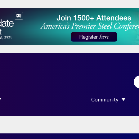
Community
 SUBMENU FOR “DATA”
SHOW SUBMENU F