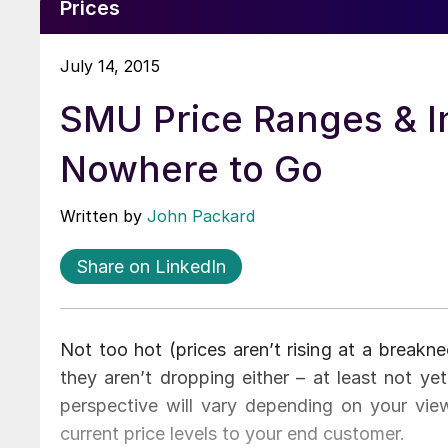
Prices
July 14, 2015
SMU Price Ranges & Ind
Nowhere to Go
Written by
John Packard
Share on LinkedIn
Not too hot (prices aren’t rising at a breakne
they aren’t dropping either – at least not yet
perspective will vary depending on your vie
current price levels to your end customer.