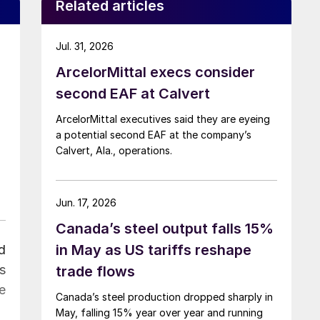
Related articles
Jul. 31, 2026
ArcelorMittal execs consider
second EAF at Calvert
ArcelorMittal executives said they are eyeing
a potential second EAF at the company’s
Calvert, Ala., operations.
Jun. 17, 2026
Canada’s steel output falls 15%
in May as US tariffs reshape
d
s
trade flows
e
Canada’s steel production dropped sharply in
May, falling 15% year over year and running