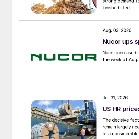
strong demand fo
finished steel.
Aug. 03, 2026
Nucor ups s
Nucor increased i
the week of Aug. 
Jul. 31, 2026
US HR prices
The decisive fact
remain largely ne
at a considerable