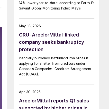
14% lower year-to-date, according to Earth-i’s
r
Savant Global Monitoring Index. May’s
production was just under 900,000 metric
tons.
May. 18, 2026
CRU: ArcelorMittal-linked
company seeks bankruptcy
protection
inancially burdened Baffinland Iron Mines is
applying for shelter from creditors under
Canada’s Companies’ Creditors Arrangement
Act (CCAA).
Apr. 30, 2026
ArcelorMittal reports Q1 sales
supported by higher prices in