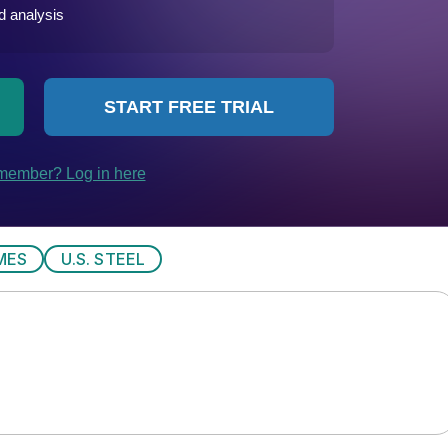
MES
U.S. STEEL