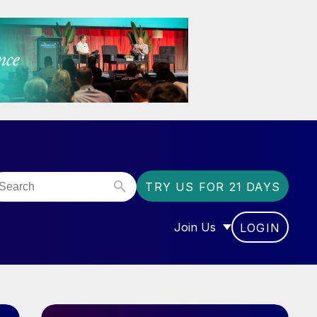
TRY US FOR 21 DAYS
Join Us
LOGIN
OR “COMMUNITY”
SHOW SUBMENU FOR “J