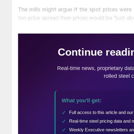
The mills might argue if the spot prices were
ton price spread then prices would be “just abo