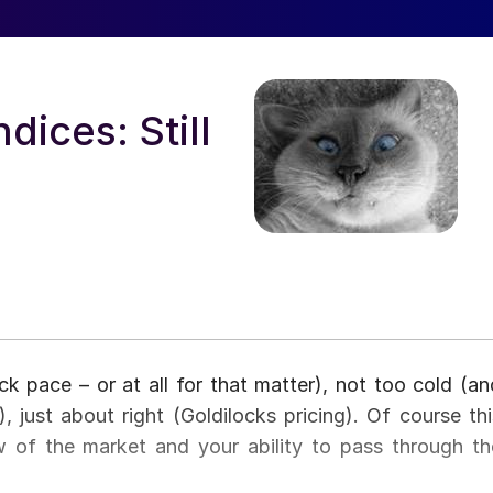
ices: Still
ck pace – or at all for that matter), not too cold (an
), just about right (Goldilocks pricing). Of course thi
w of the market and your ability to pass through th