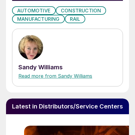
AUTOMOTIVE
CONSTRUCTION
MANUFACTURING
RAIL
Sandy Williams
Read more from Sandy Williams
Latest in Distributors/Service Centers