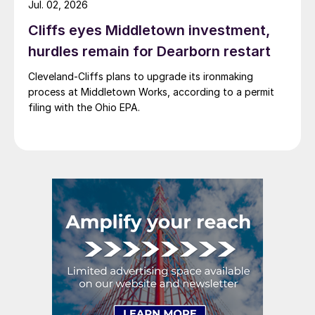
Jul. 02, 2026
Cliffs eyes Middletown investment,
hurdles remain for Dearborn restart
Cleveland-Cliffs plans to upgrade its ironmaking
process at Middletown Works, according to a permit
filing with the Ohio EPA.