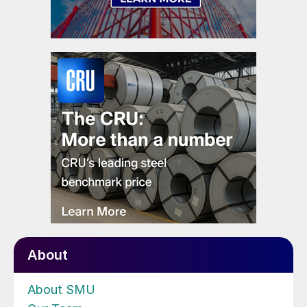
About
About SMU