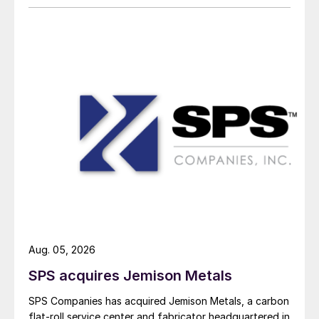
Aug. 05, 2026
SPS acquires Jemison Metals
SPS Companies has acquired Jemison Metals, a carbon
flat-roll service center and fabricator headquartered in