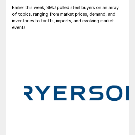
Earlier this week, SMU polled steel buyers on an array
of topics, ranging from market prices, demand, and
inventories to tariffs, imports, and evolving market
events.