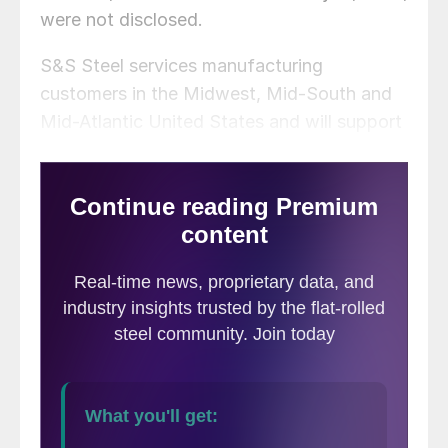
were not disclosed.
S&S Steel services manufacturing
customers in the Midwest, Mid-South and
Mid-Atlantic United States and will support
Mill Steel’s growing automotive,
construction, home appliance, agriculture,
and HVAC business in the southeastern U.S.
and Mexico.