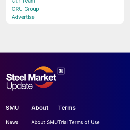
Our Team
CRU Group
Advertise
SMU
About
Terms
News
About SMU
Trial Terms of Use