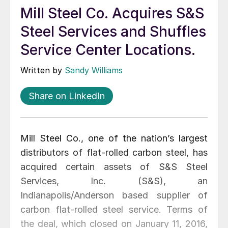
Mill Steel Co. Acquires S&S
Steel Services and Shuffles
Service Center Locations.
Written by
Sandy Williams
Share on LinkedIn
Mill Steel Co., one of the nation’s largest
distributors of flat-rolled carbon steel, has
acquired certain assets of S&S Steel
Services, Inc. (S&S), an
Indianapolis/Anderson based supplier of
carbon flat-rolled steel service. Terms of
the deal, which closed on January 11, 2016,