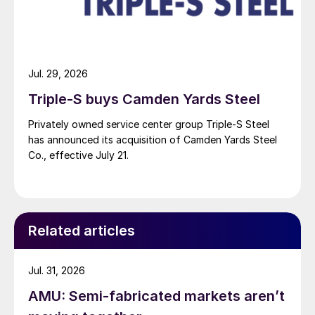
Jul. 29, 2026
Triple-S buys Camden Yards Steel
Privately owned service center group Triple-S Steel
has announced its acquisition of Camden Yards Steel
Co., effective July 21.
Related articles
Jul. 31, 2026
AMU: Semi-fabricated markets aren’t