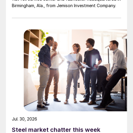
Birmingham, Ala., from Jemison Investment Company.
Jul. 30, 2026
Steel market chatter this week