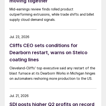
moving together
Mid-earnings review finds rolled product
outperforming extrusions, while trade shifts and billet
supply cloud demand signals.
Jul. 23, 2026
Cliffs CEO sets conditions for
Dearborn restart, warns on Stelco
coating lines
Cleveland-Cliffs’ top executive said any restart of the
blast furnace at its Dearborn Works in Michigan hinges
on automakers reshoring more production to the US.
Jul. 21, 2026
SDI posts higher Q2 profits on record