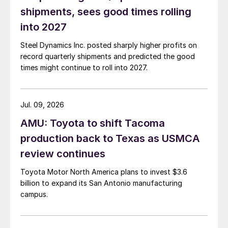
shipments, sees good times rolling
into 2027
Steel Dynamics Inc. posted sharply higher profits on
record quarterly shipments and predicted the good
times might continue to roll into 2027.
Jul. 09, 2026
AMU: Toyota to shift Tacoma
production back to Texas as USMCA
review continues
Toyota Motor North America plans to invest $3.6
billion to expand its San Antonio manufacturing
campus.