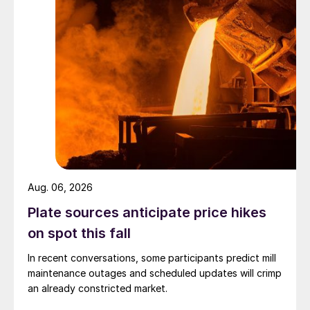
Aug. 06, 2026
Plate sources anticipate price hikes
on spot this fall
In recent conversations, some participants predict mill
maintenance outages and scheduled updates will crimp
an already constricted market.