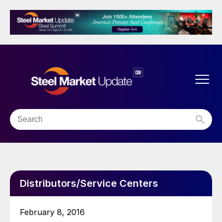
Distributors/Service Centers
February 8, 2016