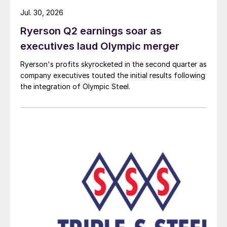
Jul. 30, 2026
Ryerson Q2 earnings soar as
executives laud Olympic merger
Ryerson's profits skyrocketed in the second quarter as
company executives touted the initial results following
the integration of Olympic Steel.