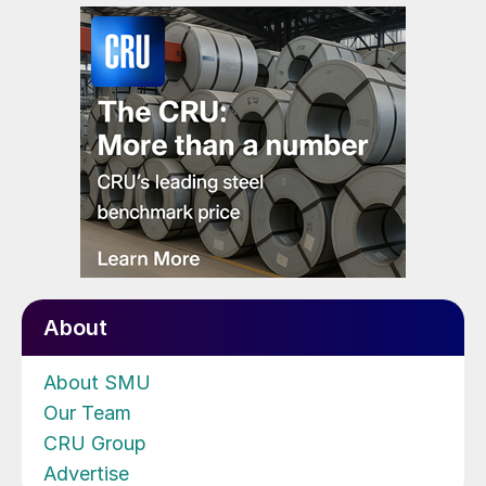
About
About SMU
Our Team
CRU Group
Advertise