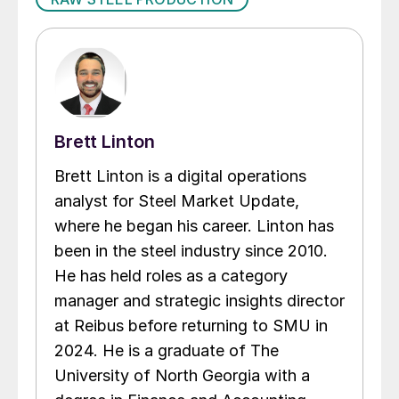
Brett Linton
Brett Linton is a digital operations
analyst for Steel Market Update,
where he began his career. Linton has
been in the steel industry since 2010.
He has held roles as a category
manager and strategic insights director
at Reibus before returning to SMU in
2024. He is a graduate of The
University of North Georgia with a