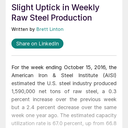
Slight Uptick in Weekly
Raw Steel Production
Written by
Brett Linton
Share on LinkedIn
For the week ending October 15, 2016, the
American Iron & Steel Institute (AISI)
estimated the U.S. steel industry produced
1,590,000 net tons of raw steel, a 0.3
percent increase over the previous week
but a 2.4 percent decrease over the same
week one year ago. The estimated capacity
utilization rate is 67.0 percent, up from 66.8