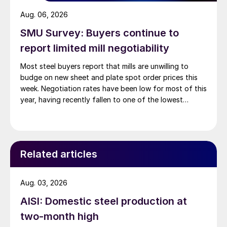
Aug. 06, 2026
SMU Survey: Buyers continue to
report limited mill negotiability
Most steel buyers report that mills are unwilling to
budge on new sheet and plate spot order prices this
week. Negotiation rates have been low for most of this
year, having recently fallen to one of the lowest
measures recorded in almost five years.
Related articles
Aug. 03, 2026
AISI: Domestic steel production at
two-month high