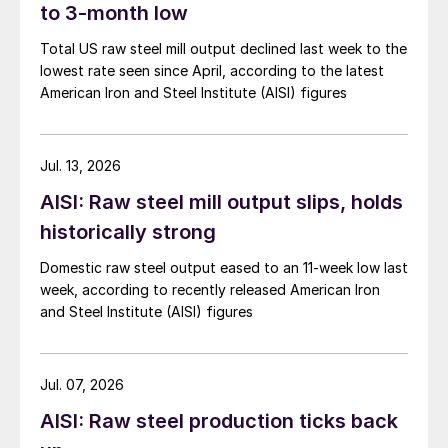
to 3-month low
Total US raw steel mill output declined last week to the
lowest rate seen since April, according to the latest
American Iron and Steel Institute (AISI) figures
Jul. 13, 2026
AISI: Raw steel mill output slips, holds
historically strong
Domestic raw steel output eased to an 11-week low last
week, according to recently released American Iron
and Steel Institute (AISI) figures
Jul. 07, 2026
AISI: Raw steel production ticks back