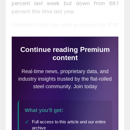
percent last week but down from 68.1
percent this time last year.
Estimated total raw steel produced for 2016
YTD is reported to be 70,353,000 tons,
down 1.9 percent from the 71,693,000 tons
produced during the same period in 2015.
The average capacity utilization rate for
2016 YTD is estimated to be 71.6 percent,
down from 71.7 for 2015 YTD.