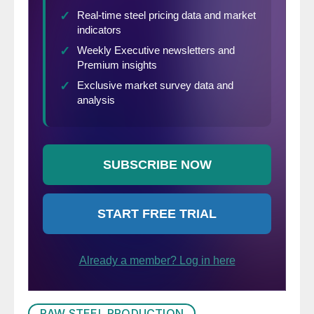
RAW STEEL PRODUCTION