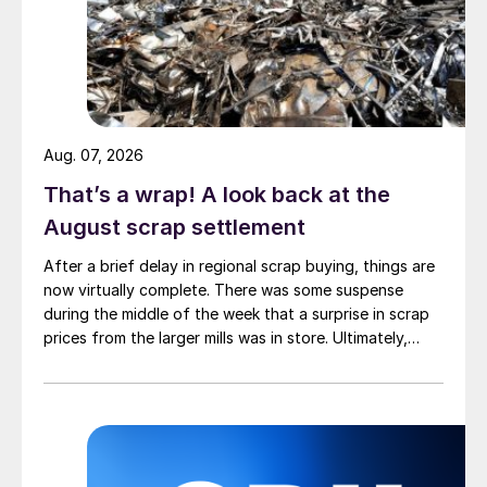
Aug. 07, 2026
That’s a wrap! A look back at the
August scrap settlement
After a brief delay in regional scrap buying, things are
now virtually complete. There was some suspense
during the middle of the week that a surprise in scrap
prices from the larger mills was in store. Ultimately,
however, nothing very dramatic happened.