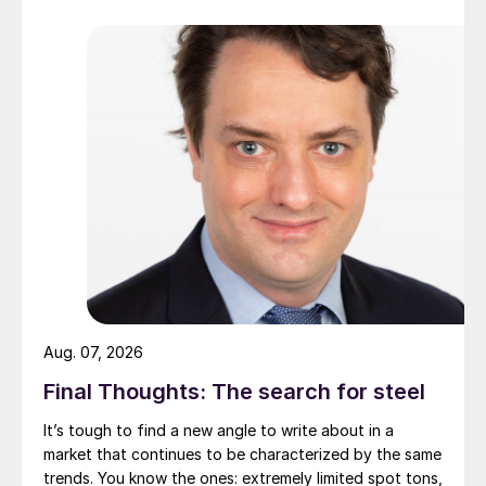
Aug. 07, 2026
Final Thoughts: The search for steel
It’s tough to find a new angle to write about in a
market that continues to be characterized by the same
trends. You know the ones: extremely limited spot tons,