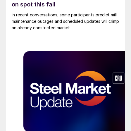
on spot this fall
In recent conversations, some participants predict mill
maintenance outages and scheduled updates will crimp
an already constricted market.