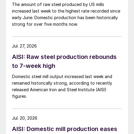
The amount of raw steel produced by US mills
increased last week to the highest rate recorded since
early June. Domestic production has been historically
strong for over five months now.
Jul. 27, 2026
AISI: Raw steel production rebounds
to 7-week high
Domestic steel mill output increased last week and
remained historically strong, according to recently
released American Iron and Steel Institute (AISI)
figures.
Jul. 20, 2026
AISI: Domestic mill production eases