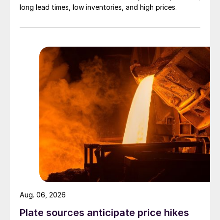
long lead times, low inventories, and high prices.
Aug. 06, 2026
Plate sources anticipate price hikes