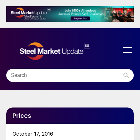
Prices
October 17, 2016