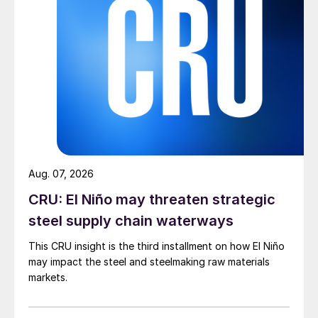
Aug. 07, 2026
CRU: El Niño may threaten strategic
steel supply chain waterways
This CRU insight is the third installment on how El Niño
may impact the steel and steelmaking raw materials
markets.