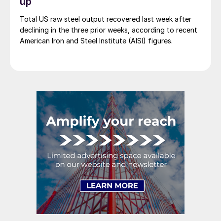
up
Total US raw steel output recovered last week after
declining in the three prior weeks, according to recent
American Iron and Steel Institute (AISI) figures.