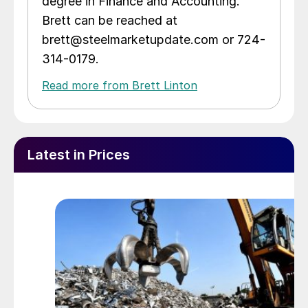
degree in Finance and Accounting.
Brett can be reached at
brett@steelmarketupdate.com or 724-
314-0179.
Read more from Brett Linton
Latest in Prices