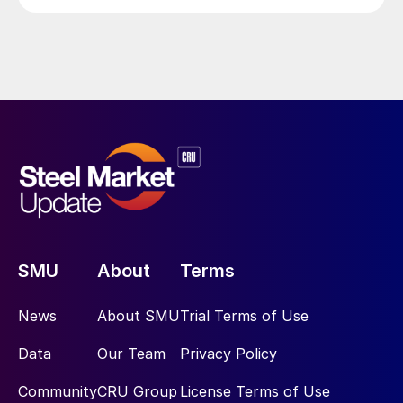
SMU
About
Terms
News
About SMU
Trial Terms of Use
Data
Our Team
Privacy Policy
Community
CRU Group
License Terms of Use