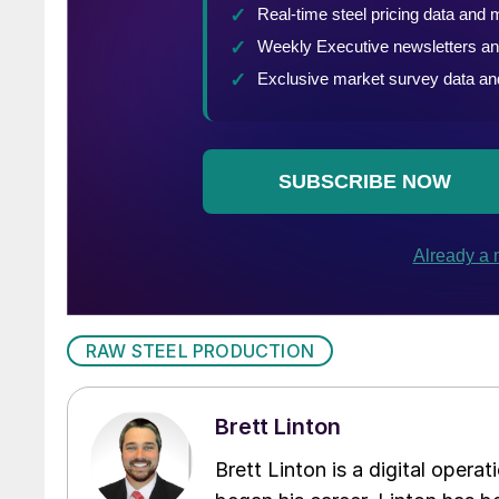
RAW STEEL PRODUCTION
Brett Linton
Brett Linton is a digital oper