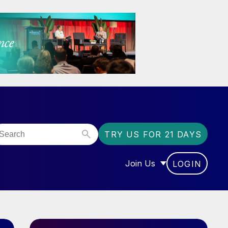
TRY US FOR 21 DAYS
Join Us
LOGIN
OR “COMMUNITY”
SHOW SUBMENU FOR “J