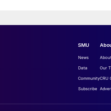
SMU
Abo
News
Abou
Data
Our 
Community
CRU 
Subscribe
Adver