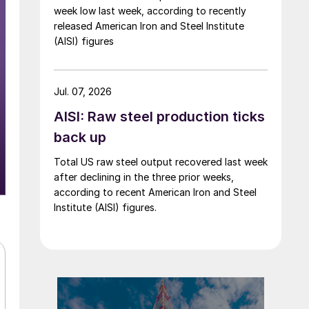
week low last week, according to recently
released American Iron and Steel Institute
(AISI) figures
Jul. 07, 2026
AISI: Raw steel production ticks
back up
Total US raw steel output recovered last week
after declining in the three prior weeks,
according to recent American Iron and Steel
Institute (AISI) figures.