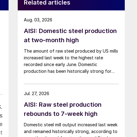
Related articles
Aug. 03, 2026
AISI: Domestic steel production
at two-month high
The amount of raw steel produced by US mills
increased last week to the highest rate
recorded since early June. Domestic
production has been historically strong for
over five months now.
Jul. 27, 2026
AISI: Raw steel production
.
rebounds to 7-week high
s
e
Domestic steel mill output increased last week
and remained historically strong, according to
t