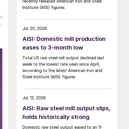
recently released American Iron and Steel
Institute (AISI) figures.
t
n
Jul. 20, 2026
AISI: Domestic mill production
eases to 3-month low
Total US raw steel mill output declined last
week to the lowest rate seen since April,
according to the latest American Iron and
Steel Institute (AISI) figures
Jul. 13, 2026
AISI: Raw steel mill output slips,
holds historically strong
Domestic raw steel output eased to an 11-