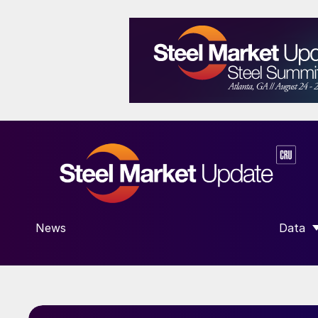
News
Data
SHOW