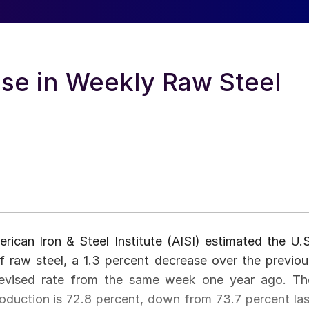
ase in Weekly Raw Steel
ican Iron & Steel Institute (AISI) estimated the U.S
f raw steel, a 1.3 percent decrease over the previou
revised rate from the same week one year ago. Th
production is 72.8 percent, down from 73.7 percent las