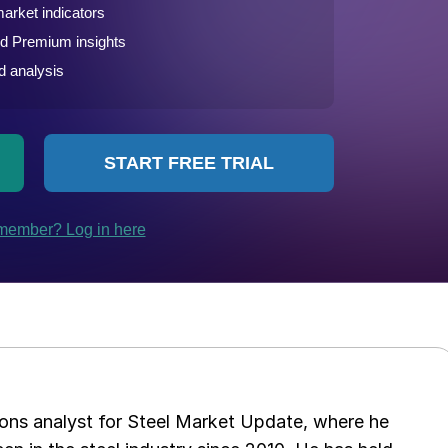
ations analyst for Steel Market Update, where he