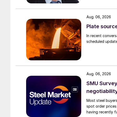
Aug. 06, 2026
Plate source
In recent convers
scheduled updates
Aug. 06, 2026
SMU Survey: 
negotiabilit
Most steel buyers
spot order prices
having recently f