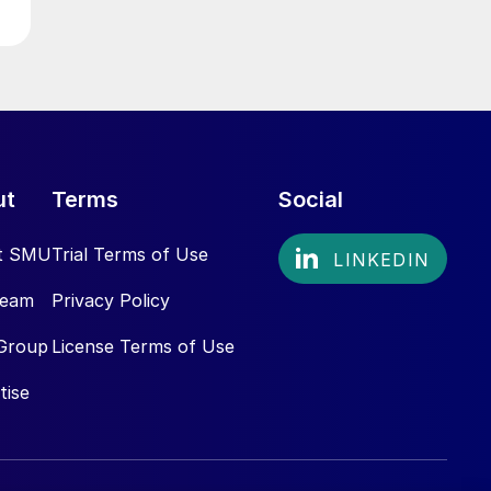
ut
Terms
Social
t SMU
Trial Terms of Use
Team
Privacy Policy
Group
License Terms of Use
tise