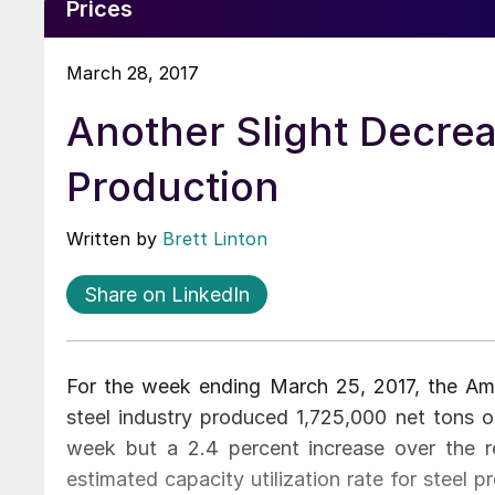
Prices
March 28, 2017
Another Slight Decre
Production
Written by
Brett Linton
Share on LinkedIn
For the week ending March 25, 2017, the Amer
steel industry produced 1,725,000 net tons o
week but a 2.4 percent increase over the 
estimated capacity utilization rate for steel 