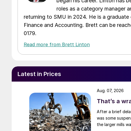
began his career. Linton has be
roles as a category manager an
returning to SMU in 2024. He is a graduate 
Finance and Accounting. Brett can be reac
0179.
Read more from Brett Linton
Latest in Prices
Aug. 07, 2026
That’s a wr
After a brief del
was some suspense
the larger mills 