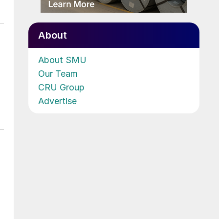
About
About SMU
Our Team
CRU Group
Advertise