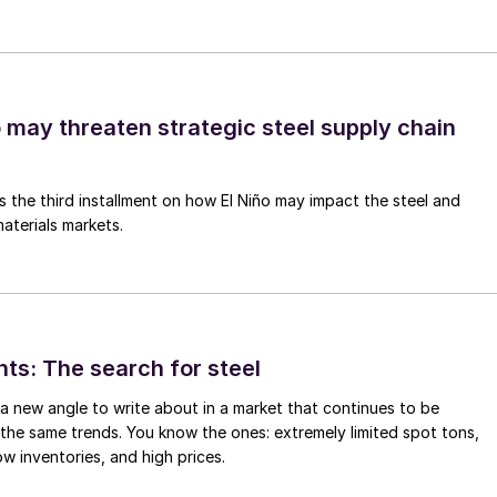
o may threaten strategic steel supply chain
is the third installment on how El Niño may impact the steel and
aterials markets.
hts: The search for steel
d a new angle to write about in a market that continues to be
the same trends. You know the ones: extremely limited spot tons,
ow inventories, and high prices.