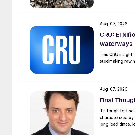
Aug. 07, 2026
CRU: El Niñ
waterways
This CRU insight 
steelmaking raw m
Aug. 07, 2026
Final Thoug
It’s tough to fin
characterized by 
long lead times, l