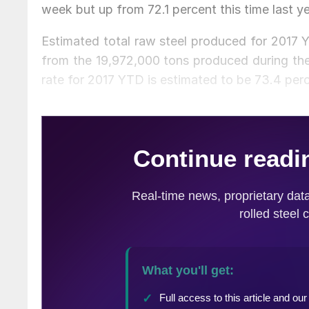
week but up from 72.1 percent this time last ye
Estimated total raw steel produced for 2017 
from the 19,972,000 tons produced during the 
rate for 2017 YTD is estimated to be 73.4 per