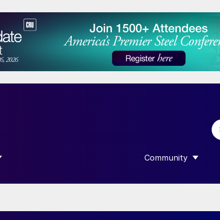
Community
 SUBMENU FOR “DATA”
SHOW SUBMENU F