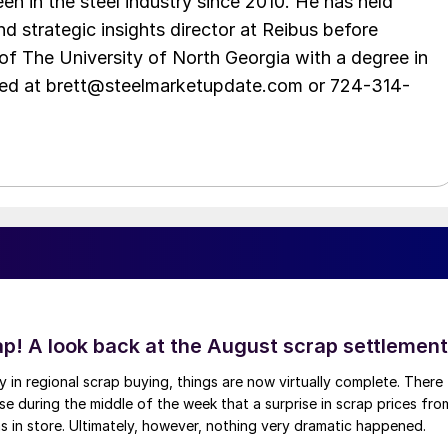
en in the steel industry since 2010. He has held
d strategic insights director at Reibus before
of The University of North Georgia with a degree in
hed at brett@steelmarketupdate.com or 724-314-
ap! A look back at the August scrap settlement
ay in regional scrap buying, things are now virtually complete. There
 during the middle of the week that a surprise in scrap prices fro
was in store. Ultimately, however, nothing very dramatic happened.