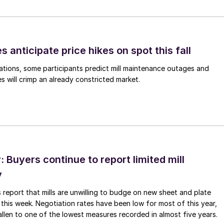
s anticipate price hikes on spot this fall
ations, some participants predict mill maintenance outages and
 will crimp an already constricted market.
Buyers continue to report limited mill
y
 report that mills are unwilling to budge on new sheet and plate
 this week. Negotiation rates have been low for most of this year,
allen to one of the lowest measures recorded in almost five years.