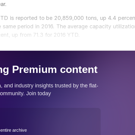
ar.
YTD is reported to be 20,859,000 tons, up 4.4 percen
same period in 2016. The average capacity utilizatio
cent, up from 71.3 for 2016 YTD.