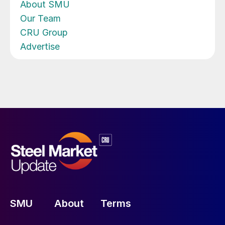
About SMU
Our Team
CRU Group
Advertise
SMU
About
Terms