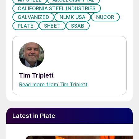
CALIFORNIA STEEL INDUSTRIES
GALVANIZED
NLMK USA
NUCOR
PLATE
SHEET
SSAB
Tim Triplett
Read more from Tim Triplett
Latest in Plate