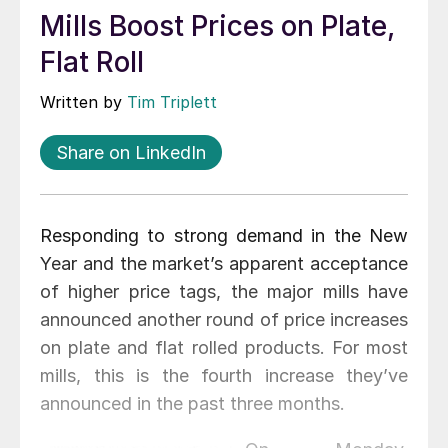
Mills Boost Prices on Plate,
Flat Roll
Written by
Tim Triplett
Share on LinkedIn
Responding to strong demand in the New
Year and the market’s apparent acceptance
of higher price tags, the major mills have
announced another round of price increases
on plate and flat rolled products. For most
mills, this is the fourth increase they’ve
announced in the past three months.