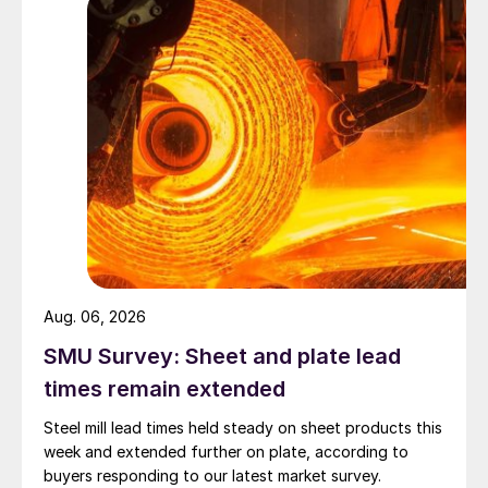
Aug. 06, 2026
SMU Survey: Sheet and plate lead
times remain extended
Steel mill lead times held steady on sheet products this
week and extended further on plate, according to
buyers responding to our latest market survey.