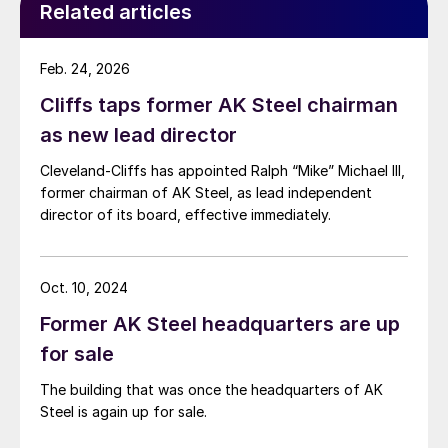
Related articles
Feb. 24, 2026
Cliffs taps former AK Steel chairman
as new lead director
Cleveland-Cliffs has appointed Ralph “Mike” Michael III,
former chairman of AK Steel, as lead independent
director of its board, effective immediately.
Oct. 10, 2024
Former AK Steel headquarters are up
for sale
The building that was once the headquarters of AK
Steel is again up for sale.