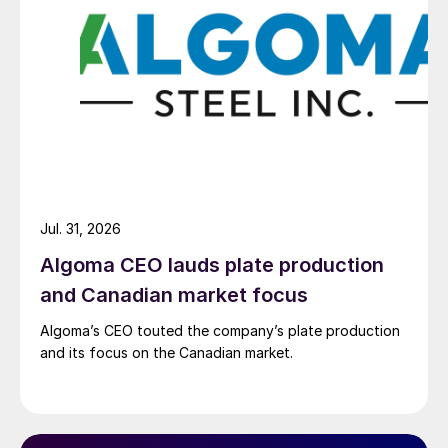
Jul. 31, 2026
Algoma CEO lauds plate production
and Canadian market focus
Algoma’s CEO touted the company’s plate production
and its focus on the Canadian market.