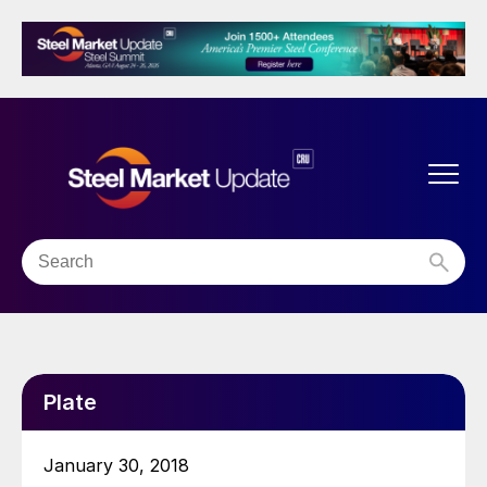
Plate
January 30, 2018