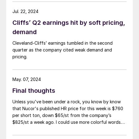
Jul. 22, 2024
Cliffs’ Q2 earnings hit by soft pricing,
demand
Cleveland-Cliffs’ earnings tumbled in the second
quarter as the company cited weak demand and
pricing.
May. 07, 2024
Final thoughts
Unless you've been under a rock, you know by know
that Nucor's published HR price for this week is $760
per short ton, down $65/st from the company’s
$825/st a week ago. I could use more colorful words.
But I think it’s safe to say that most of the market was
not expecting this. For starters, US sheet mills never