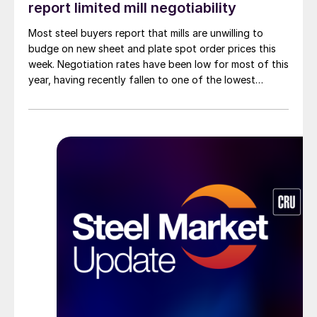
report limited mill negotiability
Most steel buyers report that mills are unwilling to
budge on new sheet and plate spot order prices this
week. Negotiation rates have been low for most of this
year, having recently fallen to one of the lowest
measures recorded in almost five years.