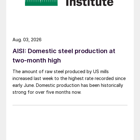
Aug. 03, 2026
AISI: Domestic steel production at
two-month high
The amount of raw steel produced by US mills
increased last week to the highest rate recorded since
early June. Domestic production has been historically
strong for over five months now.