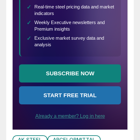
AK STEEL
ARCELORMITTAL