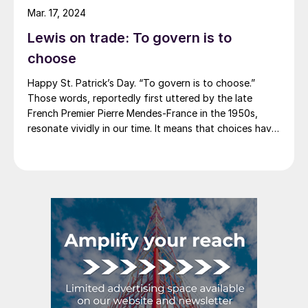
announce price decreases. (OK, not never. It has come
Mar. 17, 2024
to my attention that Severstal North
Lewis on trade: To govern is to
America rescinded a price increase back on Feb. 14,
2012. And it caused quite the ruckus.)
choose
Happy St. Patrick’s Day. “To govern is to choose.”
Those words, reportedly first uttered by the late
French Premier Pierre Mendes-France in the 1950s,
resonate vividly in our time. It means that choices have
consequences and that priorities must be set based on
goals. Interested parties, in and out of government,
raise their voices in […]