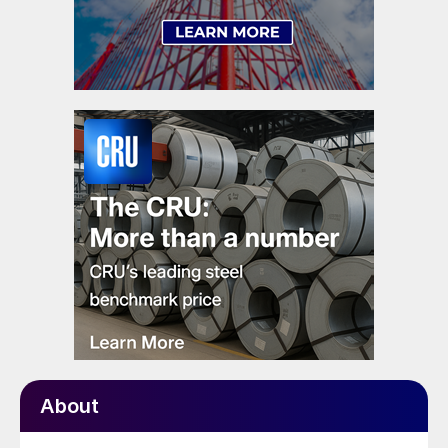
About