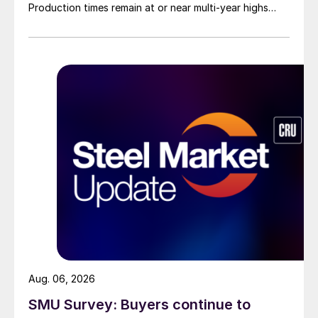
Production times remain at or near multi-year highs
across all products, roughly three to four weeks longer
than they were last summer.
Aug. 06, 2026
SMU Survey: Buyers continue to