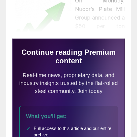
O
n Monday,
Nucor’s Plate Mill
Group announced a
$50 per ton
increase on all new
orders for carbon,
alloy and heat-treated plate.