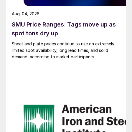
Aug. 04, 2026
SMU Price Ranges: Tags move up as
spot tons dry up
Sheet and plate prices continue to rise on extremely
limited spot availability, long lead times, and solid
demand, according to market participants.