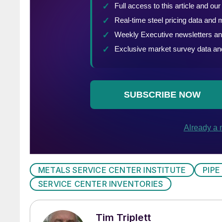
METALS SERVICE CENTER INSTITUTE
PIPE
SERVICE CENTER INVENTORIES
Tim Triplett