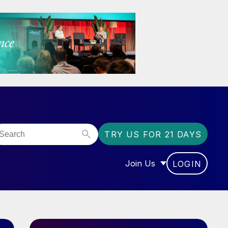
TRY US FOR 21 DAYS
Join Us
LOGIN
OR “COMMUNITY”
SHOW SUBMENU FOR “J