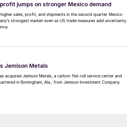
profit jumps on stronger Mexico demand
higher sales, profit, and shipments in the second quarter. Mexico
any’s strongest market even as US trade measures add uncertainty
rica.
s Jemison Metals
 acquired Jemison Metals, a carbon flat-roll service center and
uartered in Birmingham, Ala., from Jemison Investment Company.