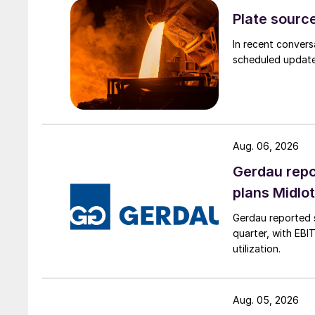
Plate source
In recent convers
scheduled updates
Aug. 06, 2026
Gerdau repo
plans Midlo
Gerdau reported s
quarter, with EBI
utilization.
Aug. 05, 2026