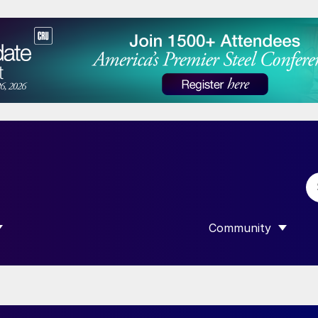
Community
 SUBMENU FOR “DATA”
SHOW SUBMENU F