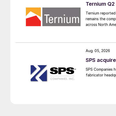
Ternium Q2 
Ternium reported 
remains the comp
across North Ame
Aug. 05, 2026
SPS acquire
SPS Companies has
fabricator headq