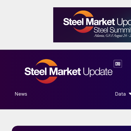
News
Data
SHOW