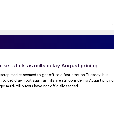
ket stalls as mills delay August pricing
scrap market seemed to get off to a fast start on Tuesday, but
 to get drawn out again as mills are still considering August pricing
ger multi-mill buyers have not officially settled.