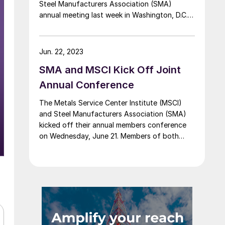
Steel Manufacturers Association (SMA)
annual meeting last week in Washington, D.C.
Greg Bertelsen, CEO of the Climate Leadership
Council, joined Katie McCall Larson, vice
president of government affairs and
Jun. 22, 2023
sustainability for SSAB, and Dan Needham,
SMA and MSCI Kick Off Joint
executive vice president of commercial at […]
Annual Conference
The Metals Service Center Institute (MSCI)
and Steel Manufacturers Association (SMA)
kicked off their annual members conference
on Wednesday, June 21. Members of both
organizations have convened in Washington
to discuss various topics related to the steel
industry. A press conference on Wednesday
afternoon included Philip K. Bell, president of
SMA; Bob Weidner, president and CEO […]