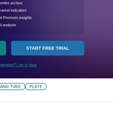
 AND TUBE
PLATE