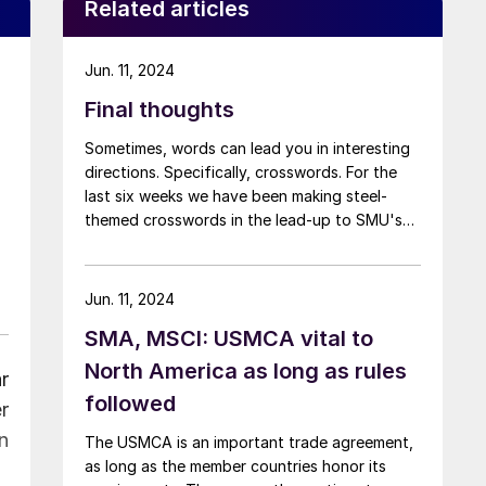
Related articles
Jun. 11, 2024
Final thoughts
Sometimes, words can lead you in interesting
directions. Specifically, crosswords. For the
last six weeks we have been making steel-
themed crosswords in the lead-up to SMU's
Steel 101 course in Fort Wayne, Ind., which is
taking place today and tomorrow. I’ve learned
snippets of steel history and educated myself
Jun. 11, 2024
on the finer points of sponge iron.
SMA, MSCI: USMCA vital to
North America as long as rules
r
followed
r
n
The USMCA is an important trade agreement,
as long as the member countries honor its