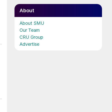
About
About SMU
Our Team
CRU Group
Advertise