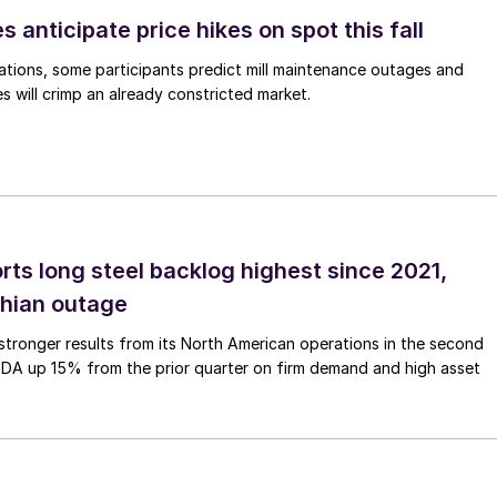
s anticipate price hikes on spot this fall
ations, some participants predict mill maintenance outages and
 will crimp an already constricted market.
rts long steel backlog highest since 2021,
thian outage
tronger results from its North American operations in the second
TDA up 15% from the prior quarter on firm demand and high asset