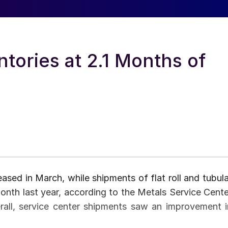
ntories at 2.1 Months of
ased in March, while shipments of flat roll and tubula
nth last year, according to the Metals Service Cente
erall, service center shipments saw an improvement i