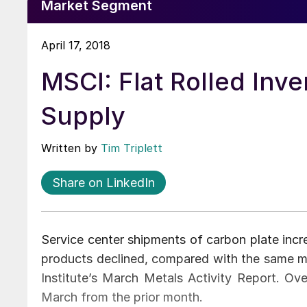
Market Segment
April 17, 2018
MSCI: Flat Rolled Inve
Supply
Written by
Tim Triplett
Share on LinkedIn
Service center shipments of carbon plate incre
products declined, compared with the same mo
Institute’s March Metals Activity Report. Ov
March from the prior month.