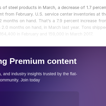
s of steel products in March, a decrease of 1.7 percen
t from February. U.S. service center inventories at th
.2 months on hand. That’s a 7.9 percent increase fro
om 2.0 months on hand, in March last year. Tons shippe
164,400 in February and 159,000 in March 2017.