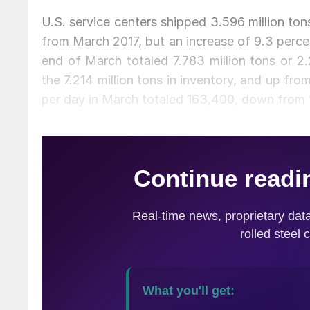
U.S. service centers shipped 3.596 million ton
from March 2017, but an increase of 9.3 percen
end of March totaled 7.783 million tons or 2
the 7.214 million tons in inventory, and up fr
per day in March totaled 163,400, down from 