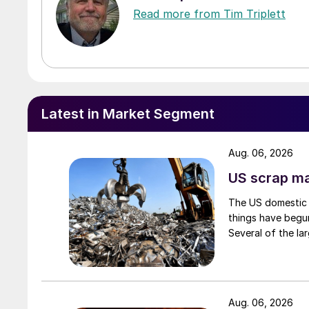
Read more from Tim Triplett
Latest in Market Segment
Aug. 06, 2026
US scrap mar
The US domestic 
things have begun
Several of the lar
Aug. 06, 2026