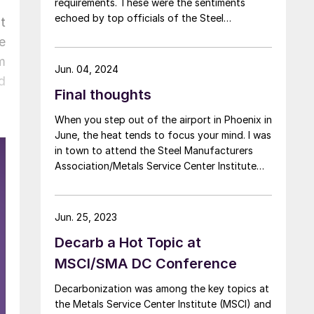
requirements. These were the sentiments
echoed by top officials of the Steel
t
Manufacturers Association (SMA) and Metals
e
Service Center Institute (MSCI) during a press
m
conference at their annual meeting last week
Jun. 04, 2024
d
in Scottsdale, Ariz.
Final thoughts
When you step out of the airport in Phoenix in
June, the heat tends to focus your mind. I was
in town to attend the Steel Manufacturers
Association/Metals Service Center Institute
(MSCI) annual meeting in Scottsdale, Ariz. The
desert locale with palm trees, swimming pools,
and the obligatory high-powered air
Jun. 25, 2023
conditioning was fitting for 2024. Between
Decarb a Hot Topic at
the presidential election and the geopolitical
situation, things have definitely been heating
MSCI/SMA DC Conference
up.
Decarbonization was among the key topics at
the Metals Service Center Institute (MSCI) and