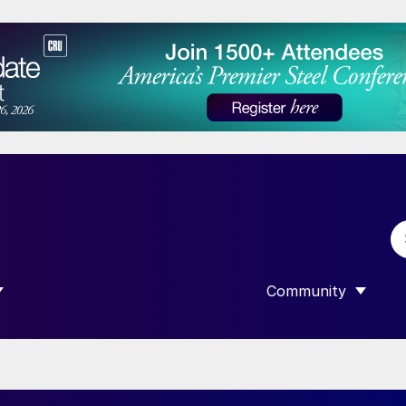
Community
 SUBMENU FOR “DATA”
SHOW SUBMENU F