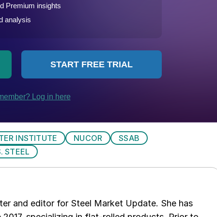
TER INSTITUTE
NUCOR
SSAB
S. STEEL
er and editor for Steel Market Update. She has
 2017, specializing in flat-rolled products. Prior to