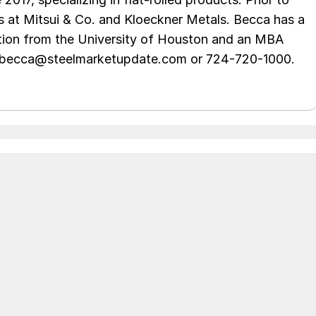
s at Mitsui & Co. and Kloeckner Metals. Becca has a
ion from the University of Houston and an MBA
t becca@steelmarketupdate.com or 724-720-1000.