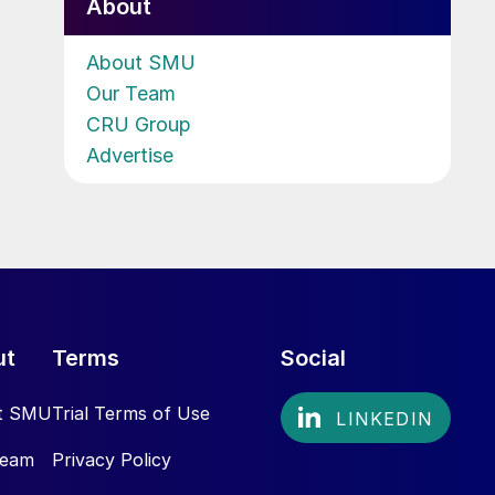
About
About SMU
Our Team
CRU Group
Advertise
ut
Terms
Social
t SMU
Trial Terms of Use
Team
Privacy Policy