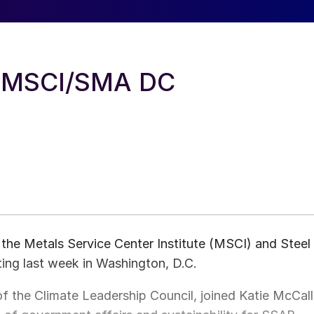
t MSCI/SMA DC
the Metals Service Center Institute (MSCI) and Steel
ng last week in Washington, D.C.
f the Climate Leadership Council, joined Katie McCall