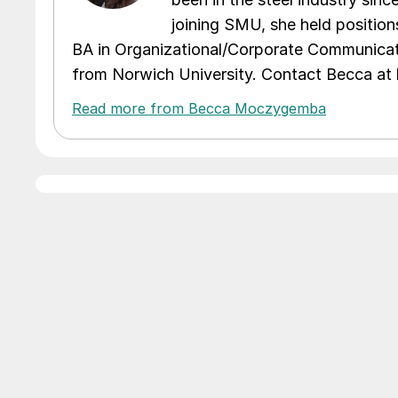
joining SMU, she held position
BA in Organizational/Corporate Communicat
from Norwich University. Contact Becca a
Read more from Becca Moczygemba