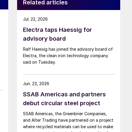
Related articles
Jul. 22, 2026
Electra taps Haessig for
advisory board
Ralf Haessig has joined the advisory board of
Electra, the clean iron technology company
said on Tuesday.
Jun. 23, 2026
SSAB Americas and partners
debut circular steel project
SSAB Americas, the Greenbrier Companies,
and Alter Trading have partnered on a project
where recycled materials can be used to make