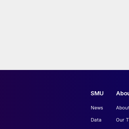
SMU
Abo
News
Abou
Data
Our 