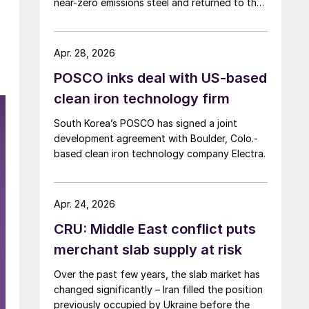
near-zero emissions steel and returned to the
supply chain.
Apr. 28, 2026
POSCO inks deal with US-based
clean iron technology firm
South Korea’s POSCO has signed a joint
development agreement with Boulder, Colo.-
based clean iron technology company Electra.
Apr. 24, 2026
CRU: Middle East conflict puts
merchant slab supply at risk
Over the past few years, the slab market has
changed significantly – Iran filled the position
previously occupied by Ukraine before the