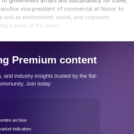
t of government affairs and sustainability for SSAB,
cutive vice president of commercial at Nucor, to
 well as environment, social, and corporate
ng a panel at the event.