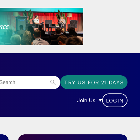
TRY US FOR 21 DAYS
Join Us
LOGIN
OR “COMMUNITY”
SHOW SUBMENU FOR “J