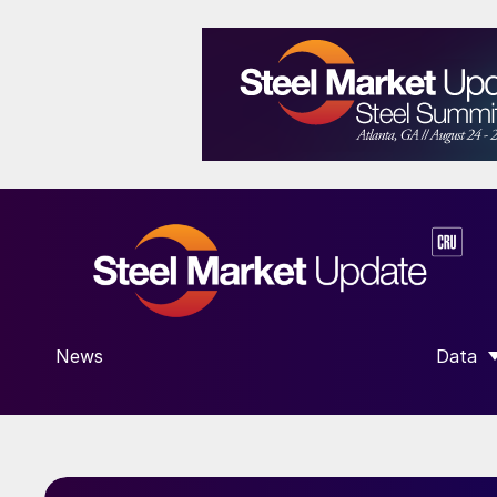
News
Data
SHOW