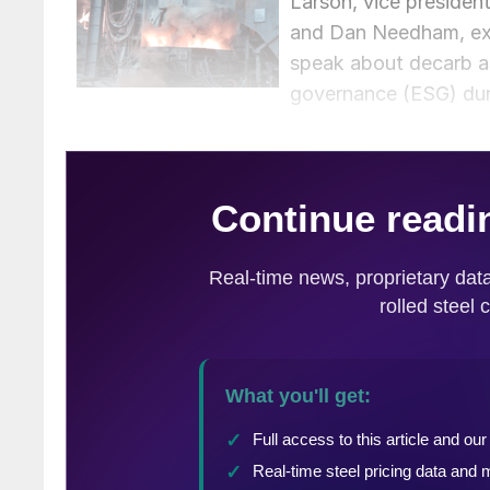
Larson, vice presiden
and Dan Needham, exe
speak about decarb as
governance (ESG) duri