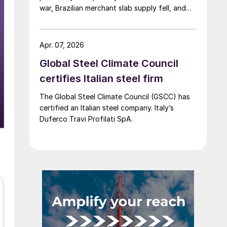
war, Brazilian merchant slab supply fell, and
the introduction of CBAM drew more interest
into slab imports to the EU.
Apr. 07, 2026
Global Steel Climate Council
certifies Italian steel firm
The Global Steel Climate Council (GSCC) has
certified an Italian steel company. Italy’s
Duferco Travi Profilati SpA.