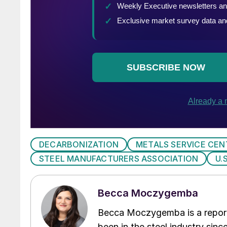
DECARBONIZATION
METALS SERVICE CEN
STEEL MANUFACTURERS ASSOCIATION
U.
Becca Moczygemba
Becca Moczygemba is a report
been in the steel industry since