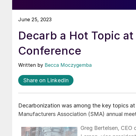
June 25, 2023
Decarb a Hot Topic a
Conference
Written by
Becca Moczygemba
Share on LinkedIn
Decarbonization was among the key topics at 
Manufacturers Association (SMA) annual meeti
Greg Bertelsen, CEO o