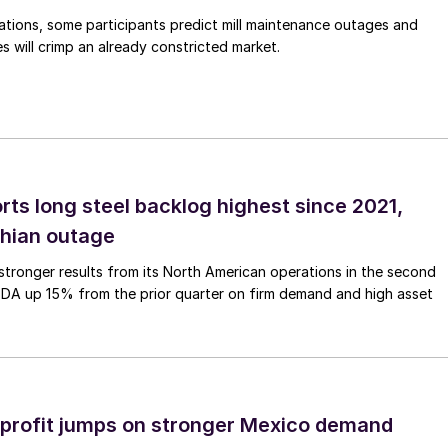
ations, some participants predict mill maintenance outages and
 will crimp an already constricted market.
rts long steel backlog highest since 2021,
thian outage
tronger results from its North American operations in the second
TDA up 15% from the prior quarter on firm demand and high asset
profit jumps on stronger Mexico demand