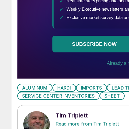
ALUMINUM
HARDI
IMPORTS
LEAD T
SERVICE CENTER INVENTORIES
SHEET
Tim Triplett
Read more from Tim Triplett