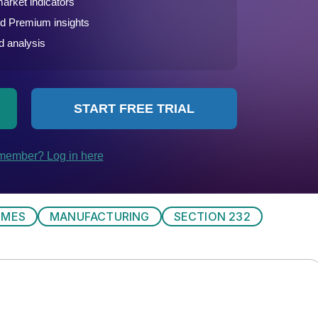
IMES
MANUFACTURING
SECTION 232