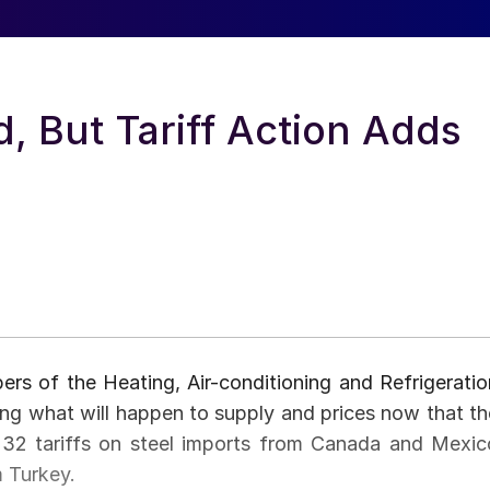
, But Tariff Action Adds
bers of the Heating, Air-conditioning and Refrigeratio
ing what will happen to supply and prices now that th
 232 tariffs on steel imports from Canada and Mexic
m Turkey.