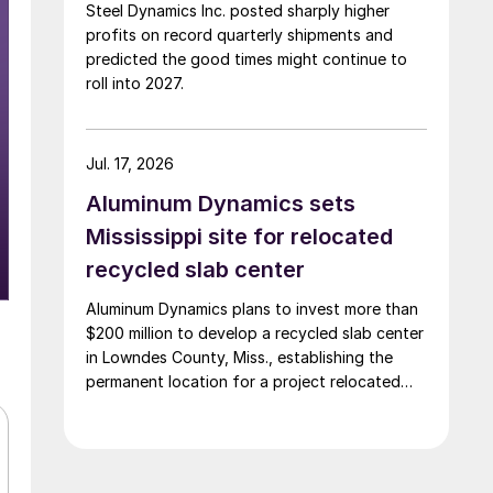
Steel Dynamics Inc. posted sharply higher
profits on record quarterly shipments and
predicted the good times might continue to
roll into 2027.
Jul. 17, 2026
Aluminum Dynamics sets
Mississippi site for relocated
recycled slab center
Aluminum Dynamics plans to invest more than
$200 million to develop a recycled slab center
in Lowndes County, Miss., establishing the
permanent location for a project relocated
from Arizona earlier this year.