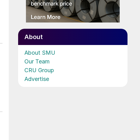
About
About SMU
Our Team
CRU Group
Advertise