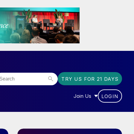
TRY US FOR 21 DAYS
Join Us
LOGIN
OR “COMMUNITY”
SHOW SUBMENU FOR “J