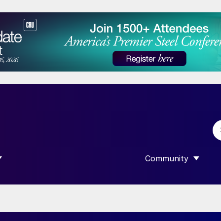
Community
 SUBMENU FOR “DATA”
SHOW SUBMENU F