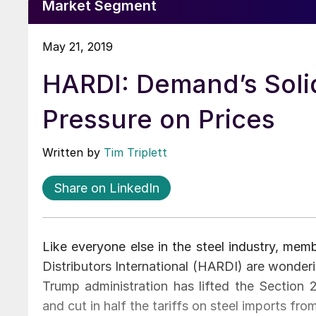
Market Segment
May 21, 2019
HARDI: Demand’s Solid
Pressure on Prices
Written by
Tim Triplett
Share on LinkedIn
Like everyone else in the steel industry, mem
Distributors International (HARDI) are wonder
Trump administration has lifted the Section
and cut in half the tariffs on steel imports fro