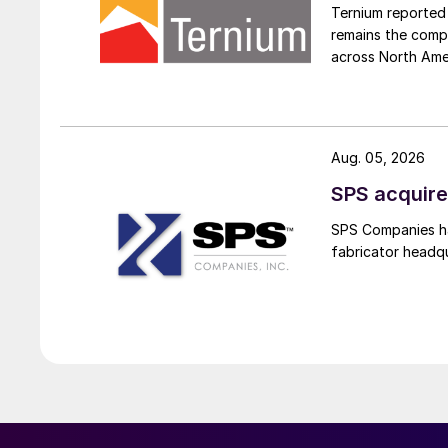
Ternium reported 
remains the comp
across North Ame
Aug. 05, 2026
SPS acquire
SPS Companies has
fabricator headq