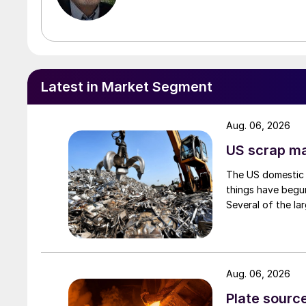
Latest in Market Segment
Aug. 06, 2026
US scrap mar
The US domestic 
things have begun
Several of the lar
Aug. 06, 2026
Plate source