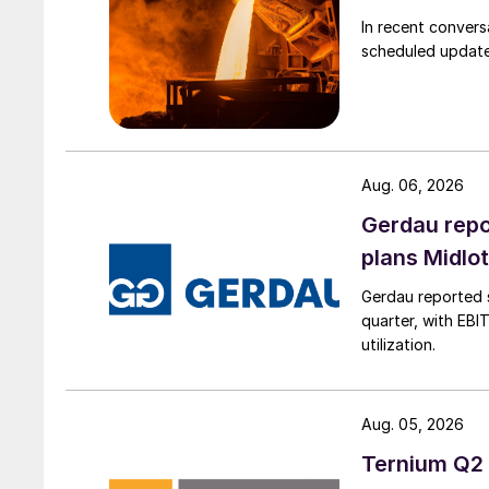
In recent convers
scheduled updates
Aug. 06, 2026
Gerdau repo
plans Midlo
Gerdau reported s
quarter, with EBI
utilization.
Aug. 05, 2026
Ternium Q2 