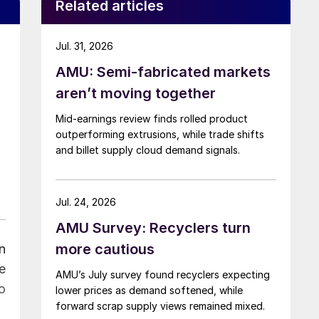
Related articles
Jul. 31, 2026
AMU: Semi-fabricated markets
aren’t moving together
Mid-earnings review finds rolled product
outperforming extrusions, while trade shifts
and billet supply cloud demand signals.
Jul. 24, 2026
AMU Survey: Recyclers turn
more cautious
n
e
AMU’s July survey found recyclers expecting
o
lower prices as demand softened, while
forward scrap supply views remained mixed.