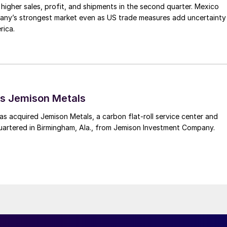
higher sales, profit, and shipments in the second quarter. Mexico
any’s strongest market even as US trade measures add uncertainty
rica.
s Jemison Metals
 acquired Jemison Metals, a carbon flat-roll service center and
uartered in Birmingham, Ala., from Jemison Investment Company.