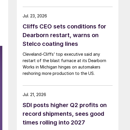
Jul. 23, 2026
Cliffs CEO sets conditions for
Dearborn restart, warns on
Stelco coating lines
Cleveland-Cliffs’ top executive said any
restart of the blast furnace at its Dearborn
Works in Michigan hinges on automakers
reshoring more production to the US.
Jul. 21, 2026
SDI posts higher Q2 profits on
record shipments, sees good
times rolling into 2027