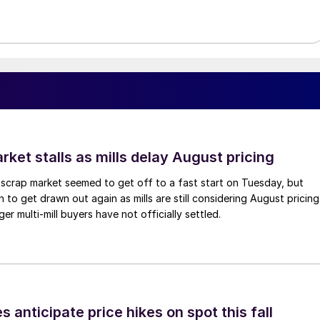
ket stalls as mills delay August pricing
scrap market seemed to get off to a fast start on Tuesday, but
 to get drawn out again as mills are still considering August pricing
ger multi-mill buyers have not officially settled.
s anticipate price hikes on spot this fall