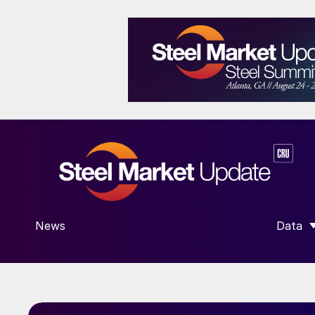
News
Data
SHOW