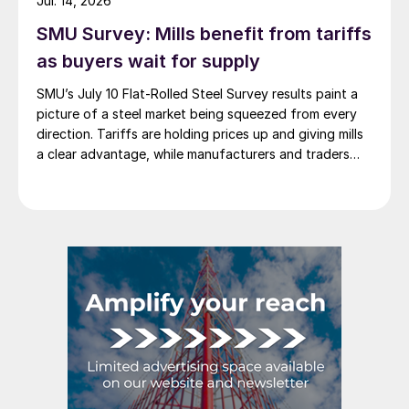
Jul. 14, 2026
SMU Survey: Mills benefit from tariffs
as buyers wait for supply
SMU’s July 10 Flat-Rolled Steel Survey results paint a
picture of a steel market being squeezed from every
direction. Tariffs are holding prices up and giving mills
a clear advantage, while manufacturers and traders
say the policy is pushing their costs higher.