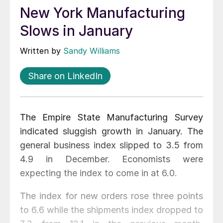
New York Manufacturing
Slows in January
Written by
Sandy Williams
Share on LinkedIn
The Empire State Manufacturing Survey
indicated sluggish growth in January. The
general business index slipped to 3.5 from
4.9 in December. Economists were
expecting the index to come in at 6.0.
The index for new orders rose three points
to 6.6 while the shipments index dropped to