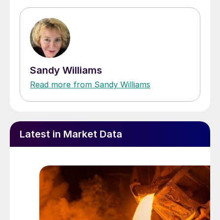
Sandy Williams
Read more from Sandy Williams
Latest in Market Data