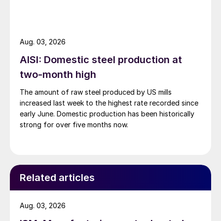
Aug. 03, 2026
AISI: Domestic steel production at
two-month high
The amount of raw steel produced by US mills
increased last week to the highest rate recorded since
early June. Domestic production has been historically
strong for over five months now.
Related articles
Aug. 03, 2026