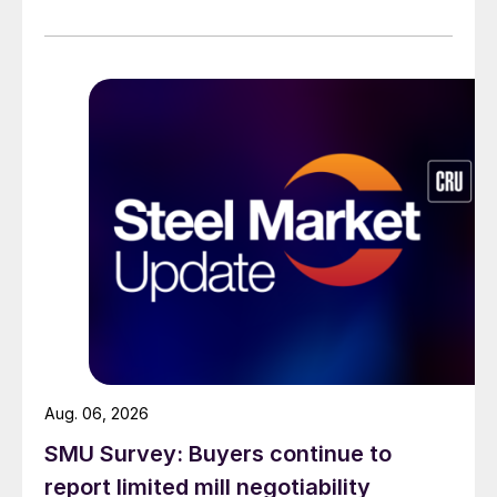
across all products, roughly three to four weeks longer
than they were last summer.
Aug. 06, 2026
SMU Survey: Buyers continue to
report limited mill negotiability