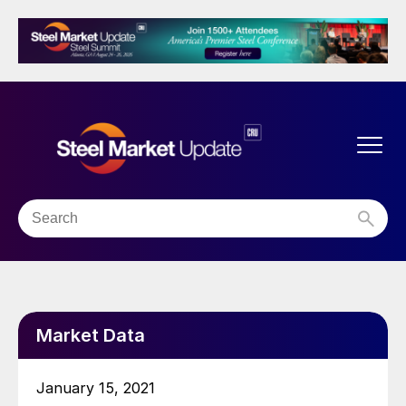
Market Data
January 15, 2021