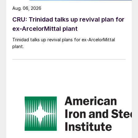
Aug. 06, 2026
CRU: Trinidad talks up revival plan for
ex-ArcelorMittal plant
Trinidad talks up revival plans for ex-ArcelorMittal
plant.