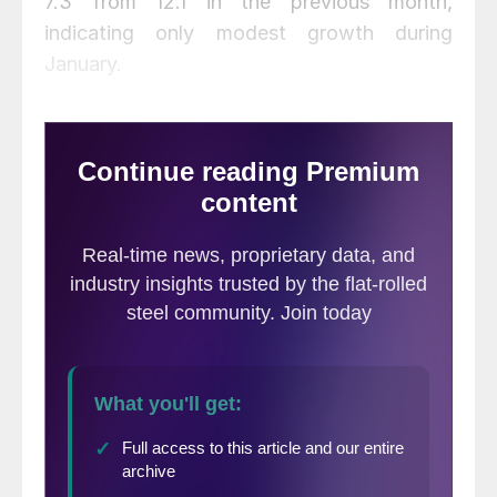
7.3 from 12.1 in the previous month,
indicating only modest growth during
January.