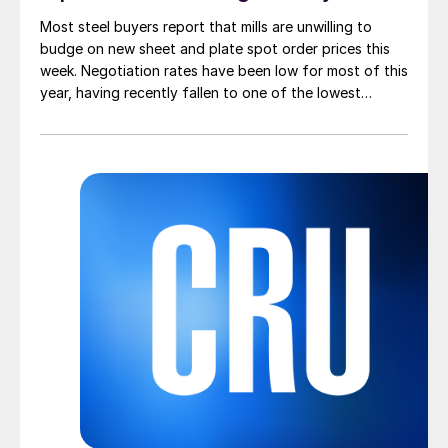
Most steel buyers report that mills are unwilling to
budge on new sheet and plate spot order prices this
week. Negotiation rates have been low for most of this
year, having recently fallen to one of the lowest
measures recorded in almost five years.