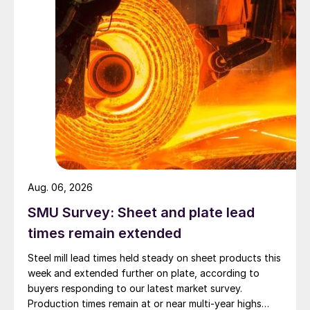
Aug. 06, 2026
SMU Survey: Sheet and plate lead
times remain extended
Steel mill lead times held steady on sheet products this
week and extended further on plate, according to
buyers responding to our latest market survey.
Production times remain at or near multi-year highs