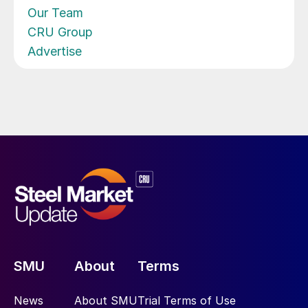
Our Team
CRU Group
Advertise
SMU
About
Terms
News
About SMU
Trial Terms of Use