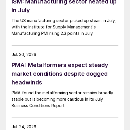
ISM: Manufacturing sector heated up
in July
The US manufacturing sector picked up steam in July,
with the Institute for Supply Management's
Manufacturing PMI rising 2.3 points in July.
Jul. 30, 2026
PMA: Metalformers expect steady
market conditions despite dogged
headwinds
PMA found the metalforming sector remains broadly
stable but is becoming more cautious in its July
Business Conditions Report.
Jul. 24, 2026