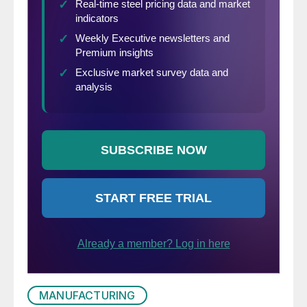
MANUFACTURING