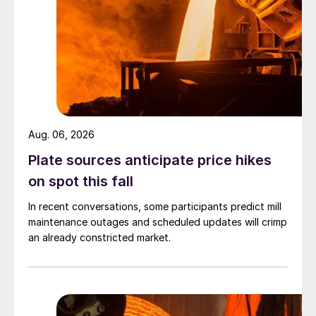
Aug. 06, 2026
Plate sources anticipate price hikes
on spot this fall
In recent conversations, some participants predict mill
maintenance outages and scheduled updates will crimp
an already constricted market.