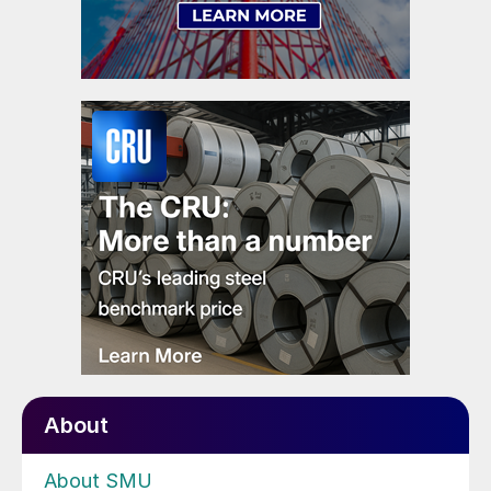
About
About SMU