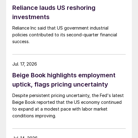
Reliance lauds US reshoring
investments
Reliance Inc said that US government industrial
policies contributed to its second-quarter financial
success.
Jul. 17, 2026
Beige Book highlights employment
uptick, flags pricing uncertainty
Despite persistent pricing uncertainty, the Fed's latest
Beige Book reported that the US economy continued
to expand at a modest pace with labor market
conditions improving.